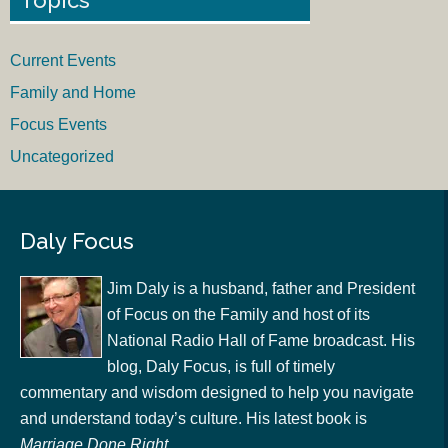
Current Events
Family and Home
Focus Events
Uncategorized
Daly Focus
Jim Daly is a husband, father and President
of Focus on the Family and host of its
National Radio Hall of Fame broadcast. His
blog, Daly Focus, is full of timely
commentary and wisdom designed to help you navigate
and understand today’s culture. His latest book is
Marriage Done Right
.