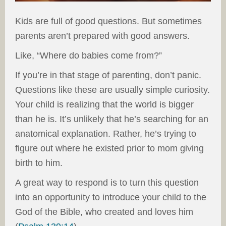
Kids are full of good questions. But sometimes
parents aren’t prepared with good answers.
Like, “Where do babies come from?”
If you’re in that stage of parenting, don’t panic.
Questions like these are usually simple curiosity.
Your child is realizing that the world is bigger
than he is. It’s unlikely that he’s searching for an
anatomical explanation. Rather, he’s trying to
figure out where he existed prior to mom giving
birth to him.
A great way to respond is to turn this question
into an opportunity to introduce your child to the
God of the Bible, who created and loves him