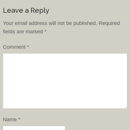
Leave a Reply
Your email address will not be published.
Required
fields are marked
*
Comment
*
Name
*