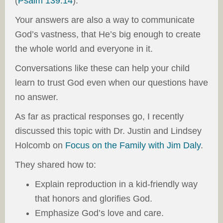
(
Psalm 139:14
).
Your answers are also a way to communicate
God’s vastness, that He’s big enough to create
the whole world and everyone in it.
Conversations like these can help your child
learn to trust God even when our questions have
no answer.
As far as practical responses go, I recently
discussed this topic with Dr. Justin and Lindsey
Holcomb on
Focus on the Family with Jim Daly
.
They shared how to:
Explain reproduction in a kid-friendly way
that honors and glorifies God.
Emphasize God’s love and care.