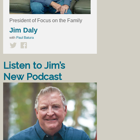
President of Focus on the Family
Jim Daly
with
Paul Batura
Listen to Jim’s
New Podcast