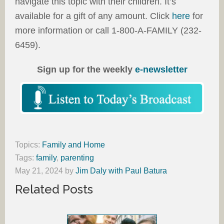
navigate this topic with their children. It’s
available for a gift of any amount. Click
here
for
more information or call 1-800-A-FAMILY (232-
6459).
Sign up for the weekly
e-newsletter
Topics:
Family and Home
Tags:
family
,
parenting
May 21, 2024
by
Jim Daly with Paul Batura
Related Posts