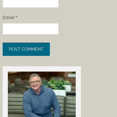
Email
*