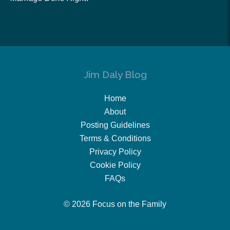
Jim Daly Blog
Home
About
Posting Guidelines
Terms & Conditions
Privacy Policy
Cookie Policy
FAQs
© 2026 Focus on the Family