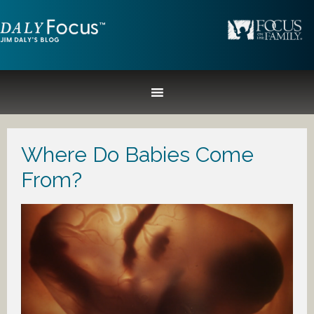
Where Do Babies Come
From?