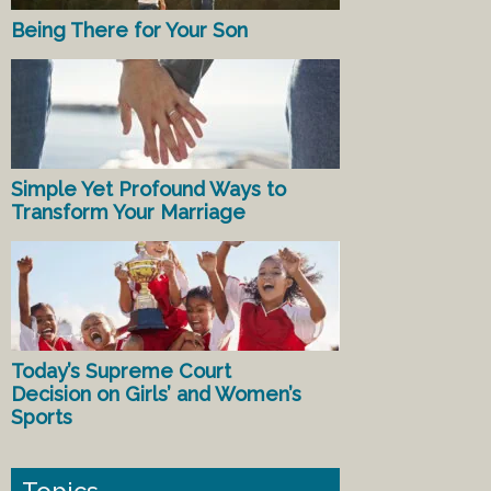
Being There for Your Son
Simple Yet Profound Ways to
Transform Your Marriage
Today’s Supreme Court
Decision on Girls’ and Women’s
Sports
Topics