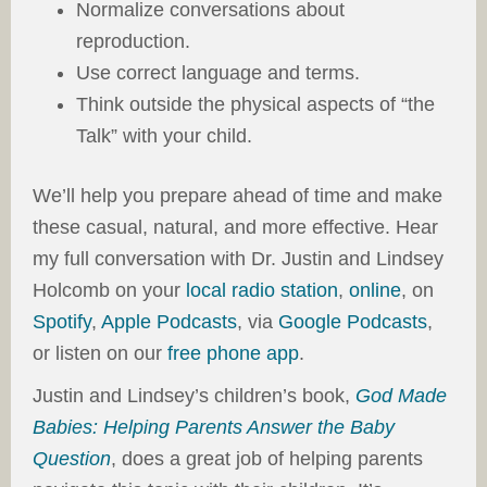
Normalize conversations about
reproduction.
Use correct language and terms.
Think outside the physical aspects of “the
Talk” with your child.
We’ll help you prepare ahead of time and make
these casual, natural, and more effective. Hear
my full conversation with Dr. Justin and Lindsey
Holcomb on your
local radio station
,
online
, on
Spotify
,
Apple Podcasts
, via
Google Podcasts
,
or listen on our
free phone app
.
Justin and Lindsey’s children’s book,
God Made
Babies: Helping Parents Answer the Baby
Question
, does a great job of helping parents