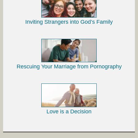
Inviting Strangers into God’s Family
Rescuing Your Marriage from Pornography
Love is a Decision