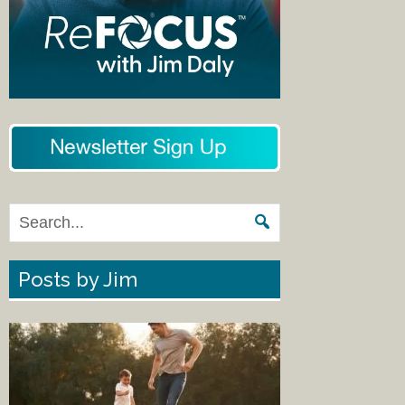
Posts by Jim