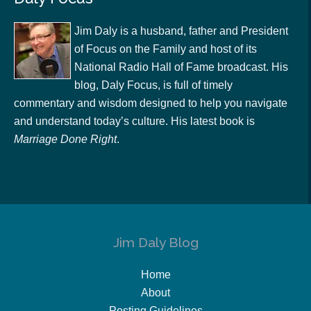
Jim Daly is a husband, father and President
of Focus on the Family and host of its
National Radio Hall of Fame broadcast. His
blog, Daly Focus, is full of timely
commentary and wisdom designed to help you navigate
and understand today’s culture. His latest book is
Marriage Done Right
.
Jim Daly Blog
Home
About
Posting Guidelines