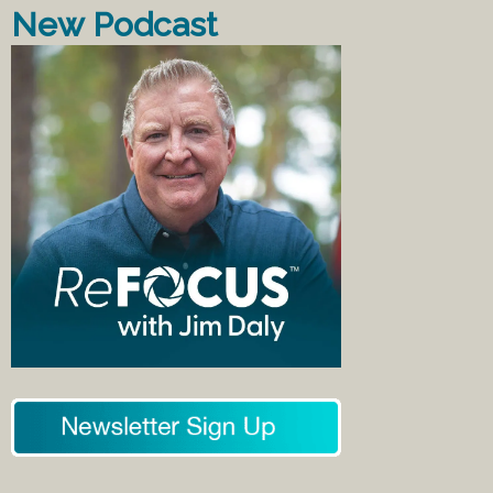
New Podcast