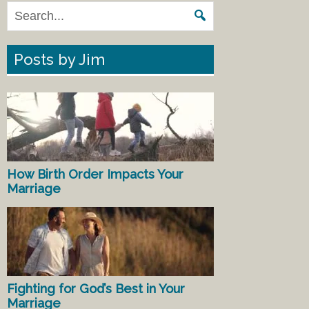
Posts by Jim
How Birth Order Impacts Your
Marriage
Fighting for God’s Best in Your
Marriage