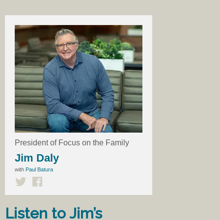
President of Focus on the Family
Jim Daly
with
Paul Batura
Listen to Jim’s