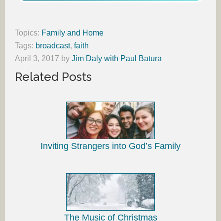
Topics:
Family and Home
Tags:
broadcast
,
faith
April 3, 2017
by
Jim Daly with Paul Batura
Related Posts
Inviting Strangers into God’s Family
The Music of Christmas