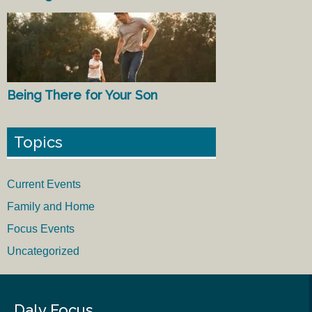
Being There for Your Son
Topics
Current Events
Family and Home
Focus Events
Uncategorized
Daly Focus