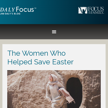
The Women Who
Helped Save Easter