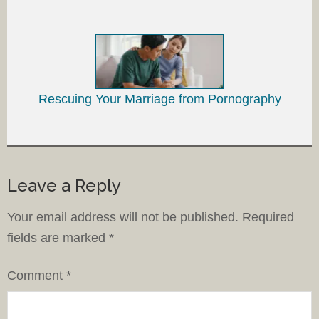
Rescuing Your Marriage from Pornography
Leave a Reply
Your email address will not be published.
Required
fields are marked
*
Comment
*