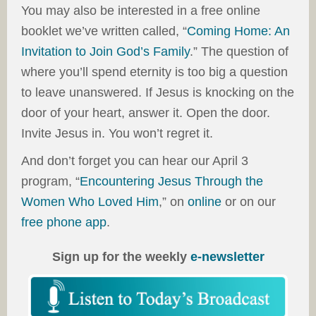
You may also be interested in a free online
booklet we’ve written called, “
Coming Home: An
Invitation to Join God’s Family
.” The question of
where you’ll spend eternity is too big a question
to leave unanswered. If Jesus is knocking on the
door of your heart, answer it. Open the door.
Invite Jesus in. You won’t regret it.
And don’t forget you can hear our April 3
program, “
Encountering Jesus Through the
Women Who Loved Him
,” on
online
or on our
free phone app
.
Sign up for the weekly
e-newsletter