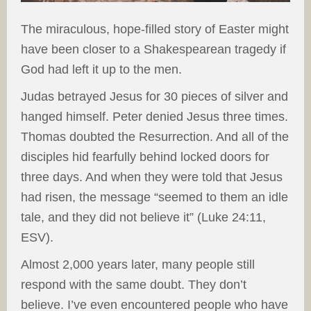
The miraculous, hope-filled story of Easter might
have been closer to a Shakespearean tragedy if
God had left it up to the men.
Judas betrayed Jesus for 30 pieces of silver and
hanged himself. Peter denied Jesus three times.
Thomas doubted the Resurrection. And all of the
disciples hid fearfully behind locked doors for
three days. And when they were told that Jesus
had risen, the message “seemed to them an idle
tale, and they did not believe it” (Luke 24:11,
ESV).
Almost 2,000 years later, many people still
respond with the same doubt. They don’t
believe. I’ve even encountered people who have