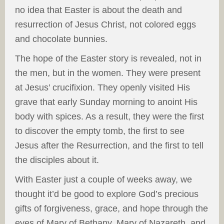
no idea that Easter is about the death and
resurrection of Jesus Christ, not colored eggs
and chocolate bunnies.
The hope of the Easter story is revealed, not in
the men, but in the women. They were present
at Jesus’ crucifixion. They openly visited His
grave that early Sunday morning to anoint His
body with spices. As a result, they were the first
to discover the empty tomb, the first to see
Jesus after the Resurrection, and the first to tell
the disciples about it.
With Easter just a couple of weeks away, we
thought it’d be good to explore God’s precious
gifts of forgiveness, grace, and hope through the
eyes of Mary of Bethany, Mary of Nazareth, and