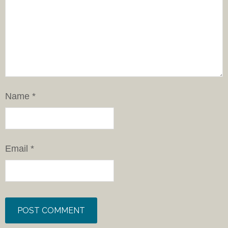
Name
*
Email
*