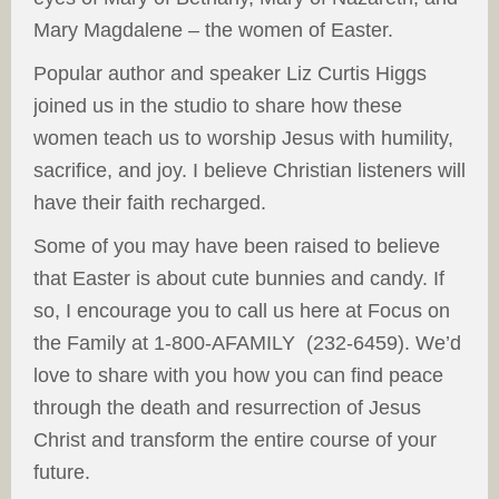
Mary Magdalene – the women of Easter.
Popular author and speaker Liz Curtis Higgs
joined us in the studio to share how these
women teach us to worship Jesus with humility,
sacrifice, and joy. I believe Christian listeners will
have their faith recharged.
Some of you may have been raised to believe
that Easter is about cute bunnies and candy. If
so, I encourage you to call us here at Focus on
the Family at 1-800-AFAMILY (232-6459). We’d
love to share with you how you can find peace
through the death and resurrection of Jesus
Christ and transform the entire course of your
future.