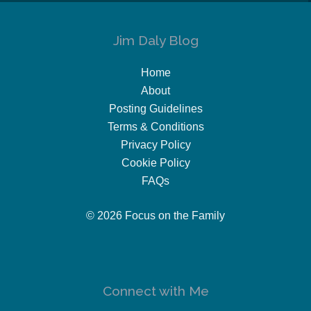
Jim Daly Blog
Home
About
Posting Guidelines
Terms & Conditions
Privacy Policy
Cookie Policy
FAQs
© 2026 Focus on the Family
Connect with Me