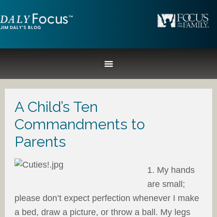
A Child’s Ten
Commandments to
Parents
1. My hands
are small;
please don’t expect perfection whenever I make
a bed, draw a picture, or throw a ball. My legs