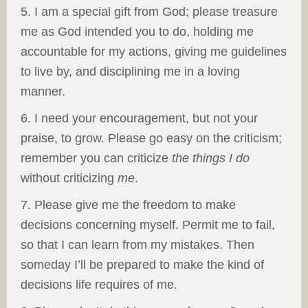
5. I am a special gift from God; please treasure
me as God intended you to do, holding me
accountable for my actions, giving me guidelines
to live by, and disciplining me in a loving
manner.
6. I need your encouragement, but not your
praise, to grow. Please go easy on the criticism;
remember you can criticize
the things I do
without criticizing
me
.
7. Please give me the freedom to make
decisions concerning myself. Permit me to fail,
so that I can learn from my mistakes. Then
someday I’ll be prepared to make the kind of
decisions life requires of me.