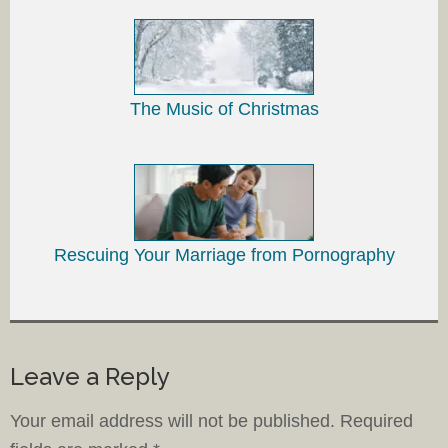
The Music of Christmas
Rescuing Your Marriage from Pornography
Leave a Reply
Your email address will not be published.
Required