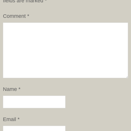
fields are marked
*
Comment
*
Name
*
Email
*