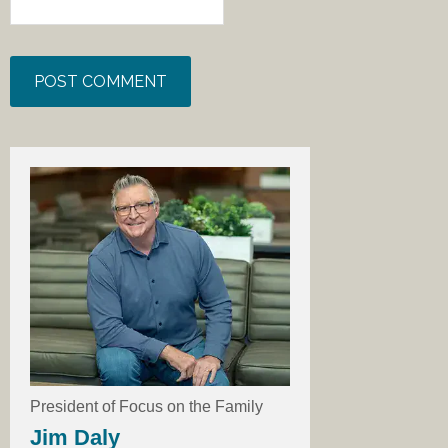
President of Focus on the Family
Jim Daly