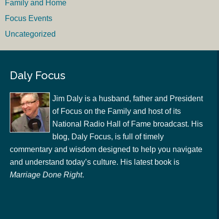
Family and Home
Focus Events
Uncategorized
Daly Focus
Jim Daly is a husband, father and President
of Focus on the Family and host of its
National Radio Hall of Fame broadcast. His
blog, Daly Focus, is full of timely
commentary and wisdom designed to help you navigate
and understand today’s culture. His latest book is
Marriage Done Right
.