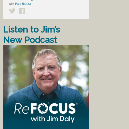
with
Paul Batura
Listen to Jim’s
New Podcast