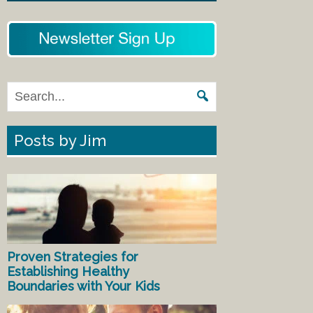
Posts by Jim
Proven Strategies for
Establishing Healthy
Boundaries with Your Kids