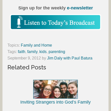
Sign up for the weekly
e-newsletter
Topics:
Family and Home
Tags:
faith
,
family
,
kids
,
parenting
September 9, 2012
by
Jim Daly with Paul Batura
Related Posts
Inviting Strangers into God’s Family