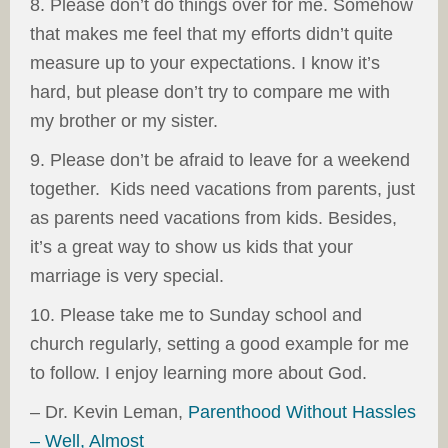
8. Please don’t do things over for me. Somehow
that makes me feel that my efforts didn’t quite
measure up to your expectations. I know it’s
hard, but please don’t try to compare me with
my brother or my sister.
9. Please don’t be afraid to leave for a weekend
together. Kids need vacations from parents, just
as parents need vacations from kids. Besides,
it’s a great way to show us kids that your
marriage is very special.
10. Please take me to Sunday school and
church regularly, setting a good example for me
to follow. I enjoy learning more about God.
– Dr. Kevin Leman,
Parenthood Without Hassles
– Well, Almost