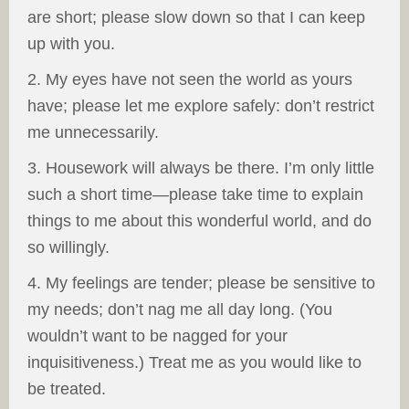
are short; please slow down so that I can keep
up with you.
2. My eyes have not seen the world as yours
have; please let me explore safely: don’t restrict
me unnecessarily.
3. Housework will always be there. I’m only little
such a short time—please take time to explain
things to me about this wonderful world, and do
so willingly.
4. My feelings are tender; please be sensitive to
my needs; don’t nag me all day long. (You
wouldn’t want to be nagged for your
inquisitiveness.) Treat me as you would like to
be treated.