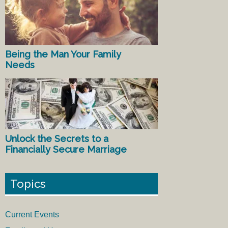
Being the Man Your Family
Needs
Unlock the Secrets to a
Financially Secure Marriage
Topics
Current Events