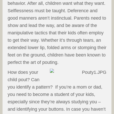
behavior. After all, children want what they want.
Selflessness must be taught. Deference and
good manners aren’t instinctual. Parents need to
show and lead the way, and be aware of the
manipulative tactics that their kids often employ
to get their way. Whether it’s through tears, an
extended lower lip, folded arms or stomping their
feet on the ground, children have been known to
perfect the art of pouting.
How does your
child pout? Can
you identify a pattern? If you’re a mom or dad,
you need to become a student of your kids,
especially since they’re always studying you –
and identifying your buttons. In case you haven’t