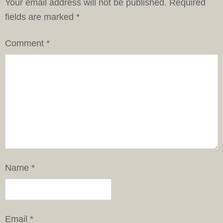
Your email address will not be published.
Required
fields are marked
*
Comment
*
Name
*
Email
*