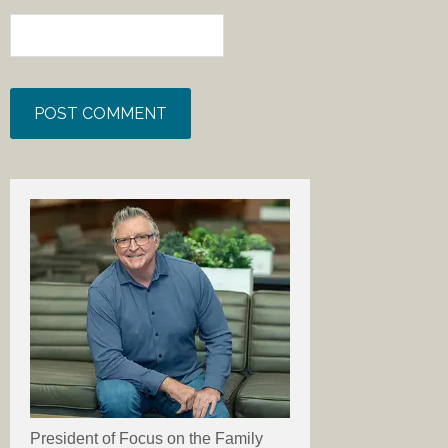
President of Focus on the Family