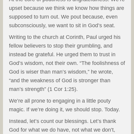
upset because we think we know how things are
supposed to turn out. We pout because, even
subconsciously, we want to sit in God’s seat.
Writing to the church at Corinth, Paul urged his
fellow believers to stop their grumbling, and
instead be grateful. He urged them to trust in
God’s wisdom, not their own. “The foolishness of
God is wiser than man’s wisdom,” he wrote,
“and the weakness of God is stronger than
man’s strength” (1 Cor 1:25).
We’re all prone to engaging in a little pouty
magic. If we’re doing it, we should stop. Today.
Instead, let’s count our blessings. Let’s thank
God for what we do have, not what we don’t,