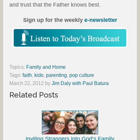
and trust that the Father knows best.
Sign up for the weekly
e-newsletter
Topics:
Family and Home
Tags:
faith
,
kids
,
parenting
,
pop culture
March 22, 2012
by
Jim Daly with Paul Batura
Related Posts
Inviting Strangers into God’s Family