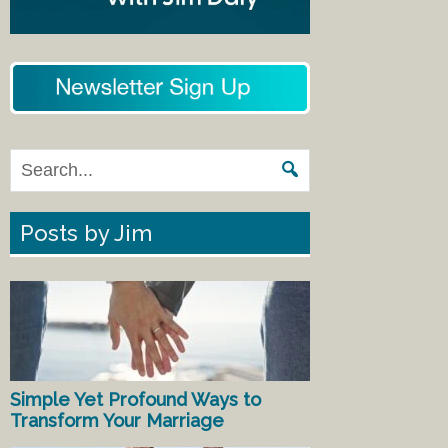
Posts by Jim
Simple Yet Profound Ways to
Transform Your Marriage