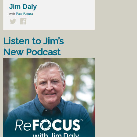
Jim Daly
with
Paul Batura
Listen to Jim’s
New Podcast