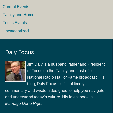
Current Events
Family and Home
Focus Events
Uncategorized
Daly Focus
Jim Daly is a husband, father and President
of Focus on the Family and host of its
National Radio Hall of Fame broadcast. His
blog, Daly Focus, is full of timely
commentary and wisdom designed to help you navigate
and understand today’s culture. His latest book is
Marriage Done Right
.