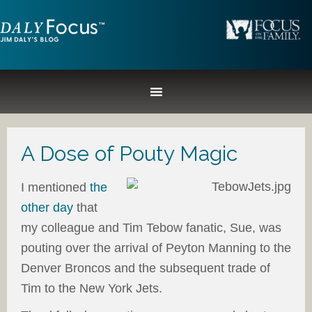
A Dose of Pouty Magic
I mentioned
the
other day
that
my colleague and Tim Tebow fanatic, Sue, was
pouting over the arrival of Peyton Manning to the
Denver Broncos and the subsequent trade of
Tim to the New York Jets.