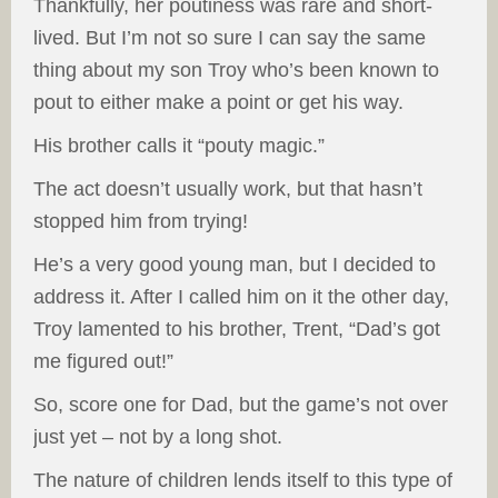
Thankfully, her poutiness was rare and short-
lived. But I’m not so sure I can say the same
thing about my son Troy who’s been known to
pout to either make a point or get his way.
His brother calls it “pouty magic.”
The act doesn’t usually work, but that hasn’t
stopped him from trying!
He’s a very good young man, but I decided to
address it. After I called him on it the other day,
Troy lamented to his brother, Trent, “Dad’s got
me figured out!”
So, score one for Dad, but the game’s not over
just yet – not by a long shot.
The nature of children lends itself to this type of