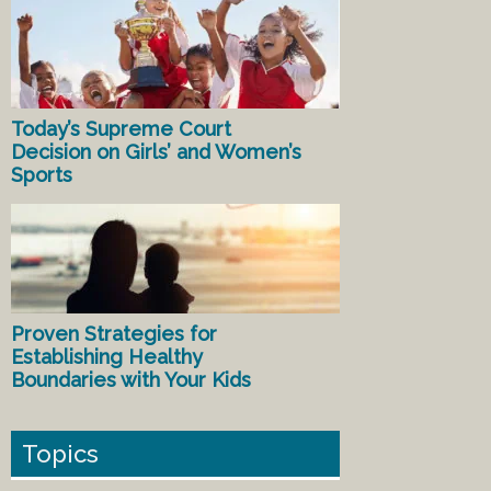
Today’s Supreme Court
Decision on Girls’ and Women’s
Sports
Proven Strategies for
Establishing Healthy
Boundaries with Your Kids
Topics