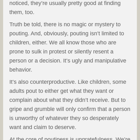
noticed, they’re usually pretty good at finding
them, too.
Truth be told, there is no magic or mystery to
pouting. And, obviously, pouting isn’t limited to
children, either. We all know those who are
prone to sulk in protest or silently resent a
person or a decision. It’s ugly and manipulative
behavior.
It’s also counterproductive. Like children, some
adults pout to either get what they want or
complain about what they didn’t receive. But to
gripe and grumble will only confirm that a person
is unworthy of whatever they so desperately
want and claim to deserve.
At the core of poutiness is ungratefulness. We’re