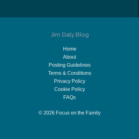
Jim Daly Blog
Home
About
Posting Guidelines
Terms & Conditions
Privacy Policy
Cookie Policy
FAQs
© 2026 Focus on the Family