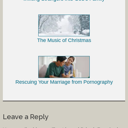
The Music of Christmas
Rescuing Your Marriage from Pornography
Leave a Reply