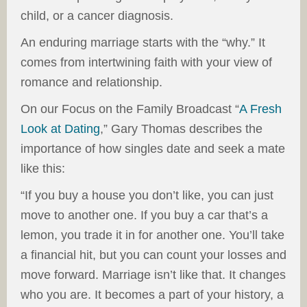
child, or a cancer diagnosis.
An enduring marriage starts with the “why.” It
comes from intertwining faith with your view of
romance and relationship.
On our Focus on the Family Broadcast “
A Fresh
Look at Dating
,” Gary Thomas describes the
importance of how singles date and seek a mate
like this:
“If you buy a house you don’t like, you can just
move to another one. If you buy a car that’s a
lemon, you trade it in for another one. You’ll take
a financial hit, but you can count your losses and
move forward. Marriage isn’t like that. It changes
who you are. It becomes a part of your history, a