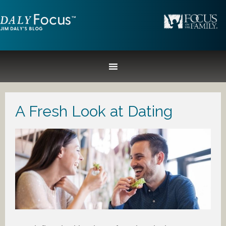
A Fresh Look at Dating