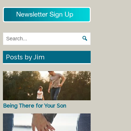
Posts by Jim
Being There for Your Son