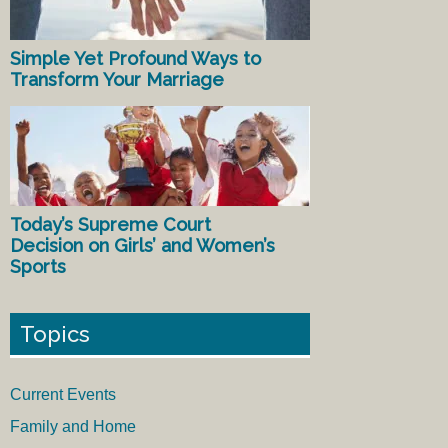
Simple Yet Profound Ways to
Transform Your Marriage
Today’s Supreme Court
Decision on Girls’ and Women’s
Sports
Topics
Current Events
Family and Home