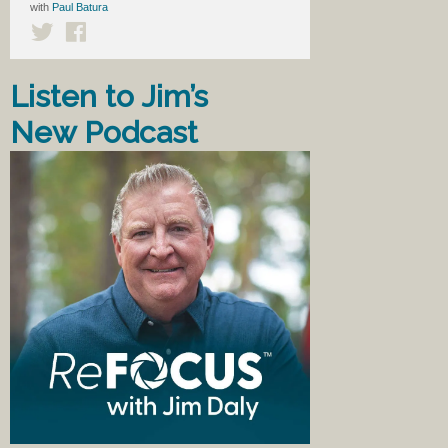
with
Paul Batura
Listen to Jim’s
New Podcast