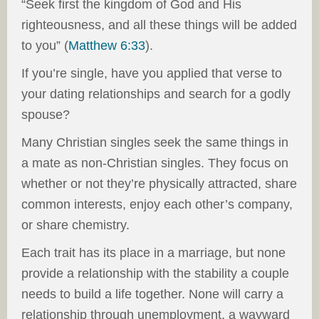
“Seek first the kingdom of God and His
righteousness, and all these things will be added
to you” (
Matthew 6:33
).
If you’re single, have you applied that verse to
your dating relationships and search for a godly
spouse?
Many Christian singles seek the same things in
a mate as non-Christian singles. They focus on
whether or not they’re physically attracted, share
common interests, enjoy each other’s company,
or share chemistry.
Each trait has its place in a marriage, but none
provide a relationship with the stability a couple
needs to build a life together. None will carry a
relationship through unemployment, a wayward