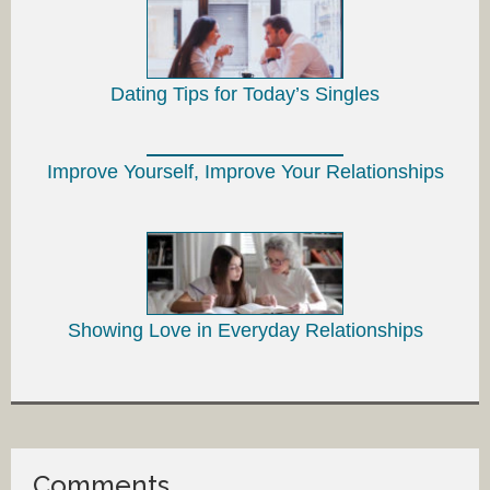
Dating Tips for Today’s Singles
Improve Yourself, Improve Your Relationships
Showing Love in Everyday Relationships
Comments