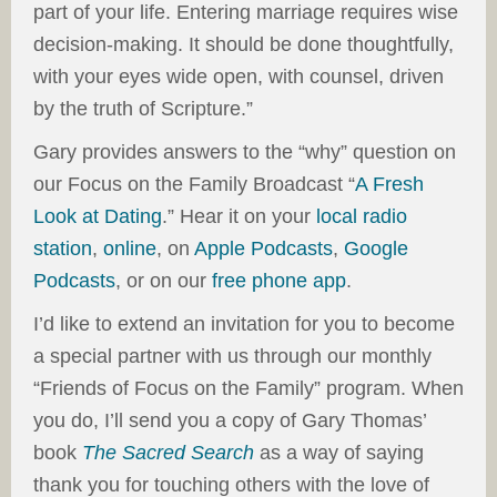
part of your life. Entering marriage requires wise
decision-making. It should be done thoughtfully,
with your eyes wide open, with counsel, driven
by the truth of Scripture.”
Gary provides answers to the “why” question on
our Focus on the Family Broadcast “
A Fresh
Look at Dating
.” Hear it on your
local radio
station
,
online
, on
Apple Podcasts
,
Google
Podcasts
, or on our
free phone app
.
I’d like to extend an invitation for you to become
a special partner with us through our monthly
“Friends of Focus on the Family” program. When
you do, I’ll send you a copy of Gary Thomas’
book
The Sacred Search
as a way of saying
thank you for touching others with the love of