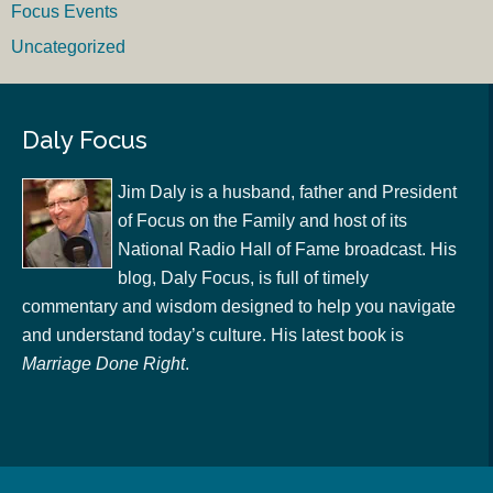
Focus Events
Uncategorized
Daly Focus
Jim Daly is a husband, father and President
of Focus on the Family and host of its
National Radio Hall of Fame broadcast. His
blog, Daly Focus, is full of timely
commentary and wisdom designed to help you navigate
and understand today’s culture. His latest book is
Marriage Done Right
.