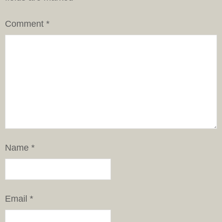
Comment
*
Name
*
Email
*