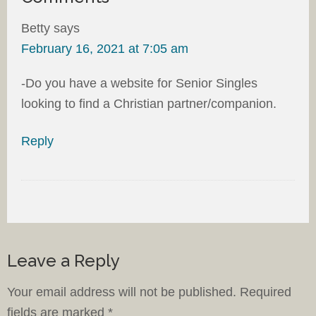
Betty
says
February 16, 2021 at 7:05 am
-Do you have a website for Senior Singles
looking to find a Christian partner/companion.
Reply
Leave a Reply
Your email address will not be published.
Required
fields are marked
*