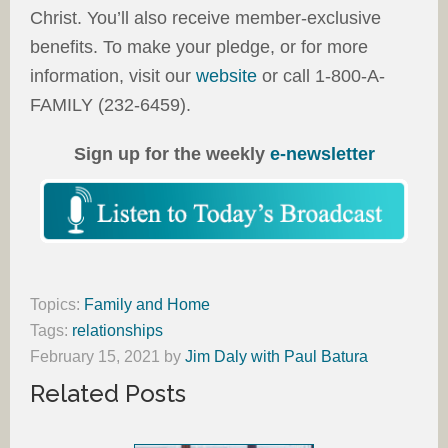
Christ. You’ll also receive member-exclusive
benefits. To make your pledge, or for more
information, visit our
website
or call 1-800-A-
FAMILY (232-6459).
Sign up for the weekly
e-newsletter
Topics:
Family and Home
Tags:
relationships
February 15, 2021
by
Jim Daly with Paul Batura
Related Posts