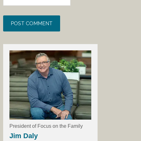
President of Focus on the Family
Jim Daly