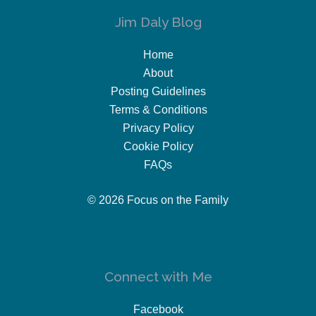
Jim Daly Blog
Home
About
Posting Guidelines
Terms & Conditions
Privacy Policy
Cookie Policy
FAQs
© 2026 Focus on the Family
Connect with Me
Facebook