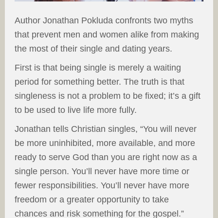
Author Jonathan Pokluda confronts two myths
that prevent men and women alike from making
the most of their single and dating years.
First is that being single is merely a waiting
period for something better. The truth is that
singleness is not a problem to be fixed; it’s a gift
to be used to live life more fully.
Jonathan tells Christian singles, “You will never
be more uninhibited, more available, and more
ready to serve God than you are right now as a
single person. You’ll never have more time or
fewer responsibilities. You’ll never have more
freedom or a greater opportunity to take
chances and risk something for the gospel.”