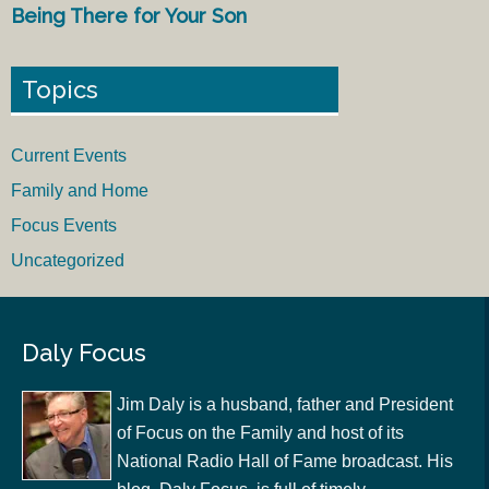
Being There for Your Son
Topics
Current Events
Family and Home
Focus Events
Uncategorized
Daly Focus
Jim Daly is a husband, father and President
of Focus on the Family and host of its
National Radio Hall of Fame broadcast. His