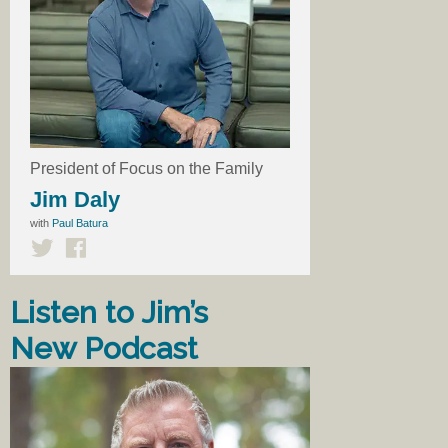
President of Focus on the Family
Jim Daly
with
Paul Batura
Listen to Jim’s
New Podcast