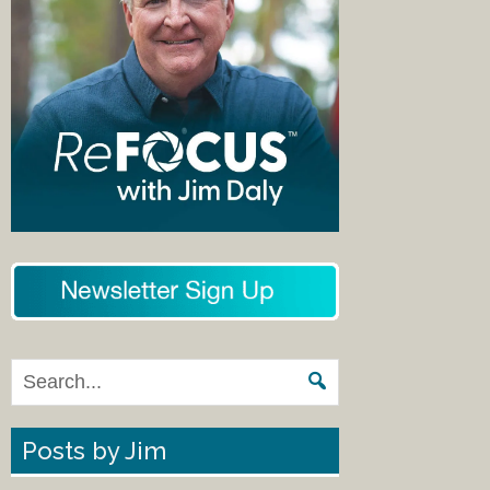
Posts by Jim