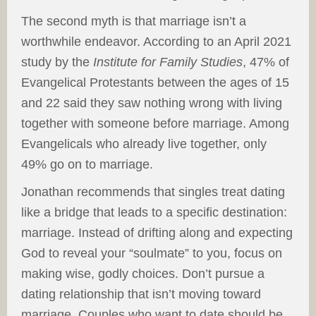
The second myth is that marriage isn’t a
worthwhile endeavor. According to an April 2021
study by the
Institute for Family Studies
, 47% of
Evangelical Protestants between the ages of 15
and 22 said they saw nothing wrong with living
together with someone before marriage. Among
Evangelicals who already live together, only
49% go on to marriage.
Jonathan recommends that singles treat dating
like a bridge that leads to a specific destination:
marriage. Instead of drifting along and expecting
God to reveal your “soulmate” to you, focus on
making wise, godly choices. Don’t pursue a
dating relationship that isn’t moving toward
marriage. Couples who want to date should be