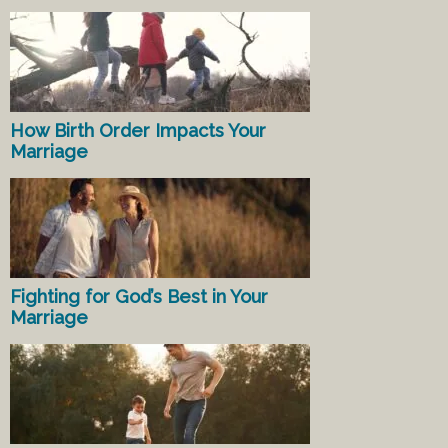
How Birth Order Impacts Your
Marriage
Fighting for God’s Best in Your
Marriage