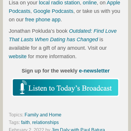
Lisa on your
local radio station
,
online
, on
Apple
Podcasts
,
Google Podcasts
, or take us with you
on our
free phone app
.
Jonathan Pokluda’s book
Outdated: Find Love
That Lasts When Dating has Changed
is
available for a gift of any amount. Visit our
website
for more information.
Sign up for the weekly
e-newsletter
Topics:
Family and Home
Tags:
faith
,
relationships
February 2, 2022
by
Jim Daly with Paul Batura