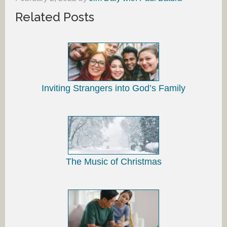
Related Posts
Inviting Strangers into God’s Family
The Music of Christmas