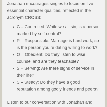
Jonathan encourages singles to focus on five
essential character qualities, reflected in the
acronym CROSS:
C – Controlled: While we all sin, is a person
marked by self-control?
R – Responsible: Marriage is hard work, so
is the person you’re dating willing to work?
O – Obedient: Do they listen to wise
counsel and are they teachable?
S – Serving: Are there signs of service in
their life?
S – Steady: Do they have a good
reputation among godly friends and peers?
Listen to our conversation with Jonathan and