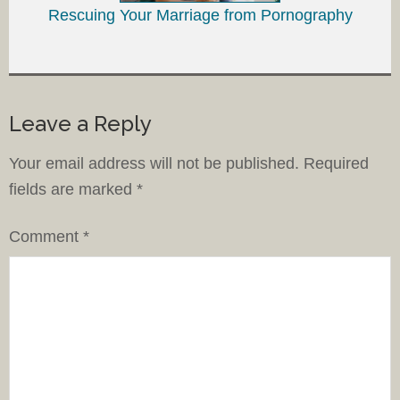
Rescuing Your Marriage from Pornography
Leave a Reply
Your email address will not be published.
Required
fields are marked
*
Comment
*