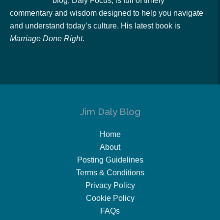
blog, Daly Focus, is full of timely
commentary and wisdom designed to help you navigate
and understand today’s culture. His latest book is
Marriage Done Right
.
Jim Daly Blog
Home
About
Posting Guidelines
Terms & Conditions
Privacy Policy
Cookie Policy
FAQs