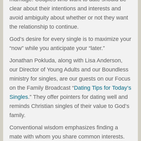
clear about their intentions and interests and
avoid ambiguity about whether or not they want
the relationship to continue.
God’s desire for every single is to maximize your
“now” while you anticipate your “later.”
Jonathan Pokluda, along with Lisa Anderson,
our Director of Young Adults and our Boundless
ministry for singles, are our guests on our Focus
on the Family Broadcast “
Dating Tips for Today’s
Singles
.” They offer pointers for dating well and
reminds Christian singles of their value to God’s
family.
Conventional wisdom emphasizes finding a
mate with whom you share common interests.