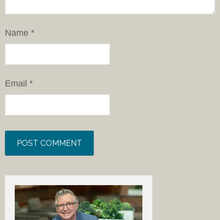
Name
*
Email
*