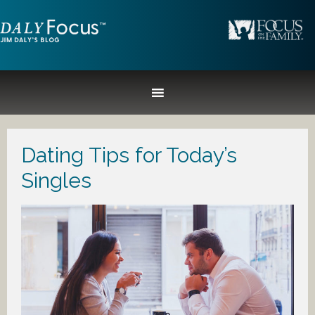
Dating Tips for Today’s
Singles