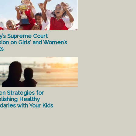
y’s Supreme Court
sion on Girls’ and Women’s
ts
en Strategies for
lishing Healthy
aries with Your Kids