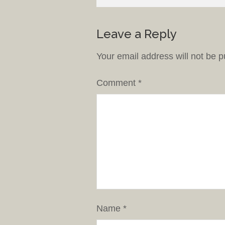
Leave a Reply
Your email address will not be p
Comment
*
Name
*