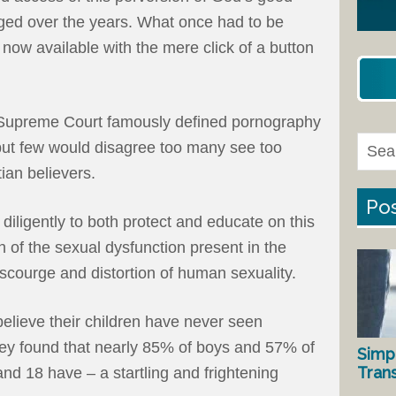
nged over the years. What once had to be
 now available with the mere click of a button
e Supreme Court famously defined pornography
– but few would disagree too many see too
ian believers.
Pos
ligently to both protect and educate on this
ch of the sexual dysfunction present in the
 scourge and distortion of human sexuality.
elieve their children have never seen
ey found that nearly 85% of boys and 57% of
Simp
Tran
and 18 have – a startling and frightening