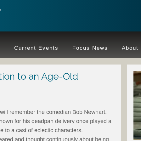
e
Current Events
Focus News
About
ion to an Age-Old
 will remember the comedian Bob Newhart.
known for his deadpan delivery once played a
 to a cast of eclectic characters.
ared and thought continuously about being