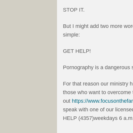
STOP IT.
But I might add two more word
simple:
GET HELP!
Pornography is a dangerous s
For that reason our ministry 
those who want to overcome t
out
https://www.focusonthefa
speak with one of our license
HELP (4357)weekdays 6 a.m. 