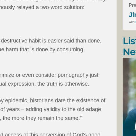
Pre
amously relayed a two-word solution:
Ji
with
Lis
destructive habit is easier said than done.
g the harm that is done by consuming
Ne
imize or even consider pornography just
al expression, the truth is otherwise.
ay epidemic, historians date the existence of
 years – adding validity to the old adage
, the more they remain the same.”
and access of this perversion of God’s good