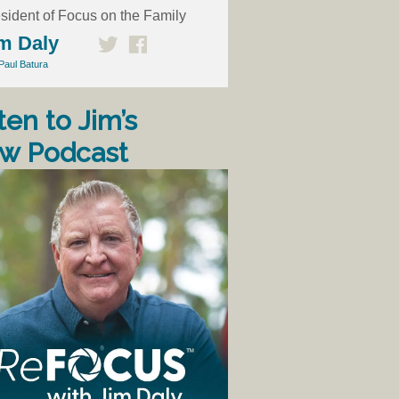
sident of Focus on the Family
m Daly
Paul Batura
ten to Jim’s
w Podcast