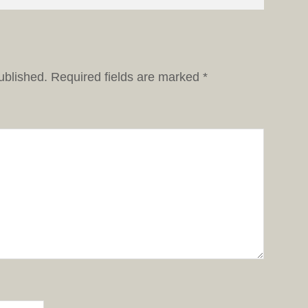
ublished.
Required fields are marked
*