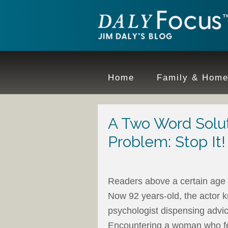
Home
Family & Hom
A Two Word Solut
Problem: Stop It!
Readers above a certain age
Now 92 years-old, the actor 
psychologist dispensing advice
Encountering a woman who fe