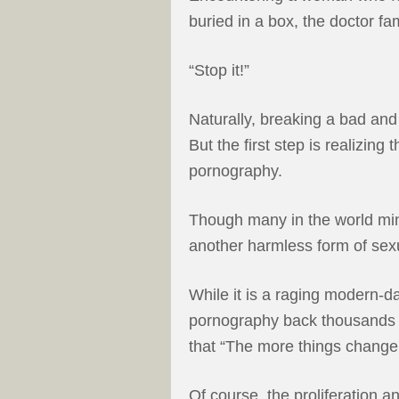
buried in a box, the doctor f
“Stop it!”
Naturally, breaking a bad and 
But the first step is realizin
pornography.
Though many in the world min
another harmless form of sexu
While it is a raging modern-d
pornography back thousands of
that “The more things change
Of course, the proliferation 