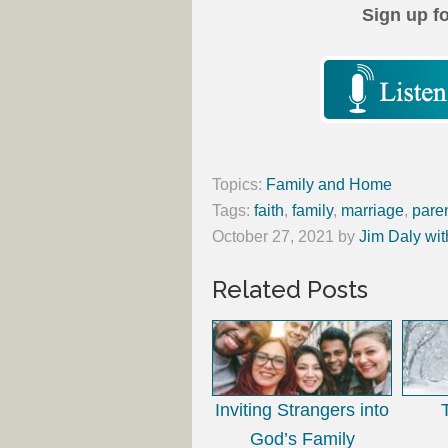
Sign up f
Topics:
Family and Home
Tags:
faith
,
family
,
marriage
,
pare
October 27, 2021
by
Jim Daly wit
Related Posts
Inviting Strangers into
God’s Family