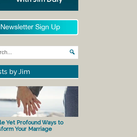
ts by Jim
le Yet Profound Ways to
sform Your Marriage