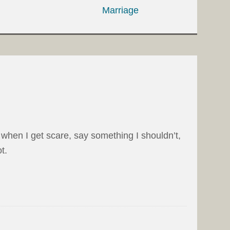
Marriage
when I get scare, say something I shouldn’t,
t.