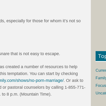
s, especially for those for whom it’s not so
nare that is not easy to escape.
To
has created a number of resources to help
Curre
his temptation. You can start by checking
Famil
mily.com/shows/no-porn-marriage/
. Or ask to
Focus
d or pastoral counselors by calling 1-855-771-
Uncat
to 8 p.m. (Mountain Time).