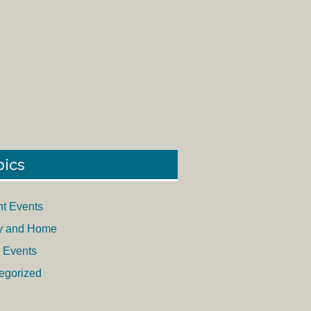
pics
nt Events
y and Home
 Events
egorized