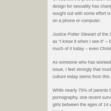
design for sexuality has cha
sought out with some effort is
on a phone or computer.
Justice Potter Stewart of th
as “I know it when I see it” 
much of it today – even Christ
As someone who has worked di
issue, I feel strongly that mu
culture today stems from this
While nearly 75% of parents b
pornography, one recent surv
girls between the ages of 14 