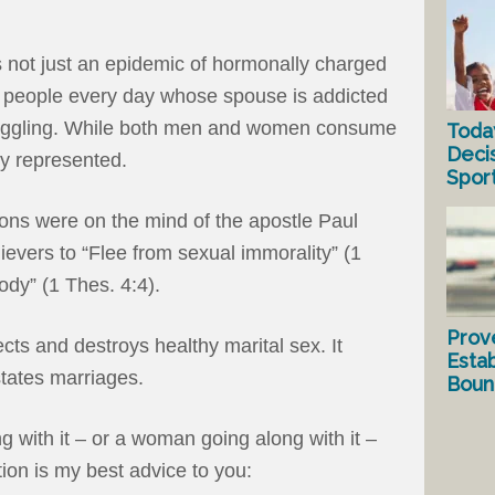
s not just an epidemic of hormonally charged
 people every day whose spouse is addicted
truggling. While both men and women consume
Toda
Deci
ly represented.
Spor
ons were on the mind of the apostle Paul
evers to “Flee from sexual immorality” (1
body” (1 Thes. 4:4).
Prov
cts and destroys healthy marital sex. It
Estab
tates marriages.
Bound
g with it – or a woman going along with it –
ion is my best advice to you: