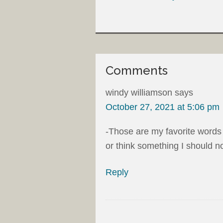
Comments
windy williamson
says
October 27, 2021 at 5:06 pm
-Those are my favorite words 
or think something I should no
Reply