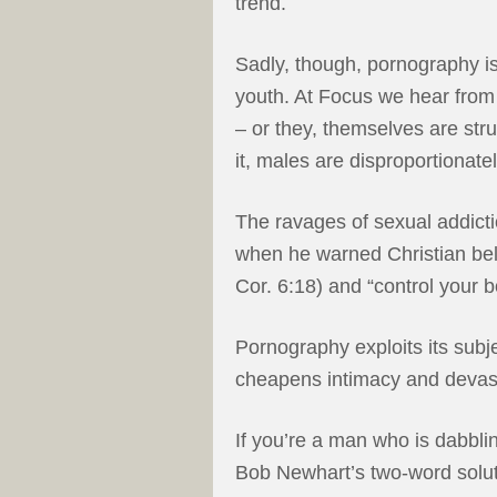
trend.
Sadly, though, pornography i
youth. At Focus we hear from
– or they, themselves are s
it, males are disproportionate
The ravages of sexual addicti
when he warned Christian beli
Cor. 6:18) and “control your 
Pornography exploits its subje
cheapens intimacy and devas
If you’re a man who is dabblin
Bob Newhart’s two-word solut