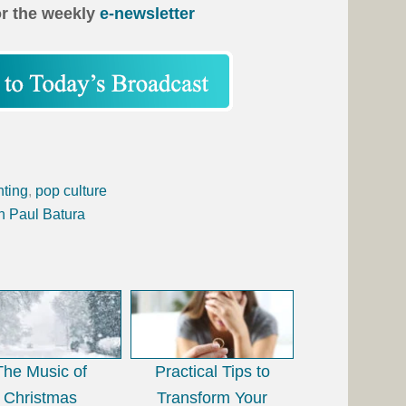
or the weekly
e-newsletter
nting
,
pop culture
h Paul Batura
The Music of
Practical Tips to
Christmas
Transform Your