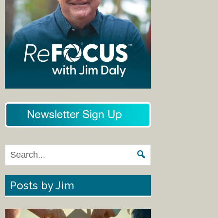
Posts by Jim