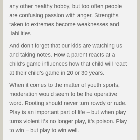
any other healthy hobby, but too often people
are confusing passion with anger. Strengths
taken to extremes become weaknesses and
liabilities.
And don’t forget that our kids are watching us
and taking notes. How a parent reacts at a
child’s game influences how that child will react
at their child’s game in 20 or 30 years.
When it comes to the matter of youth sports,
moderation would seem to be the operative
word. Rooting should never turn rowdy or rude.
Play is an important part of life – but when play
turns violent it’s no longer play, it’s poison. Play
to win – but play to win well.