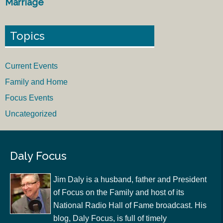
Marriage
Topics
Current Events
Family and Home
Focus Events
Uncategorized
Daly Focus
Jim Daly is a husband, father and President
of Focus on the Family and host of its
National Radio Hall of Fame broadcast. His
blog, Daly Focus, is full of timely