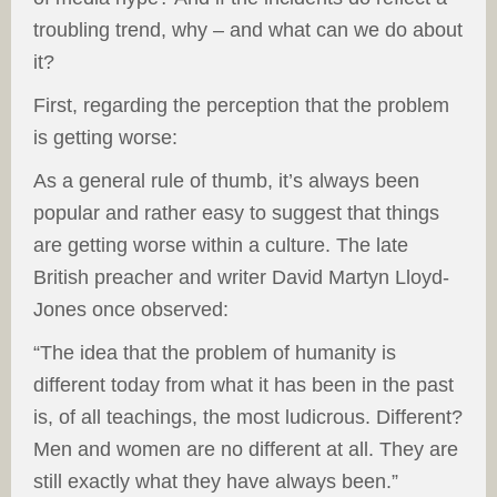
troubling trend, why – and what can we do about
it?
First, regarding the perception that the problem
is getting worse:
As a general rule of thumb, it’s always been
popular and rather easy to suggest that things
are getting worse within a culture. The late
British preacher and writer David Martyn Lloyd-
Jones once observed:
“The idea that the problem of humanity is
different today from what it has been in the past
is, of all teachings, the most ludicrous. Different?
Men and women are no different at all. They are
still exactly what they have always been.”