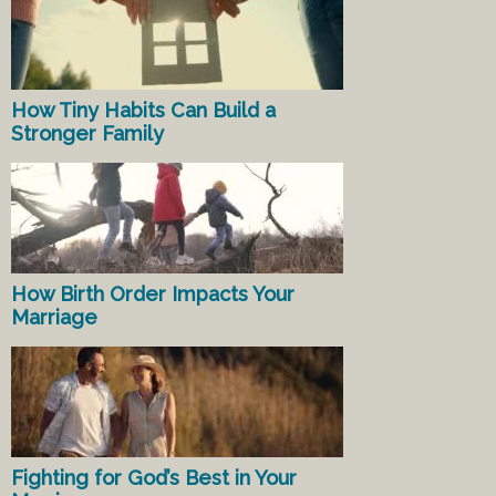
How Tiny Habits Can Build a
Stronger Family
How Birth Order Impacts Your
Marriage
Fighting for God’s Best in Your