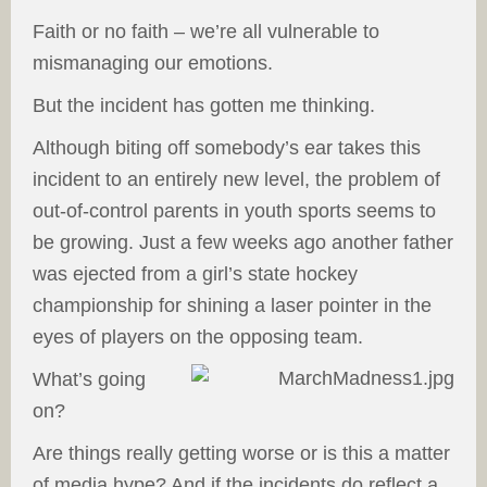
Faith or no faith – we’re all vulnerable to
mismanaging our emotions.
But the incident has gotten me thinking.
Although biting off somebody’s ear takes this
incident to an entirely new level, the problem of
out-of-control parents in youth sports seems to
be growing. Just a few weeks ago another father
was ejected from a girl’s state hockey
championship for shining a laser pointer in the
eyes of players on the opposing team.
What’s going
on?
Are things really getting worse or is this a matter
of media hype? And if the incidents do reflect a