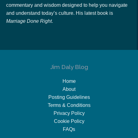
commentary and wisdom designed to help you navigate
and understand today’s culture. His latest book is
Marriage Done Right
.
Jim Daly Blog
Home
About
Posting Guidelines
Terms & Conditions
Privacy Policy
Cookie Policy
FAQs