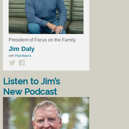
President of Focus on the Family
Jim Daly
with
Paul Batura
Listen to Jim’s
New Podcast