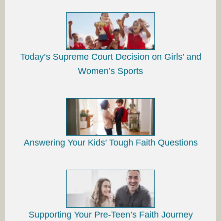
Today’s Supreme Court Decision on Girls’ and
Women’s Sports
Answering Your Kids’ Tough Faith Questions
Supporting Your Pre-Teen’s Faith Journey