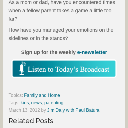
As a mom or dad, have you encountered times
when a fellow parent takes a game a little too
far?
How have you managed your emotions on the
sidelines or in the stands?
Sign up for the weekly
e-newsletter
Topics:
Family and Home
Tags:
kids
,
news
,
parenting
March 13, 2012
by
Jim Daly with Paul Batura
Related Posts