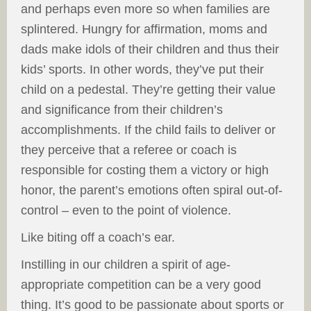
and perhaps even more so when families are
splintered. Hungry for affirmation, moms and
dads make idols of their children and thus their
kids’ sports. In other words, they’ve put their
child on a pedestal. They’re getting their value
and significance from their children’s
accomplishments. If the child fails to deliver or
they perceive that a referee or coach is
responsible for costing them a victory or high
honor, the parent’s emotions often spiral out-of-
control – even to the point of violence.
Like biting off a coach’s ear.
Instilling in our children a spirit of age-
appropriate competition can be a very good
thing. It’s good to be passionate about sports or