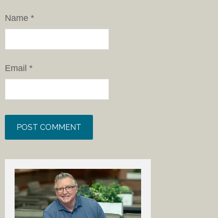
Name
*
Email
*