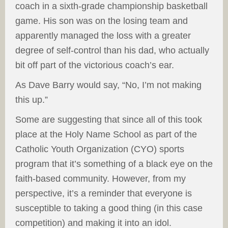
coach in a sixth-grade championship basketball
game. His son was on the losing team and
apparently managed the loss with a greater
degree of self-control than his dad, who actually
bit off part of the victorious coach’s ear.
As Dave Barry would say, “No, I’m not making
this up.”
Some are suggesting that since all of this took
place at the Holy Name School as part of the
Catholic Youth Organization (CYO) sports
program that it’s something of a black eye on the
faith-based community. However, from my
perspective, it’s a reminder that everyone is
susceptible to taking a good thing (in this case
competition) and making it into an idol.