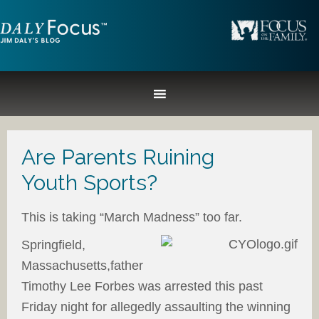
Are Parents Ruining
Youth Sports?
This is taking “March Madness” too far.
Springfield,
Massachusetts,father
Timothy Lee Forbes was arrested this past
Friday night for allegedly assaulting the winning