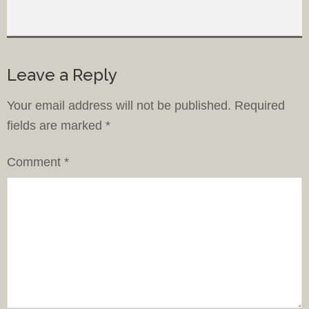
Leave a Reply
Your email address will not be published.
Required
fields are marked
*
Comment
*