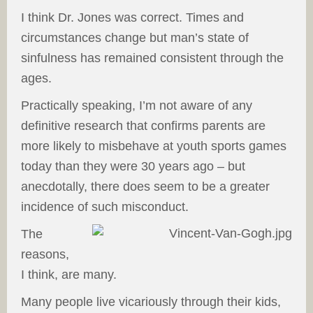
I think Dr. Jones was correct. Times and
circumstances change but man’s state of
sinfulness has remained consistent through the
ages.
Practically speaking, I’m not aware of any
definitive research that confirms parents are
more likely to misbehave at youth sports games
today than they were 30 years ago – but
anecdotally, there does seem to be a greater
incidence of such misconduct.
The
reasons,
I think, are many.
Many people live vicariously through their kids,