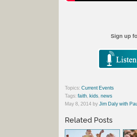
Sign up f
Topics:
Current Events
Tags:
faith
,
kids
,
news
May 8, 2014
by
Jim Daly with Pa
Related Posts