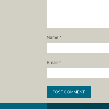
Name
*
Email
*