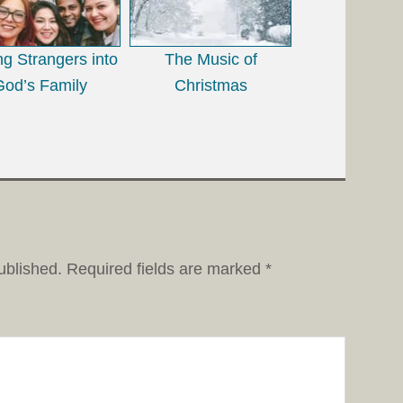
ing Strangers into
The Music of
God’s Family
Christmas
ublished.
Required fields are marked
*