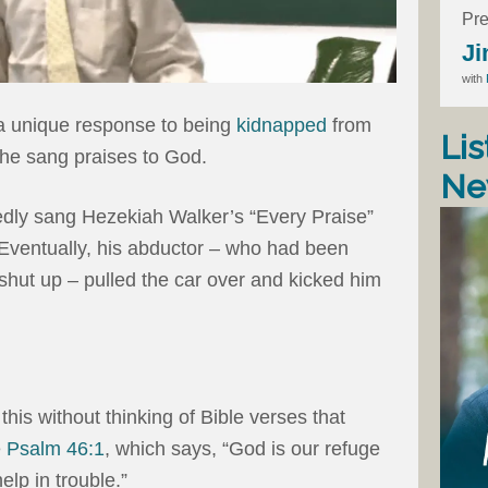
Pre
Ji
with
 a unique response to being
kidnapped
from
Lis
 he sang praises to God.
Ne
tedly sang Hezekiah Walker’s “Every Praise”
 Eventually, his abductor – who had been
 shut up – pulled the car over and kicked him
 this without thinking of Bible verses that
e
Psalm 46:1
, which says, “God is our refuge
elp in trouble.”