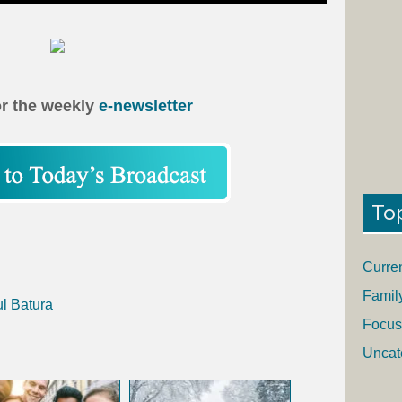
or the weekly
e-newsletter
To
Curre
Famil
ul Batura
Focus
Uncat