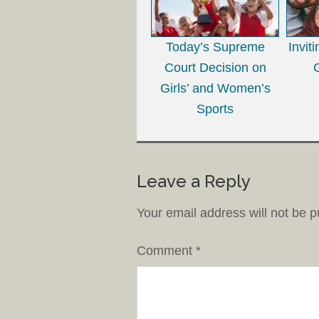
Today’s Supreme
Invit
Court Decision on
Girls’ and Women’s
Sports
Leave a Reply
Your email address will not be p
Comment
*