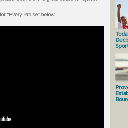
for “Every Praise” below.
Toda
Deci
Spor
Prov
Estab
Bound