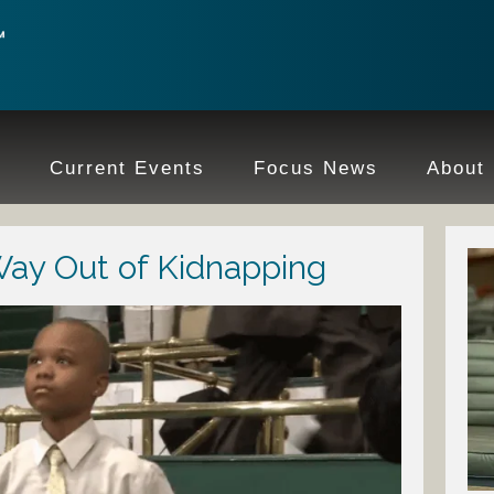
e
Current Events
Focus News
About
Way Out of Kidnapping