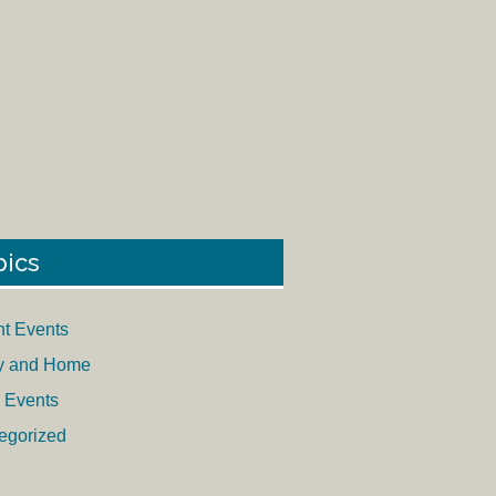
pics
nt Events
y and Home
 Events
egorized