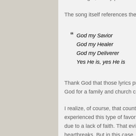
The song itself references the
God my Savior
God my Healer
God my Deliverer
Yes He is, yes He is
Thank God that those lyrics p
God for a family and church c
I realize, of course, that coun
experienced this type of favor
due to a lack of faith. That evi
heartbreaks. But in this case,