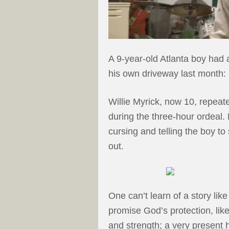
A 9-year-old Atlanta boy had
his own driveway last month:
Willie Myrick, now 10, repea
during the three-hour ordeal.
cursing and telling the boy to
out.
One can’t learn of a story like
promise God’s protection, lik
and strength; a very present h