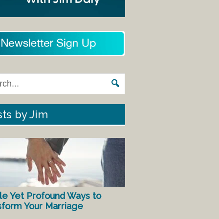
ts by Jim
le Yet Profound Ways to
sform Your Marriage