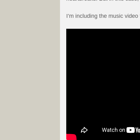
I’m including the music video 