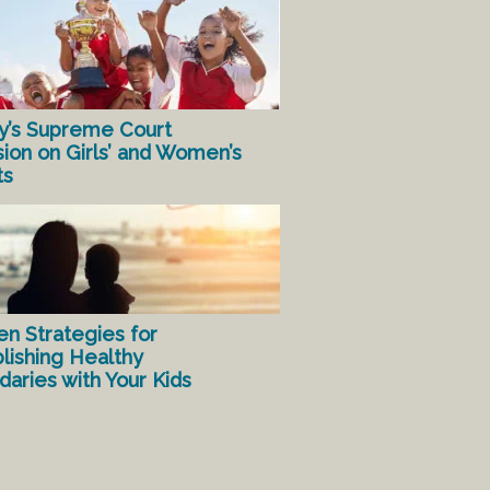
y’s Supreme Court
sion on Girls’ and Women’s
ts
en Strategies for
lishing Healthy
aries with Your Kids