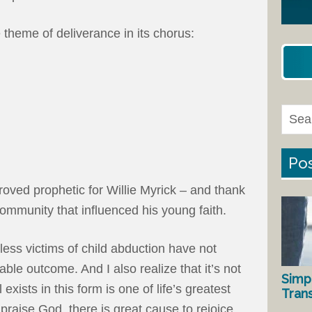
 theme of deliverance in its chorus:
Pos
roved prophetic for Willie Myrick – and thank
ommunity that influenced his young faith.
tless victims of child abduction have not
able outcome. And I also realize that it’s not
Simp
l exists in this form is one of life’s greatest
Tran
 praise God, there is great cause to rejoice.