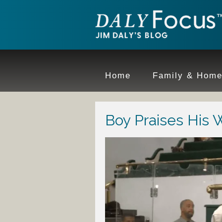
Home
Family & Hom
Boy Praises His 