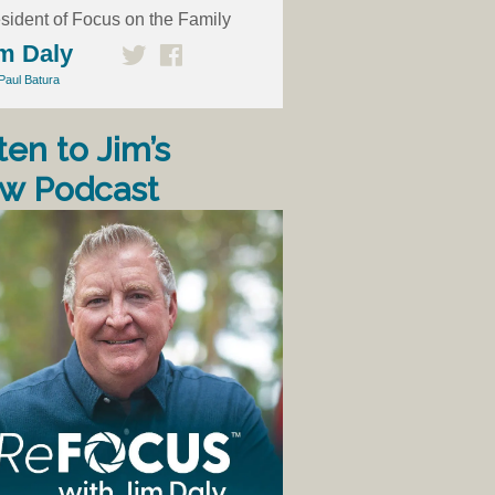
sident of Focus on the Family
m Daly
Paul Batura
ten to Jim’s
w Podcast