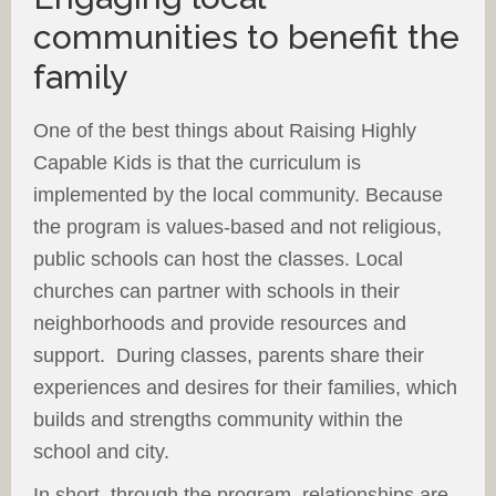
communities to benefit the
family
One of the best things about Raising Highly
Capable Kids is that the curriculum is
implemented by the local community. Because
the program is values-based and not religious,
public schools can host the classes. Local
churches can partner with schools in their
neighborhoods and provide resources and
support. During classes, parents share their
experiences and desires for their families, which
builds and strengths community within the
school and city.
In short, through the program, relationships are