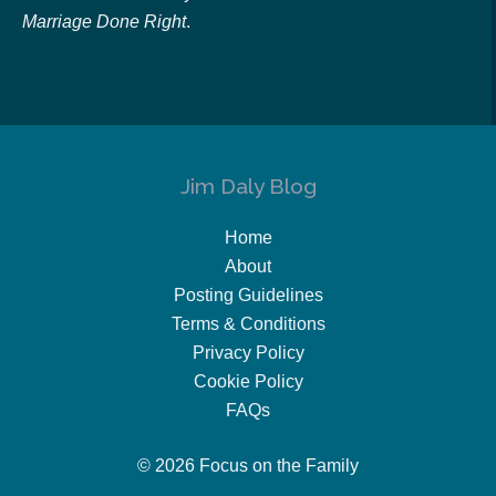
Marriage Done Right
.
Jim Daly Blog
Home
About
Posting Guidelines
Terms & Conditions
Privacy Policy
Cookie Policy
FAQs
© 2026 Focus on the Family