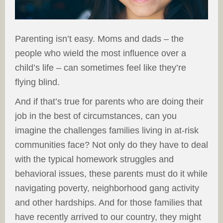
Parenting isn’t easy. Moms and dads – the
people who wield the most influence over a
child’s life – can sometimes feel like they’re
flying blind.
And if that’s true for parents who are doing their
job in the best of circumstances, can you
imagine the challenges families living in at-risk
communities face? Not only do they have to deal
with the typical homework struggles and
behavioral issues, these parents must do it while
navigating poverty, neighborhood gang activity
and other hardships. And for those families that
have recently arrived to our country, they might