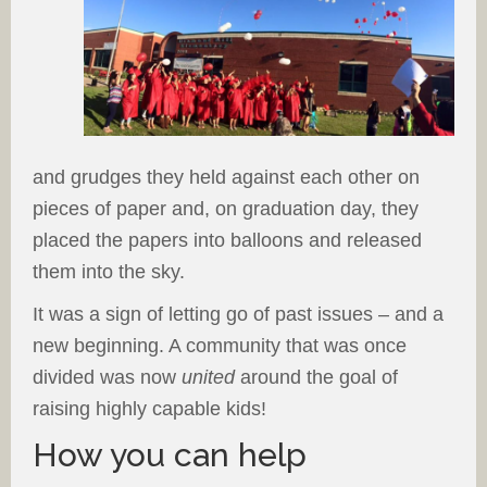
and grudges they held against each other on
pieces of paper and, on graduation day, they
placed the papers into balloons and released
them into the sky.
It was a sign of letting go of past issues – and a
new beginning. A community that was once
divided was now
united
around the goal of
raising highly capable kids!
How you can help