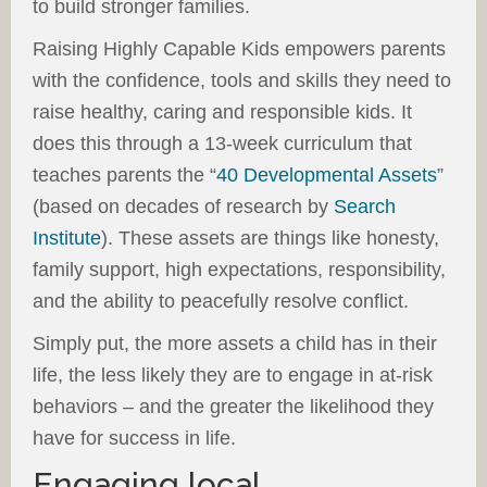
to build stronger families.
Raising Highly Capable Kids empowers parents
with the confidence, tools and skills they need to
raise healthy, caring and responsible kids. It
does this through a 13-week curriculum that
teaches parents the “
40 Developmental Assets
”
(based on decades of research by
Search
Institute
). These assets are things like honesty,
family support, high expectations, responsibility,
and the ability to peacefully resolve conflict.
Simply put, the more assets a child has in their
life, the less likely they are to engage in at-risk
behaviors – and the greater the likelihood they
have for success in life.
Engaging local