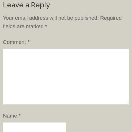
Leave a Reply
Your email address will not be published.
Required
fields are marked
*
Comment
*
Name
*