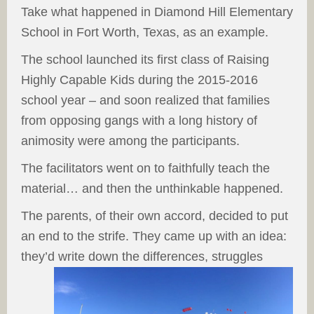
Take what happened in Diamond Hill Elementary
School in Fort Worth, Texas, as an example.
The school launched its first class of Raising
Highly Capable Kids during the 2015-2016
school year – and soon realized that families
from opposing gangs with a long history of
animosity were among the participants.
The facilitators went on to faithfully teach the
material… and then the unthinkable happened.
The parents, of their own accord, decided to put
an end to the strife. They came up with an idea:
they’d write down the differences, struggles