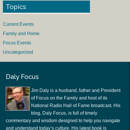
Topics
Current Events
Family and Home
Focus Events
Uncategorized
Daly Focus
Jim Daly is a husband, father and President
of Focus on the Family and host of its
National Radio Hall of Fame broadcast. His
blog, Daly Focus, is full of timely
commentary and wisdom designed to help you navigate
and understand today’s culture. His latest book is