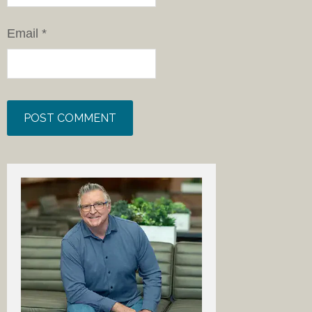
Email
*