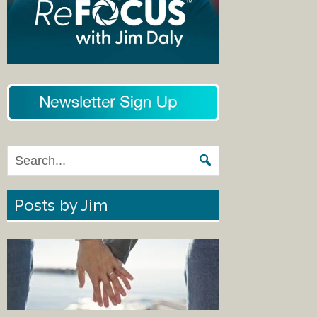
Posts by Jim