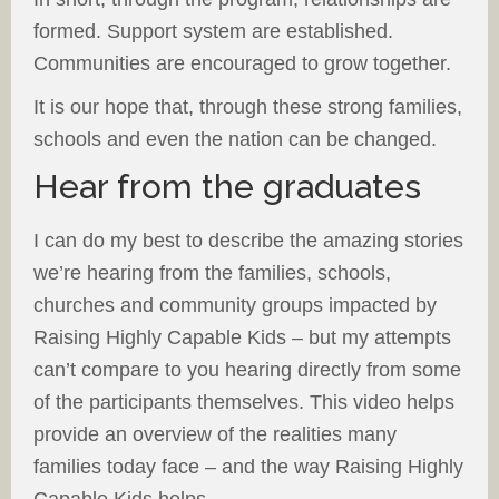
formed. Support system are established.
Communities are encouraged to grow together.
It is our hope that, through these strong families,
schools and even the nation can be changed.
Hear from the graduates
I can do my best to describe the amazing stories
we’re hearing from the families, schools,
churches and community groups impacted by
Raising Highly Capable Kids – but my attempts
can’t compare to you hearing directly from some
of the participants themselves. This video helps
provide an overview of the realities many
families today face – and the way Raising Highly