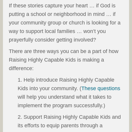
If these stories capture your heart … if God is
putting a school or neighborhood in mind … if
your community group or church is looking for a
way to support local families … won’t you
prayerfully consider getting involved?
There are three ways you can be a part of how
Raising Highly Capable Kids is making a
difference:
1. Help introduce Raising Highly Capable
Kids into your community. (
These questions
will help you understand what it takes to
implement the program successfully.)
2. Support Raising Highly Capable Kids and
its efforts to equip parents through a