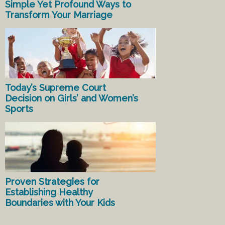
Simple Yet Profound Ways to
Transform Your Marriage
Today’s Supreme Court
Decision on Girls’ and Women’s
Sports
Proven Strategies for
Establishing Healthy
Boundaries with Your Kids