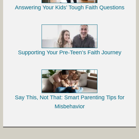
Answering Your Kids’ Tough Faith Questions
Supporting Your Pre-Teen’s Faith Journey
Say This, Not That: Smart Parenting Tips for
Misbehavior