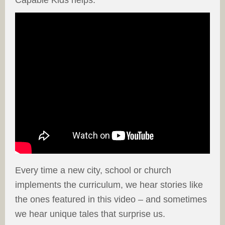
Capable Kids helps.
Every time a new city, school or church
implements the curriculum, we hear stories like
the ones featured in this video – and sometimes
we hear unique tales that surprise us.