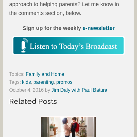
approach to helping parents? Let me know in
the comments section, below.
Sign up for the weekly
e-newsletter
Topics:
Family and Home
Tags:
kids
,
parenting
,
promos
October 4, 2016
by
Jim Daly with Paul Batura
Related Posts