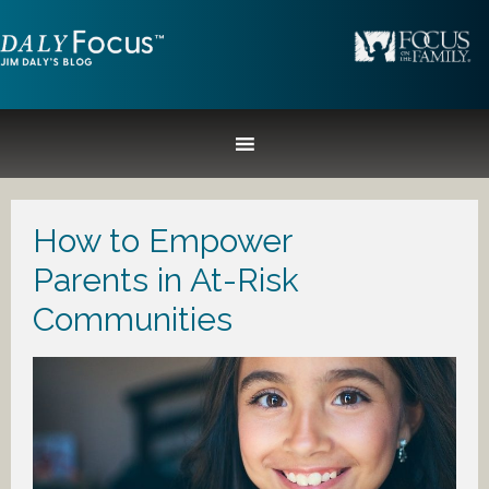
How to Empower
Parents in At-Risk
Communities