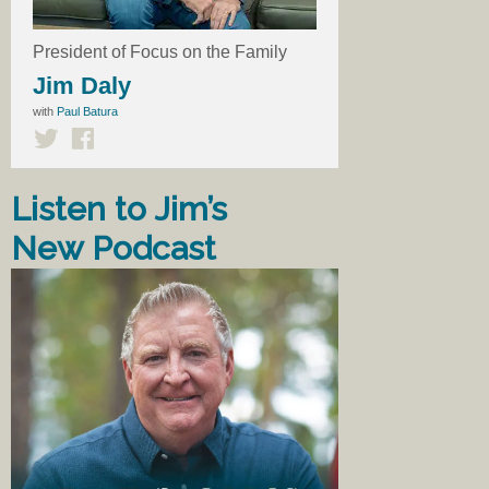
President of Focus on the Family
Jim Daly
with
Paul Batura
Listen to Jim’s
New Podcast