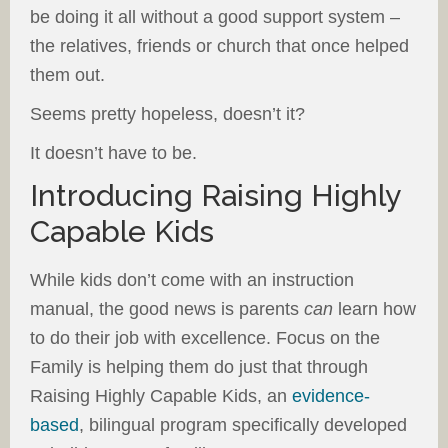
be doing it all without a good support system –
the relatives, friends or church that once helped
them out.
Seems pretty hopeless, doesn’t it?
It doesn’t have to be.
Introducing Raising Highly
Capable Kids
While kids don’t come with an instruction
manual, the good news is parents
can
learn how
to do their job with excellence. Focus on the
Family is helping them do just that through
Raising Highly Capable Kids, an
evidence-
based
, bilingual program specifically developed