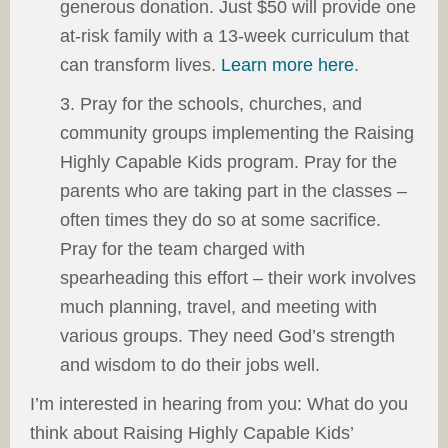
generous donation. Just $50 will provide one
at-risk family with a 13-week curriculum that
can transform lives.
Learn more here
.
3. Pray for the schools, churches, and
community groups implementing the Raising
Highly Capable Kids program. Pray for the
parents who are taking part in the classes –
often times they do so at some sacrifice.
Pray for the team charged with
spearheading this effort – their work involves
much planning, travel, and meeting with
various groups. They need God’s strength
and wisdom to do their jobs well.
I’m interested in hearing from you: What do you
think about Raising Highly Capable Kids’