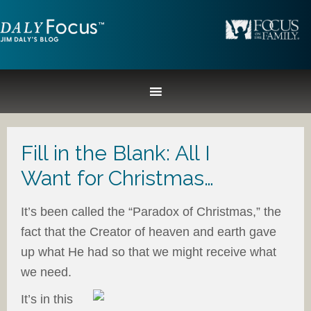
Fill in the Blank: All I
Want for Christmas…
It’s been called the “Paradox of Christmas,” the
fact that the Creator of heaven and earth gave
up what He had so that we might receive what
we need.
It’s in this