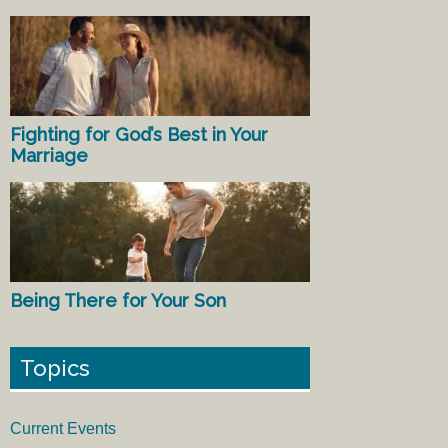
Fighting for God’s Best in Your
Marriage
Being There for Your Son
Topics
Current Events