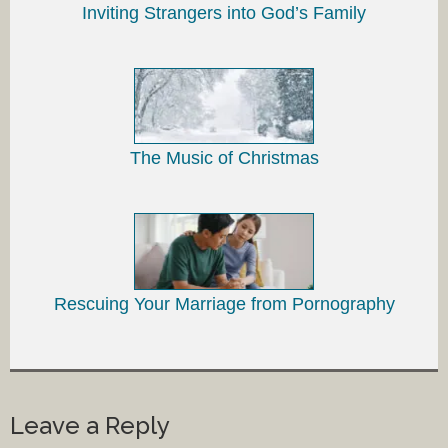
Inviting Strangers into God’s Family
The Music of Christmas
Rescuing Your Marriage from Pornography
Leave a Reply