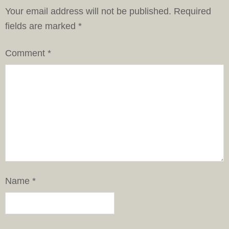
Your email address will not be published.
Required
fields are marked
*
Comment
*
Name
*