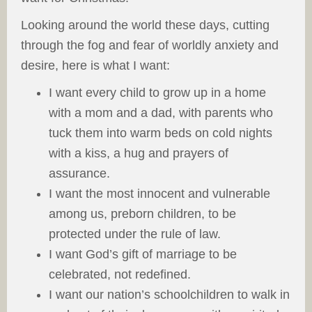
Looking around the world these days, cutting
through the fog and fear of worldly anxiety and
desire, here is what I want:
I want every child to grow up in a home
with a mom and a dad, with parents who
tuck them into warm beds on cold nights
with a kiss, a hug and prayers of
assurance.
I want the most innocent and vulnerable
among us, preborn children, to be
protected under the rule of law.
I want God’s gift of marriage to be
celebrated, not redefined.
I want our nation’s schoolchildren to walk in