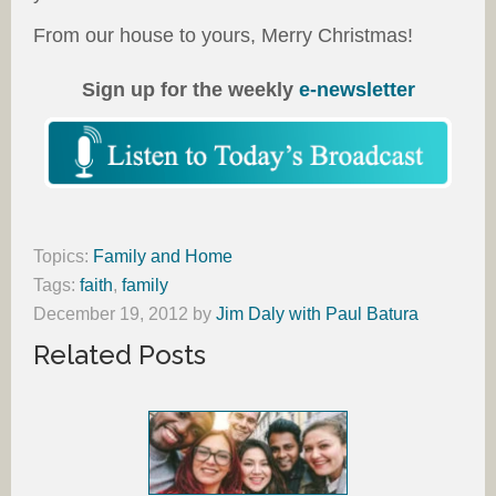
From our house to yours, Merry Christmas!
Sign up for the weekly
e-newsletter
Topics:
Family and Home
Tags:
faith
,
family
December 19, 2012
by
Jim Daly with Paul Batura
Related Posts