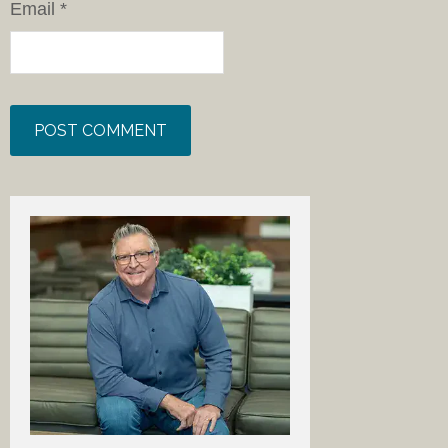
Email
*