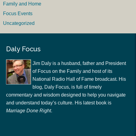
Family and Home
Focus Events
Uncategorized
Daly Focus
Jim Daly is a husband, father and President
of Focus on the Family and host of its
National Radio Hall of Fame broadcast. His
blog, Daly Focus, is full of timely
commentary and wisdom designed to help you navigate
and understand today’s culture. His latest book is
Marriage Done Right
.