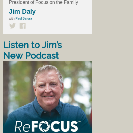
President of Focus on the Family
Jim Daly
with
Paul Batura
Listen to Jim’s
New Podcast