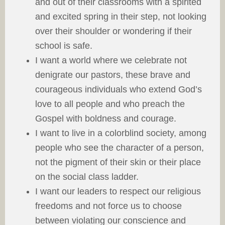
and out of their classrooms with a spirited
and excited spring in their step, not looking
over their shoulder or wondering if their
school is safe.
I want a world where we celebrate not
denigrate our pastors, these brave and
courageous individuals who extend God’s
love to all people and who preach the
Gospel with boldness and courage.
I want to live in a colorblind society, among
people who see the character of a person,
not the pigment of their skin or their place
on the social class ladder.
I want our leaders to respect our religious
freedoms and not force us to choose
between violating our conscience and