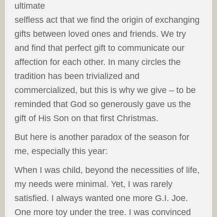
ultimate
selfless act that we find the origin of exchanging
gifts between loved ones and friends. We try
and find that perfect gift to communicate our
affection for each other. In many circles the
tradition has been trivialized and
commercialized, but this is why we give – to be
reminded that God so generously gave us the
gift of His Son on that first Christmas.
But here is another paradox of the season for
me, especially this year:
When I was child, beyond the necessities of life,
my needs were minimal. Yet, I was rarely
satisfied. I always wanted one more G.I. Joe.
One more toy under the tree. I was convinced