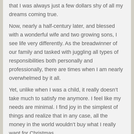
that I was always just a few dollars shy of all my
dreams coming true.
Now, nearly a half-century later, and blessed
with a wonderful wife and two growing sons, I
see life very differently. As the breadwinner of
our family and tasked with juggling all types of
responsibilities both personally and
professionally, there are times when I am nearly
overwhelmed by it all.
Yet, unlike when I was a child, it really doesn’t
take much to satisfy me anymore. I feel like my
needs are minimal. I find joy in the simplest of
things and realize that in any case, all the
money in the world wouldn’t buy what I really
want for Christmas.