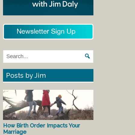
Posts by Jim
How Birth Order Impacts Your
Marriage