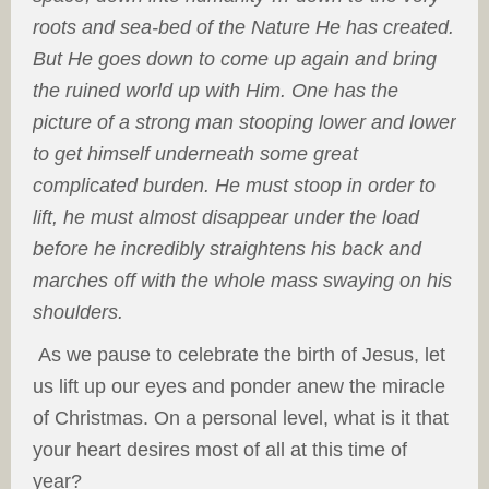
roots and sea-bed of the Nature He has created.
But He goes down to come up again and bring
the ruined world up with Him. One has the
picture of a strong man stooping lower and lower
to get himself underneath some great
complicated burden. He must stoop in order to
lift, he must almost disappear under the load
before he incredibly straightens his back and
marches off with the whole mass swaying on his
shoulders.
As we pause to celebrate the birth of Jesus, let
us lift up our eyes and ponder anew the miracle
of Christmas. On a personal level, what is it that
your heart desires most of all at this time of
year?