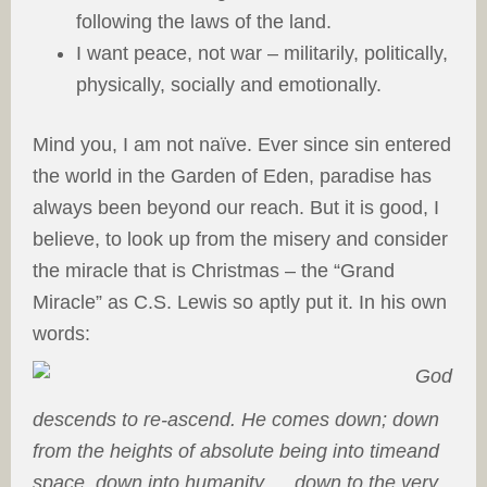
following the laws of the land.
I want peace, not war – militarily, politically,
physically, socially and emotionally.
Mind you, I am not naïve. Ever since sin entered
the world in the Garden of Eden, paradise has
always been beyond our reach. But it is good, I
believe, to look up from the misery and consider
the miracle that is Christmas – the “Grand
Miracle” as C.S. Lewis so aptly put it. In his own
words:
God
descends to re-ascend. He comes down; down
from the heights of absolute being into timeand
space, down into humanity … down to the very