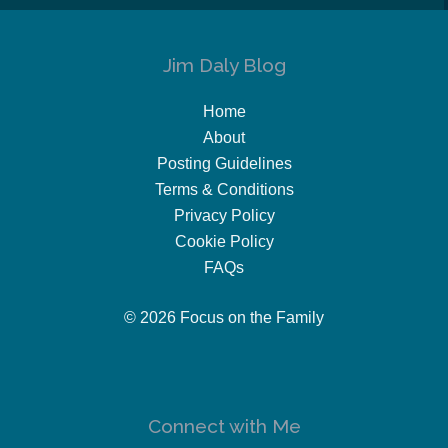
Jim Daly Blog
Home
About
Posting Guidelines
Terms & Conditions
Privacy Policy
Cookie Policy
FAQs
© 2026 Focus on the Family
Connect with Me