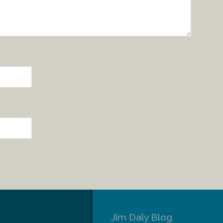
Jim Daly Blog