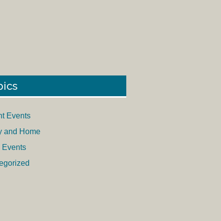
pics
nt Events
y and Home
 Events
egorized