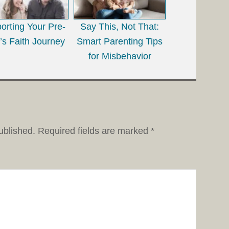
orting Your Pre-
Say This, Not That:
’s Faith Journey
Smart Parenting Tips
for Misbehavior
ublished.
Required fields are marked
*