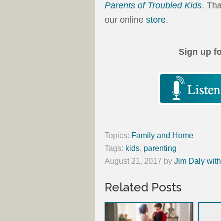
Parents of Troubled Kids
. Th
our online
store
.
Sign up f
Topics:
Family and Home
Tags:
kids
,
parenting
August 21, 2017
by
Jim Daly wit
Related Posts