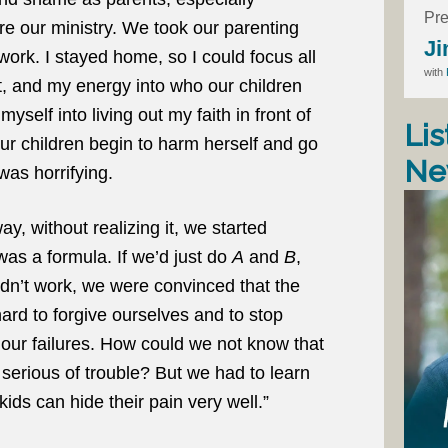
Pre
e our ministry. We took our parenting
Ji
 work. I stayed home, so I could focus all
with
rt, and my energy into who our children
self into living out my faith in front of
Lis
ur children begin to harm herself and go
Ne
as horrifying.
, without realizing it, we started
was a formula. If we’d just do
A
and
B
,
idn’t work, we were convinced that the
ard to forgive ourselves and to stop
 our failures. How could we not know that
 serious of trouble? But we had to learn
kids can hide their pain very well.”