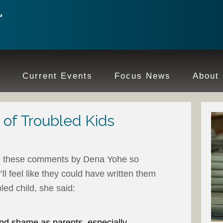
e
Current Events
Focus News
About
 of Troubled Kids
d these comments by Dena Yohe so
’ll feel like they could have written them
led child, she said:
nd shame as parents, especially