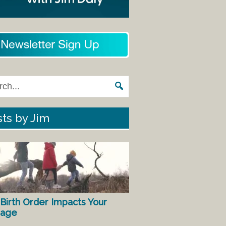
ts by Jim
Birth Order Impacts Your
iage