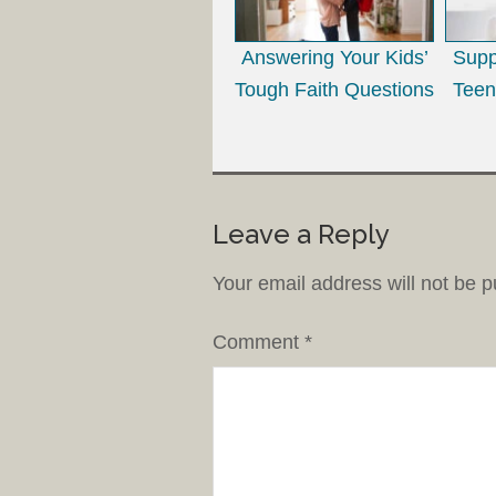
Answering Your Kids’
Supp
Tough Faith Questions
Teen
Leave a Reply
Your email address will not be p
Comment
*