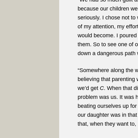
because our children wer
seriously. I chose not to
of my attention, my effo
would become. I poured my
them. So to see one of o
down a dangerous path w
“Somewhere along the way
believing that parenting 
we’d get
C
. When that d
problem was us. It was h
beating ourselves up for
our daughter was in that
that, when they want to, 