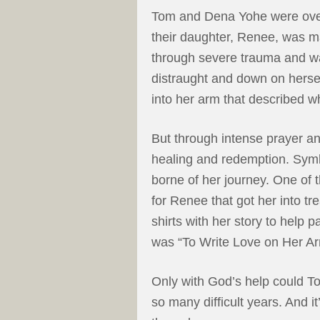
Tom and Dena Yohe were over
their daughter, Renee, was 
through severe trauma and w
distraught and down on herse
into her arm that described w
But through intense prayer a
healing and redemption. Symb
borne of her journey. One of 
for Renee that got her into t
shirts with her story to help 
was “To Write Love on Her Ar
Only with God’s help could 
so many difficult years. And it