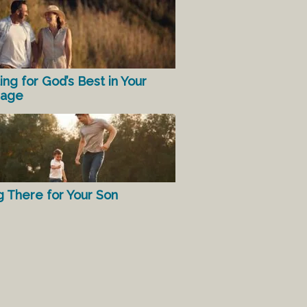
ing for God’s Best in Your
iage
g There for Your Son