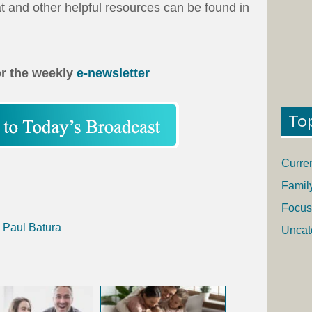
at and other helpful resources can be found in
or the weekly
e-newsletter
To
Curre
Famil
Focus
h Paul Batura
Uncat