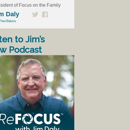
sident of Focus on the Family
m Daly
Paul Batura
ten to Jim’s
w Podcast