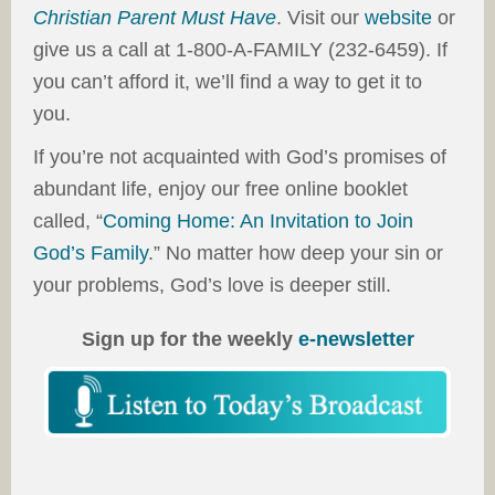
Christian Parent Must Have
. Visit our
website
or
give us a call at 1-800-A-FAMILY (232-6459). If
you can’t afford it, we’ll find a way to get it to
you.
If you’re not acquainted with God’s promises of
abundant life, enjoy our free online booklet
called, “
Coming Home: An Invitation to Join
God’s Family
.” No matter how deep your sin or
your problems, God’s love is deeper still.
Sign up for the weekly
e-newsletter