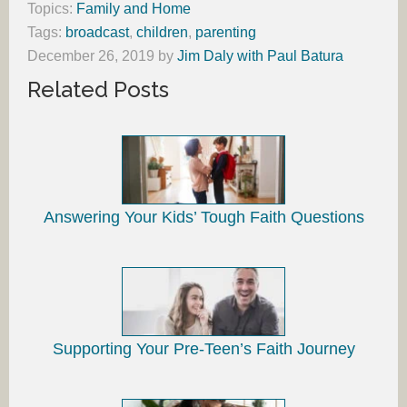
Topics:
Family and Home
Tags:
broadcast
,
children
,
parenting
December 26, 2019
by
Jim Daly with Paul Batura
Related Posts
Answering Your Kids’ Tough Faith Questions
Supporting Your Pre-Teen’s Faith Journey