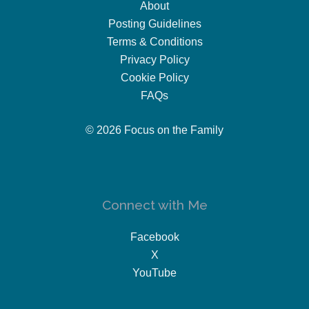
About
Posting Guidelines
Terms & Conditions
Privacy Policy
Cookie Policy
FAQs
© 2026 Focus on the Family
Connect with Me
Facebook
X
YouTube