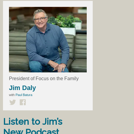
President of Focus on the Family
Jim Daly
with
Paul Batura
Listen to Jim’s
New Podcast