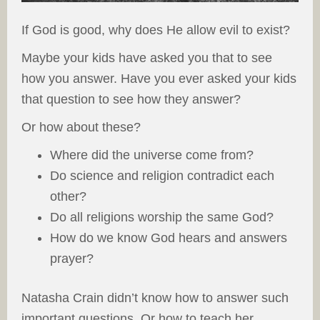
If God is good, why does He allow evil to exist?
Maybe your kids have asked you that to see
how you answer. Have you ever asked your kids
that question to see how they answer?
Or how about these?
Where did the universe come from?
Do science and religion contradict each
other?
Do all religions worship the same God?
How do we know God hears and answers
prayer?
Natasha Crain didn’t know how to answer such
important questions. Or how to teach her