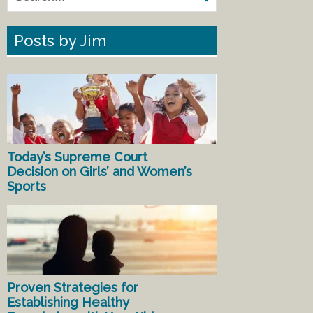
Posts by Jim
Today’s Supreme Court
Decision on Girls’ and Women’s
Sports
Proven Strategies for
Establishing Healthy