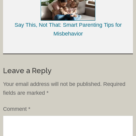
Say This, Not That: Smart Parenting Tips for
Misbehavior
Leave a Reply
Your email address will not be published.
Required
fields are marked
*
Comment
*