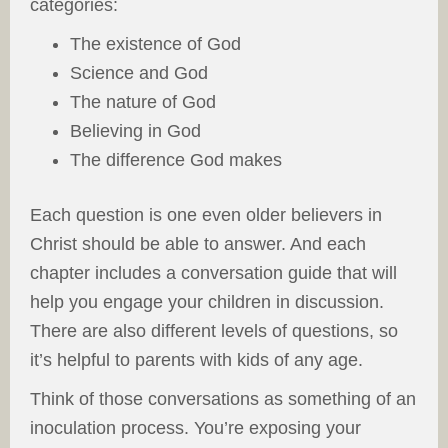
categories:
The existence of God
Science and God
The nature of God
Believing in God
The difference God makes
Each question is one even older believers in
Christ should be able to answer. And each
chapter includes a conversation guide that will
help you engage your children in discussion.
There are also different levels of questions, so
it’s helpful to parents with kids of any age.
Think of those conversations as something of an
inoculation process. You’re exposing your