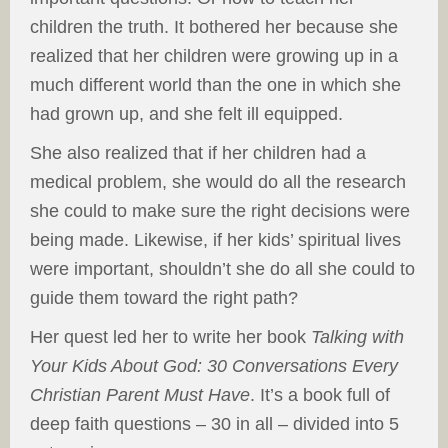
children the truth. It bothered her because she
realized that her children were growing up in a
much different world than the one in which she
had grown up, and she felt ill equipped.
She also realized that if her children had a
medical problem, she would do all the research
she could to make sure the right decisions were
being made. Likewise, if her kids’ spiritual lives
were important, shouldn’t she do all she could to
guide them toward the right path?
Her quest led her to write her book
Talking with
Your Kids About God: 30 Conversations Every
Christian Parent Must Have
. It’s a book full of
deep faith questions – 30 in all – divided into 5