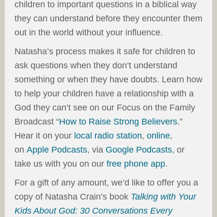
children to important questions in a biblical way
they can understand before they encounter them
out in the world without your influence.
Natasha’s process makes it safe for children to
ask questions when they don’t understand
something or when they have doubts. Learn how
to help your children have a relationship with a
God they can’t see on our Focus on the Family
Broadcast “
How to Raise Strong Believers
.”
Hear it on your
local radio station
,
online
,
on
Apple Podcasts
, via
Google Podcasts
, or
take us with you on our
free phone app
.
For a gift of any amount, we’d like to offer you a
copy of Natasha Crain’s book
Talking with Your
Kids About God: 30 Conversations Every