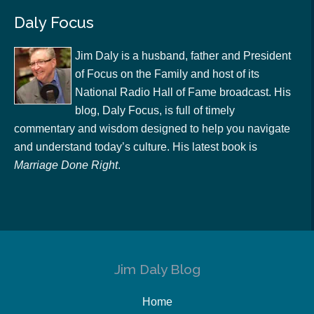
Daly Focus
Jim Daly is a husband, father and President
of Focus on the Family and host of its
National Radio Hall of Fame broadcast. His
blog, Daly Focus, is full of timely
commentary and wisdom designed to help you navigate
and understand today’s culture. His latest book is
Marriage Done Right
.
Jim Daly Blog
Home