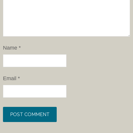
Name
*
Email
*