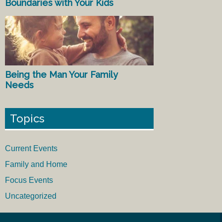
Boundaries with Your Kids
Being the Man Your Family
Needs
Topics
Current Events
Family and Home
Focus Events
Uncategorized