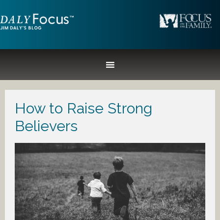
How to Raise Strong
Believers