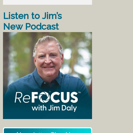
Listen to Jim’s
New Podcast