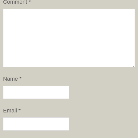
Comment
*
Name
*
Email
*