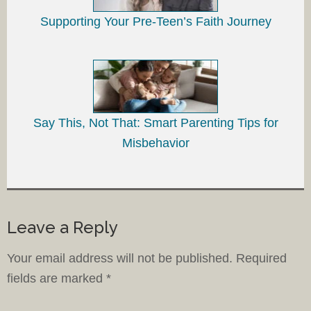
Supporting Your Pre-Teen’s Faith Journey
Say This, Not That: Smart Parenting Tips for
Misbehavior
Leave a Reply
Your email address will not be published.
Required
fields are marked
*