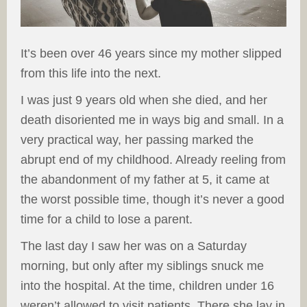
It’s been over 46 years since my mother slipped
from this life into the next.
I was just 9 years old when she died, and her
death disoriented me in ways big and small. In a
very practical way, her passing marked the
abrupt end of my childhood. Already reeling from
the abandonment of my father at 5, it came at
the worst possible time, though it’s never a good
time for a child to lose a parent.
The last day I saw her was on a Saturday
morning, but only after my siblings snuck me
into the hospital. At the time, children under 16
weren’t allowed to visit patients. There she lay in