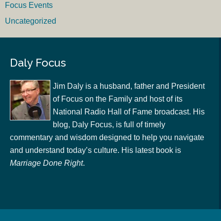
Focus Events
Uncategorized
Daly Focus
Jim Daly is a husband, father and President
of Focus on the Family and host of its
National Radio Hall of Fame broadcast. His
blog, Daly Focus, is full of timely
commentary and wisdom designed to help you navigate
and understand today’s culture. His latest book is
Marriage Done Right
.