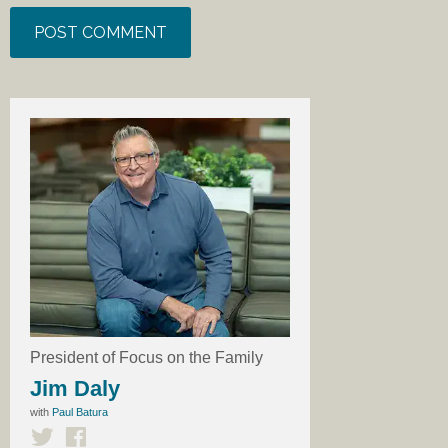
President of Focus on the Family
Jim Daly
with
Paul Batura