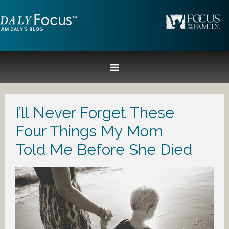
I’ll Never Forget These
Four Things My Mom
Told Me Before She Died