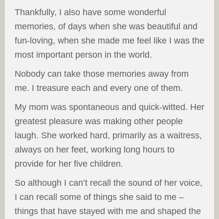
Thankfully, I also have some wonderful
memories, of days when she was beautiful and
fun-loving, when she made me feel like I was the
most important person in the world.
Nobody can take those memories away from
me. I treasure each and every one of them.
My mom was spontaneous and quick-witted. Her
greatest pleasure was making other people
laugh. She worked hard, primarily as a waitress,
always on her feet, working long hours to
provide for her five children.
So although I can’t recall the sound of her voice,
I can recall some of things she said to me –
things that have stayed with me and shaped the