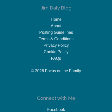
Jim Daly Blog
Home
About
Posting Guidelines
Terms & Conditions
Privacy Policy
Cookie Policy
FAQs
© 2026 Focus on the Family
Connect with Me
Facebook