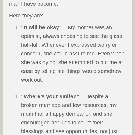
man I have become.
Here they are:
“It will be okay”
– My mother was an
optimist, always choosing to see the glass
half-full. Whenever I expressed worry or
concern, she would assure me. Even when
she was dying, she attempted to put me at
ease by telling me things would somehow
work out.
“Where’s your smile?”
– Despite a
broken marriage and few resources, my
mom had a happy demeanor, and she
encouraged her kids to count their
blessings and see opportunities, not just