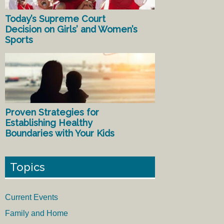
Today’s Supreme Court
Decision on Girls’ and Women’s
Sports
Proven Strategies for
Establishing Healthy
Boundaries with Your Kids
Topics
Current Events
Family and Home