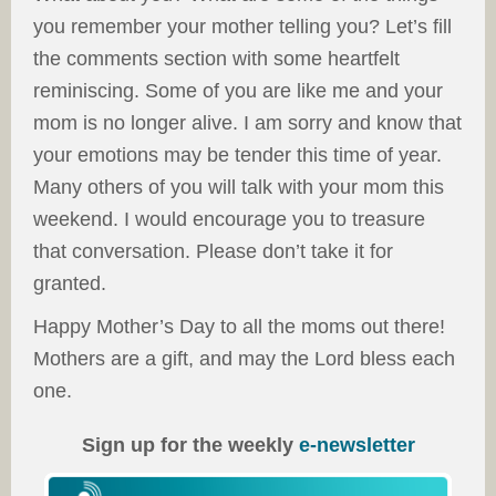
you remember your mother telling you? Let’s fill
the comments section with some heartfelt
reminiscing. Some of you are like me and your
mom is no longer alive. I am sorry and know that
your emotions may be tender this time of year.
Many others of you will talk with your mom this
weekend. I would encourage you to treasure
that conversation. Please don’t take it for
granted.
Happy Mother’s Day to all the moms out there!
Mothers are a gift, and may the Lord bless each
one.
Sign up for the weekly
e-newsletter