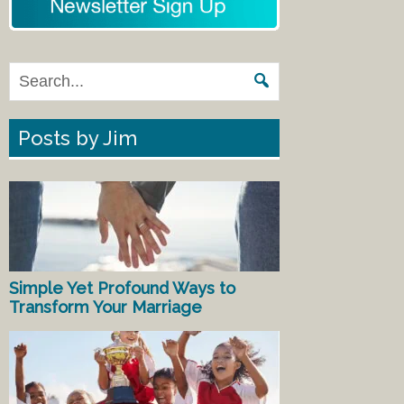
Posts by Jim
Simple Yet Profound Ways to
Transform Your Marriage