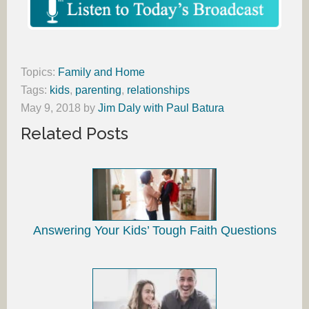
Topics:
Family and Home
Tags:
kids
,
parenting
,
relationships
May 9, 2018
by
Jim Daly with Paul Batura
Related Posts
Answering Your Kids’ Tough Faith Questions