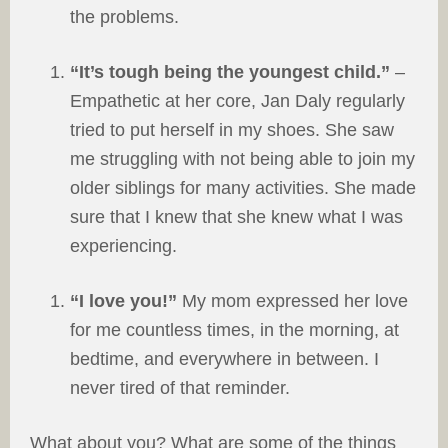
the problems.
“It’s tough being the youngest child.”
–
Empathetic at her core, Jan Daly regularly
tried to put herself in my shoes. She saw
me struggling with not being able to join my
older siblings for many activities. She made
sure that I knew that she knew what I was
experiencing.
“I love you!”
My mom expressed her love
for me countless times, in the morning, at
bedtime, and everywhere in between. I
never tired of that reminder.
What about you? What are some of the things