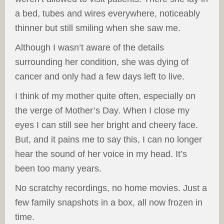
a bed, tubes and wires everywhere, noticeably
thinner but still smiling when she saw me.
Although I wasn’t aware of the details
surrounding her condition, she was dying of
cancer and only had a few days left to live.
I think of my mother quite often, especially on
the verge of Mother’s Day. When I close my
eyes I can still see her bright and cheery face.
But, and it pains me to say this, I can no longer
hear the sound of her voice in my head. It’s
been too many years.
No scratchy recordings, no home movies. Just a
few family snapshots in a box, all now frozen in
time.