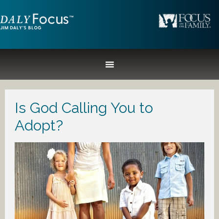
Is God Calling You to
Adopt?