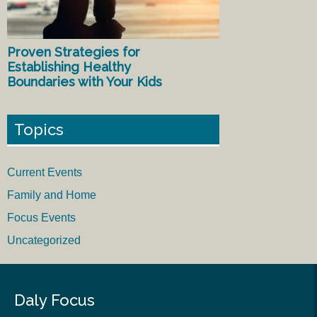
Proven Strategies for
Establishing Healthy
Boundaries with Your Kids
Topics
Current Events
Family and Home
Focus Events
Uncategorized
Daly Focus