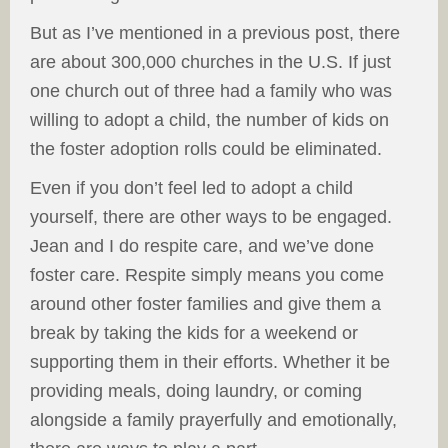
But as I’ve mentioned in a previous post, there
are about 300,000 churches in the U.S. If just
one church out of three had a family who was
willing to adopt a child, the number of kids on
the foster adoption rolls could be eliminated.
Even if you don’t feel led to adopt a child
yourself, there are other ways to be engaged.
Jean and I do respite care, and we’ve done
foster care. Respite simply means you come
around other foster families and give them a
break by taking the kids for a weekend or
supporting them in their efforts. Whether it be
providing meals, doing laundry, or coming
alongside a family prayerfully and emotionally,