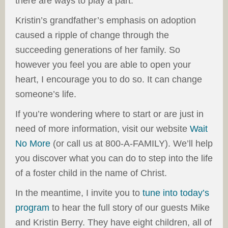
there are ways to play a part.
Kristin’s grandfather’s emphasis on adoption
caused a ripple of change through the
succeeding generations of her family. So
however you feel you are able to open your
heart, I encourage you to do so. It can change
someone’s life.
If you’re wondering where to start or are just in
need of more information, visit our website
Wait
No More
(or call us at 800-A-FAMILY). We’ll help
you discover what you can do to step into the life
of a foster child in the name of Christ.
In the meantime, I invite you to
tune into today’s
program
to hear the full story of our guests Mike
and Kristin Berry. They have eight children, all of