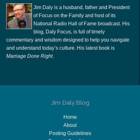
Jim Daly is a husband, father and President
of Focus on the Family and host of its
National Radio Hall of Fame broadcast. His
blog, Daly Focus, is full of timely
commentary and wisdom designed to help you navigate
and understand today’s culture. His latest book is
Marriage Done Right
.
Jim Daly Blog
Home
About
Posting Guidelines