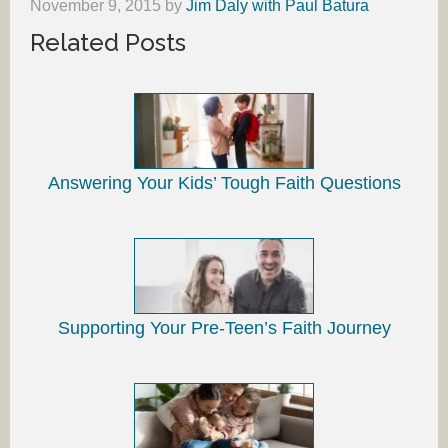
November 9, 2015
by
Jim Daly with Paul Batura
Related Posts
Answering Your Kids’ Tough Faith Questions
Supporting Your Pre-Teen’s Faith Journey