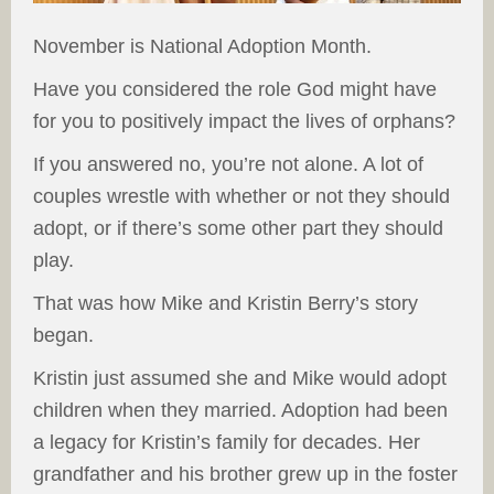
November is National Adoption Month.
Have you considered the role God might have
for you to positively impact the lives of orphans?
If you answered no, you’re not alone. A lot of
couples wrestle with whether or not they should
adopt, or if there’s some other part they should
play.
That was how Mike and Kristin Berry’s story
began.
Kristin just assumed she and Mike would adopt
children when they married. Adoption had been
a legacy for Kristin’s family for decades. Her
grandfather and his brother grew up in the foster