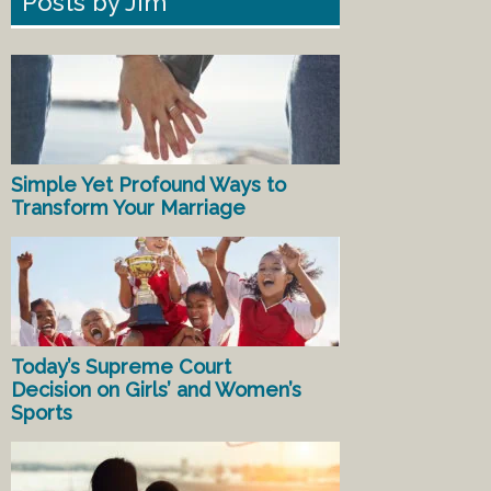
Posts by Jim
Simple Yet Profound Ways to
Transform Your Marriage
Today’s Supreme Court
Decision on Girls’ and Women’s
Sports