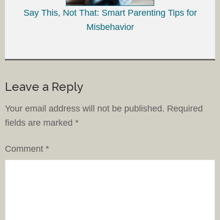
Say This, Not That: Smart Parenting Tips for
Misbehavior
Leave a Reply
Your email address will not be published.
Required
fields are marked
*
Comment
*