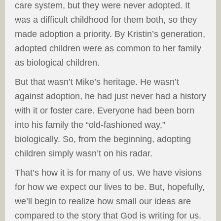
care system, but they were never adopted. It
was a difficult childhood for them both, so they
made adoption a priority. By Kristin’s generation,
adopted children were as common to her family
as biological children.
But that wasn’t Mike’s heritage. He wasn’t
against adoption, he had just never had a history
with it or foster care. Everyone had been born
into his family the “old-fashioned way,”
biologically. So, from the beginning, adopting
children simply wasn’t on his radar.
That’s how it is for many of us. We have visions
for how we expect our lives to be. But, hopefully,
we’ll begin to realize how small our ideas are
compared to the story that God is writing for us.