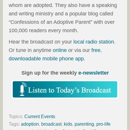
whom are adopted. They also have a speaking
and writing ministry and a popular blog called
“Confessions of an Adoptive Parent” with over
100,000 readers every month.
Hear the broadcast on your
local radio station
.
Or tune in anytime
online
or via our
free,
downloadable mobile phone app
.
Sign up for the weekly
e-newsletter
Topics:
Current Events
Tags:
adoption
,
broadcast
,
kids
,
parenting
,
pro-life