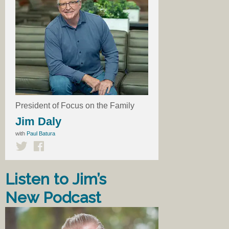
President of Focus on the Family
Jim Daly
with
Paul Batura
Listen to Jim’s
New Podcast