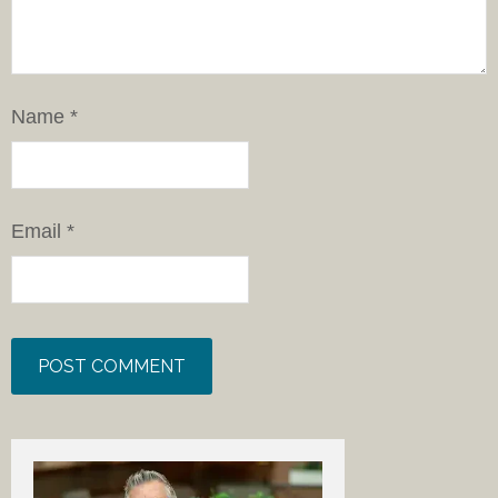
Name
*
Email
*