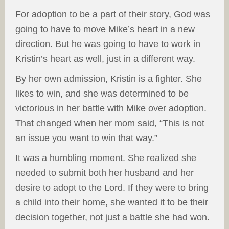
For adoption to be a part of their story, God was
going to have to move Mike’s heart in a new
direction. But he was going to have to work in
Kristin’s heart as well, just in a different way.
By her own admission, Kristin is a fighter. She
likes to win, and she was determined to be
victorious in her battle with Mike over adoption.
That changed when her mom said, “This is not
an issue you want to win that way.”
It was a humbling moment. She realized she
needed to submit both her husband and her
desire to adopt to the Lord. If they were to bring
a child into their home, she wanted it to be their
decision together, not just a battle she had won.