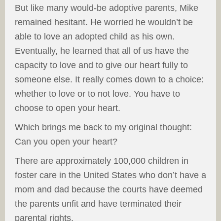
But like many would-be adoptive parents, Mike
remained hesitant. He worried he wouldn’t be
able to love an adopted child as his own.
Eventually, he learned that all of us have the
capacity to love and to give our heart fully to
someone else. It really comes down to a choice:
whether to love or to not love. You have to
choose to open your heart.
Which brings me back to my original thought:
Can you open your heart?
There are approximately 100,000 children in
foster care in the United States who don’t have a
mom and dad because the courts have deemed
the parents unfit and have terminated their
parental rights.