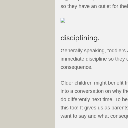
so they have an outlet for the
disciplining.
Generally speaking, toddlers 
immediate discipline so they 
consequence.
Older children might benefit 
into a conversation on why th
do differently next time. To 
this too! It gives us as paren
want to say and what consequ