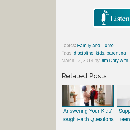
Topics:
Family and Home
Tags:
discipline
,
kids
,
parenting
March 12, 2014
by
Jim Daly with
Related Posts
Answering Your Kids’
Supp
Tough Faith Questions
Teen