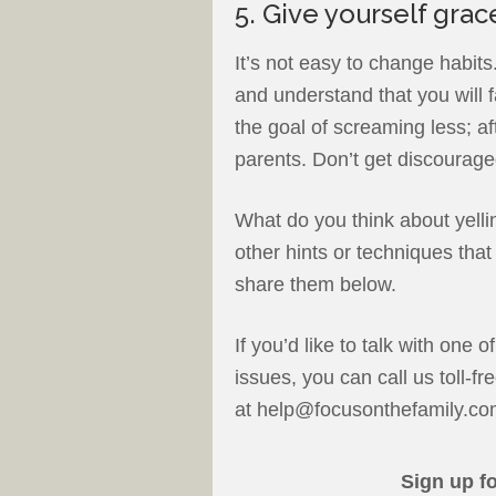
5. Give yourself grac
It’s not easy to change habits
and understand that you will f
the goal of screaming less; af
parents. Don’t get discourage
What do you think about yelli
other hints or techniques tha
share them below.
If you’d like to talk with one o
issues, you can call us toll-
at help@focusonthefamily.co
Sign up f