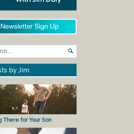
ts by Jim
g There for Your Son