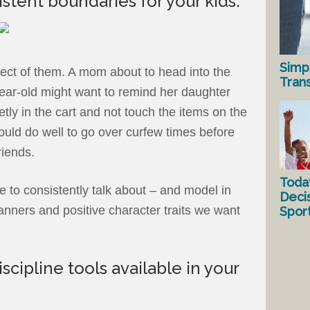
istent boundaries for your kids.
Simp
ect of them. A mom about to head into the
Tran
year-old might want to remind her daughter
etly in the cart and not touch the items on the
ould do well to go over curfew times before
riends.
Toda
 to consistently talk about – and model in
Deci
anners and positive character traits we want
Spor
iscipline tools available in your