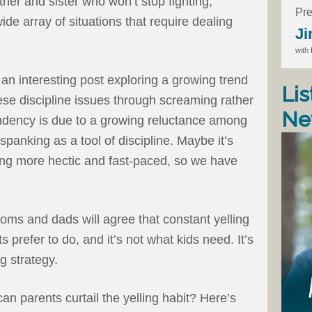
her and sister who won’t stop fighting,
Pre
ide array of situations that require dealing
Ji
with
n interesting post exploring a growing trend
Lis
e discipline issues through screaming rather
Ne
ndency is due to a growing reluctance among
anking as a tool of discipline. Maybe it’s
ng more hectic and fast-paced, so we have
ms and dads will agree that constant yelling
ts prefer to do, and it’s not what kids need. It’s
g strategy.
an parents curtail the yelling habit? Here’s