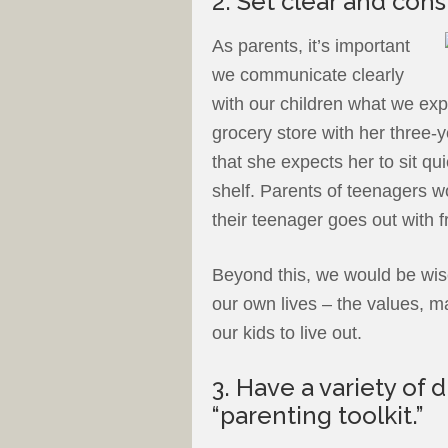
2. Set clear and cons
As parents, it’s important
we communicate clearly
with our children what we exp
grocery store with her three-
that she expects her to sit qui
shelf. Parents of teenagers w
their teenager goes out with f
Beyond this, we would be wise
our own lives – the values, m
our kids to live out.
3. Have a variety of d
“parenting toolkit.”