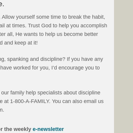
e.
. Allow yourself some time to break the habit,
ail at times. Trust God to help you accomplish
ter all, He wants to help us become better
d and keep at it!
ng, spanking and discipline? If you have any
t have worked for you, I’d encourage you to
f our family help specialists about discipline
free at 1-800-A-FAMILY. You can also email us
m.
or the weekly
e-newsletter