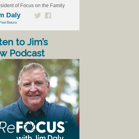
sident of Focus on the Family
m Daly
Paul Batura
ten to Jim’s
w Podcast