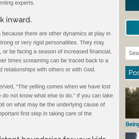
nting experts.
k inward.
 because there are other dynamics at play in
strong or very rigid personalities. They may
s, or be facing a season of increased financial,
her times screaming can be traced back to a
ed relationships with others or with God.
Pos
erved, “The yelling comes when we have lost
e do not know what else to do.” If you can take
 bit on what may be the underlying cause of
portant first step in taking care of the
Bein