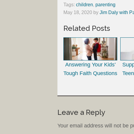
Tags:
children
,
parenting
May 18, 2020
by
Jim Daly with P
Related Posts
Answering Your Kids’
Supp
Tough Faith Questions
Teen
Leave a Reply
Your email address will not be p