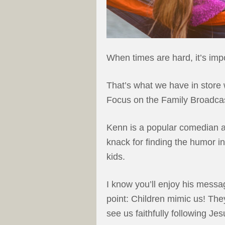
When times are hard, it’s imp
That’s what we have in store 
Focus on the Family Broadcas
Kenn is a popular comedian a
knack for finding the humor i
kids.
I know you’ll enjoy his messag
point: Children mimic us! Th
see us faithfully following Je