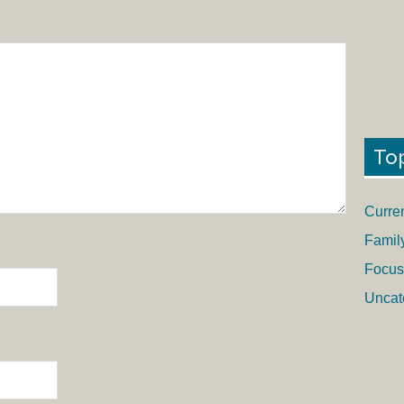
To
Curre
Famil
Focus
Uncat