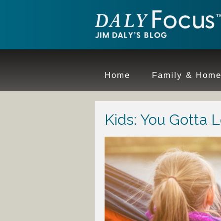
Home
Family & Hom
Kids: You Gotta 