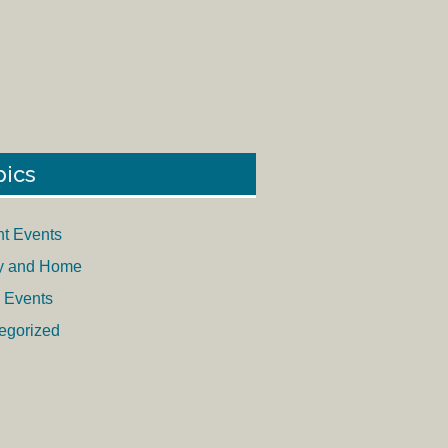
pics
nt Events
y and Home
 Events
egorized