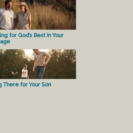
ing for God’s Best in Your
iage
g There for Your Son