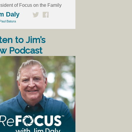
sident of Focus on the Family
m Daly
Paul Batura
ten to Jim’s
w Podcast