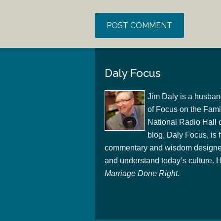
Daly Focus
Jim Daly is a husban
of Focus on the Famil
National Radio Hall 
blog, Daly Focus, is f
commentary and wisdom designed
and understand today’s culture. Hi
Marriage Done Right
.