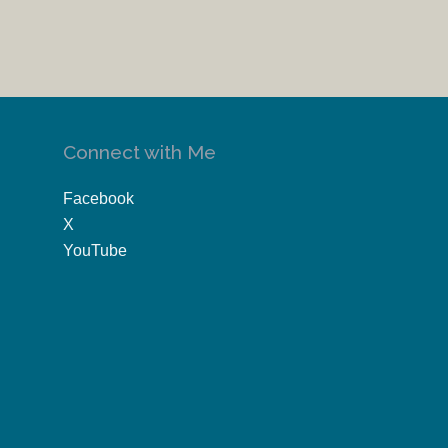
Connect with Me
Facebook
X
YouTube