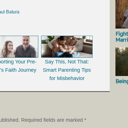
aul Batura
Fight
Marr
orting Your Pre-
Say This, Not That:
’s Faith Journey
Smart Parenting Tips
for Misbehavior
Bein
ublished.
Required fields are marked
*