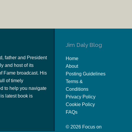
Jim Daly Blog
d, father and President
Home
y and host of its
About
of Fame broadcast. His
Posting Guidelines
ull of timely
Terms &
 to help you navigate
Conditions
s latest book is
Privacy Policy
Cookie Policy
FAQs
© 2026 Focus on