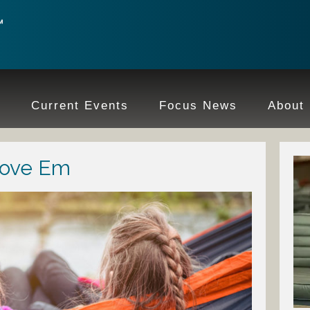
e
Current Events
Focus News
About
Love Em