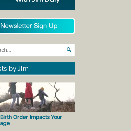
ts by Jim
Birth Order Impacts Your
iage