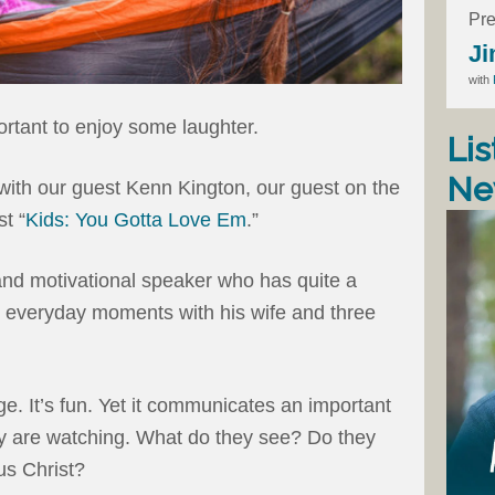
Pre
Ji
with
ortant to enjoy some laughter.
Lis
Ne
with our guest Kenn Kington, our guest on the
t “
Kids: You Gotta Love Em
.”
nd motivational speaker who has quite a
n everyday moments with his wife and three
e. It’s fun. Yet it communicates an important
ey are watching. What do they see? Do they
sus Christ?