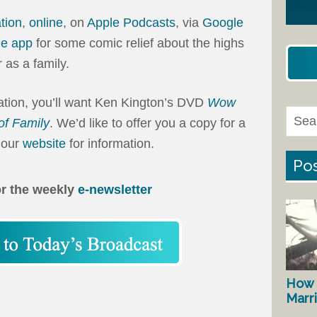
ation
,
online
, on
Apple Podcasts
, via
Google
ne app
for some comic relief about the highs
 as a family.
tation, you’ll want Ken Kington’s DVD
Wow
of Family
. We’d like to offer you a copy for a
 our
website
for information.
Pos
or the weekly
e-newsletter
How 
Marr