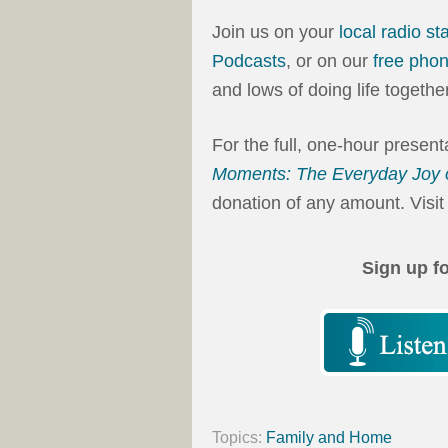
Join us on your
local radio st
Podcasts
, or on our
free pho
and lows of doing life together
For the full, one-hour presen
Moments: The Everyday Joy 
donation of any amount. Visit
Sign up f
Topics:
Family and Home