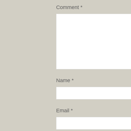
Comment
*
Name
*
Email
*