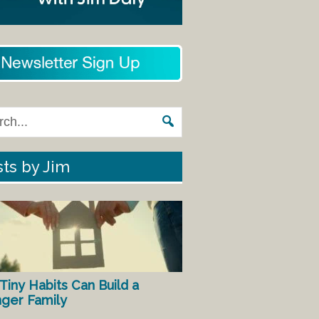
ts by Jim
Tiny Habits Can Build a
nger Family