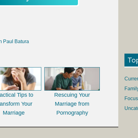
h Paul Batura
To
Curre
Famil
actical Tips to
Rescuing Your
Focus
ransform Your
Marriage from
Uncat
Marriage
Pornography