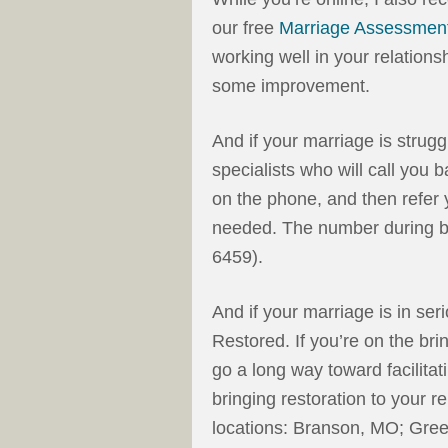
our free
Marriage Assessmen
working well in your relation
some improvement.
And if your marriage is strugg
specialists who will call you
on the phone, and then refer y
needed.
The number during b
6459).
And if your marriage is in se
Restored. If you’re on the bri
go a long way toward facilit
bringing restoration to your r
locations: Branson, MO; Gree