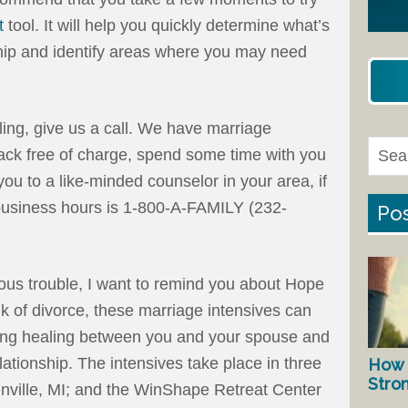
t
tool. It will help you quickly determine what’s
ship and identify areas where you may need
ling, give us a call. We have marriage
 back free of charge, spend some time with you
ou to a like-minded counselor in your area, if
usiness hours is 1-800-A-FAMILY (232-
Pos
rious trouble, I want to remind you about Hope
nk of divorce, these marriage intensives can
ating healing between you and your spouse and
elationship. The intensives take place in three
How 
Stro
nville, MI; and the WinShape Retreat Center