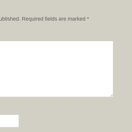
ublished.
Required fields are marked
*