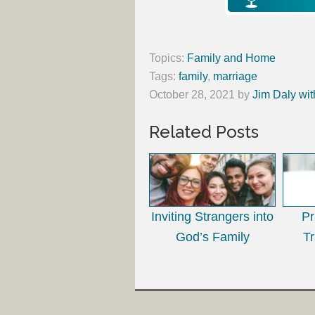
Topics:
Family and Home
Tags:
family
,
marriage
October 28, 2021
by
Jim Daly wit
Related Posts
Inviting Strangers into
Pr
God’s Family
T