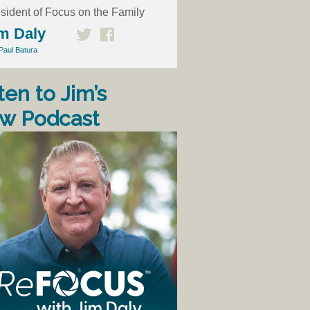
sident of Focus on the Family
m Daly
Paul Batura
ten to Jim’s
w Podcast