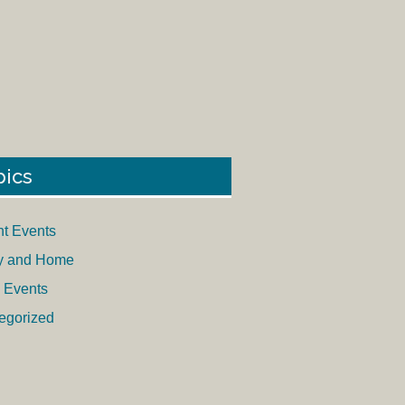
pics
nt Events
y and Home
 Events
egorized