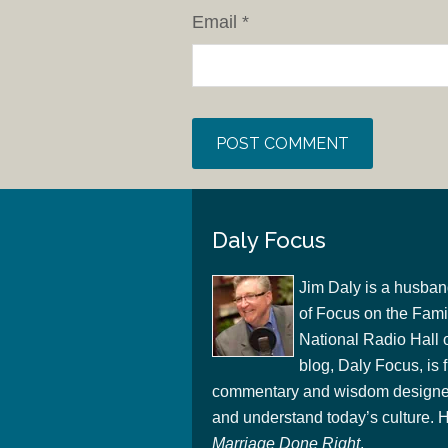
Email
*
Daly Focus
Jim Daly is a husban
of Focus on the Famil
National Radio Hall 
blog, Daly Focus, is f
commentary and wisdom designed
and understand today’s culture. Hi
Marriage Done Right
.