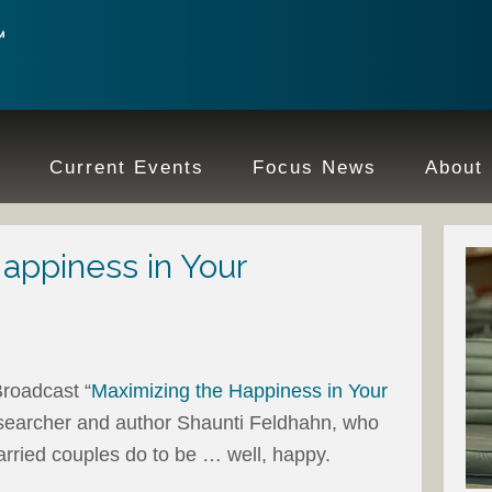
e
Current Events
Focus News
About
appiness in Your
roadcast “
Maximizing the Happiness in Your
researcher and author Shaunti Feldhahn, who
rried couples do to be … well, happy.