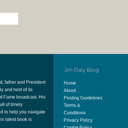
Jim Daly Blog
d, father and President
Home
y and host of its
About
of Fame broadcast. His
Posting Guidelines
ull of timely
Terms &
 to help you navigate
Conditions
s latest book is
Privacy Policy
Cookie Policy