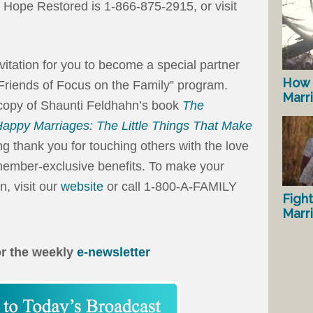
Hope Restored is 1-866-875-2915, or visit
invitation for you to become a special partner
How 
“Friends of Focus on the Family” program.
Marr
 copy of Shaunti Feldhahn’s book
The
 Happy Marriages: The Little Things That Make
g thank you for touching others with the love
e member-exclusive benefits. To make your
n, visit our
website
or call 1-800-A-FAMILY
Fight
Marr
or the weekly
e-newsletter