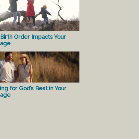
Birth Order Impacts Your
iage
ing for God’s Best in Your
iage