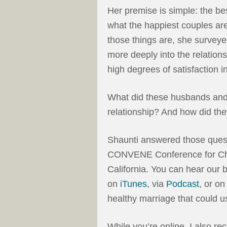
Her premise is simple: the be
what the happiest couples ar
those things are, she survey
more deeply into the relation
high degrees of satisfaction i
What did these husbands and w
relationship? And how did t
Shaunti answered those ques
CONVENE Conference for Chri
California. You can hear our
on
iTunes
, via
Podcast
, or o
healthy marriage that could us
While you’re online, I also r