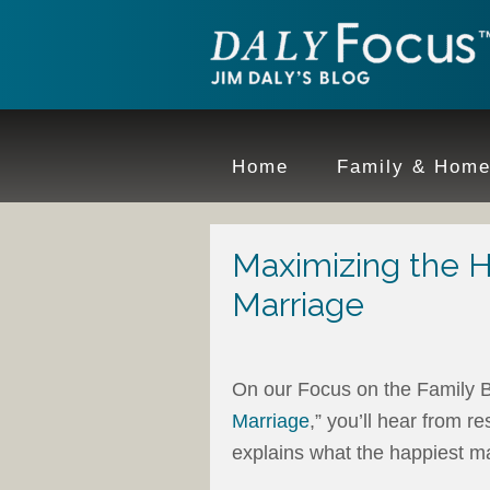
Home
Family & Hom
Maximizing the H
Marriage
On our Focus on the Family B
Marriage
,” you’ll hear from 
explains what the happiest ma