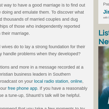
Pre
st way to have a good marriage is to find out
Ji
e doing and emulate them. To discover what
with
ed thousands of married couples and dug
ships of those who independently reported
Lis
n their marriage.
Ne
ives do to lay a strong foundation for their
hey handle problems when they developed?
tions and more in a message recorded at a
stian business leaders in Southern
 broadcast on your
local radio station
,
online
,
n our
free phone app
. If you have a reasonably
e a tune-up, Shaunti’s talk will be helpful.
ecommend that you take a few moments to try