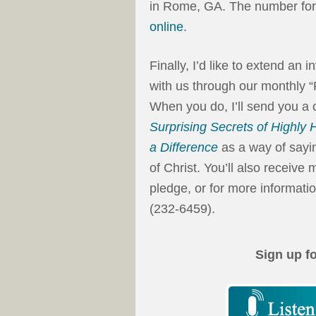
in Rome, GA. The number for 
online
.
Finally, I’d like to extend an 
with us through our monthly 
When you do, I’ll send you a
Surprising Secrets of Highly
a Difference
as a way of sayin
of Christ. You’ll also receiv
pledge, or for more informatio
(232-6459).
Sign up f