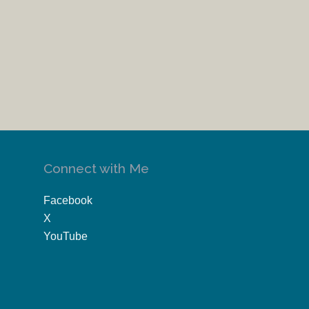
Connect with Me
Facebook
X
YouTube