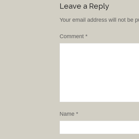
Leave a Reply
Your email address will not be p
Comment
*
Name
*