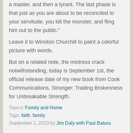
a master, and then a tyrant. The last phase is
that just as you are about to be reconciled to
your servitude, you kill the monster, and fling
him out to the public.”
Leave it to Winston Churchill to paint a colorful
picture with words.
But on a related note, the mistress crack
notwithstanding, today is September 1st, the
official release date of my new book from Cook
Communications, Stronger: Trading Brokenness
for Unbreakable Strength.
Topics:
Family and Home
Tags:
faith
,
family
September 1, 2010
by
Jim Daly with Paul Batura