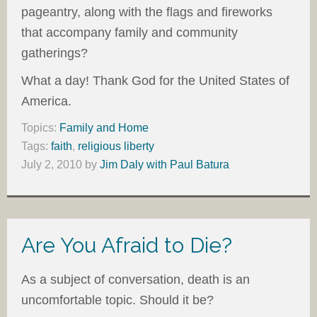
pageantry, along with the flags and fireworks
that accompany family and community
gatherings?
What a day! Thank God for the United States of
America.
Topics:
Family and Home
Tags:
faith
,
religious liberty
July 2, 2010
by
Jim Daly with Paul Batura
Are You Afraid to Die?
As a subject of conversation, death is an
uncomfortable topic. Should it be?