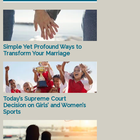
Simple Yet Profound Ways to
Transform Your Marriage
Today’s Supreme Court
Decision on Girls’ and Women’s
Sports