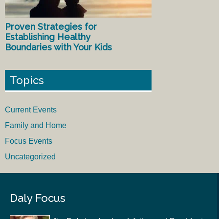
Proven Strategies for
Establishing Healthy
Boundaries with Your Kids
Topics
Current Events
Family and Home
Focus Events
Uncategorized
Daly Focus