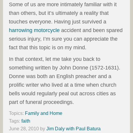
Some of us are more intimately familiar with it
than others, but it’s ultimately a reality that
touches everyone. Having just survived a
harrowing motorcycle
accident and been spared
serious injury, I’m sure you can appreciate the
fact that this topic is on my mind.
In that context, let me take you back to
something written by John Donne (1572-1631).
Donne was both an English preacher and a
prolific writer who lived at a time when church
bells would regularly peal out across cities as
part of funeral proceedings.
Topics:
Family and Home
Tags:
faith
June 28, 2010
by
Jim Daly with Paul Batura