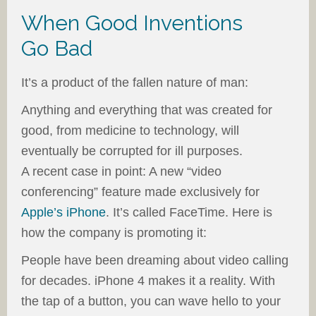
When Good Inventions
Go Bad
It’s a product of the fallen nature of man:
Anything and everything that was created for
good, from medicine to technology, will
eventually be corrupted for ill purposes.
A recent case in point: A new “video
conferencing” feature made exclusively for
Apple’s iPhone
. It’s called FaceTime. Here is
how the company is promoting it:
People have been dreaming about video calling
for decades. iPhone 4 makes it a reality. With
the tap of a button, you can wave hello to your