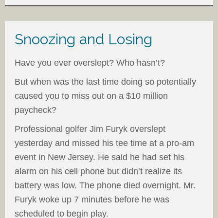
Snoozing and Losing
Have you ever overslept? Who hasn’t?
But when was the last time doing so potentially
caused you to miss out on a $10 million
paycheck?
Professional golfer Jim Furyk overslept
yesterday and missed his tee time at a pro-am
event in New Jersey. He said he had set his
alarm on his cell phone but didn’t realize its
battery was low. The phone died overnight. Mr.
Furyk woke up 7 minutes before he was
scheduled to begin play.