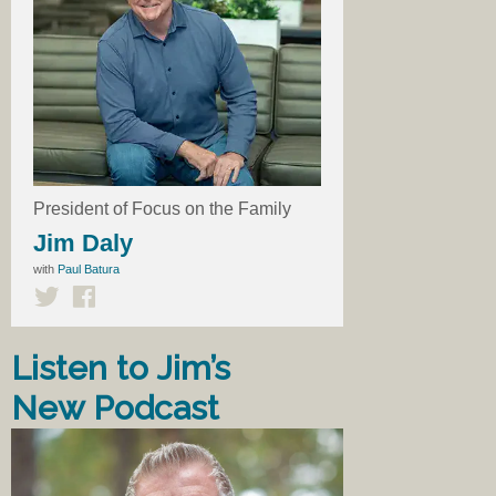
President of Focus on the Family
Jim Daly
with
Paul Batura
Listen to Jim’s
New Podcast