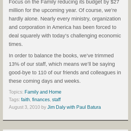
Focus on the Family reducing its budget by $27
million for the upcoming year. Of course, we’re
hardly alone. Nearly every ministry, organization
and corporation in America has been forced to
deal squarely with today’s challenging economic
times.
In order to balance the books, we’ve trimmed
13% of our staff, which means we’ll be saying
good-bye to 110 of our friends and colleagues in
these coming days and weeks.
Topics:
Family and Home
Tags:
faith
,
finances
,
staff
August 3, 2010
by
Jim Daly with Paul Batura