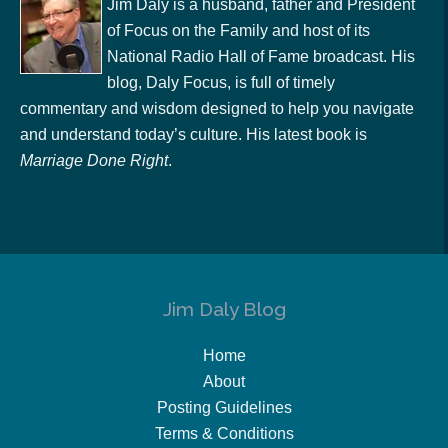
Jim Daly is a husband, father and President
of Focus on the Family and host of its
National Radio Hall of Fame broadcast. His
blog, Daly Focus, is full of timely
commentary and wisdom designed to help you navigate
and understand today’s culture. His latest book is
Marriage Done Right
.
Jim Daly Blog
Home
About
Posting Guidelines
Terms & Conditions