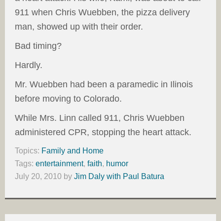
911 when Chris Wuebben, the pizza delivery
man, showed up with their order.
Bad timing?
Hardly.
Mr. Wuebben had been a paramedic in Ilinois
before moving to Colorado.
While Mrs. Linn called 911, Chris Wuebben
administered CPR, stopping the heart attack.
Topics:
Family and Home
Tags:
entertainment
,
faith
,
humor
July 20, 2010
by
Jim Daly with Paul Batura