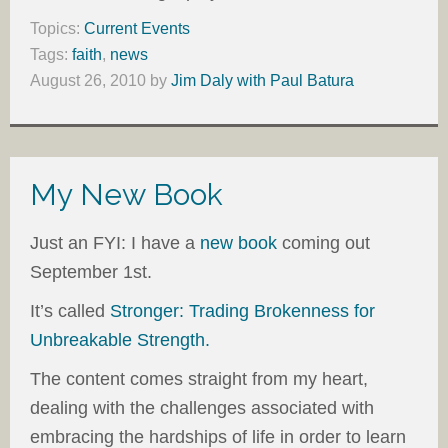
Topics:
Current Events
Tags:
faith
,
news
August 26, 2010
by
Jim Daly with Paul Batura
My New Book
Just an FYI: I have a
new book
coming out
September 1st.
It’s called
Stronger: Trading Brokenness for
Unbreakable Strength.
The content comes straight from my heart,
dealing with the challenges associated with
embracing the hardships of life in order to learn