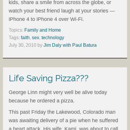
kids, share a smile from across the globe, or
watch your best friend laugh at your stories —
iPhone 4 to iPhone 4 over Wi-Fi.
Topics:
Family and Home
Tags:
faith
,
sex
,
technology
July 30, 2010
by
Jim Daly with Paul Batura
Life Saving Pizza???
George Linn might very well be alive today
because he ordered a pizza.
This past Friday the Lakewood, Colorado man
was awaiting delivery of a pie when he suffered
a heart attack. His wife, Kami, was about to call