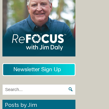
Posts by Jim