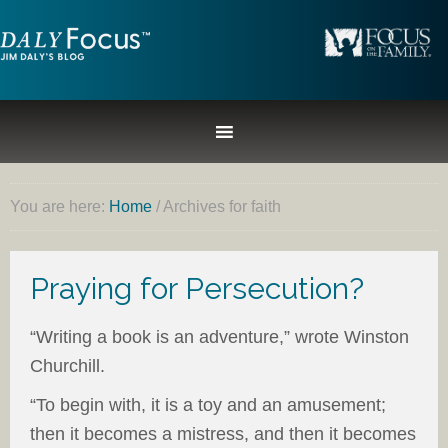
You are here:
Home
/
Archives for faith
Praying for Persecution?
“Writing a book is an adventure,” wrote Winston
Churchill.
“To begin with, it is a toy and an amusement;
then it becomes a mistress, and then it becomes