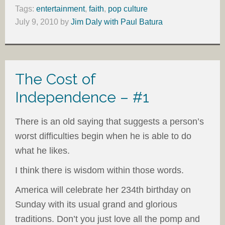
Tags:
entertainment
,
faith
,
pop culture
July 9, 2010
by
Jim Daly with Paul Batura
The Cost of
Independence – #1
There is an old saying that suggests a person’s
worst difficulties begin when he is able to do
what he likes.
I think there is wisdom within those words.
America will celebrate her 234th birthday on
Sunday with its usual grand and glorious
traditions. Don’t you just love all the pomp and