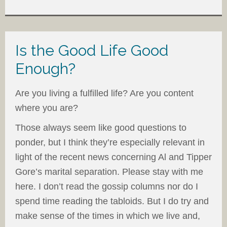
Is the Good Life Good
Enough?
Are you living a fulfilled life? Are you content
where you are?
Those always seem like good questions to
ponder, but I think they’re especially relevant in
light of the recent news concerning Al and Tipper
Gore’s marital separation. Please stay with me
here. I don’t read the gossip columns nor do I
spend time reading the tabloids. But I do try and
make sense of the times in which we live and,