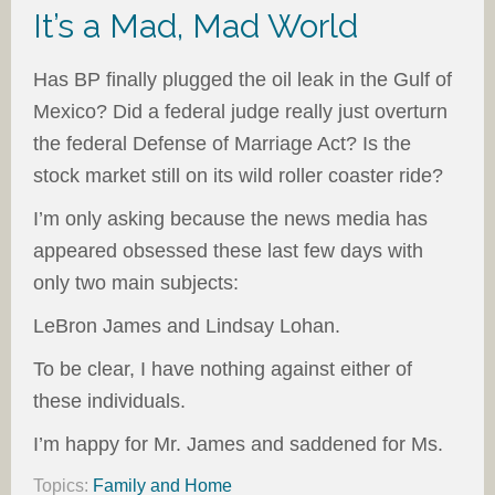
It’s a Mad, Mad World
Has BP finally plugged the oil leak in the Gulf of
Mexico? Did a federal judge really just overturn
the federal Defense of Marriage Act? Is the
stock market still on its wild roller coaster ride?
I’m only asking because the news media has
appeared obsessed these last few days with
only two main subjects:
LeBron James and Lindsay Lohan.
To be clear, I have nothing against either of
these individuals.
I’m happy for Mr. James and saddened for Ms.
Topics:
Family and Home