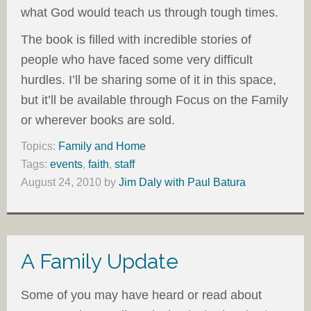
what God would teach us through tough times.
The book is filled with incredible stories of
people who have faced some very difficult
hurdles. I’ll be sharing some of it in this space,
but it’ll be available through Focus on the Family
or wherever books are sold.
Topics:
Family and Home
Tags:
events
,
faith
,
staff
August 24, 2010
by
Jim Daly with Paul Batura
A Family Update
Some of you may have heard or read about