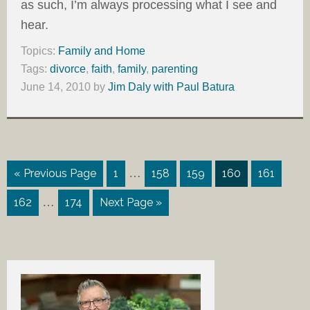
as such, I’m always processing what I see and
hear.
Topics:
Family and Home
Tags:
divorce
,
faith
,
family
,
parenting
June 14, 2010
by
Jim Daly with Paul Batura
…
« Previous Page
1
158
159
160
161
…
162
174
Next Page »