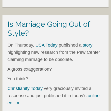
Is Marriage Going Out of
Style?
On Thursday,
USA Today
published a
story
highlighting new research from the Pew Center
claiming marriage to be obsolete.
A gross exaggeration?
You think?
Christianity Today
very graciously invited a
response and just published it in today’s
online
edition
.