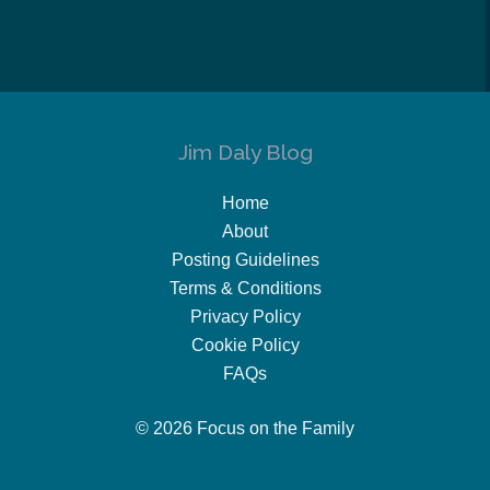
Jim Daly Blog
Home
About
Posting Guidelines
Terms & Conditions
Privacy Policy
Cookie Policy
FAQs
© 2026 Focus on the Family