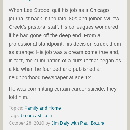
When Lee Strobel quit his job as a Chicago
journalist back in the late ‘80s and joined Willow
Creek’s pastoral staff, his colleagues wondered
if he had gone off the deep end. From a
professional standpoint, his decision struck them
as strange: His job was a dream come true and,
in fact, the culmination of a pursuit that began as
a kid when he founded and published a
neighborhood newspaper at age 12.
He was committing certain career suicide, they
told him.
Topics:
Family and Home
Tags:
broadcast
,
faith
October 28, 2010
by
Jim Daly with Paul Batura