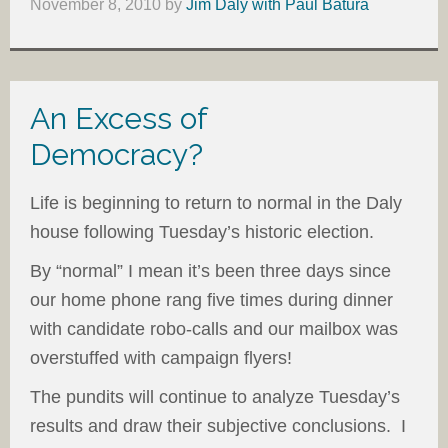
November 8, 2010
by
Jim Daly with Paul Batura
An Excess of
Democracy?
Life is beginning to return to normal in the Daly
house following Tuesday’s historic election.
By “normal” I mean it’s been three days since
our home phone rang five times during dinner
with candidate robo-calls and our mailbox was
overstuffed with campaign flyers!
The pundits will continue to analyze Tuesday’s
results and draw their subjective conclusions. I