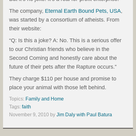
The company,
Eternal Earth Bound Pets, USA
,
was started by a consortium of atheists. From
their website:
“Q: Is this a joke? A: No. This is a serious offer
to our Christian friends who believe in the
Second Coming and honestly care about the
future of their pets after the Rapture occurs.”
They charge $110 per house and promise to
place your animal with those left behind.
Topics:
Family and Home
Tags:
faith
November 9, 2010
by
Jim Daly with Paul Batura