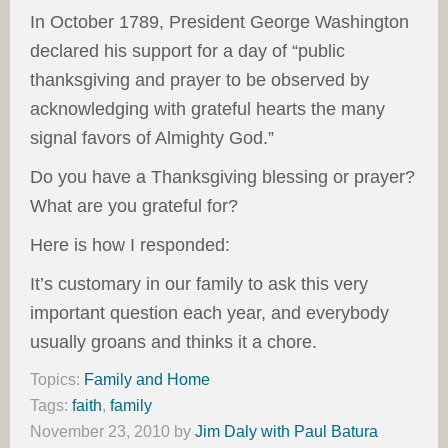
In October 1789, President George Washington
declared his support for a day of “public
thanksgiving and prayer to be observed by
acknowledging with grateful hearts the many
signal favors of Almighty God.”
Do you have a Thanksgiving blessing or prayer?
What are you grateful for?
Here is how I responded:
It’s customary in our family to ask this very
important question each year, and everybody
usually groans and thinks it a chore.
Topics:
Family and Home
Tags:
faith
,
family
November 23, 2010
by
Jim Daly with Paul Batura