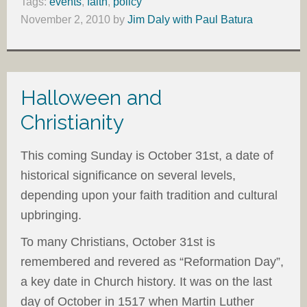
Tags:
events
,
faith
,
policy
November 2, 2010
by
Jim Daly with Paul Batura
Halloween and
Christianity
This coming Sunday is October 31st, a date of
historical significance on several levels,
depending upon your faith tradition and cultural
upbringing.
To many Christians, October 31st is
remembered and revered as “Reformation Day”,
a key date in Church history. It was on the last
day of October in 1517 when Martin Luther