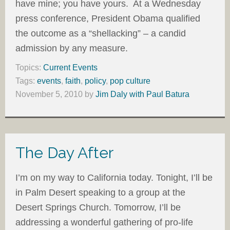
have mine; you have yours. At a Wednesday
press conference, President Obama qualified
the outcome as a “shellacking” – a candid
admission by any measure.
Topics:
Current Events
Tags:
events
,
faith
,
policy
,
pop culture
November 5, 2010
by
Jim Daly with Paul Batura
The Day After
I’m on my way to California today. Tonight, I’ll be
in Palm Desert speaking to a group at the
Desert Springs Church. Tomorrow, I’ll be
addressing a wonderful gathering of pro-life