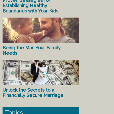
Proven Strategies for
Establishing Healthy
Boundaries with Your Kids
Being the Man Your Family
Needs
Unlock the Secrets to a
Financially Secure Marriage
Topics