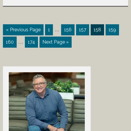
…
« Previous Page
1
156
157
158
159
…
160
174
Next Page »