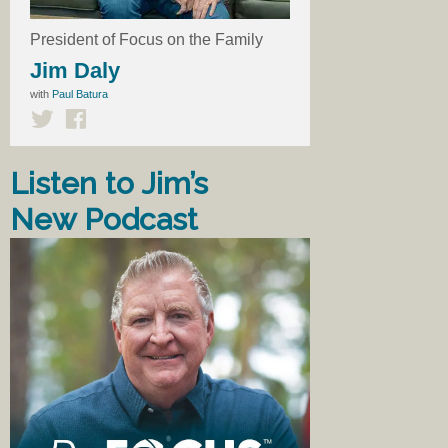
President of Focus on the Family
Jim Daly
with
Paul Batura
Listen to Jim’s
New Podcast