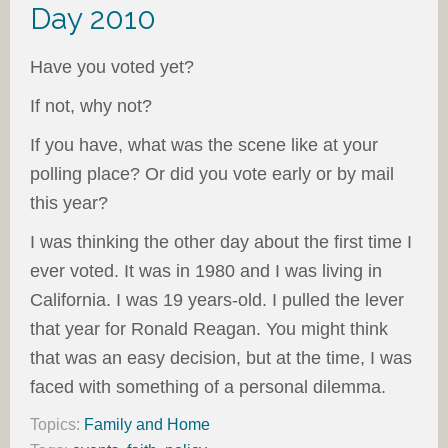
Day 2010
Have you voted yet?
If not, why not?
If you have, what was the scene like at your
polling place? Or did you vote early or by mail
this year?
I was thinking the other day about the first time I
ever voted. It was in 1980 and I was living in
California. I was 19 years-old. I pulled the lever
that year for Ronald Reagan. You might think
that was an easy decision, but at the time, I was
faced with something of a personal dilemma.
Topics:
Family and Home