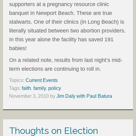
supporters at a pregnancy resource clinic
banquet in Newport Beach. These are true
stalwarts. One of their clinics (in Long Beach) is
literally situated between two abortion providers.
In this year alone the facility has saved 191
babies!
On a related note, results from last night’s mid-
term elections are continuing to roll in.
Topics:
Current Events
Tags:
faith
,
family
,
policy
November 3, 2010
by
Jim Daly with Paul Batura
Thoughts on Election