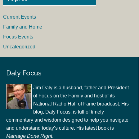
Current Events
Family and Home
Focus Events
Uncategorized
Daly Focus
Jim Daly is a husband, father and President
of Focus on the Family and host of its
National Radio Hall of Fame broadcast. His
blog, Daly Focus, is full of timely
commentary and wisdom designed to help you navigate
and understand today’s culture. His latest book is
Marriage Done Right
.