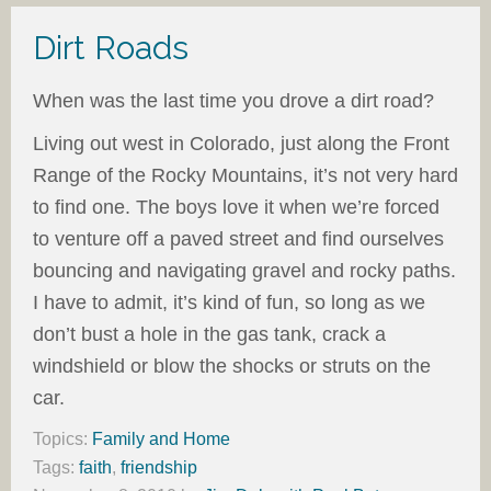
Dirt Roads
When was the last time you drove a dirt road?
Living out west in Colorado, just along the Front
Range of the Rocky Mountains, it’s not very hard
to find one. The boys love it when we’re forced
to venture off a paved street and find ourselves
bouncing and navigating gravel and rocky paths.
I have to admit, it’s kind of fun, so long as we
don’t bust a hole in the gas tank, crack a
windshield or blow the shocks or struts on the
car.
Topics:
Family and Home
Tags:
faith
,
friendship