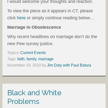
I would welcome your thoughts and reaction.
To view the piece as it appears in CT, please
click
here
or simply continue reading below…
Marriage in Obsolescence
Why recent headlines on marriage don’t do the
new Pew survey justice.
Topics:
Current Events
Tags:
faith
,
family
,
marriage
November 19, 2010
by
Jim Daly with Paul Batura
Black and White
Problems