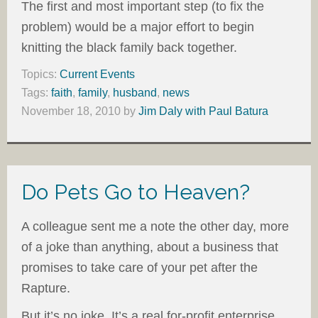
The first and most important step (to fix the
problem) would be a major effort to begin
knitting the black family back together.
Topics:
Current Events
Tags:
faith
,
family
,
husband
,
news
November 18, 2010
by
Jim Daly with Paul Batura
Do Pets Go to Heaven?
A colleague sent me a note the other day, more
of a joke than anything, about a business that
promises to take care of your pet after the
Rapture.
But it’s no joke. It’s a real for-profit enterprise.