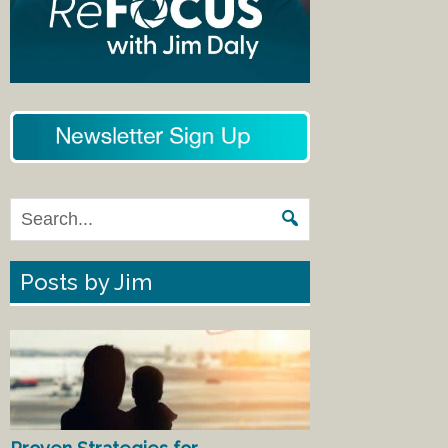
Posts by Jim