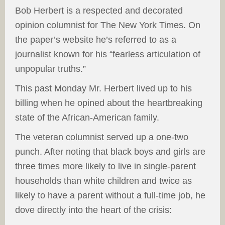
Bob Herbert is a respected and decorated
opinion columnist for The New York Times. On
the paper’s website he’s referred to as a
journalist known for his “fearless articulation of
unpopular truths.”
This past Monday Mr. Herbert lived up to his
billing when he opined about the heartbreaking
state of the African-American family.
The veteran columnist served up a one-two
punch. After noting that black boys and girls are
three times more likely to live in single-parent
households than white children and twice as
likely to have a parent without a full-time job, he
dove directly into the heart of the crisis: