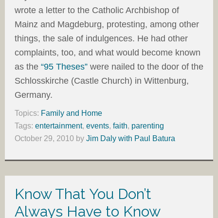
wrote a letter to the Catholic Archbishop of
Mainz and Magdeburg, protesting, among other
things, the sale of indulgences. He had other
complaints, too, and what would become known
as the
“95 Theses”
were nailed to the door of the
Schlosskirche (Castle Church) in Wittenburg,
Germany.
Topics:
Family and Home
Tags:
entertainment
,
events
,
faith
,
parenting
October 29, 2010
by
Jim Daly with Paul Batura
Know That You Don’t
Always Have to Know