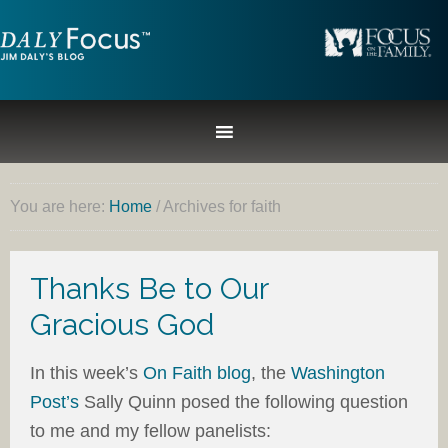
You are here:
Home
/
Archives for faith
Thanks Be to Our
Gracious God
In this week’s
On Faith blog
, the
Washington
Post’s
Sally Quinn posed the following question
to me and my fellow panelists: