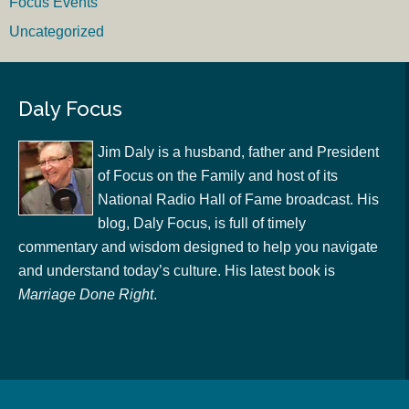
Focus Events
Uncategorized
Daly Focus
Jim Daly is a husband, father and President
of Focus on the Family and host of its
National Radio Hall of Fame broadcast. His
blog, Daly Focus, is full of timely
commentary and wisdom designed to help you navigate
and understand today’s culture. His latest book is
Marriage Done Right
.