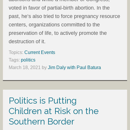
voted in favor of partial-birth abortion. In the
past, he’s also tried to force pregnancy resource
centers, organizations committed to the
preservation of life, to actively promote the
destruction of it.
Topics:
Current Events
Tags:
politics
March 18, 2021
by
Jim Daly with Paul Batura
Politics is Putting
Children at Risk on the
Southern Border