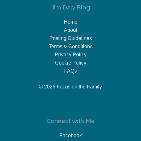
Jim Daly Blog
Home
About
Posting Guidelines
Terms & Conditions
Privacy Policy
Cookie Policy
FAQs
© 2026 Focus on the Family
Connect with Me
Facebook