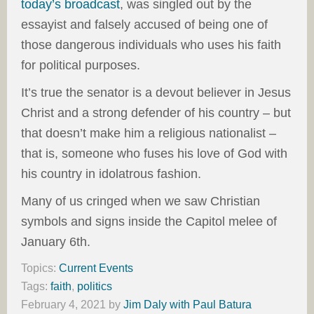
today’s broadcast
, was singled out by the
essayist and falsely accused of being one of
those dangerous individuals who uses his faith
for political purposes.
It’s true the senator is a devout believer in Jesus
Christ and a strong defender of his country – but
that doesn’t make him a religious nationalist –
that is, someone who fuses his love of God with
his country in idolatrous fashion.
Many of us cringed when we saw Christian
symbols and signs inside the Capitol melee of
January 6th.
Topics:
Current Events
Tags:
faith
,
politics
February 4, 2021
by
Jim Daly with Paul Batura