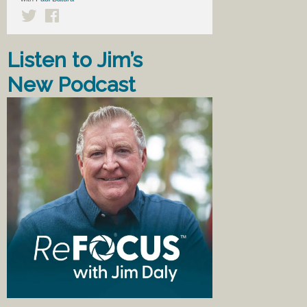
Listen to Jim’s
New Podcast