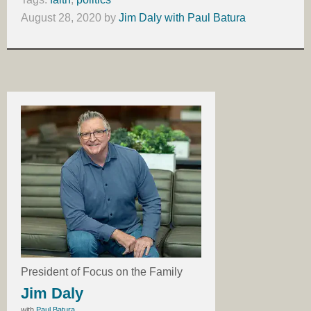
August 28, 2020
by
Jim Daly with Paul Batura
President of Focus on the Family
Jim Daly
with
Paul Batura