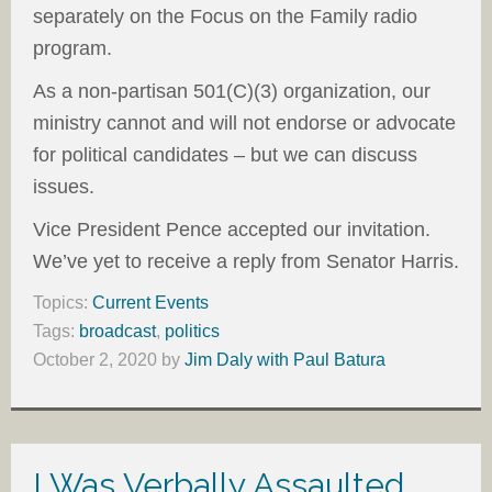
separately on the Focus on the Family radio
program.
As a non-partisan 501(C)(3) organization, our
ministry cannot and will not endorse or advocate
for political candidates – but we can discuss
issues.
Vice President Pence accepted our invitation.
We’ve yet to receive a reply from Senator Harris.
Topics:
Current Events
Tags:
broadcast
,
politics
October 2, 2020
by
Jim Daly with Paul Batura
I Was Verbally Assaulted