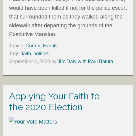
would have been killed if not for the police escort
that surrounded them as they walked along the
sidewalk after departing the grounds of the
Executive Mansion.
Topics:
Current Events
Tags:
faith
,
politics
September 2, 2020
by
Jim Daly with Paul Batura
Applying Your Faith to
the 2020 Election