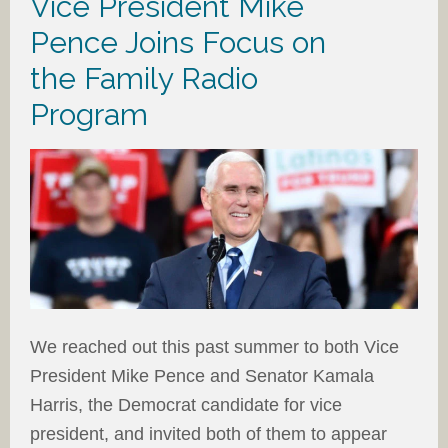
Vice President Mike
Pence Joins Focus on
the Family Radio
Program
We reached out this past summer to both Vice
President Mike Pence and Senator Kamala
Harris, the Democrat candidate for vice
president, and invited both of them to appear