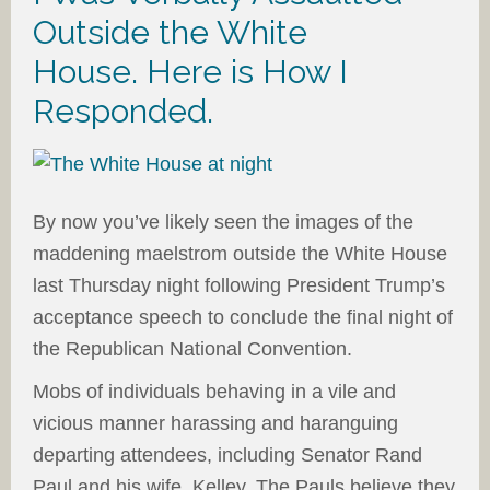
Outside the White
House. Here is How I
Responded.
By now you’ve likely seen the images of the
maddening maelstrom outside the White House
last Thursday night following President Trump’s
acceptance speech to conclude the final night of
the Republican National Convention.
Mobs of individuals behaving in a vile and
vicious manner harassing and haranguing
departing attendees, including Senator Rand
Paul and his wife, Kelley. The Pauls believe they