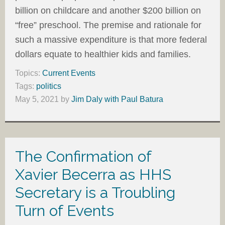
billion on childcare and another $200 billion on
“free” preschool. The premise and rationale for
such a massive expenditure is that more federal
dollars equate to healthier kids and families.
Topics:
Current Events
Tags:
politics
May 5, 2021
by
Jim Daly with Paul Batura
The Confirmation of
Xavier Becerra as HHS
Secretary is a Troubling
Turn of Events