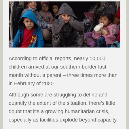
According to official reports, nearly 10,000
children arrived at our southern border last
month without a parent – three times more than
in February of 2020.
Although some are struggling to define and
quantify the extent of the situation, there’s little
doubt that it’s a growing humanitarian crisis,
especially as facilities explode beyond capacity.