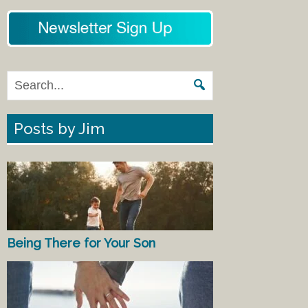
Posts by Jim
Being There for Your Son