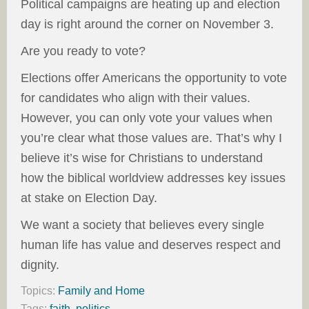
Political campaigns are heating up and election
day is right around the corner on November 3.
Are you ready to vote?
Elections offer Americans the opportunity to vote
for candidates who align with their values.
However, you can only vote your values when
you’re clear what those values are. That’s why I
believe it’s wise for Christians to understand
how the biblical worldview addresses key issues
at stake on Election Day.
We want a society that believes every single
human life has value and deserves respect and
dignity.
Topics:
Family and Home
Tags:
faith
,
politics