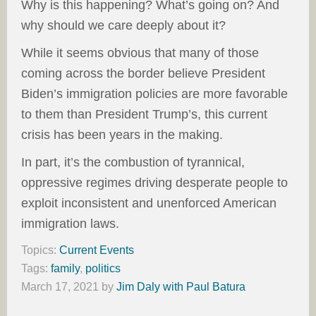
Why is this happening? What’s going on? And
why should we care deeply about it?
While it seems obvious that many of those
coming across the border believe President
Biden’s immigration policies are more favorable
to them than President Trump’s, this current
crisis has been years in the making.
In part, it’s the combustion of tyrannical,
oppressive regimes driving desperate people to
exploit inconsistent and unenforced American
immigration laws.
Topics:
Current Events
Tags:
family
,
politics
March 17, 2021
by
Jim Daly with Paul Batura