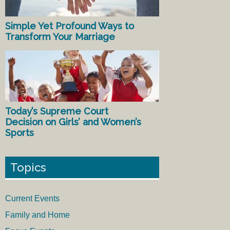
Simple Yet Profound Ways to
Transform Your Marriage
Today’s Supreme Court
Decision on Girls’ and Women’s
Sports
Topics
Current Events
Family and Home