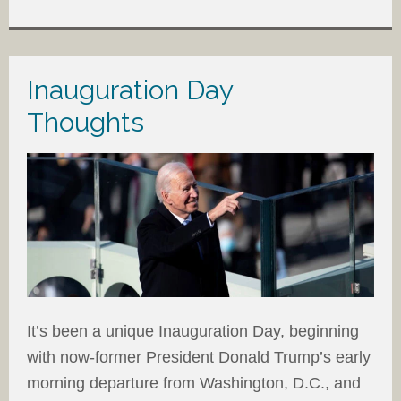
Inauguration Day
Thoughts
It’s been a unique Inauguration Day, beginning
with now-former President Donald Trump’s early
morning departure from Washington, D.C., and