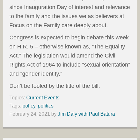
since Inauguration Day of interest and relevance
to the family and the issues we as believers at
Focus on the Family care deeply about.
Congress is expected to begin debate this week
on H.R. 5 – otherwise known as, “The Equality
Act.” The legislation would amend the Civil
Rights Act of 1964 to include “sexual orientation”
and “gender identity.”
Don’t be fooled by the title of the bill.
Topics:
Current Events
Tags:
policy
,
politics
February 24, 2021
by
Jim Daly with Paul Batura