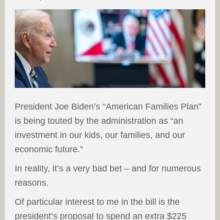
President Joe Biden’s “American Families Plan”
is being touted by the administration as “an
investment in our kids, our families, and our
economic future.”
In reality, it’s a very bad bet – and for numerous
reasons.
Of particular interest to me in the bill is the
president’s proposal to spend an extra $225