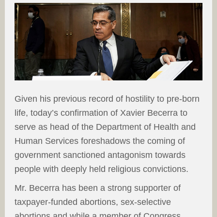
Given his previous record of hostility to pre-born
life, today’s confirmation of Xavier Becerra to
serve as head of the Department of Health and
Human Services foreshadows the coming of
government sanctioned antagonism towards
people with deeply held religious convictions.
Mr. Becerra has been a strong supporter of
taxpayer-funded abortions, sex-selective
abortions and while a member of Congress,