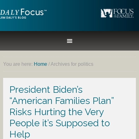
You are here:
Home
/
Archives for politics
President Biden’s
“American Families Plan”
Risks Hurting the Very
People it’s Supposed to
Help