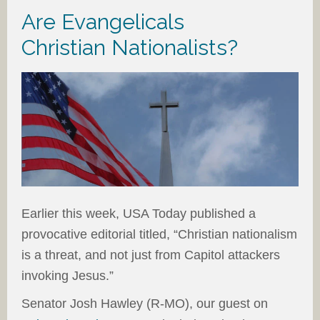
Are Evangelicals
Christian Nationalists?
Earlier this week, USA Today published a
provocative editorial titled, “Christian nationalism
is a threat, and not just from Capitol attackers
invoking Jesus.”
Senator Josh Hawley (R-MO), our guest on