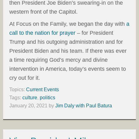
then President Joe Biden’s swearing-in on the
western front of the Capitol.
At Focus on the Family, we began the day with
a
call to the nation for prayer
– for President
Trump and his outgoing administration and for
President Biden and his team. If there was ever
a time requiring God’s mercy and divine
intervention in America, today’s events seem to
cry out for it.
Topics:
Current Events
Tags:
culture
,
politics
January 20, 2021
by
Jim Daly with Paul Batura