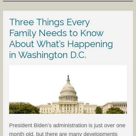
Three Things Every
Family Needs to Know
About What’s Happening
in Washington D.C.
President Biden’s administration is just over one
month old, but there are many developments