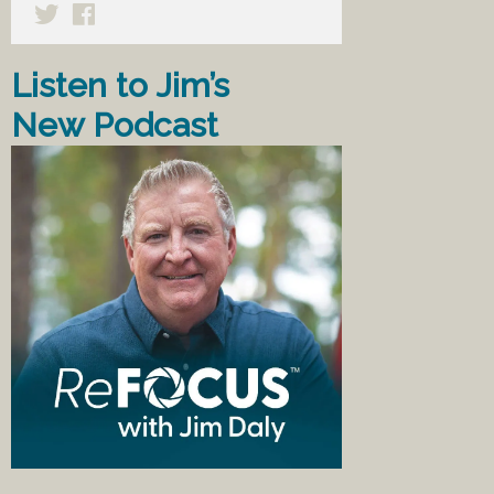
Listen to Jim’s
New Podcast