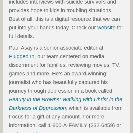
includes interviews with suicide survivors and
provides hope to kids in troubling situations.
Best of all, this is a digital resource that we can
put into your hands today. Check our
website
for
full details.
Paul Asay is a senior associate editor at
Plugged In
, our team centered on media
discernment for families, reviewing movies, TV,
games and more. He’s an award-winning
journalist who has beautifully captured his
journey through depression in a book called
Beauty in the Browns: Walking with Christ in the
Darkness of Depression
, which is available from
Focus for a gift of any amount. For more
information, call 1-800-A-FAMILY (232-6459) or