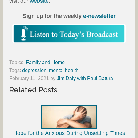
visit our
website
.
Sign up for the weekly
e-newsletter
Topics:
Family and Home
Tags:
depression
,
mental health
February 11, 2021
by
Jim Daly with Paul Batura
Related Posts
Hope for the Anxious During Unsettling Times