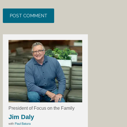
President of Focus on the Family
Jim Daly
with
Paul Batura