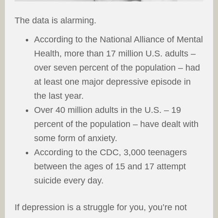
The data is alarming.
According to the National Alliance of Mental
Health, more than 17 million U.S. adults –
over seven percent of the population – had
at least one major depressive episode in
the last year.
Over 40 million adults in the U.S. – 19
percent of the population – have dealt with
some form of anxiety.
According to the CDC, 3,000 teenagers
between the ages of 15 and 17 attempt
suicide every day.
If depression is a struggle for you, you’re not