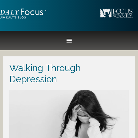
Walking Through
Depression