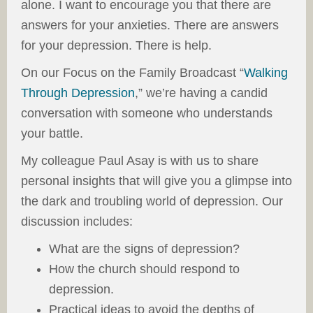
alone. I want to encourage you that there are
answers for your anxieties. There are answers
for your depression. There is help.
On our Focus on the Family Broadcast “
Walking
Through Depression
,” we’re having a candid
conversation with someone who understands
your battle.
My colleague Paul Asay is with us to share
personal insights that will give you a glimpse into
the dark and troubling world of depression. Our
discussion includes:
What are the signs of depression?
How the church should respond to
depression.
Practical ideas to avoid the depths of