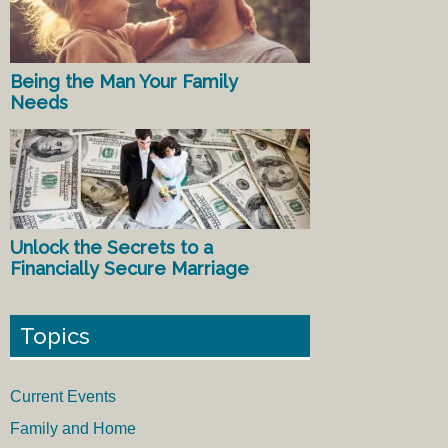
Being the Man Your Family
Needs
Unlock the Secrets to a
Financially Secure Marriage
Topics
Current Events
Family and Home