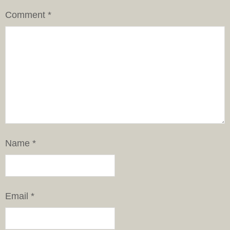
Comment
*
Name
*
Email
*