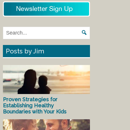
Posts by Jim
Proven Strategies for
Establishing Healthy
Boundaries with Your Kids