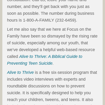
number, and they’ll get back with you just as
soon as possible. The number during business
hours is 1-800-A-FAMILY (232-6459).
Let me also say that we here at Focus on the
Family have been so dismayed by the rising rate
of suicide, especially among our youth, that
we’ve developed a helpful web-based resource
called
Alive to Thrive: A Biblical Guide to
Preventing Teen Suicide
.
Alive to Thrive
is a free six-session program that
includes video interviews with experts and
roundtable discussions on how to prevent
suicide. It is specifically designed to help you
reach your children, tweens, and teens. It also