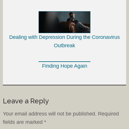
Dealing with Depression During the Coronavirus
Outbreak
Finding Hope Again
Leave a Reply
Your email address will not be published.
Required
fields are marked
*