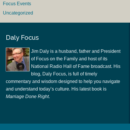
Focus Events
Uncategorized
Daly Focus
Jim Daly is a husband, father and President
of Focus on the Family and host of its
National Radio Hall of Fame broadcast. His
blog, Daly Focus, is full of timely
commentary and wisdom designed to help you navigate
and understand today’s culture. His latest book is
Marriage Done Right
.