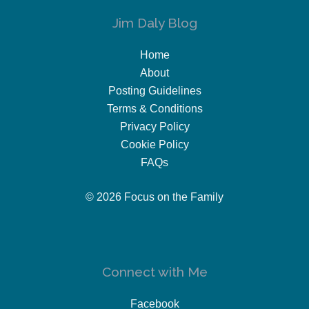
Jim Daly Blog
Home
About
Posting Guidelines
Terms & Conditions
Privacy Policy
Cookie Policy
FAQs
© 2026 Focus on the Family
Connect with Me
Facebook