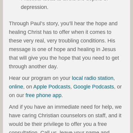
depression.
Through Paul’s story, you’ll hear the hope and
healing Christ has to offer when it comes to
these very real, very troubling conditions. His
message is one of hope and healing in Jesus
that will give you the hope that you need to get
through another day.
Hear our program on your
local radio station
,
online
, on
Apple Podcasts
,
Google Podcasts
, or
on our
free phone app
.
And if you have an immediate need for help, we
have caring Christian counselors on staff, and it
would be their privilege to offer you a free
consultation. Call us, leave your name and