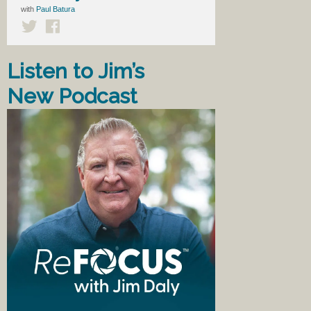
with
Paul Batura
Listen to Jim’s
New Podcast