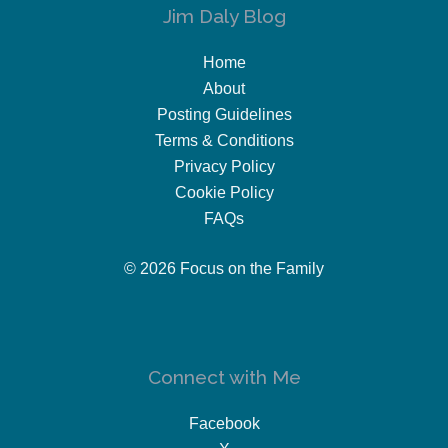
Jim Daly Blog
Home
About
Posting Guidelines
Terms & Conditions
Privacy Policy
Cookie Policy
FAQs
© 2026 Focus on the Family
Connect with Me
Facebook