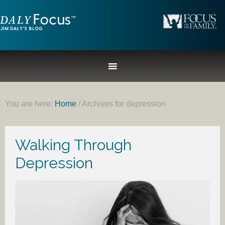
You are here:
Home
/
Archives for depression
Walking Through
Depression