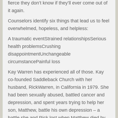
fierce they don’t know if they’ll ever come out of
it again.
Counselors identify six things that lead us to feel
overwhelmed, hopeless, and helpless:
A traumatic eventStrained relationshipsSerious
health problemsCrushing
disappointmentUnchangeable
circumstancePainful loss
Kay Warren has experienced all of those. Kay
co-founded Saddleback Church with her
husband, RickWarren, in California in 1979. She
had been sexually abused, battled cancer and
depression, and spent years trying to help her
son, Matthew, battle his own depression – a
battle she and Rick lost when Matthew died by