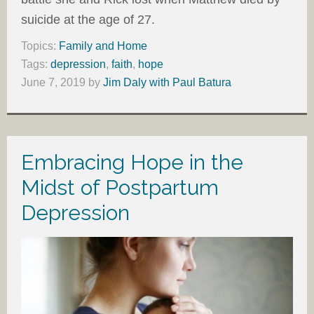
suicide at the age of 27.
Topics:
Family and Home
Tags:
depression
,
faith
,
hope
June 7, 2019
by
Jim Daly with Paul Batura
Embracing Hope in the
Midst of Postpartum
Depression