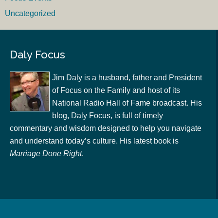
Uncategorized
Daly Focus
Jim Daly is a husband, father and President
of Focus on the Family and host of its
National Radio Hall of Fame broadcast. His
blog, Daly Focus, is full of timely
commentary and wisdom designed to help you navigate
and understand today’s culture. His latest book is
Marriage Done Right
.