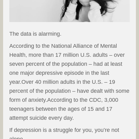
The data is alarming.
According to the National Alliance of Mental
Health, more than 17 million U.S. adults – over
seven percent of the population – had at least
one major depressive episode in the last
year.Over 40 million adults in the U.S. – 19
percent of the population – have dealt with some
form of anxiety.According to the CDC, 3,000
teenagers between the ages of 15 and 17
attempt suicide every day.
If depression is a struggle for you, you’re not