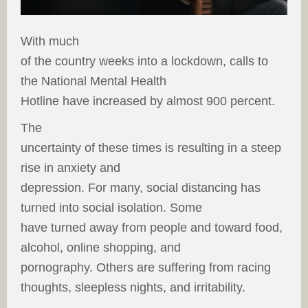
With much
of the country weeks into a lockdown, calls to
the National Mental Health
Hotline have increased by almost 900 percent.
The
uncertainty of these times is resulting in a steep
rise in anxiety and
depression. For many, social distancing has
turned into social isolation. Some
have turned away from people and toward food,
alcohol, online shopping, and
pornography. Others are suffering from racing
thoughts, sleepless nights, and irritability.