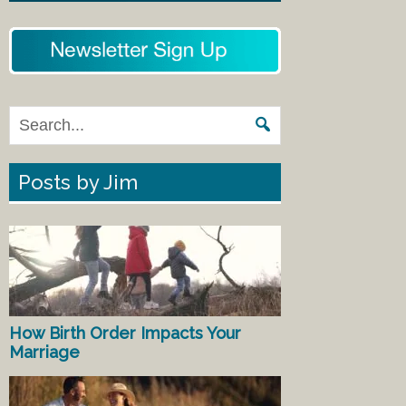
Posts by Jim
How Birth Order Impacts Your
Marriage