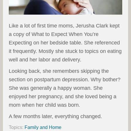
Like a lot of first time moms, Jerusha Clark kept
a copy of What to Expect When You’re
Expecting on her bedside table. She referenced
it frequently. Mostly she stuck to topics on eating
well and her labor and delivery.
Looking back, she remembers skipping the
section on postpartum depression. Why bother?
She was generally a happy woman. She
enjoyed her pregnancy, and she loved being a
mom when her child was born.
A few months later, everything changed.
Topics:
Family and Home