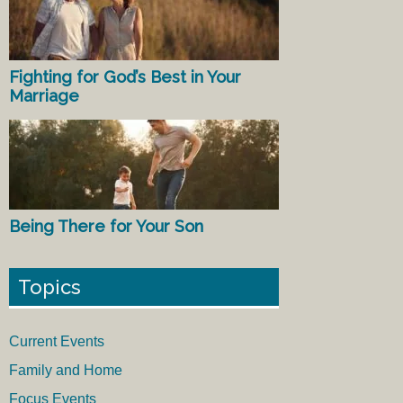
Fighting for God’s Best in Your
Marriage
Being There for Your Son
Topics
Current Events
Family and Home
Focus Events