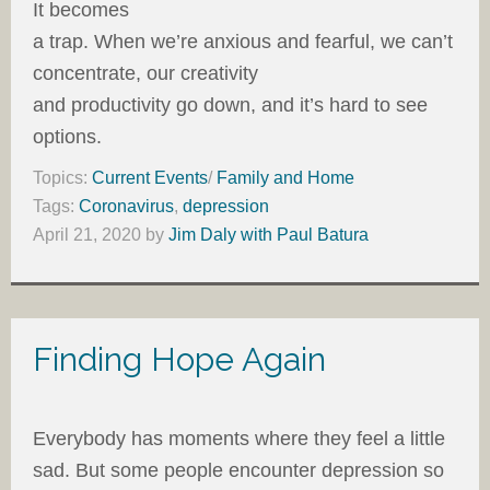
It becomes
a trap. When we’re anxious and fearful, we can’t
concentrate, our creativity
and productivity go down, and it’s hard to see
options.
Topics:
Current Events
/
Family and Home
Tags:
Coronavirus
,
depression
April 21, 2020
by
Jim Daly with Paul Batura
Finding Hope Again
Everybody has moments where they feel a little
sad. But some people encounter depression so