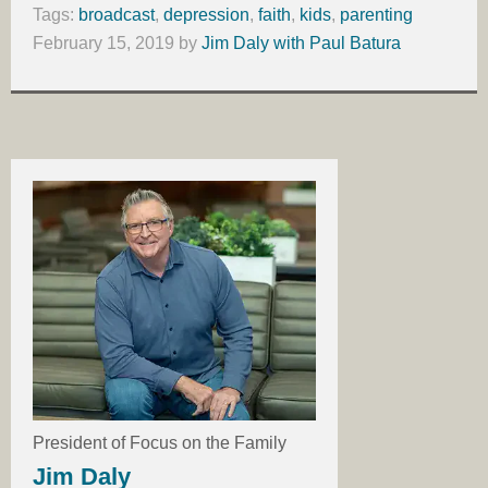
Tags:
broadcast
,
depression
,
faith
,
kids
,
parenting
February 15, 2019
by
Jim Daly with Paul Batura
President of Focus on the Family
Jim Daly