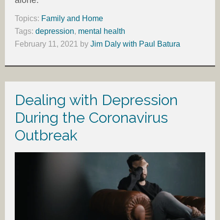
alone.
Topics:
Family and Home
Tags:
depression
,
mental health
February 11, 2021
by
Jim Daly with Paul Batura
Dealing with Depression
During the Coronavirus
Outbreak