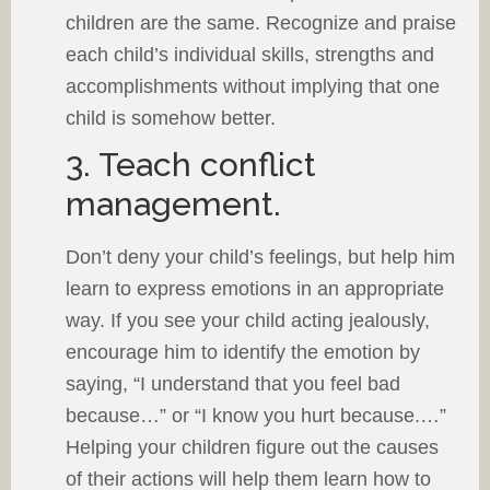
children are the same. Recognize and praise
each child’s individual skills, strengths and
accomplishments without implying that one
child is somehow better.
3. Teach conflict
management.
Don’t deny your child’s feelings, but help him
learn to express emotions in an appropriate
way. If you see your child acting jealously,
encourage him to identify the emotion by
saying, “I understand that you feel bad
because…” or “I know you hurt because.…”
Helping your children figure out the causes
of their actions will help them learn how to