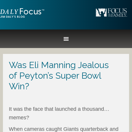
Was Eli Manning Jealous
of Peyton’s Super Bowl
Win?
It was the face that launched a thousand…
memes?
When cameras caught Giants quarterback and