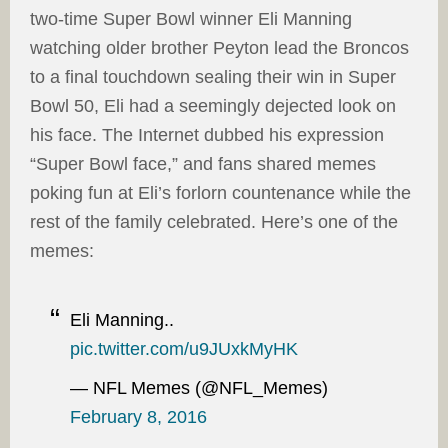
two-time Super Bowl winner Eli Manning
watching older brother Peyton lead the Broncos
to a final touchdown sealing their win in Super
Bowl 50, Eli had a seemingly dejected look on
his face. The Internet dubbed his expression
“Super Bowl face,” and fans shared memes
poking fun at Eli’s forlorn countenance while the
rest of the family celebrated. Here’s one of the
memes:
Eli Manning..
pic.twitter.com/u9JUxkMyHK
— NFL Memes (@NFL_Memes)
February 8, 2016