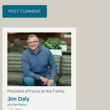
President of Focus on the Family
Jim Daly
with
Paul Batura