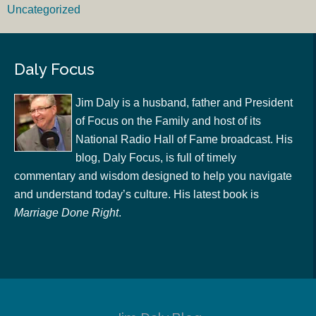
Uncategorized
Daly Focus
Jim Daly is a husband, father and President
of Focus on the Family and host of its
National Radio Hall of Fame broadcast. His
blog, Daly Focus, is full of timely
commentary and wisdom designed to help you navigate
and understand today’s culture. His latest book is
Marriage Done Right
.