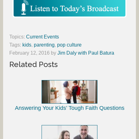
Topics:
Current Events
Tags:
kids
,
parenting
,
pop culture
February 12, 2016
by
Jim Daly with Paul Batura
Related Posts
Answering Your Kids’ Tough Faith Questions