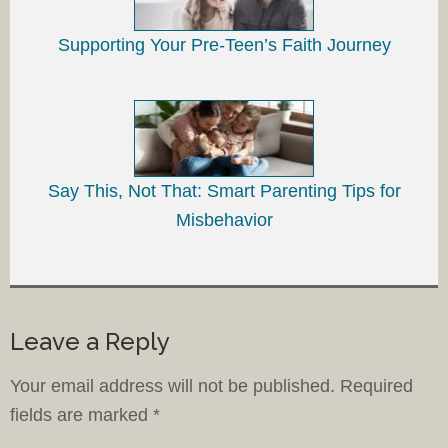
Supporting Your Pre-Teen’s Faith Journey
Say This, Not That: Smart Parenting Tips for
Misbehavior
Leave a Reply
Your email address will not be published.
Required
fields are marked
*