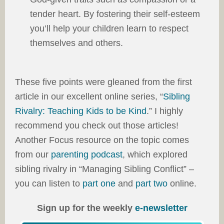
tender heart. By fostering their self-esteem
you’ll help your children learn to respect
themselves and others.
These five points were gleaned from the first
article in our excellent online series, “
Sibling
Rivalry: Teaching Kids to be Kind
.” I highly
recommend you check out those articles!
Another Focus resource on the topic comes
from our
parenting podcast
, which explored
sibling rivalry in “Managing Sibling Conflict” –
you can listen to
part one
and
part two
online.
Sign up for the weekly
e-newsletter