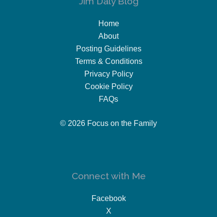
Jim Daly Blog
Home
About
Posting Guidelines
Terms & Conditions
Privacy Policy
Cookie Policy
FAQs
© 2026 Focus on the Family
Connect with Me
Facebook
X