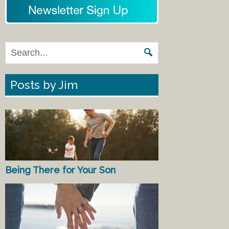
Posts by Jim
Being There for Your Son