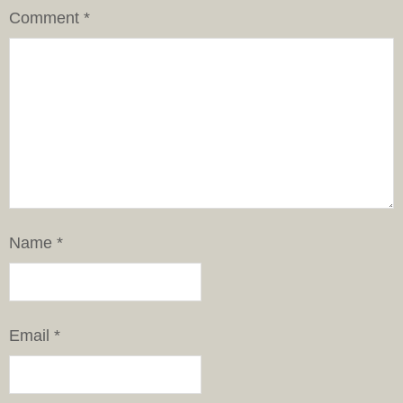
Comment
*
Name
*
Email
*