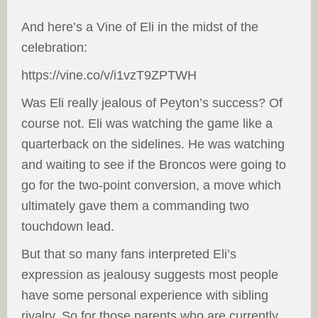
And here’s a Vine of Eli in the midst of the
celebration:
https://vine.co/v/i1vzT9ZPTWH
Was Eli really jealous of Peyton’s success? Of
course not. Eli was watching the game like a
quarterback on the sidelines. He was watching
and waiting to see if the Broncos were going to
go for the two-point conversion, a move which
ultimately gave them a commanding two
touchdown lead.
But that so many fans interpreted Eli’s
expression as jealousy suggests most people
have some personal experience with sibling
rivalry. So for those parents who are currently