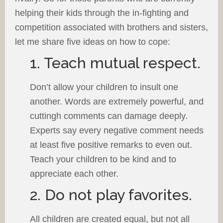
helping their kids through the in-fighting and
competition associated with brothers and sisters,
let me share five ideas on how to cope:
1. Teach mutual respect.
Don’t allow your children to insult one
another. Words are extremely powerful, and
cuttingh comments can damage deeply.
Experts say every negative comment needs
at least five positive remarks to even out.
Teach your children to be kind and to
appreciate each other.
2. Do not play favorites.
All children are created equal, but not all