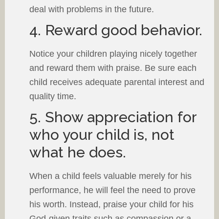
deal with problems in the future.
4. Reward good behavior.
Notice your children playing nicely together
and reward them with praise. Be sure each
child receives adequate parental interest and
quality time.
5. Show appreciation for
who your child is, not
what he does.
When a child feels valuable merely for his
performance, he will feel the need to prove
his worth. Instead, praise your child for his
God-given traits such as compassion or a