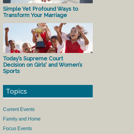
Simple Yet Profound Ways to
Transform Your Marriage
Today’s Supreme Court
Decision on Girls’ and Women’s
Sports
Topics
Current Events
Family and Home
Focus Events