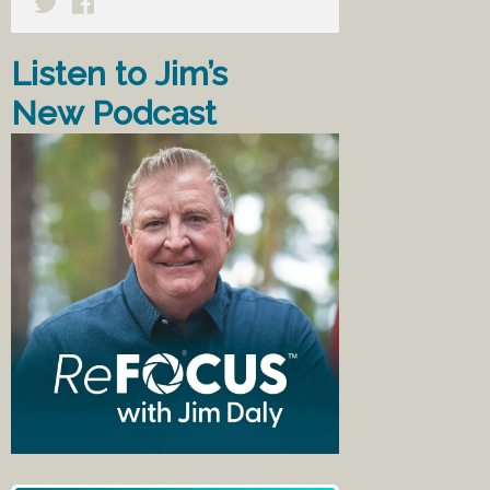
Listen to Jim’s
New Podcast