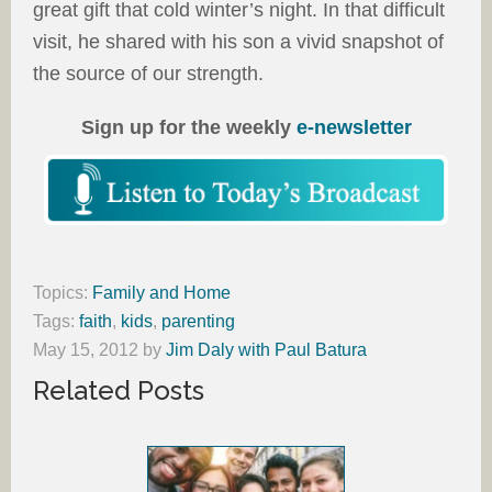
great gift that cold winter’s night. In that difficult
visit, he shared with his son a vivid snapshot of
the source of our strength.
Sign up for the weekly
e-newsletter
Topics:
Family and Home
Tags:
faith
,
kids
,
parenting
May 15, 2012
by
Jim Daly with Paul Batura
Related Posts