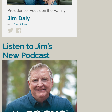
President of Focus on the Family
Jim Daly
with
Paul Batura
Listen to Jim’s
New Podcast