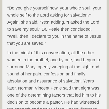
“Do you give yourself now, your whole soul, your
whole self to the Lord asking for salvation?”
Again, she said, “Yes” adding, “I asked the Lord
to save my soul.” Dr. Peale then concluded.
“Well, then I declare to you in the name of Jesus
that you are saved.”
In the midst of this conversation, all the other
women in the brothel, one by one, had begun to
surround Mary, openly weeping at the sight and
sound of her pain, confession and finally,
absolution and assurance of salvation. Years
later, Norman Vincent Peale said that night was
one of the determining factors that led him to his
decision to become a pastor. He had witnessed