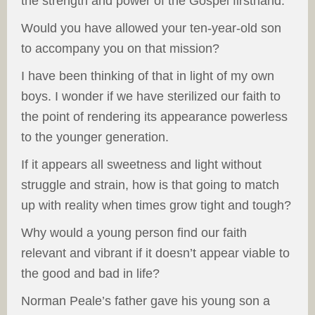
the strength and power of the Gospel firsthand.
Would you have allowed your ten-year-old son
to accompany you on that mission?
I have been thinking of that in light of my own
boys. I wonder if we have sterilized our faith to
the point of rendering its appearance powerless
to the younger generation.
If it appears all sweetness and light without
struggle and strain, how is that going to match
up with reality when times grow tight and tough?
Why would a young person find our faith
relevant and vibrant if it doesn’t appear viable to
the good and bad in life?
Norman Peale’s father gave his young son a