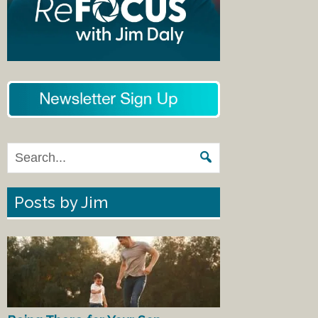
Posts by Jim