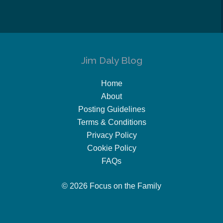
Jim Daly Blog
Home
About
Posting Guidelines
Terms & Conditions
Privacy Policy
Cookie Policy
FAQs
© 2026 Focus on the Family