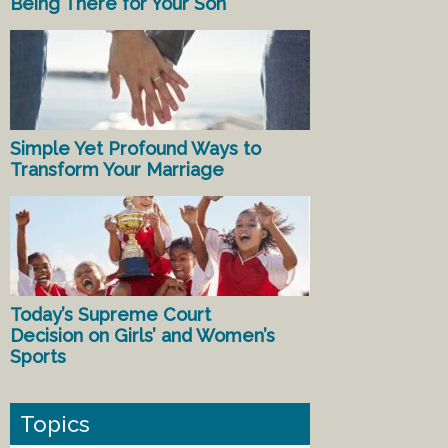
Being There for Your Son
Simple Yet Profound Ways to
Transform Your Marriage
Today’s Supreme Court
Decision on Girls’ and Women’s
Sports
Topics