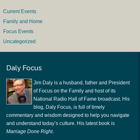
Current Events
Family and Home
Focus Events
Uncategorized
Daly Focus
Jim Daly is a husband, father and President
of Focus on the Family and host of its
National Radio Hall of Fame broadcast. His
blog, Daly Focus, is full of timely
commentary and wisdom designed to help you navigate
and understand today’s culture. His latest book is
Marriage Done Right
.