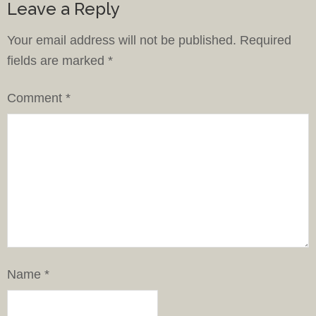
Leave a Reply
Your email address will not be published.
Required
fields are marked
*
Comment
*
Name
*