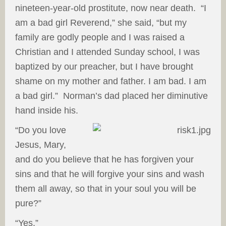
nineteen-year-old prostitute, now near death. “I
am a bad girl Reverend,” she said, “but my
family are godly people and I was raised a
Christian and I attended Sunday school, I was
baptized by our preacher, but I have brought
shame on my mother and father. I am bad. I am
a bad girl.” Norman’s dad placed her diminutive
hand inside his.
“Do you love
Jesus, Mary,
and do you believe that he has forgiven your
sins and that he will forgive your sins and wash
them all away, so that in your soul you will be
pure?”
“Yes.”