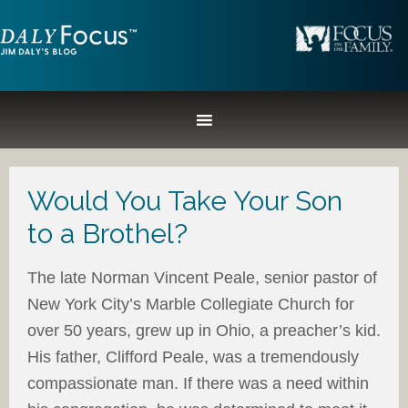
Would You Take Your Son
to a Brothel?
The late Norman Vincent Peale, senior pastor of
New York City’s Marble Collegiate Church for
over 50 years, grew up in Ohio, a preacher’s kid.
His father, Clifford Peale, was a tremendously
compassionate man. If there was a need within