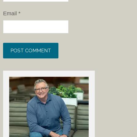
Email
*