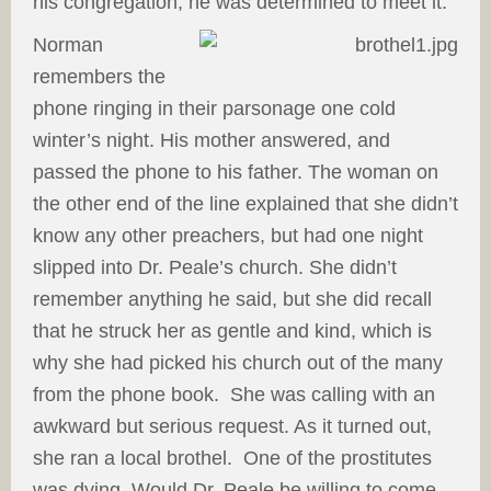
his congregation, he was determined to meet it.
Norman
remembers the
phone ringing in their parsonage one cold
winter’s night. His mother answered, and
passed the phone to his father. The woman on
the other end of the line explained that she didn’t
know any other preachers, but had one night
slipped into Dr. Peale’s church. She didn’t
remember anything he said, but she did recall
that he struck her as gentle and kind, which is
why she had picked his church out of the many
from the phone book. She was calling with an
awkward but serious request. As it turned out,
she ran a local brothel. One of the prostitutes
was dying. Would Dr. Peale be willing to come