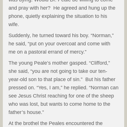
and pray with her? He agreed and hung up the
phone, quietly explaining the situation to his
wife.
Suddenly, he turned toward his boy. “Norman,”
he said, “put on your overcoat and come with
me on a pastoral errand of mercy.”
The young Peale’s mother gasped. “Clifford,”
she said, “you are not going to take our ten-
year-old son to that place of sin.” But his father
pressed on. “Yes, I am,” he replied. “Norman can
see Jesus Christ reaching for one of the sheep
who was lost, but wants to come home to the
father’s house.”
At the brothel the Peales encountered the