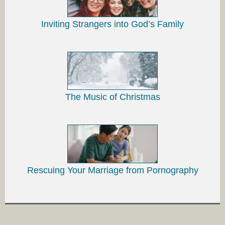
Inviting Strangers into God’s Family
The Music of Christmas
Rescuing Your Marriage from Pornography