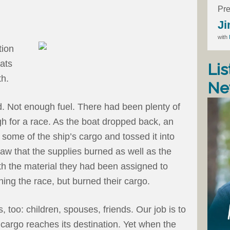
Pre
Ji
with
tion
ats
Lis
th.
Ne
d. Not enough fuel. There had been plenty of
ugh for a race. As the boat dropped back, an
 some of the ship’s cargo and tossed it into
aw that the supplies burned as well as the
ith the material they had been assigned to
ing the race, but burned their cargo.
 too: children, spouses, friends. Our job is to
s cargo reaches its destination. Yet when the