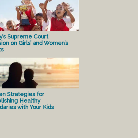
y’s Supreme Court
sion on Girls’ and Women’s
ts
en Strategies for
lishing Healthy
aries with Your Kids