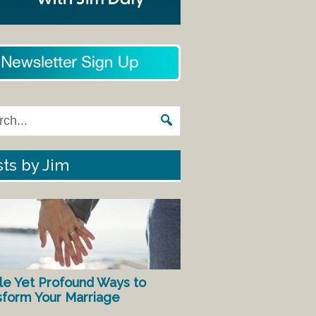
ts by Jim
le Yet Profound Ways to
sform Your Marriage