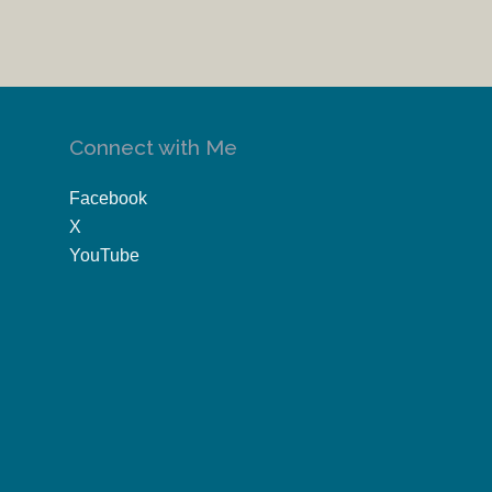
Connect with Me
Facebook
X
YouTube