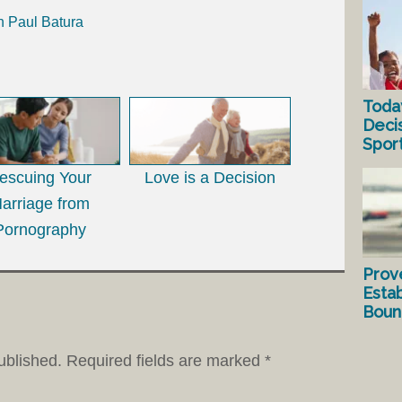
h Paul Batura
Toda
Deci
Spor
escuing Your
Love is a Decision
arriage from
Pornography
Prov
Estab
Bound
ublished.
Required fields are marked
*