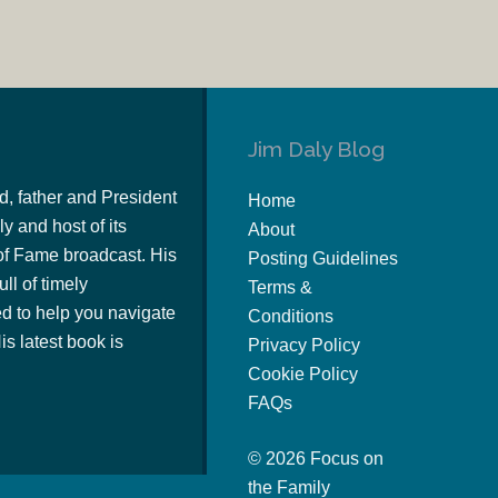
Jim Daly Blog
d, father and President
Home
y and host of its
About
of Fame broadcast. His
Posting Guidelines
ull of timely
Terms &
 to help you navigate
Conditions
s latest book is
Privacy Policy
Cookie Policy
FAQs
© 2026 Focus on
the Family