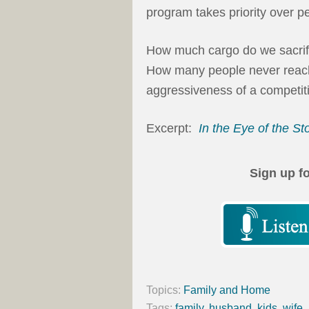
program takes priority over pe
How much cargo do we sacrifi
How many people never reach
aggressiveness of a competit
Excerpt:
In the Eye of the S
Sign up f
Topics:
Family and Home
Tags:
family
,
husband
,
kids
,
wife