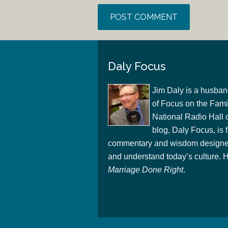
Daly Focus
Jim Daly is a husban
of Focus on the Famil
National Radio Hall 
blog, Daly Focus, is f
commentary and wisdom designed
and understand today’s culture. Hi
Marriage Done Right
.