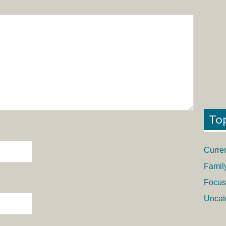
To
Curre
Famil
Focus
Uncat