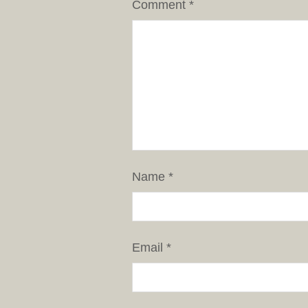
Comment
*
Name
*
Email
*