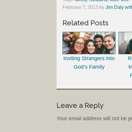
February 7, 2013
by
Jim Daly wit
Related Posts
Inviting Strangers into
R
God’s Family
M
Leave a Reply
Your email address will not be p