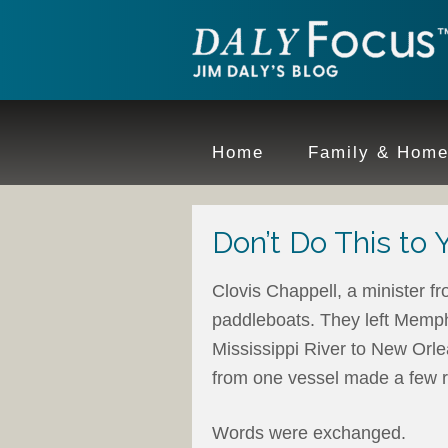
Home
Family & Hom
Don’t Do This to 
Clovis Chappell, a minister fr
paddleboats. They left Memph
Mississippi River to New Orlea
from one vessel made a few re
Words were exchanged.