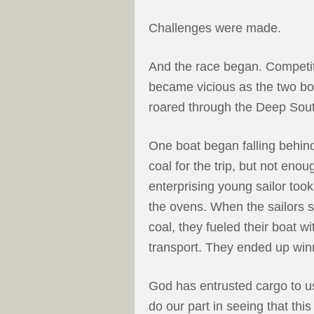
Challenges were made.
And the race began. Competi
became vicious as the two bo
roared through the Deep Sou
One boat began falling behin
coal for the trip, but not eno
enterprising young sailor took
the ovens. When the sailors s
coal, they fueled their boat w
transport. They ended up winn
God has entrusted cargo to us,
do our part in seeing that thi