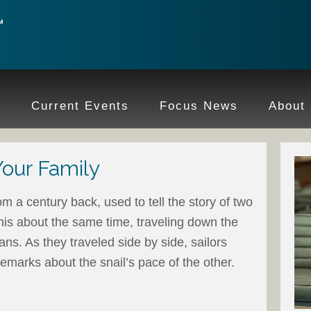
e
Current Events
Focus News
About
Your Family
om a century back, used to tell the story of two
is about the same time, traveling down the
ns. As they traveled side by side, sailors
marks about the snail’s pace of the other.