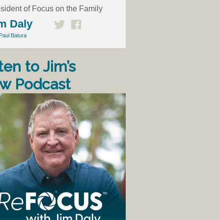
sident of Focus on the Family
m Daly
Paul Batura
ten to Jim’s
w Podcast