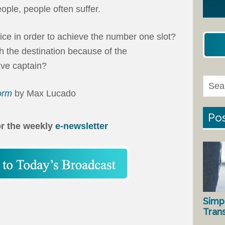
ople, people often suffer.
ce in order to achieve the number one slot?
 the destination because of the
ive captain?
torm
by Max Lucado
Pos
or the weekly
e-newsletter
Simp
Tran