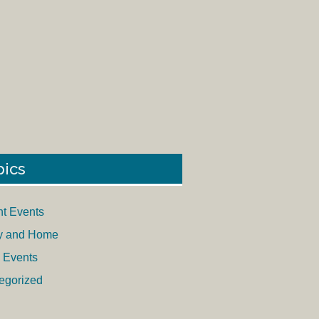
pics
nt Events
y and Home
 Events
egorized