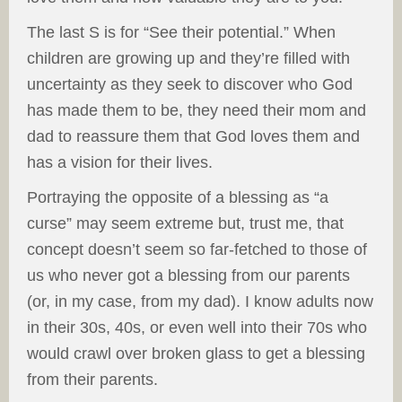
The last S is for “See their potential.” When
children are growing up and they’re filled with
uncertainty as they seek to discover who God
has made them to be, they need their mom and
dad to reassure them that God loves them and
has a vision for their lives.
Portraying the opposite of a blessing as “a
curse” may seem extreme but, trust me, that
concept doesn’t seem so far-fetched to those of
us who never got a blessing from our parents
(or, in my case, from my dad). I know adults now
in their 30s, 40s, or even well into their 70s who
would crawl over broken glass to get a blessing
from their parents.