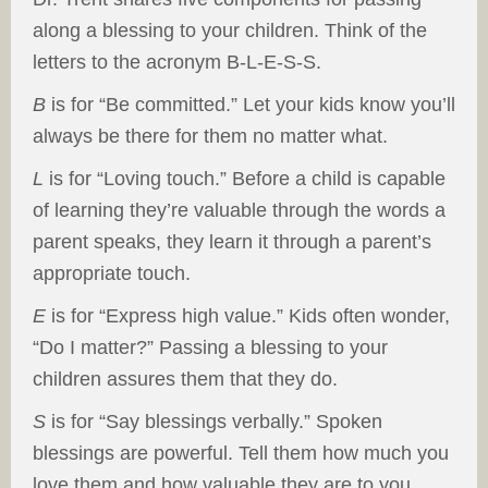
along a blessing to your children. Think of the
letters to the acronym B-L-E-S-S.
B
is for “Be committed.” Let your kids know you’ll
always be there for them no matter what.
L
is for “Loving touch.” Before a child is capable
of learning they’re valuable through the words a
parent speaks, they learn it through a parent’s
appropriate touch.
E
is for “Express high value.” Kids often wonder,
“Do I matter?” Passing a blessing to your
children assures them that they do.
S
is for “Say blessings verbally.” Spoken
blessings are powerful. Tell them how much you
love them and how valuable they are to you.