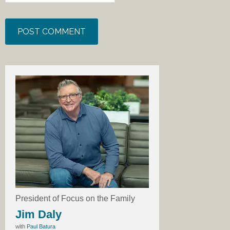
President of Focus on the Family
Jim Daly
with
Paul Batura