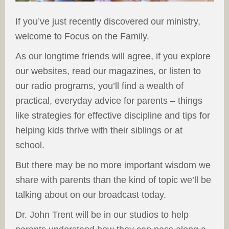
If you’ve just recently discovered our ministry,
welcome to Focus on the Family.
As our longtime friends will agree, if you explore
our websites, read our magazines, or listen to
our radio programs, you’ll find a wealth of
practical, everyday advice for parents – things
like strategies for effective discipline and tips for
helping kids thrive with their siblings or at
school.
But there may be no more important wisdom we
share with parents than the kind of topic we’ll be
talking about on our broadcast today.
Dr. John Trent will be in our studios to help