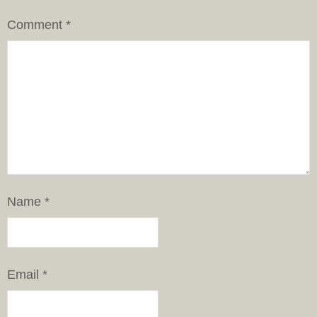
Comment
*
Name
*
Email
*