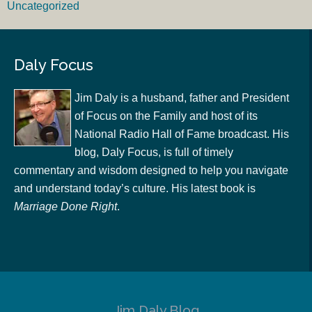
Uncategorized
Daly Focus
Jim Daly is a husband, father and President
of Focus on the Family and host of its
National Radio Hall of Fame broadcast. His
blog, Daly Focus, is full of timely
commentary and wisdom designed to help you navigate
and understand today’s culture. His latest book is
Marriage Done Right
.
Jim Daly Blog