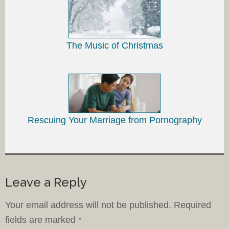
The Music of Christmas
Rescuing Your Marriage from Pornography
Leave a Reply
Your email address will not be published.
Required
fields are marked
*