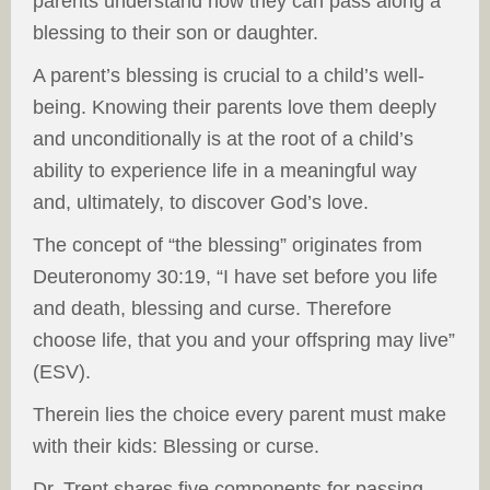
parents understand how they can pass along a
blessing to their son or daughter.
A parent’s blessing is crucial to a child’s well-
being. Knowing their parents love them deeply
and unconditionally is at the root of a child’s
ability to experience life in a meaningful way
and, ultimately, to discover God’s love.
The concept of “the blessing” originates from
Deuteronomy 30:19, “I have set before you life
and death, blessing and curse. Therefore
choose life, that you and your offspring may live”
(ESV).
Therein lies the choice every parent must make
with their kids: Blessing or curse.
Dr. Trent shares five components for passing