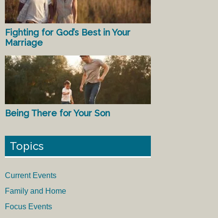
Fighting for God’s Best in Your
Marriage
Being There for Your Son
Topics
Current Events
Family and Home
Focus Events