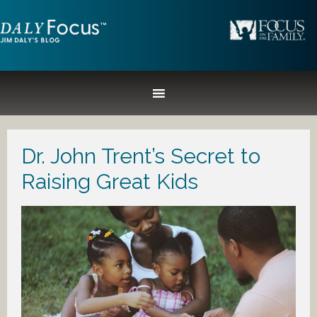
Dr. John Trent’s Secret to
Raising Great Kids