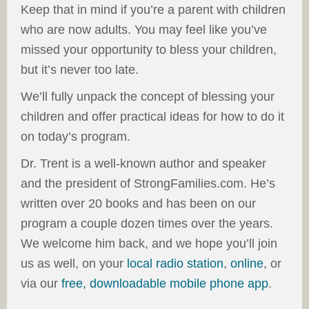
Keep that in mind if you’re a parent with children
who are now adults. You may feel like you’ve
missed your opportunity to bless your children,
but it’s never too late.
We’ll fully unpack the concept of blessing your
children and offer practical ideas for how to do it
on today’s program.
Dr. Trent is a well-known author and speaker
and the president of StrongFamilies.com. He’s
written over 20 books and has been on our
program a couple dozen times over the years.
We welcome him back, and we hope you’ll join
us as well, on your
local radio station
,
online
, or
via our
free, downloadable mobile phone app
.