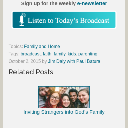
Sign up for the weekly
e-newsletter
Topics:
Family and Home
Tags:
broadcast
,
faith
,
family
,
kids
,
parenting
October 2, 2015
by
Jim Daly with Paul Batura
Related Posts
Inviting Strangers into God’s Family