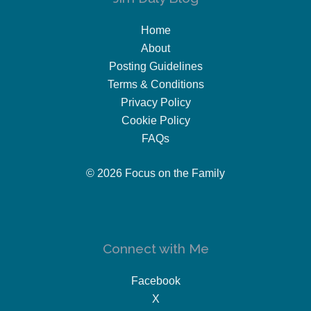
Home
About
Posting Guidelines
Terms & Conditions
Privacy Policy
Cookie Policy
FAQs
© 2026 Focus on the Family
Connect with Me
Facebook
X