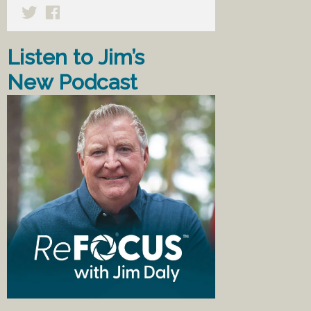
Listen to Jim’s
New Podcast