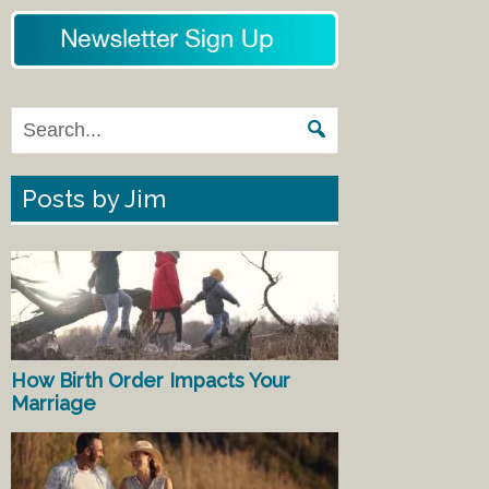
Posts by Jim
How Birth Order Impacts Your
Marriage