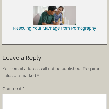
Rescuing Your Marriage from Pornography
Leave a Reply
Your email address will not be published.
Required
fields are marked
*
Comment
*