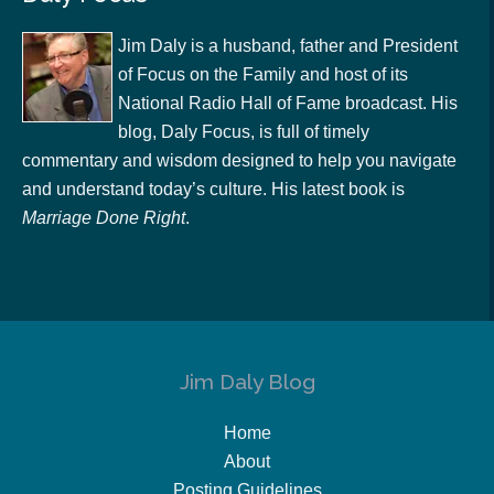
Jim Daly is a husband, father and President
of Focus on the Family and host of its
National Radio Hall of Fame broadcast. His
blog, Daly Focus, is full of timely
commentary and wisdom designed to help you navigate
and understand today’s culture. His latest book is
Marriage Done Right
.
Jim Daly Blog
Home
About
Posting Guidelines