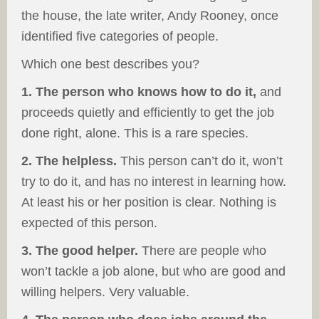
the house, the late writer, Andy Rooney, once
identified five categories of people.
Which one best describes you?
1. The person who knows how to do it,
and
proceeds quietly and efficiently to get the job
done right, alone. This is a rare species.
2. The helpless.
This person can’t do it, won’t
try to do it, and has no interest in learning how.
At least his or her position is clear. Nothing is
expected of this person.
3. The good helper.
There are people who
won’t tackle a job alone, but who are good and
willing helpers. Very valuable.