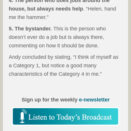
4. The person who does jobs around the
house, but always needs help
. “Helen, hand
me the hammer.”
5. The bystander.
This is the person who
doesn’t ever do a job but is always there,
commenting on how it should be done.
Andy concluded by stating, “I think of myself as
a Category 1, but notice a good many
characteristics of the Category 4 in me.”
Sign up for the weekly
e-newsletter