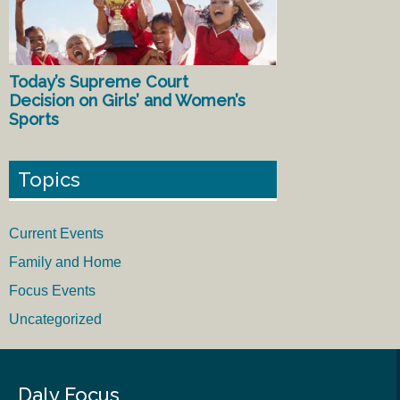
Today’s Supreme Court
Decision on Girls’ and Women’s
Sports
Topics
Current Events
Family and Home
Focus Events
Uncategorized
Daly Focus