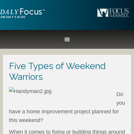
Five Types of Weekend
Warriors
Do
you
have a home improvement project planned for
this weekend?
When it comes to fixing or building things around