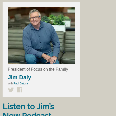
President of Focus on the Family
Jim Daly
with
Paul Batura
Listen to Jim’s
New Podcast