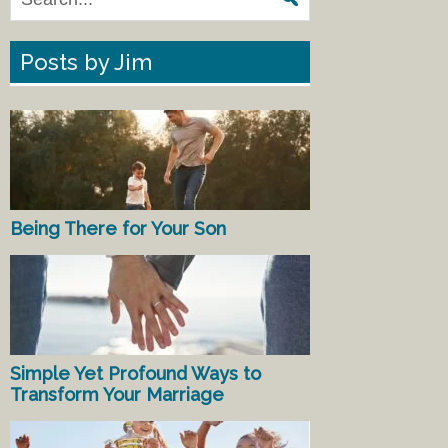
Posts by Jim
Being There for Your Son
Simple Yet Profound Ways to
Transform Your Marriage