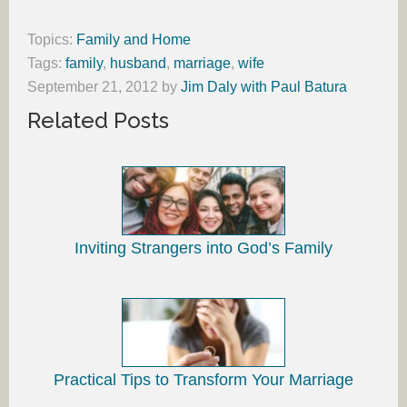
Topics:
Family and Home
Tags:
family
,
husband
,
marriage
,
wife
September 21, 2012
by
Jim Daly with Paul Batura
Related Posts
Inviting Strangers into God’s Family
Practical Tips to Transform Your Marriage