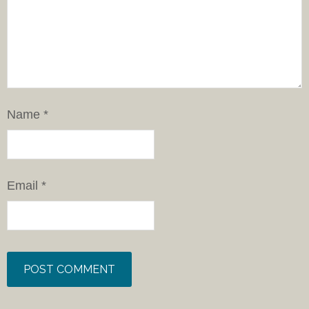
Name
*
Email
*