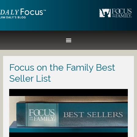
Focus on the Family Best
Seller List