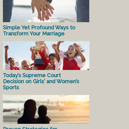
Simple Yet Profound Ways to
Transform Your Marriage
Today’s Supreme Court
Decision on Girls’ and Women’s
Sports