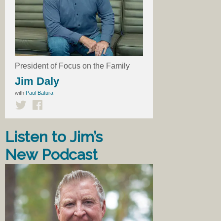
President of Focus on the Family
Jim Daly
with
Paul Batura
Listen to Jim’s
New Podcast