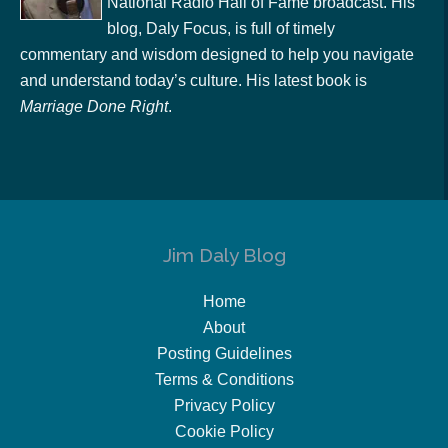
National Radio Hall of Fame broadcast. His
blog, Daly Focus, is full of timely
commentary and wisdom designed to help you navigate
and understand today’s culture. His latest book is
Marriage Done Right
.
Jim Daly Blog
Home
About
Posting Guidelines
Terms & Conditions
Privacy Policy
Cookie Policy