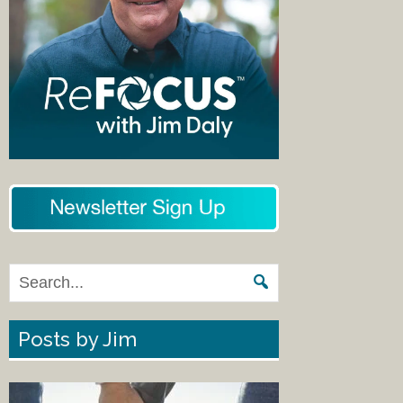
Posts by Jim