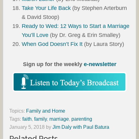
Take Your Life Back
(by Stephen Arterburn
& David Stoop)
Ready to Wed: 12 Ways to Start a Marriage
You’ll Love
(by Dr. Greg & Erin Smalley)
When God Doesn’t Fix It
(by Laura Story)
Sign up for the weekly
e-newsletter
Topics:
Family and Home
Tags:
faith
,
family
,
marriage
,
parenting
January 5, 2018
by
Jim Daly with Paul Batura
Related Posts