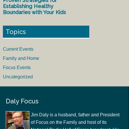
Proven Strategies for
Establishing Healthy
Boundaries with Your Kids
Topics
Current Events
Family and Home
Focus Events
Uncategorized
Daly Focus
Jim Daly is a husband, father and President
of Focus on the Family and host of its