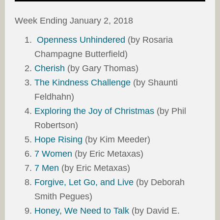
Week Ending January 2, 2018
Openness Unhindered
(by Rosaria
Champagne Butterfield)
Cherish
(by Gary Thomas)
The Kindness Challenge
(by Shaunti
Feldhahn)
Exploring the Joy of Christmas
(by Phil
Robertson)
Hope Rising
(by Kim Meeder)
7 Women
(by Eric Metaxas)
7 Men
(by Eric Metaxas)
Forgive, Let Go, and Live
(by Deborah
Smith Pegues)
Honey, We Need to Talk
(by David E.