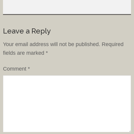
Leave a Reply
Your email address will not be published.
Required
fields are marked
*
Comment
*