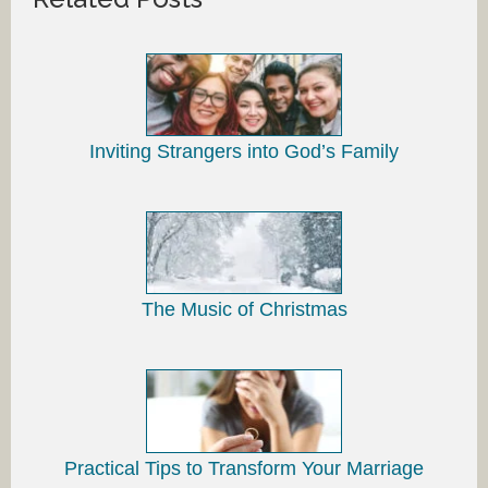
Inviting Strangers into God’s Family
The Music of Christmas
Practical Tips to Transform Your Marriage