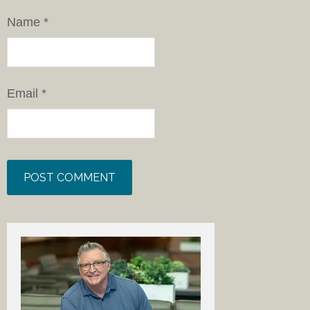
Name
*
Email
*