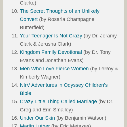
Clarke)
The Secret Thoughts of an Unlikely
Convert
(by Rosaria Champagne
Butterfield)
Your Teenager Is Not Crazy
(by Dr. Jeramy
Clark & Jerusha Clark)
Kingdom Family Devotional
(by Dr. Tony
Evans and Jonathan Evans)
Men Who Love Fierce Women
(by LeRoy &
Kimberly Wagner)
NIrV Adventures in Odyssey Children’s
Bible
Crazy Little Thing Called Marriage
(by Dr.
Greg and Erin Smalley)
Under Our Skin
(by Benjamin Watson)
Martin Luther
(by Eric Metaxas)