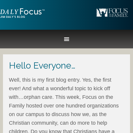
Hello Everyone…
Well, this is my first blog entry. Yes, the first
ever! And what a wonderful topic to kick off
with…orphan care. This week, Focus on the
Family hosted over one hundred organizations
on our campus to discuss how we, as the
Christian community, can do more to help
children. Do you know that Christians have a