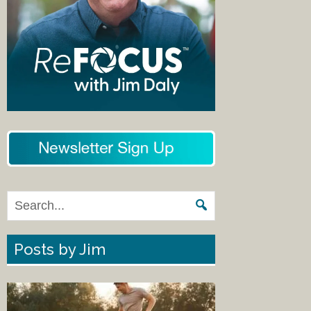
Posts by Jim