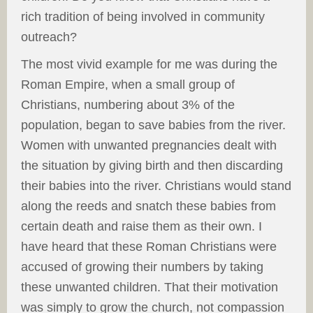
rich tradition of being involved in community
outreach?
The most vivid example for me was during the
Roman Empire, when a small group of
Christians, numbering about 3% of the
population, began to save babies from the river.
Women with unwanted pregnancies dealt with
the situation by giving birth and then discarding
their babies into the river. Christians would stand
along the reeds and snatch these babies from
certain death and raise them as their own. I
have heard that these Roman Christians were
accused of growing their numbers by taking
these unwanted children. That their motivation
was simply to grow the church, not compassion