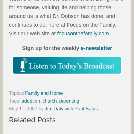
for someone, valuing life and helping those
around us is what Dr. Dobson has done, and
continues to do, here at Focus on the Family.
Visit our web site at
focusonthefamily.com
Sign up for the weekly
e-newsletter
Topics:
Family and Home
Tags:
adoption
,
church
,
parenting
May 11, 2007
by
Jim Daly with Paul Batura
Related Posts