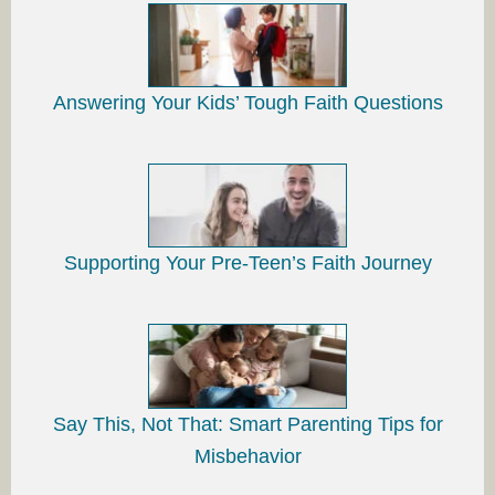
Answering Your Kids’ Tough Faith Questions
Supporting Your Pre-Teen’s Faith Journey
Say This, Not That: Smart Parenting Tips for
Misbehavior