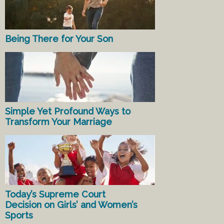
Being There for Your Son
Simple Yet Profound Ways to
Transform Your Marriage
Today’s Supreme Court
Decision on Girls’ and Women’s
Sports