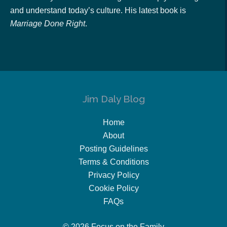
and understand today’s culture. His latest book is
Marriage Done Right
.
Jim Daly Blog
Home
About
Posting Guidelines
Terms & Conditions
Privacy Policy
Cookie Policy
FAQs
© 2026 Focus on the Family