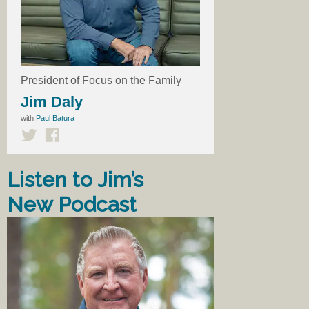
President of Focus on the Family
Jim Daly
with
Paul Batura
Listen to Jim’s
New Podcast