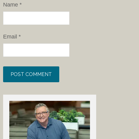
Name
*
Email
*