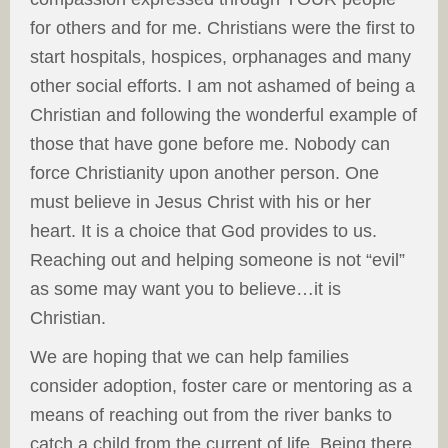
for others and for me. Christians were the first to
start hospitals, hospices, orphanages and many
other social efforts. I am not ashamed of being a
Christian and following the wonderful example of
those that have gone before me. Nobody can
force Christianity upon another person. One
must believe in Jesus Christ with his or her
heart. It is a choice that God provides to us.
Reaching out and helping someone is not “evil”
as some may want you to believe…it is
Christian.
We are hoping that we can help families
consider adoption, foster care or mentoring as a
means of reaching out from the river banks to
catch a child from the current of life. Being there