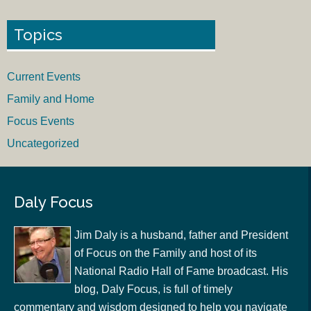
Topics
Current Events
Family and Home
Focus Events
Uncategorized
Daly Focus
Jim Daly is a husband, father and President
of Focus on the Family and host of its
National Radio Hall of Fame broadcast. His
blog, Daly Focus, is full of timely
commentary and wisdom designed to help you navigate