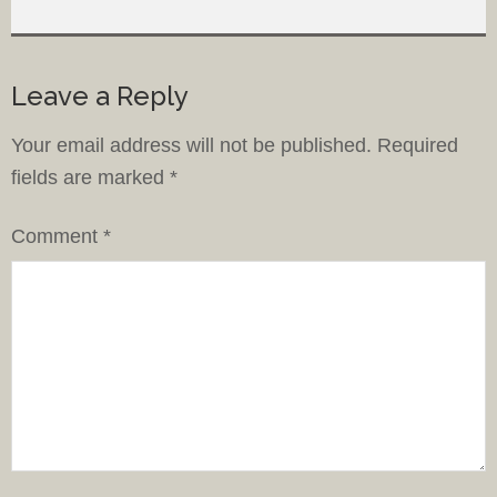
Leave a Reply
Your email address will not be published.
Required
fields are marked
*
Comment
*