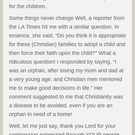
for the children.
Some things never change Well, a reporter from
the LA Times hit me with a similar question. In
essence, she said, “Do you think it is appropriate
for these (Christian) families to adopt a child and
then force their faith upon the child?” What a
ridiculous question! I responded by saying, “I
was an orphan, after losing my mom and dad at
a very young age, and Christian men mentored
me to make good decisions in life.” Her
comment suggested to me that Christianity was
a disease to be avoided, even if you are an
orphan in need of a home!
Well, let me just say, thank you Lord for your
compassion expressed through YOUR people