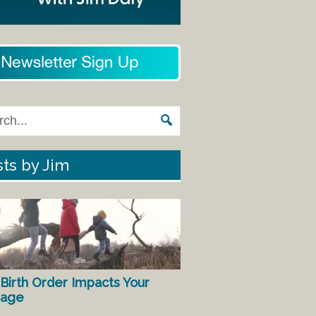
ts by Jim
Birth Order Impacts Your
iage