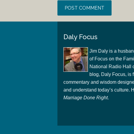
Daly Focus
Jim Daly is a husban
of Focus on the Famil
National Radio Hall 
blog, Daly Focus, is f
commentary and wisdom designed
and understand today’s culture. Hi
Marriage Done Right
.