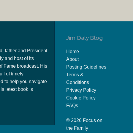
Jim Daly Blog
d, father and President
Home
y and host of its
About
of Fame broadcast. His
Posting Guidelines
ull of timely
Terms &
 to help you navigate
Conditions
s latest book is
Privacy Policy
Cookie Policy
FAQs
© 2026 Focus on
the Family