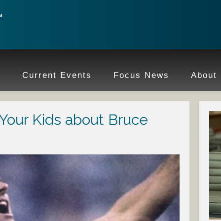
e
Current Events
Focus News
About
 Your Kids about Bruce