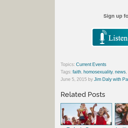
Sign up f
Topics:
Current Events
Tags:
faith
,
homosexuality
,
news
,
June 5, 2015
by
Jim Daly with Pa
Related Posts