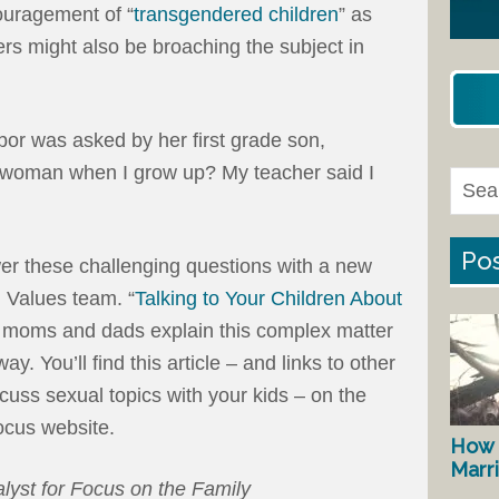
uragement of “
transgendered children
” as
rs might also be broaching the subject in
bor was asked by her first grade son,
 woman when I grow up? My teacher said I
Pos
er these challenging questions with a new
 Values team. “
Talking to Your Children About
lp moms and dads explain this complex matter
ay. You’ll find this article – and links to other
uss sexual topics with your kids – on the
ocus website.
How 
Marr
alyst for Focus on the Family