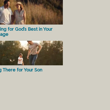
ing for God’s Best in Your
iage
g There for Your Son