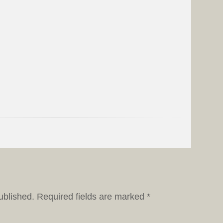
ublished.
Required fields are marked
*