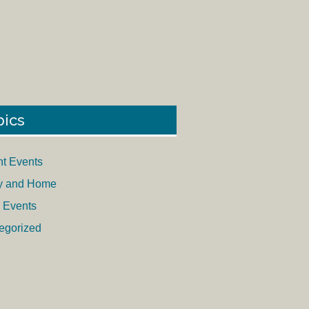
pics
nt Events
y and Home
 Events
egorized