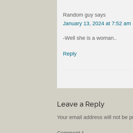
Random guy
says
January 13, 2024 at 7:52 am
-Well she is a woman..
Reply
Leave a Reply
Your email address will not be p
Comment
*