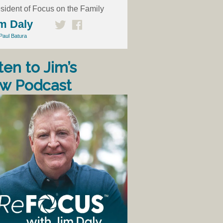
sident of Focus on the Family
m Daly
Paul Batura
ten to Jim’s
w Podcast