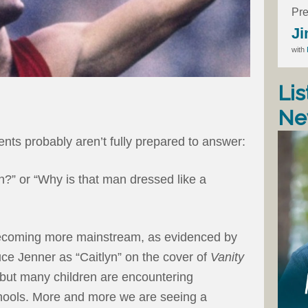
Pre
Ji
with
Lis
Ne
ts probably aren’t fully prepared to answer:
” or “Why is that man dressed like a
becoming more mainstream, as evidenced by
uce Jenner as “Caitlyn” on the cover of
Vanity
 but many children are encountering
chools. More and more we are seeing a