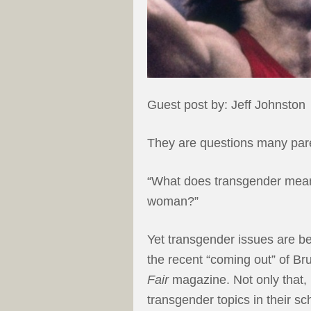
Guest post by: Jeff Johnston
They are questions many paren
“What does transgender mean?
woman?”
Yet transgender issues are 
the recent “coming out” of Br
Fair
magazine. Not only that,
transgender topics in their s