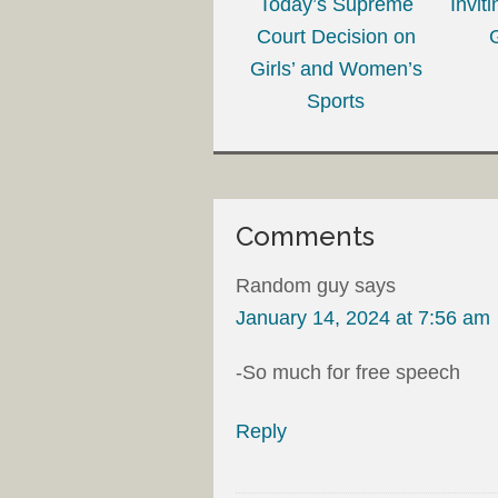
Today’s Supreme
Invit
Court Decision on
Girls’ and Women’s
Sports
Comments
Random guy
says
January 14, 2024 at 7:56 am
-So much for free speech
Reply