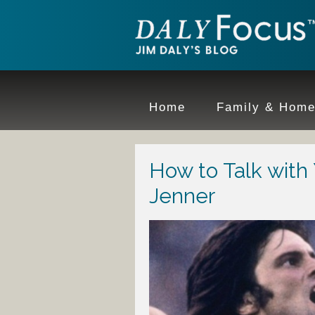
Home
Family & Hom
How to Talk with
Jenner