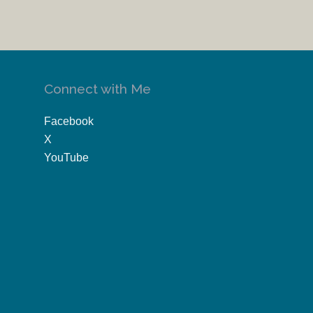
Connect with Me
Facebook
X
YouTube