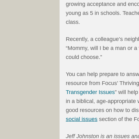
growing acceptance and enco
young as 5 in schools. Teache
class.
Recently, a colleague’s neigh
“Mommy, will I be a man or a
could choose.”
You can help prepare to answ
resource from Focus’ Thriving
Transgender Issues
” will he
in a biblical, age-appropriate w
good resources on how to disc
social issues
section of the F
Jeff Johnston is an issues an