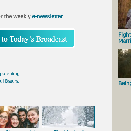
or the weekly
e-newsletter
Fight
Marr
parenting
ul Batura
Bein