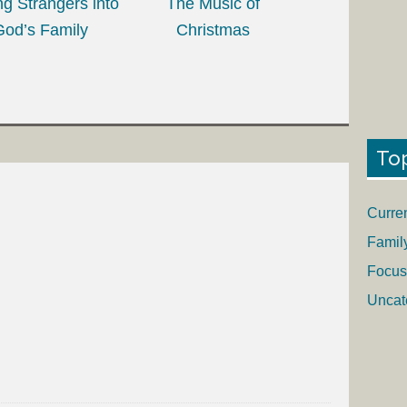
ing Strangers into
The Music of
God’s Family
Christmas
To
Curre
Famil
Focus
Uncat