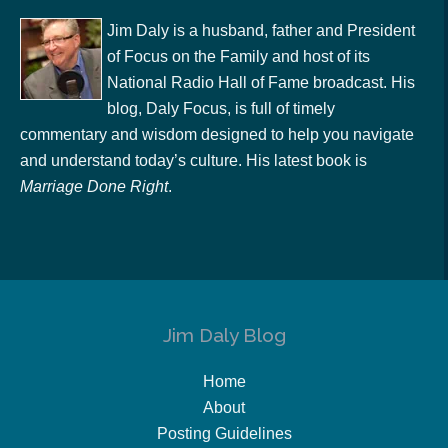
Jim Daly is a husband, father and President
of Focus on the Family and host of its
National Radio Hall of Fame broadcast. His
blog, Daly Focus, is full of timely
commentary and wisdom designed to help you navigate
and understand today’s culture. His latest book is
Marriage Done Right
.
Jim Daly Blog
Home
About
Posting Guidelines