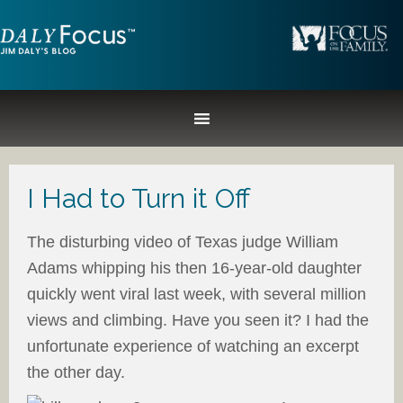
I Had to Turn it Off
The disturbing video of Texas judge William
Adams whipping his then 16-year-old daughter
quickly went viral last week, with several million
views and climbing. Have you seen it? I had the
unfortunate experience of watching an excerpt
the other day.