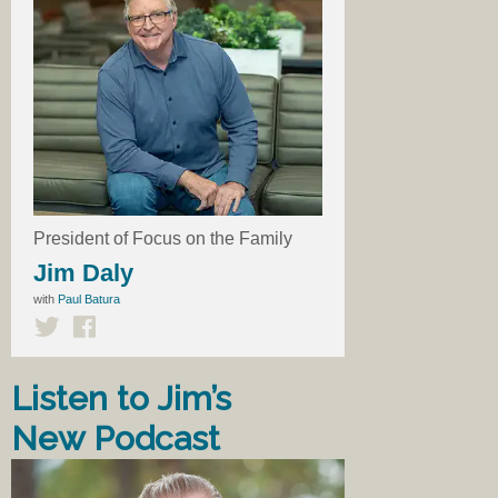
President of Focus on the Family
Jim Daly
with
Paul Batura
Listen to Jim’s
New Podcast