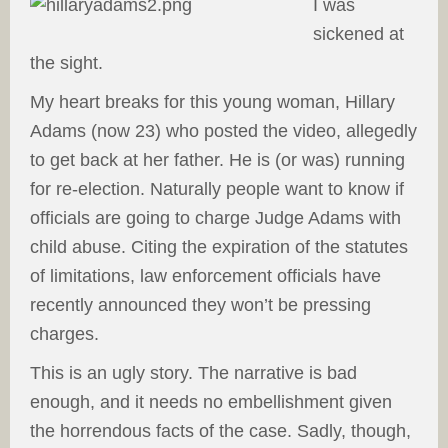
I was
sickened at
the sight.
My heart breaks for this young woman, Hillary
Adams (now 23) who posted the video, allegedly
to get back at her father. He is (or was) running
for re-election. Naturally people want to know if
officials are going to charge Judge Adams with
child abuse. Citing the expiration of the statutes
of limitations, law enforcement officials have
recently announced they won’t be pressing
charges.
This is an ugly story. The narrative is bad
enough, and it needs no embellishment given
the horrendous facts of the case. Sadly, though,