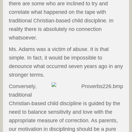
there are some who are inclined to try and
correlate what happened on the tape with
traditional Christian-based child discipline. In
reality there is absolutely no connection
whatsoever.
Ms. Adams was a victim of abuse. It is that
simple. In fact, it would be impossible to
denounce what occurred seven years ago in any
stronger terms.
Conversely,
traditional
Christian-based child discipline is guided by the
need to balance sensitivity and love with the
appropriate measure of correction. As parents,
our motivation in disciplining should be a pure