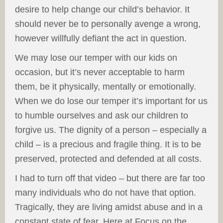
desire to help change our child’s behavior. It
should never be to personally avenge a wrong,
however willfully defiant the act in question.
We may lose our temper with our kids on
occasion, but it’s never acceptable to harm
them, be it physically, mentally or emotionally.
When we do lose our temper it’s important for us
to humble ourselves and ask our children to
forgive us. The dignity of a person – especially a
child – is a precious and fragile thing. It is to be
preserved, protected and defended at all costs.
I had to turn off that video – but there are far too
many individuals who do not have that option.
Tragically, they are living amidst abuse and in a
constant state of fear. Here at Focus on the