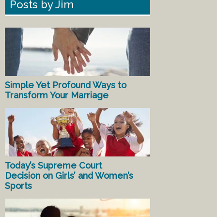
Posts by Jim
Simple Yet Profound Ways to
Transform Your Marriage
Today’s Supreme Court
Decision on Girls’ and Women’s
Sports