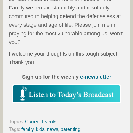
Family we remain staunchly and resolutely
committed to helping defend the defenseless at
every stage and age of life. Please join me in
praying for the most vulnerable among us, won’t
you?
I welcome your thoughts on this tough subject.
Thank you.
Sign up for the weekly
e-newsletter
Topics:
Current Events
Tags:
family
,
kids
,
news
,
parenting