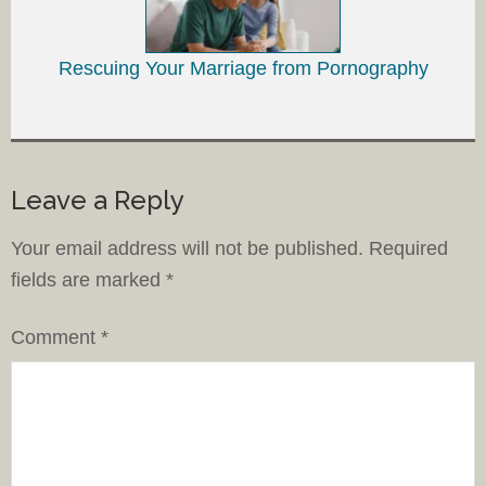
Rescuing Your Marriage from Pornography
Leave a Reply
Your email address will not be published.
Required
fields are marked
*
Comment
*