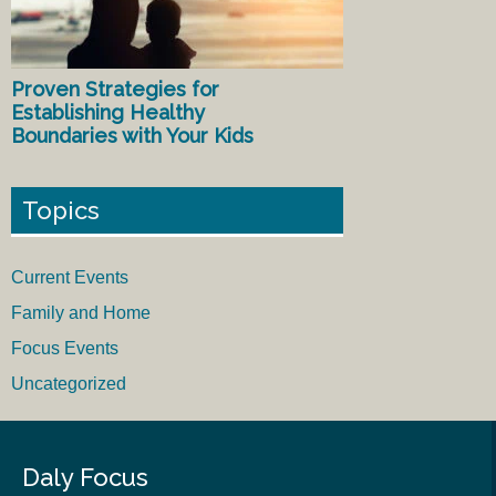
Proven Strategies for
Establishing Healthy
Boundaries with Your Kids
Topics
Current Events
Family and Home
Focus Events
Uncategorized
Daly Focus