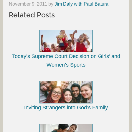
November 9, 2011
by
Jim Daly with Paul Batura
Related Posts
Today’s Supreme Court Decision on Girls’ and
Women’s Sports
Inviting Strangers into God’s Family