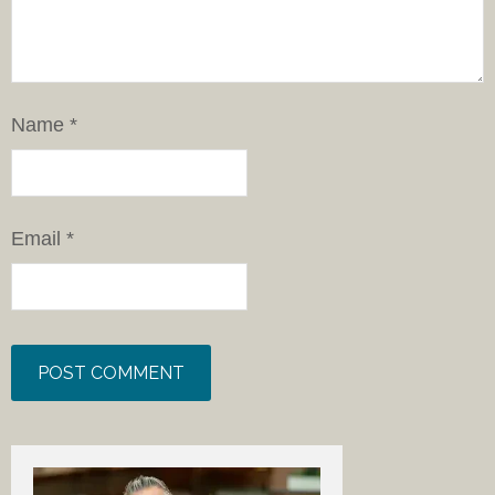
Name
*
Email
*