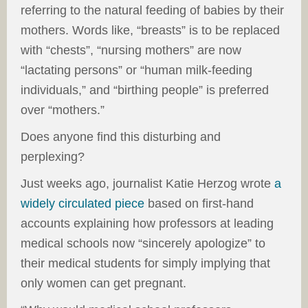
referring to the natural feeding of babies by their
mothers. Words like, “breasts” is to be replaced
with “chests”, “nursing mothers” are now
“lactating persons” or “human milk-feeding
individuals,” and “birthing people” is preferred
over “mothers.”
Does anyone find this disturbing and
perplexing?
Just weeks ago, journalist Katie Herzog wrote
a
widely circulated piece
based on first-hand
accounts explaining how professors at leading
medical schools now “sincerely apologize” to
their medical students for simply implying that
only women can get pregnant.