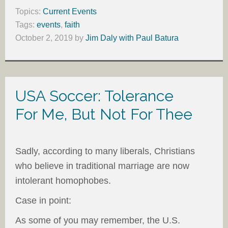
Topics:
Current Events
Tags:
events
,
faith
October 2, 2019
by
Jim Daly with Paul Batura
USA Soccer: Tolerance
For Me, But Not For Thee
Sadly, according to many liberals, Christians
who believe in traditional marriage are now
intolerant homophobes.
Case in point:
As some of you may remember, the U.S.