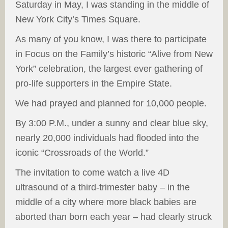
Saturday in May, I was standing in the middle of
New York City’s Times Square.
As many of you know, I was there to participate
in Focus on the Family’s historic “Alive from New
York” celebration, the largest ever gathering of
pro-life supporters in the Empire State.
We had prayed and planned for 10,000 people.
By 3:00 P.M., under a sunny and clear blue sky,
nearly 20,000 individuals had flooded into the
iconic “Crossroads of the World.”
The invitation to come watch a live 4D
ultrasound of a third-trimester baby – in the
middle of a city where more black babies are
aborted than born each year – had clearly struck