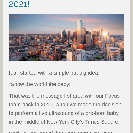
2021!
It all started with a simple but big idea:
“Show the world the baby!”
That was the message I shared with our Focus
team back in 2019, when we made the decision
to perform a live ultrasound of a pre-born baby
in the middle of New York City’s Times Square.