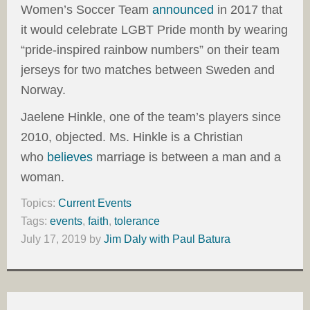
Women’s Soccer Team
announced
in 2017 that
it would celebrate LGBT Pride month by wearing
“pride-inspired rainbow numbers” on their team
jerseys for two matches between Sweden and
Norway.
Jaelene Hinkle, one of the team’s players since
2010, objected. Ms. Hinkle is a Christian
who
believes
marriage is between a man and a
woman.
Topics:
Current Events
Tags:
events
,
faith
,
tolerance
July 17, 2019
by
Jim Daly with Paul Batura