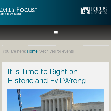
You are here:
Home
/
Archives for events
It is Time to Right an
Historic and Evil Wrong