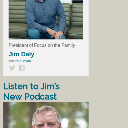
President of Focus on the Family
Jim Daly
with
Paul Batura
Listen to Jim’s
New Podcast