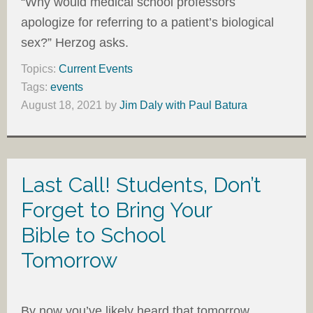
“Why would medical school professors
apologize for referring to a patient’s biological
sex?” Herzog asks.
Topics:
Current Events
Tags:
events
August 18, 2021
by
Jim Daly with Paul Batura
Last Call! Students, Don’t
Forget to Bring Your
Bible to School
Tomorrow
By now you’ve likely heard that tomorrow