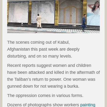
The scenes coming out of Kabul,
Afghanistan this past week are deeply
disturbing, and on so many levels.
Recent reports suggest women and children
have been attacked and killed in the aftermath of
the Taliban’s return to power. One woman was
gunned down for not wearing a burka.
The oppression comes in various forms.
Dozens of photographs show workers
painting