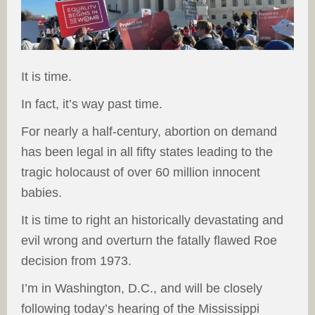
It is time.
In fact, it’s way past time.
For nearly a half-century, abortion on demand
has been legal in all fifty states leading to the
tragic holocaust of over 60 million innocent
babies.
It is time to right an historically devastating and
evil wrong and overturn the fatally flawed Roe
decision from 1973.
I’m in Washington, D.C., and will be closely
following today’s hearing of the Mississippi