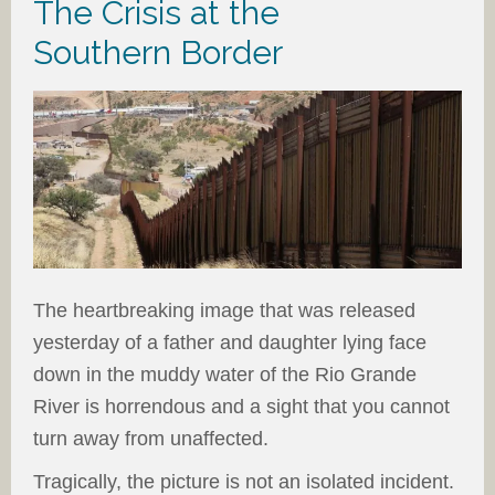
The Crisis at the
Southern Border
The heartbreaking image that was released
yesterday of a father and daughter lying face
down in the muddy water of the Rio Grande
River is horrendous and a sight that you cannot
turn away from unaffected.
Tragically, the picture is not an isolated incident.