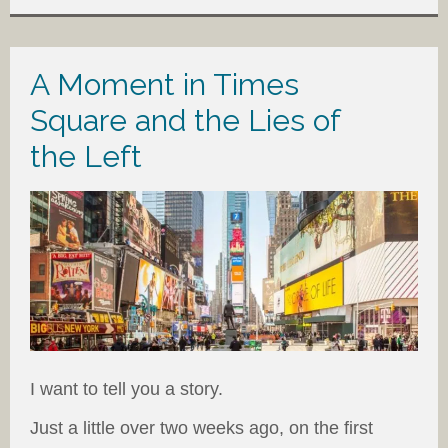
A Moment in Times
Square and the Lies of
the Left
I want to tell you a story.
Just a little over two weeks ago, on the first