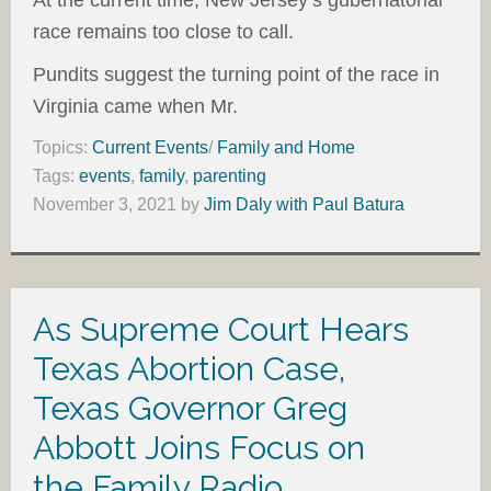
At the current time, New Jersey’s gubernatorial
race remains too close to call.
Pundits suggest the turning point of the race in
Virginia came when Mr.
Topics:
Current Events
/
Family and Home
Tags:
events
,
family
,
parenting
November 3, 2021
by
Jim Daly with Paul Batura
As Supreme Court Hears
Texas Abortion Case,
Texas Governor Greg
Abbott Joins Focus on
the Family Radio