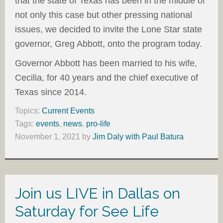
that the state of Texas has been in the middle of
not only this case but other pressing national
issues, we decided to invite the Lone Star state
governor, Greg Abbott, onto the program today.
Governor Abbott has been married to his wife,
Cecilia, for 40 years and the chief executive of
Texas since 2014.
Topics:
Current Events
Tags:
events
,
news
,
pro-life
November 1, 2021
by
Jim Daly with Paul Batura
Join us LIVE in Dallas on
Saturday for See Life