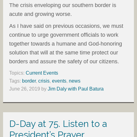
The crisis enveloping our southern border is
acute and growing worse.
As I have said on previous occasions, we must
continue to urge government officials to work
together towards a humane and God-honoring
solution that will at the same time protect our
borders and assure the safety of our citizens.
Topics:
Current Events
Tags:
border
,
crisis
,
events
,
news
June 26, 2019
by
Jim Daly with Paul Batura
D-Day at 75. Listen to a
President’s Prayer.