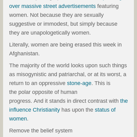
over massive street advertisements
featuring
women. Not because they are sexually
suggestive or immodest, but simply because
they are unapologetically women.
Literally, women are being erased this week in
Afghanistan.
The majority of the world looks upon such things
as misogynistic and patriarchal, or at its worst, a
return to an oppressive
stone-age
. This is
the polar opposite of human
progress. And it stands in direct contrast with
the
influence Christianity
has upon the
status of
women
.
Remove the belief system