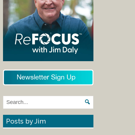
Posts by Jim