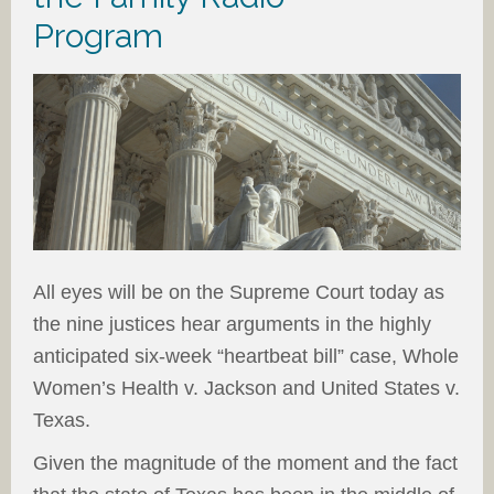
Program
All eyes will be on the Supreme Court today as
the nine justices hear arguments in the highly
anticipated six-week “heartbeat bill” case, Whole
Women’s Health v. Jackson and United States v.
Texas.
Given the magnitude of the moment and the fact