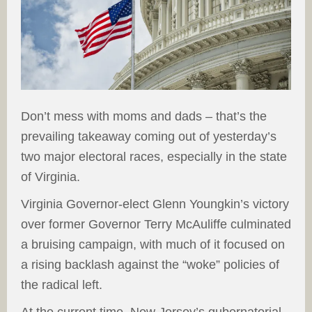
Don’t mess with moms and dads – that’s the
prevailing takeaway coming out of yesterday’s
two major electoral races, especially in the state
of Virginia.
Virginia Governor-elect Glenn Youngkin’s victory
over former Governor Terry McAuliffe culminated
a bruising campaign, with much of it focused on
a rising backlash against the “woke” policies of
the radical left.