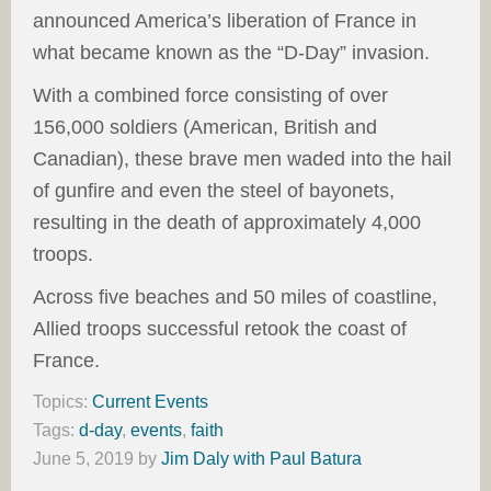
announced America’s liberation of France in
what became known as the “D-Day” invasion.
With a combined force consisting of over
156,000 soldiers (American, British and
Canadian), these brave men waded into the hail
of gunfire and even the steel of bayonets,
resulting in the death of approximately 4,000
troops.
Across five beaches and 50 miles of coastline,
Allied troops successful retook the coast of
France.
Topics:
Current Events
Tags:
d-day
,
events
,
faith
June 5, 2019
by
Jim Daly with Paul Batura