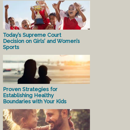
Today’s Supreme Court
Decision on Girls’ and Women’s
Sports
Proven Strategies for
Establishing Healthy
Boundaries with Your Kids