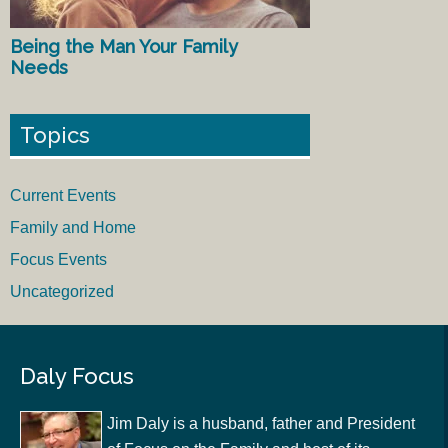
Being the Man Your Family
Needs
Topics
Current Events
Family and Home
Focus Events
Uncategorized
Daly Focus
Jim Daly is a husband, father and President