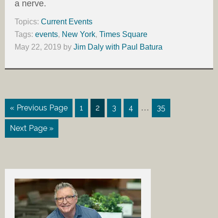
a nerve.
Topics:
Current Events
Tags:
events
,
New York
,
Times Square
May 22, 2019
by
Jim Daly with Paul Batura
…
« Previous Page
1
2
3
4
35
Next Page »