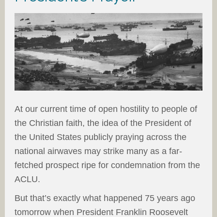
At our current time of open hostility to people of
the Christian faith, the idea of the President of
the United States publicly praying across the
national airwaves may strike many as a far-
fetched prospect ripe for condemnation from the
ACLU.
But that’s exactly what happened 75 years ago
tomorrow when President Franklin Roosevelt