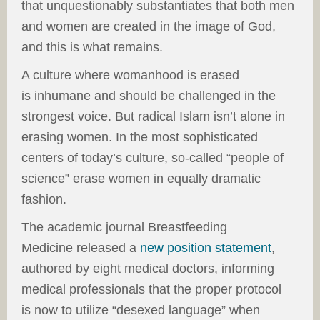
that unquestionably substantiates that both men
and women are created in the image of God,
and this is what remains.
A culture where womanhood is erased
is inhumane and should be challenged in the
strongest voice. But radical Islam isn’t alone in
erasing women. In the most sophisticated
centers of today’s culture, so-called “people of
science” erase women in equally dramatic
fashion.
The academic journal Breastfeeding
Medicine released a
new position statement
,
authored by eight medical doctors, informing
medical professionals that the proper protocol
is now to utilize “desexed language” when