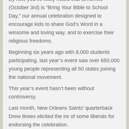
(October 3rd) is “Bring Your Bible to School
Day,” our annual celebration designed to
encourage kids to share God’s Word in a
winsome and loving way, and to exercise their
religious freedoms.
Beginning six years ago with 8,000 students
participating, last year’s event saw over 650,000
young people representing all 50 states joining
the national movement.
This year’s event hasn’t been without
controversy.
Last month, New Orleans Saints’ quarterback
Drew Brees elicited the ire of some liberals for
endorsing the celebration.