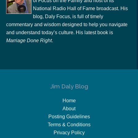
of Focus on the Family and host of its
National Radio Hall of Fame broadcast. His
blog, Daly Focus, is full of timely
commentary and wisdom designed to help you navigate
and understand today’s culture. His latest book is
Marriage Done Right
.
Jim Daly Blog
Home
About
Posting Guidelines
Terms & Conditions
Privacy Policy