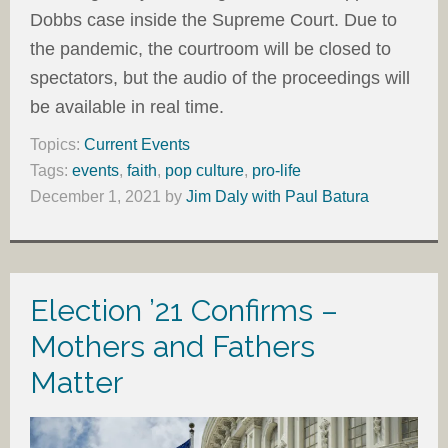
Dobbs case inside the Supreme Court. Due to
the pandemic, the courtroom will be closed to
spectators, but the audio of the proceedings will
be available in real time.
Topics:
Current Events
Tags:
events
,
faith
,
pop culture
,
pro-life
December 1, 2021
by
Jim Daly with Paul Batura
Election ’21 Confirms –
Mothers and Fathers
Matter