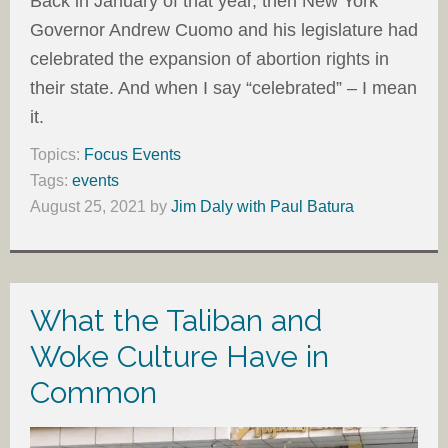
Back in January of that year, then New York
Governor Andrew Cuomo and his legislature had
celebrated the expansion of abortion rights in
their state. And when I say “celebrated” – I mean
it.
Topics:
Focus Events
Tags:
events
August 25, 2021
by
Jim Daly with Paul Batura
What the Taliban and
Woke Culture Have in
Common