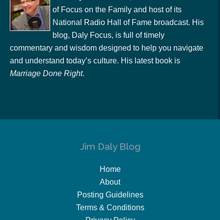
of Focus on the Family and host of its
National Radio Hall of Fame broadcast. His
blog, Daly Focus, is full of timely
commentary and wisdom designed to help you navigate
and understand today’s culture. His latest book is
Marriage Done Right
.
Jim Daly Blog
Home
About
Posting Guidelines
Terms & Conditions