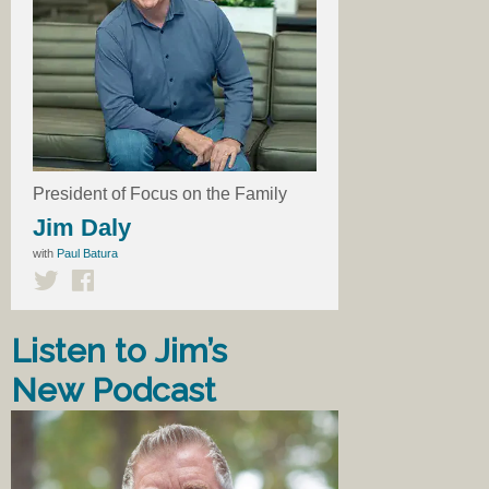
President of Focus on the Family
Jim Daly
with
Paul Batura
Listen to Jim’s
New Podcast