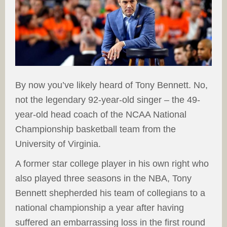
By now you’ve likely heard of Tony Bennett. No,
not the legendary 92-year-old singer – the 49-
year-old head coach of the NCAA National
Championship basketball team from the
University of Virginia.
A former star college player in his own right who
also played three seasons in the NBA, Tony
Bennett shepherded his team of collegians to a
national championship a year after having
suffered an embarrassing loss in the first round