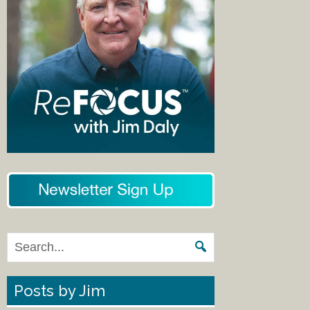
Posts by Jim