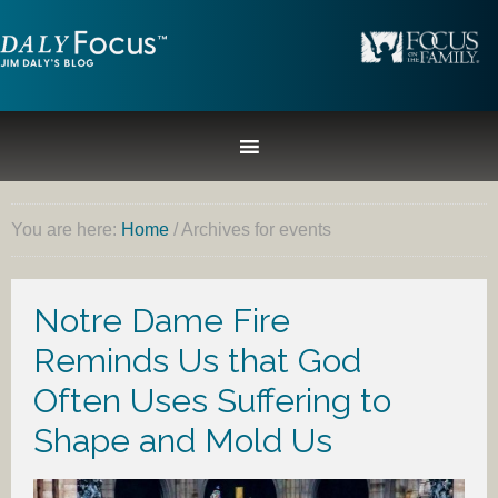
You are here:
Home
/
Archives for events
Notre Dame Fire
Reminds Us that God
Often Uses Suffering to
Shape and Mold Us