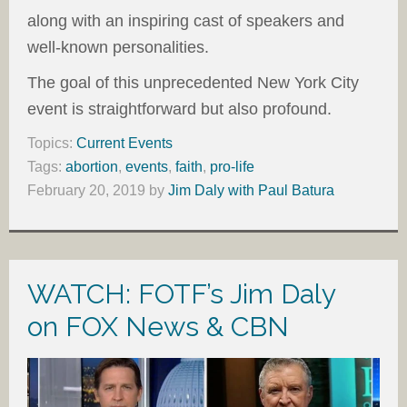
along with an inspiring cast of speakers and
well-known personalities.
The goal of this unprecedented New York City
event is straightforward but also profound.
Topics:
Current Events
Tags:
abortion
,
events
,
faith
,
pro-life
February 20, 2019
by
Jim Daly with Paul Batura
WATCH: FOTF’s Jim Daly
on FOX News & CBN