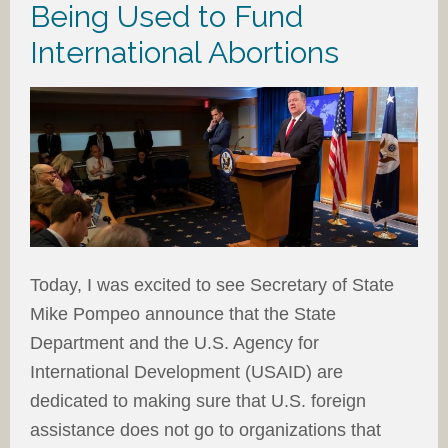
Being Used to Fund
International Abortions
Today, I was excited to see Secretary of State
Mike Pompeo announce that the State
Department and the U.S. Agency for
International Development (USAID) are
dedicated to making sure that U.S. foreign
assistance does not go to organizations that