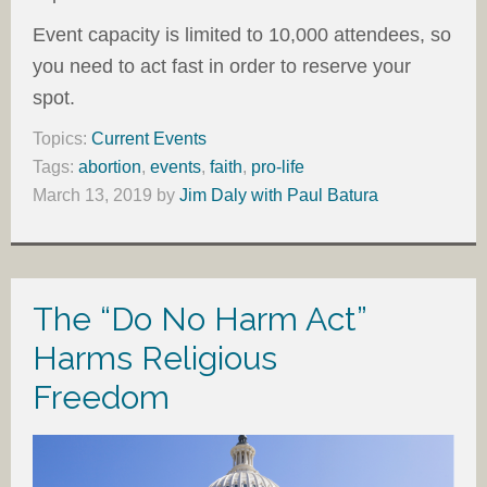
Event capacity is limited to 10,000 attendees, so
you need to act fast in order to reserve your
spot.
Topics:
Current Events
Tags:
abortion
,
events
,
faith
,
pro-life
March 13, 2019
by
Jim Daly with Paul Batura
The “Do No Harm Act”
Harms Religious
Freedom