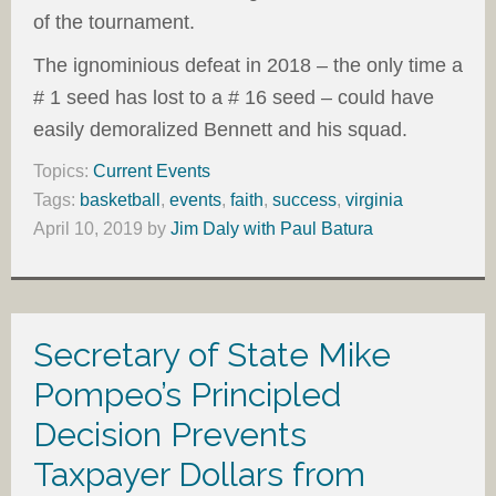
of the tournament.
The ignominious defeat in 2018 – the only time a
# 1 seed has lost to a # 16 seed – could have
easily demoralized Bennett and his squad.
Topics:
Current Events
Tags:
basketball
,
events
,
faith
,
success
,
virginia
April 10, 2019
by
Jim Daly with Paul Batura
Secretary of State Mike
Pompeo’s Principled
Decision Prevents
Taxpayer Dollars from