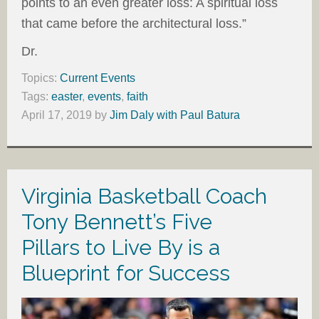
points to an even greater loss: A spiritual loss
that came before the architectural loss.”
Dr.
Topics:
Current Events
Tags:
easter
,
events
,
faith
April 17, 2019
by
Jim Daly with Paul Batura
Virginia Basketball Coach
Tony Bennett’s Five
Pillars to Live By is a
Blueprint for Success