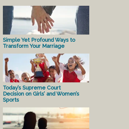
Simple Yet Profound Ways to
Transform Your Marriage
Today’s Supreme Court
Decision on Girls’ and Women’s
Sports