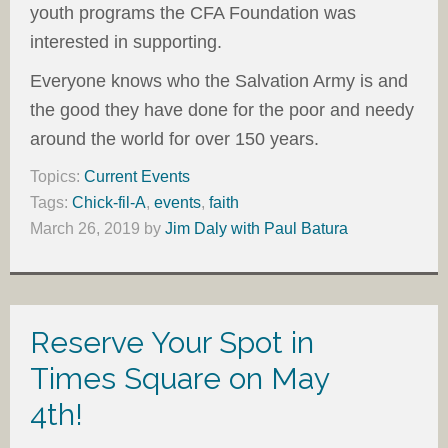
youth programs the CFA Foundation was
interested in supporting.
Everyone knows who the Salvation Army is and
the good they have done for the poor and needy
around the world for over 150 years.
Topics:
Current Events
Tags:
Chick-fil-A
,
events
,
faith
March 26, 2019
by
Jim Daly with Paul Batura
Reserve Your Spot in
Times Square on May
4th!