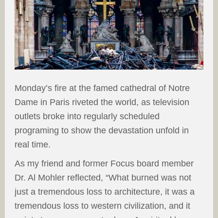
Monday’s fire at the famed cathedral of Notre
Dame in Paris riveted the world, as television
outlets broke into regularly scheduled
programing to show the devastation unfold in
real time.
As my friend and former Focus board member
Dr. Al Mohler reflected, “What burned was not
just a tremendous loss to architecture, it was a
tremendous loss to western civilization, and it