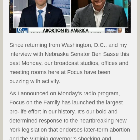
Since returning from Washington, D.C., and my
interview with Nebraska Senator Ben Sasse this
past Monday, our broadcast studios, offices and
meeting rooms here at Focus have been
buzzing with activity.
As I announced on Monday’s radio program,
Focus on the Family has launched the largest
pro-life effort in our history. It’s our bold and
determined response to the heartbreaking New
York legislation that endorses later-term abortion
and the Virginia governor’s shocking and