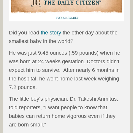
Did you read
the story
the other day about the
smallest baby in the world?
He was just 9.45 ounces (.59 pounds) when he
was born at 24 weeks gestation. Doctors didn’t
expect him to survive. After nearly 6 months in
the hospital, he went home last week weighing
7.2 pounds.
The little boy’s physician, Dr. Takeshi Arimitus,
told reporters, “I want people to know that
babies can return home vigorous even if they
are born small.”