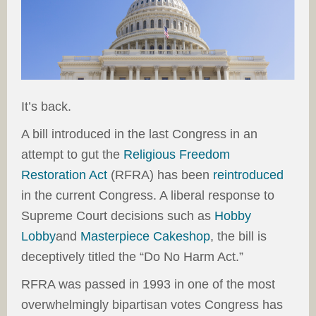
It’s back.
A bill introduced in the last Congress in an
attempt to gut the
Religious Freedom
Restoration Act
(RFRA) has been
reintroduced
in the current Congress. A liberal response to
Supreme Court decisions such as
Hobby
Lobby
and
Masterpiece Cakeshop
, the bill is
deceptively titled the “Do No Harm Act.”
RFRA was passed in 1993 in one of the most
overwhelmingly bipartisan votes Congress has