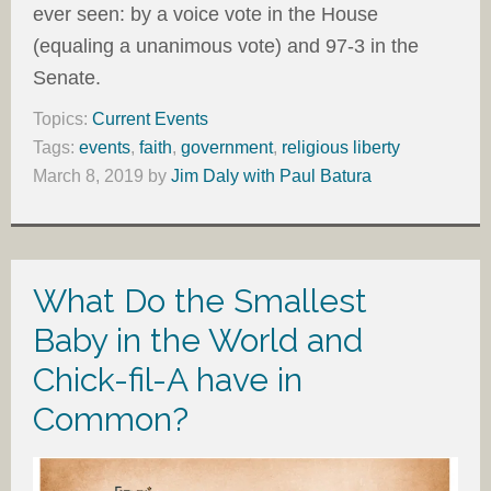
ever seen: by a voice vote in the House
(equaling a unanimous vote) and 97-3 in the
Senate.
Topics:
Current Events
Tags:
events
,
faith
,
government
,
religious liberty
March 8, 2019
by
Jim Daly with Paul Batura
What Do the Smallest
Baby in the World and
Chick-fil-A have in
Common?