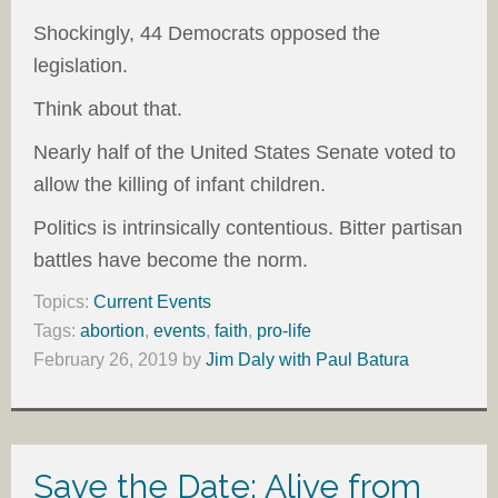
Shockingly, 44 Democrats opposed the
legislation.
Think about that.
Nearly half of the United States Senate voted to
allow the killing of infant children.
Politics is intrinsically contentious. Bitter partisan
battles have become the norm.
Topics:
Current Events
Tags:
abortion
,
events
,
faith
,
pro-life
February 26, 2019
by
Jim Daly with Paul Batura
Save the Date: Alive from