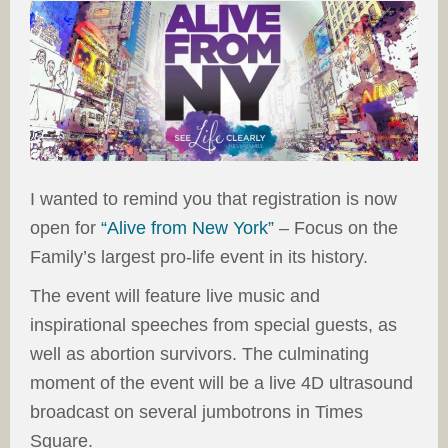
I wanted to remind you that registration is now
open for
“Alive from New York”
– Focus on the
Family’s largest pro-life event in its history.
The event will feature live music and
inspirational speeches from special guests, as
well as abortion survivors. The culminating
moment of the event will be a live 4D ultrasound
broadcast on several jumbotrons in Times
Square.