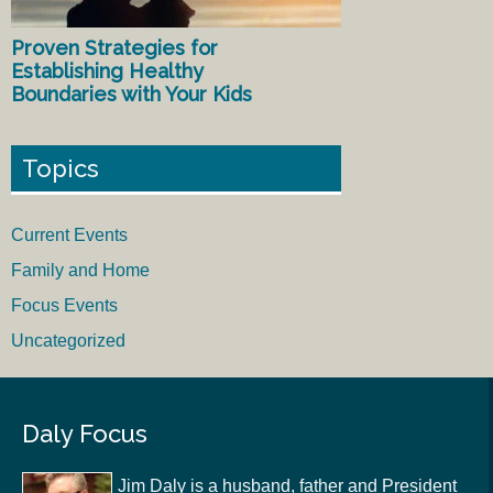
Proven Strategies for
Establishing Healthy
Boundaries with Your Kids
Topics
Current Events
Family and Home
Focus Events
Uncategorized
Daly Focus
Jim Daly is a husband, father and President