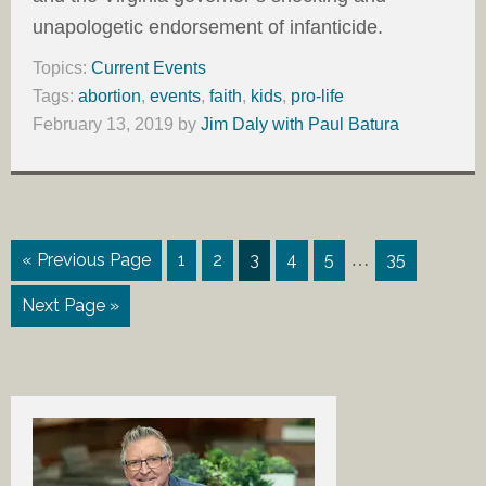
unapologetic endorsement of infanticide.
Topics:
Current Events
Tags:
abortion
,
events
,
faith
,
kids
,
pro-life
February 13, 2019
by
Jim Daly with Paul Batura
…
« Previous Page
1
2
3
4
5
35
Next Page »