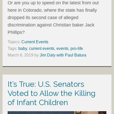
Or are you up to speed on the latest from out
here in Colorado, where the state has finally
dropped its second case of alleged
discrimination against Christian baker Jack
Phillips?
Topics:
Current Events
Tags:
baby
,
current events
,
events
,
pro-life
March 6, 2019
by
Jim Daly with Paul Batura
It’s True: U.S. Senators
Voted to Allow the Killing
of Infant Children