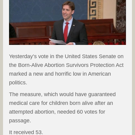
Yesterday’s vote in the United States Senate on
the Born-Alive Abortion Survivors Protection Act
marked a new and horrific low in American
politics.
The measure, which would have guaranteed
medical care for children born alive after an
attempted abortion, needed 60 votes for
passage.
It received 53.