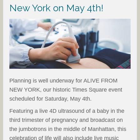
New York on May 4th!
Planning is well underway for ALIVE FROM
NEW YORK, our historic Times Square event
scheduled for Saturday, May 4th.
Featuring a live 4D ultrasound of a baby in the
third trimester of pregnancy and broadcast on
the jumbotrons in the middle of Manhattan, this
celebration of life will also include live music