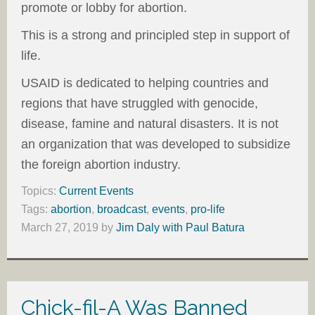
promote or lobby for abortion.
This is a strong and principled step in support of
life.
USAID is dedicated to helping countries and
regions that have struggled with genocide,
disease, famine and natural disasters. It is not
an organization that was developed to subsidize
the foreign abortion industry.
Topics:
Current Events
Tags:
abortion
,
broadcast
,
events
,
pro-life
March 27, 2019
by
Jim Daly with Paul Batura
Chick-fil-A Was Banned