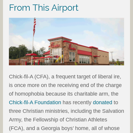
From This Airport
Chick-fil-A (CFA), a frequent target of liberal ire,
is once more on the receiving end of the charge
of homophobia because its charitable arm, the
Chick-fil-A Foundation
has recently
donated
to
three Christian ministries, including the Salvation
Army, the Fellowship of Christian Athletes
(FCA), and a Georgia boys’ home, all of whose