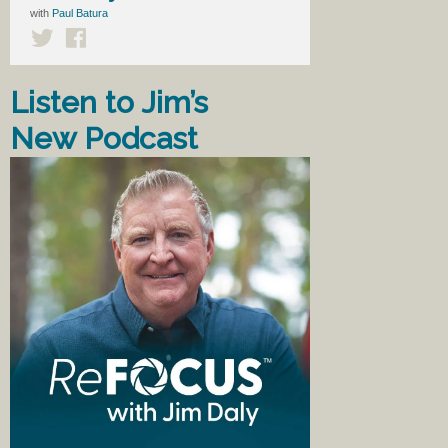
with
Paul Batura
Listen to Jim’s
New Podcast