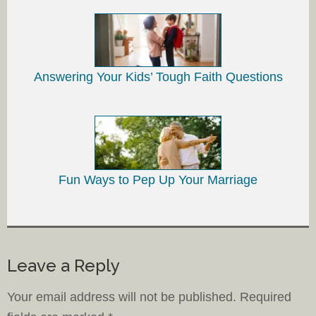
Answering Your Kids’ Tough Faith Questions
Fun Ways to Pep Up Your Marriage
Leave a Reply
Your email address will not be published.
Required