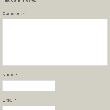
fields are marked
*
Comment
*
Name
*
Email
*