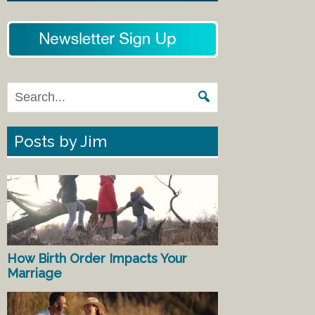
Posts by Jim
How Birth Order Impacts Your
Marriage