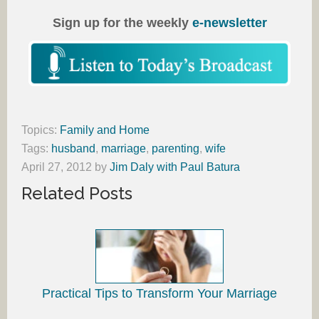
Sign up for the weekly
e-newsletter
Topics:
Family and Home
Tags:
husband
,
marriage
,
parenting
,
wife
April 27, 2012
by
Jim Daly with Paul Batura
Related Posts
Practical Tips to Transform Your Marriage