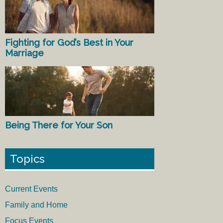
Fighting for God’s Best in Your
Marriage
Being There for Your Son
Topics
Current Events
Family and Home
Focus Events