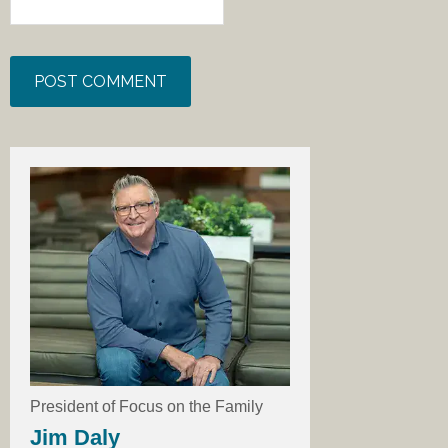
President of Focus on the Family
Jim Daly