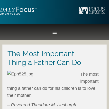
The Most Important
Thing a Father Can Do
The most
important
thing a father can do for his children is to love
their mother.
–
Reverend Theodore M. Hesburgh