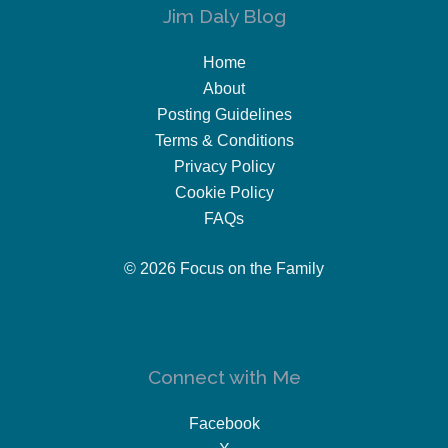
Jim Daly Blog
Home
About
Posting Guidelines
Terms & Conditions
Privacy Policy
Cookie Policy
FAQs
© 2026 Focus on the Family
Connect with Me
Facebook