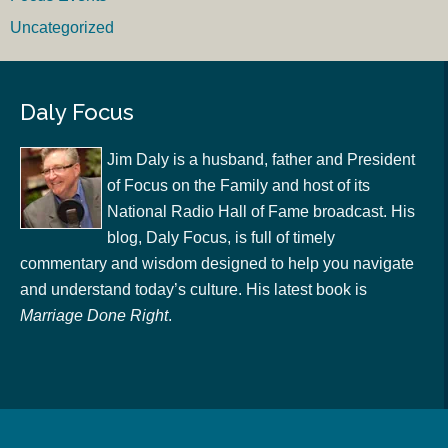
Uncategorized
Daly Focus
Jim Daly is a husband, father and President
of Focus on the Family and host of its
National Radio Hall of Fame broadcast. His
blog, Daly Focus, is full of timely
commentary and wisdom designed to help you navigate
and understand today’s culture. His latest book is
Marriage Done Right
.