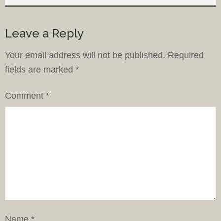
Leave a Reply
Your email address will not be published.
Required
fields are marked
*
Comment
*
Name
*