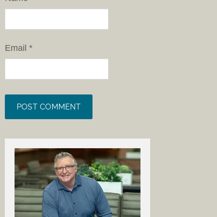
Email
*