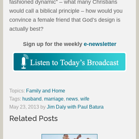
fashioned dynamic” – what many Christians
would call a biblical principle – how would you
convince a female friend that God’s design is
actually best?
Sign up for the weekly
e-newsletter
Topics:
Family and Home
Tags:
husband
,
marriage
,
news
,
wife
May 23, 2013
by
Jim Daly with Paul Batura
Related Posts