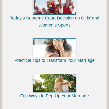
Today’s Supreme Court Decision on Girls’ and
Women’s Sports
Practical Tips to Transform Your Marriage
Fun Ways to Pep Up Your Marriage