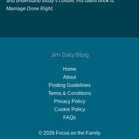
and understand today’s culture. His latest book is
Marriage Done Right
.
Jim Daly Blog
Home
About
Posting Guidelines
Terms & Conditions
Privacy Policy
Cookie Policy
FAQs
© 2026 Focus on the Family