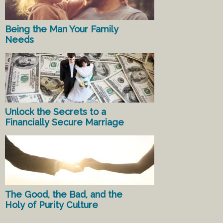
Being the Man Your Family
Needs
Unlock the Secrets to a
Financially Secure Marriage
The Good, the Bad, and the
Holy of Purity Culture