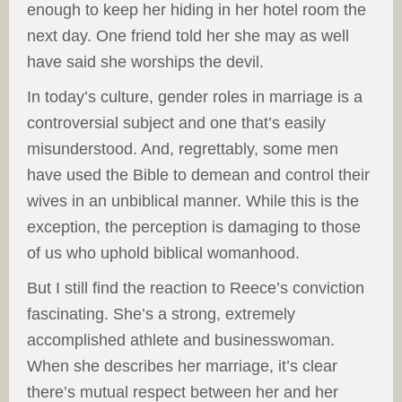
enough to keep her hiding in her hotel room the
next day. One friend told her she may as well
have said she worships the devil.
In today’s culture, gender roles in marriage is a
controversial subject and one that’s easily
misunderstood. And, regrettably, some men
have used the Bible to demean and control their
wives in an unbiblical manner. While this is the
exception, the perception is damaging to those
of us who uphold biblical womanhood.
But I still find the reaction to Reece’s conviction
fascinating. She’s a strong, extremely
accomplished athlete and businesswoman.
When she describes her marriage, it’s clear
there’s mutual respect between her and her