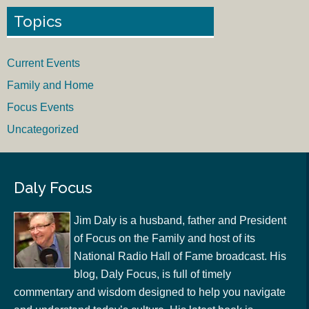
Topics
Current Events
Family and Home
Focus Events
Uncategorized
Daly Focus
Jim Daly is a husband, father and President
of Focus on the Family and host of its
National Radio Hall of Fame broadcast. His
blog, Daly Focus, is full of timely
commentary and wisdom designed to help you navigate