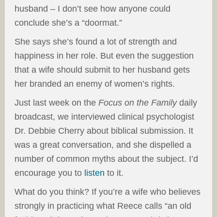
husband – I don’t see how anyone could
conclude she’s a “doormat.”
She says she’s found a lot of strength and
happiness in her role. But even the suggestion
that a wife should submit to her husband gets
her branded an enemy of women’s rights.
Just last week on the
Focus on the Family
daily
broadcast, we interviewed clinical psychologist
Dr. Debbie Cherry about biblical submission. It
was a great conversation, and she dispelled a
number of common myths about the subject. I’d
encourage you to
listen
to it.
What do you think? If you’re a wife who believes
strongly in practicing what Reece calls “an old