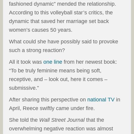
fashioned dynamic” mended the relationship.
According to this volleyball star’s critics, the
dynamic that saved her marriage set back
women’s causes 50 years.
What could she have possibly said to provoke
such a strong reaction?
All it took was
one line
from her newest book:
“To be truly feminine means being soft,
receptive, and – look out, here it comes –
submissive.”
After sharing this perspective on
national TV
in
April, Reece swiftly came under fire.
She told the
Wall Street Journal
that the
overwhelming negative reaction was almost