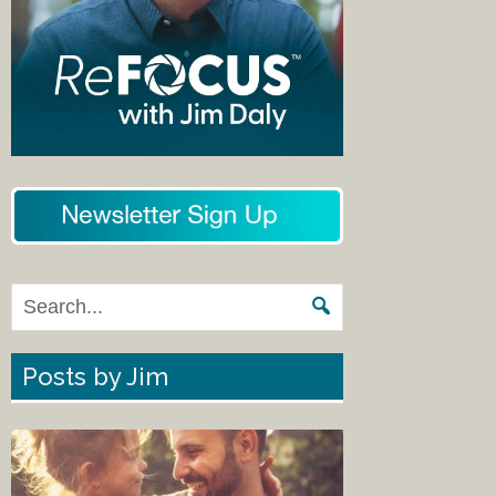
Posts by Jim