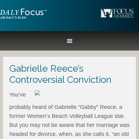
Gabrielle Reece’s
Controversial Conviction
You’ve
probably heard of Gabrielle “Gabby” Reece, a
former Women’s Beach Volleyball League star.
But you may not be aware that her marriage was
headed for divorce, when, as she calls it, “an old