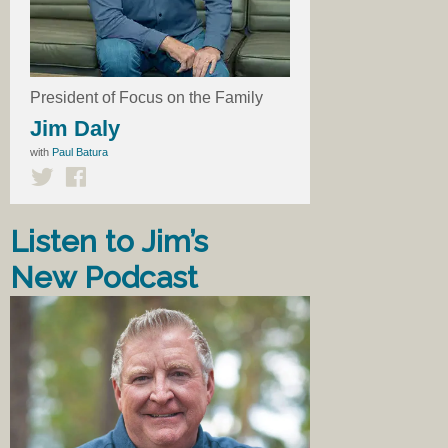
President of Focus on the Family
Jim Daly
with
Paul Batura
Listen to Jim’s
New Podcast