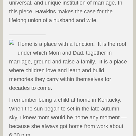
universal, and unique institution of marriage. In
this piece, Hawkins makes the case for the
lifelong union of a husband and wife.
____________
Home is a place
with a function. It is the roof
under which Mom and Dad, together in
marriage, ground and raise a family. It is a place
where children love and learn and build
memories they carry within themselves for
decades to come.
I remember being a child at home in Kentucky.
When the sun began to set in the late autumn
sky, I knew mom would be home any moment —
because she always got home from work about
6:30 p.m.