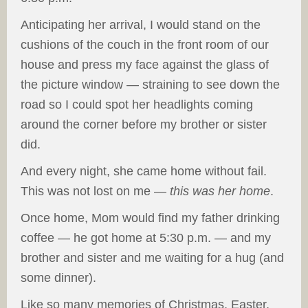
Anticipating her arrival, I would stand on the
cushions of the couch in the front room of our
house and press my face against the glass of
the picture window — straining to see down the
road so I could spot her headlights coming
around the corner before my brother or sister
did.
And every night, she came home without fail.
This was not lost on me —
this was her home
.
Once home, Mom would find my father drinking
coffee — he got home at 5:30 p.m. — and my
brother and sister and me waiting for a hug (and
some dinner).
Like so many memories of Christmas, Easter,