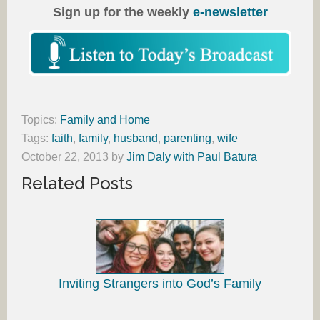
Sign up for the weekly
e-newsletter
Topics:
Family and Home
Tags:
faith
,
family
,
husband
,
parenting
,
wife
October 22, 2013
by
Jim Daly with Paul Batura
Related Posts
Inviting Strangers into God’s Family