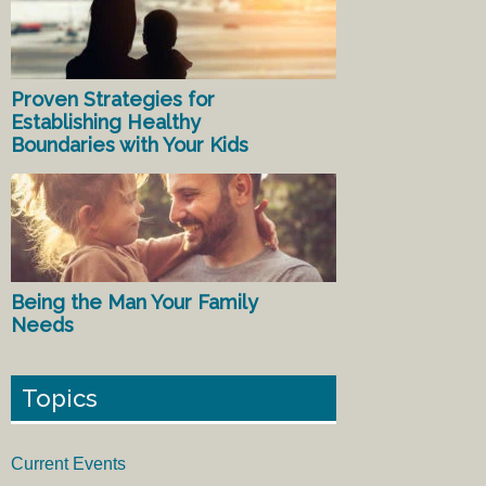
Proven Strategies for
Establishing Healthy
Boundaries with Your Kids
Being the Man Your Family
Needs
Topics
Current Events