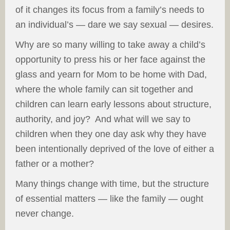
of it changes its focus from a family’s needs to
an individual’s — dare we say sexual — desires.
Why are so many willing to take away a child’s
opportunity to press his or her face against the
glass and yearn for Mom to be home with Dad,
where the whole family can sit together and
children can learn early lessons about structure,
authority, and joy? And what will we say to
children when they one day ask why they have
been intentionally deprived of the love of either a
father or a mother?
Many things change with time, but the structure
of essential matters — like the family — ought
never change.