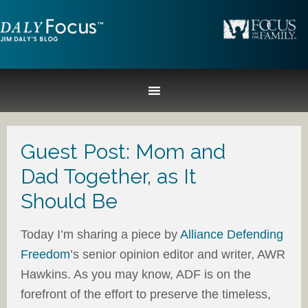
Guest Post: Mom and
Dad Together, as It
Should Be
Today I’m sharing a piece by
Alliance Defending
Freedom
’s senior opinion editor and writer, AWR
Hawkins. As you may know, ADF is on the
forefront of the effort to preserve the timeless,