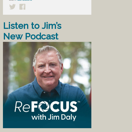
Listen to Jim’s
New Podcast