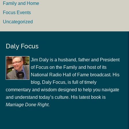
Family and Home
Focus Events
Uncategorized
Daly Focus
Jim Daly is a husband, father and President
of Focus on the Family and host of its
National Radio Hall of Fame broadcast. His
blog, Daly Focus, is full of timely
commentary and wisdom designed to help you navigate
and understand today’s culture. His latest book is
Marriage Done Right
.