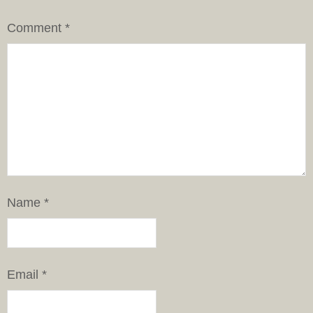
Comment
*
Name
*
Email
*