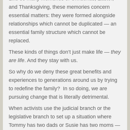
and Thanksgiving, these memories concern
essential matters: they were formed alongside
relationships which cannot be duplicated — an
essential family structure which cannot be
replaced.
These kinds of things don’t just make life —
they
are life
. And they stay with us.
So why do we deny these great benefits and
experiences to generations around us by trying
to redefine the family? In so doing, we are
pursuing change that is literally detrimental.
When activists use the judicial branch or the
legislative branch to set up a situation where
Tommy has two dads or Susie has two moms —