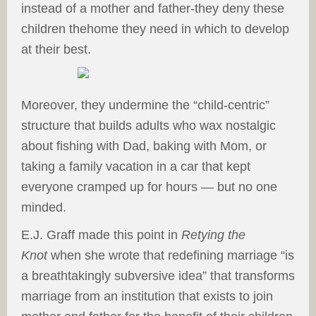
instead of a mother and father-they deny these
children thehome they need in which to develop
at their best.
Moreover, they undermine the “child-centric”
structure that builds adults who wax nostalgic
about fishing with Dad, baking with Mom, or
taking a family vacation in a car that kept
everyone cramped up for hours — but no one
minded.
E.J. Graff made this point in
Retying the
Knot
when she wrote that redefining marriage “is
a breathtakingly subversive idea” that transforms
marriage from an institution that exists to join