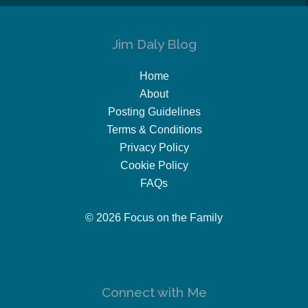
Jim Daly Blog
Home
About
Posting Guidelines
Terms & Conditions
Privacy Policy
Cookie Policy
FAQs
© 2026 Focus on the Family
Connect with Me