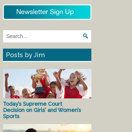
Posts by Jim
Today’s Supreme Court
Decision on Girls’ and Women’s
Sports