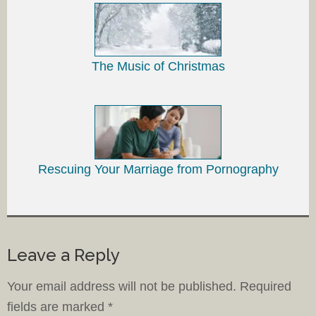
The Music of Christmas
Rescuing Your Marriage from Pornography
Leave a Reply
Your email address will not be published.
Required
fields are marked
*