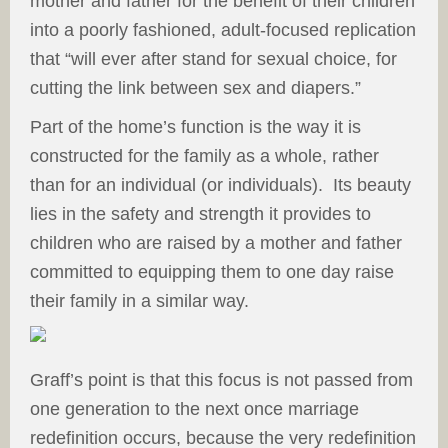
mother and father for the benefit of their children
into a poorly fashioned, adult-focused replication
that “will ever after stand for sexual choice, for
cutting the link between sex and diapers.”
Part of the home’s function is the way it is
constructed for the family as a whole, rather
than for an individual (or individuals). Its beauty
lies in the safety and strength it provides to
children who are raised by a mother and father
committed to equipping them to one day raise
their family in a similar way.
Graff’s point is that this focus is not passed from
one generation to the next once marriage
redefinition occurs, because the very redefinition