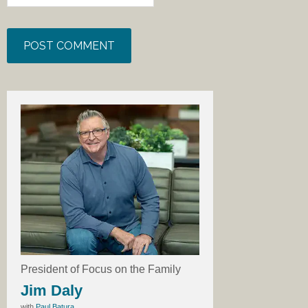
President of Focus on the Family
Jim Daly
with
Paul Batura