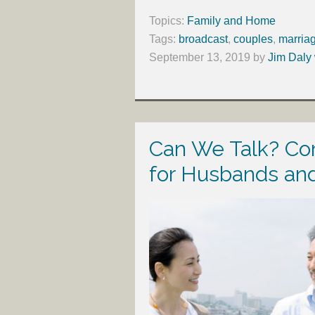
Topics:
Family and Home
Tags:
broadcast
,
couples
,
marria
September 13, 2019
by
Jim Daly 
Can We Talk? Co
for Husbands an