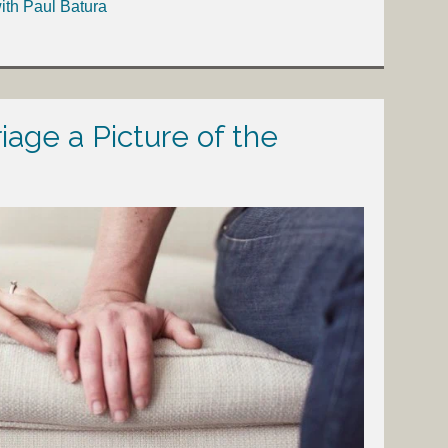
ith Paul Batura
iage a Picture of the