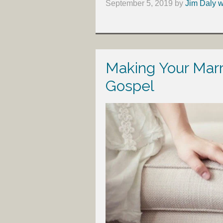
September 5, 2019
by
Jim Daly w
Making Your Marr
Gospel