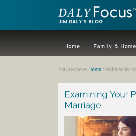
Home
Family & Hom
You are here:
Home
/
Archives for c
Examining Your Par
Marriage