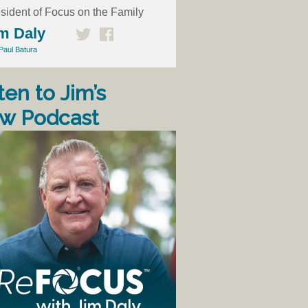
sident of Focus on the Family
m Daly
Paul Batura
ten to Jim’s
w Podcast