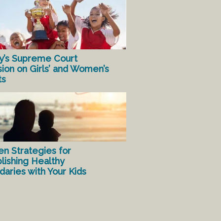
y’s Supreme Court
sion on Girls’ and Women’s
ts
en Strategies for
lishing Healthy
aries with Your Kids