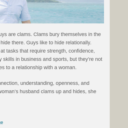
uys are clams. Clams bury themselves in the
hide there. Guys like to hide relationally.
at tasks that require strength, confidence,
skills in business and sports, but they’re not
es to a relationship with a woman.
ection, understanding, openness, and
 woman’s husband clams up and hides, she
ge