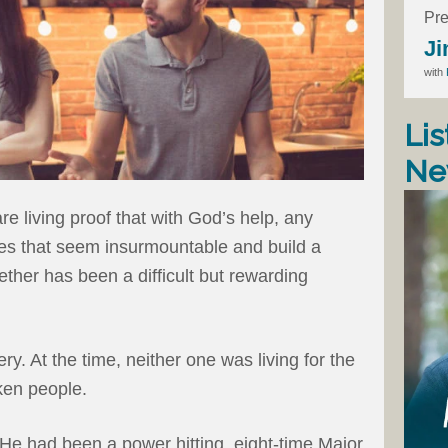
Pre
Ji
with
Lis
Ne
e living proof that with God’s help, any
es that seem insurmountable and build a
ether has been a difficult but rewarding
y. At the time, neither one was living for the
ken people.
. He had been a power hitting, eight-time Major