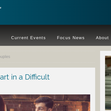
e
Current Events
Focus News
About
ouples
t in a Difficult