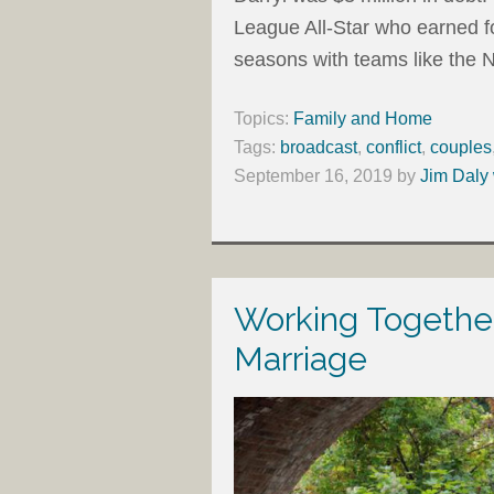
League All-Star who earned f
seasons with teams like the
Topics:
Family and Home
Tags:
broadcast
,
conflict
,
couples
September 16, 2019
by
Jim Daly 
Working Together
Marriage