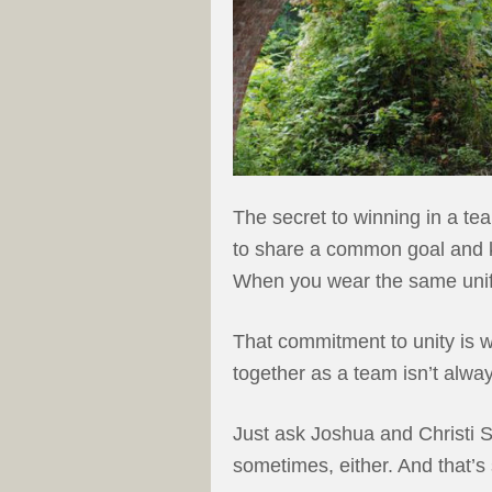
The secret to winning in a te
to share a common goal and k
When you wear the same unifor
That commitment to unity is 
together as a team isn’t alwa
Just ask Joshua and Christi S
sometimes, either. And that’s