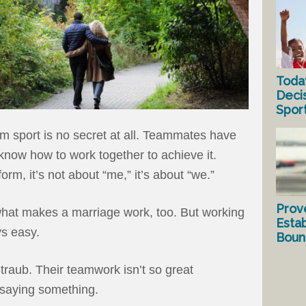
Toda
Deci
Spor
am sport is no secret at all. Teammates have
now how to work together to achieve it.
m, it’s not about “me,” it’s about “we.”
Prov
what makes a marriage work, too. But working
Estab
ys easy.
Bound
traub. Their teamwork isn’t so great
 saying something.