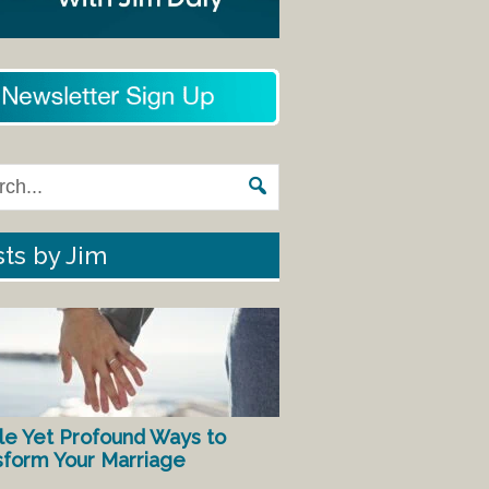
ts by Jim
le Yet Profound Ways to
sform Your Marriage