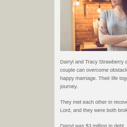
Darryl and Tracy Strawberry ar
couple can overcome obstacl
happy marriage. Their life tog
journey.
They met each other in recover
Lord, and they were both bro
Darryl was $3 million in debt