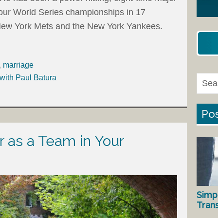
our World Series championships in 17
 New York Mets and the New York Yankees.
,
marriage
with Paul Batura
Pos
 as a Team in Your
Simp
Tran