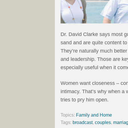
Dr. David Clarke says most g
sand and are quite content to 
They’re naturally much better 
and leadership. Those are key 
especially useful when it com
Women want closeness – conn
intimacy. That’s why when a
tries to pry him open.
Topics:
Family and Home
Tags:
broadcast
,
couples
,
marria