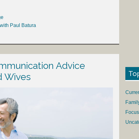
ge
with Paul Batura
mmunication Advice
To
d Wives
Curre
Famil
Focus
Uncat