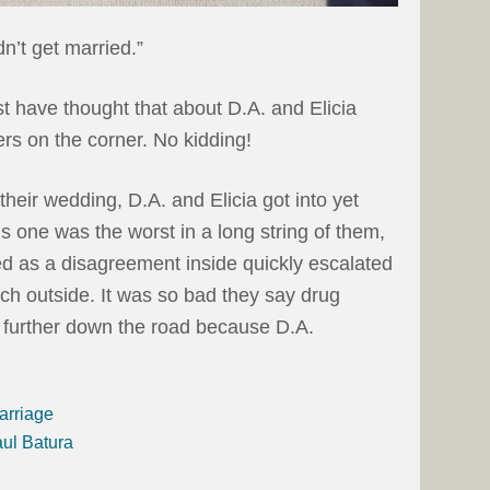
n’t get married.”
st have thought that about D.A. and Elicia
rs on the corner. No kidding!
heir wedding, D.A. and Elicia got into yet
s one was the worst in a long string of them,
d as a disagreement inside quickly escalated
ch outside. It was so bad they say drug
 further down the road because D.A.
arriage
aul Batura