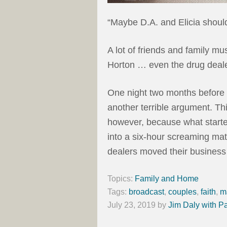
“Maybe D.A. and Elicia should
A lot of friends and family mu
Horton … even the drug deale
One night two months before t
another terrible argument. Thi
however, because what starte
into a six-hour screaming mat
dealers moved their business
Topics:
Family and Home
Tags:
broadcast
,
couples
,
faith
,
m
July 23, 2019
by
Jim Daly with P