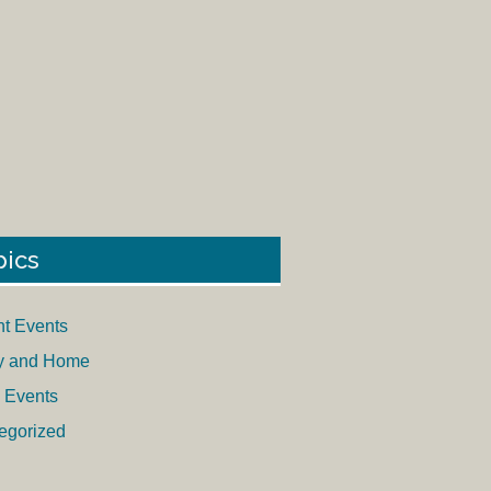
pics
nt Events
y and Home
 Events
egorized