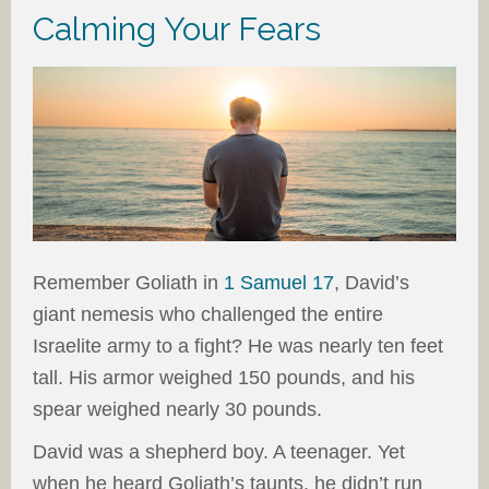
Calming Your Fears
Remember Goliath in
1 Samuel 17
, David’s
giant nemesis who challenged the entire
Israelite army to a fight? He was nearly ten feet
tall. His armor weighed 150 pounds, and his
spear weighed nearly 30 pounds.
David was a shepherd boy. A teenager. Yet
when he heard Goliath’s taunts, he didn’t run