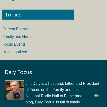
Topics
Current Events
Family and Home
Focus Events
Uncategorized
Daly Focus
Jim Daly is a husband, father and President
of Focus on the Family and host of its
National Radio Hall of Fame broadcast. His
blog, Daly Focus, is full of timely