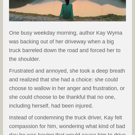
One busy weekday morning, author Kay Wyma
was backing out of her driveway when a big
truck barreled down the road and forced her to
the shoulder.
Frustrated and annoyed, she took a deep breath
and realized that she had a choice: she could
choose to wallow in her anger and frustration, or
she could choose to be thankful that no one,
including herself, had been injured.
Instead of condemning the truck driver, Kay felt
compassion for him, wondering what kind of bad