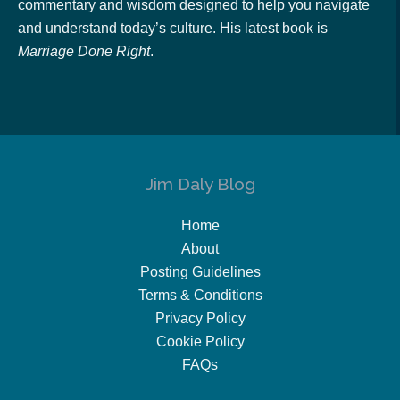
commentary and wisdom designed to help you navigate
and understand today’s culture. His latest book is
Marriage Done Right
.
Jim Daly Blog
Home
About
Posting Guidelines
Terms & Conditions
Privacy Policy
Cookie Policy
FAQs