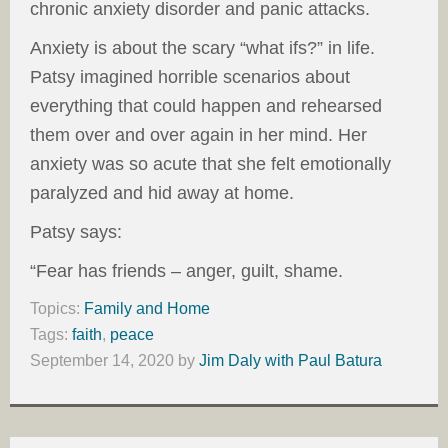
chronic anxiety disorder and panic attacks.
Anxiety is about the scary “what ifs?” in life.
Patsy imagined horrible scenarios about
everything that could happen and rehearsed
them over and over again in her mind. Her
anxiety was so acute that she felt emotionally
paralyzed and hid away at home.
Patsy says:
“Fear has friends – anger, guilt, shame.
Topics:
Family and Home
Tags:
faith
,
peace
September 14, 2020
by
Jim Daly with Paul Batura