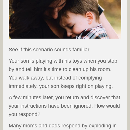
See if this scenario sounds familiar.
Your son is playing with his toys when you stop
by and tell him it’s time to clean up his room.
You walk away, but instead of complying
immediately, your son keeps right on playing.
A few minutes later, you return and discover that
your instructions have been ignored. How would
you respond?
Many moms and dads respond by exploding in