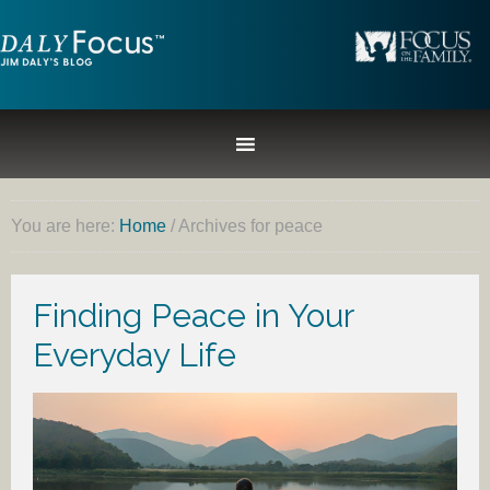
You are here:
Home
/
Archives for peace
Finding Peace in Your
Everyday Life