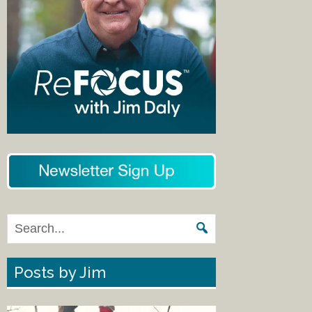
Posts by Jim