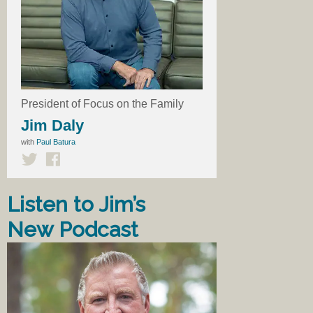
President of Focus on the Family
Jim Daly
with
Paul Batura
Listen to Jim’s
New Podcast