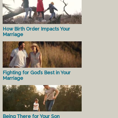
How Birth Order Impacts Your
Marriage
Fighting for God’s Best in Your
Marriage
Being There for Your Son