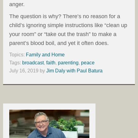
anger.
The question is why? There’s no reason for a
child’s ignoring simple instructions like “clean up
your room” or “take out the trash” to make a
parent’s blood boil, and yet it often does.
Topics:
Family and Home
Tags:
broadcast
,
faith
,
parenting
,
peace
July 16, 2019
by
Jim Daly with Paul Batura