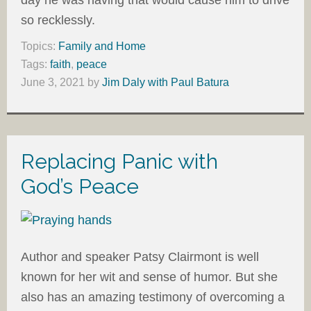
day he was having that would cause him to drive
so recklessly.
Topics:
Family and Home
Tags:
faith
,
peace
June 3, 2021
by
Jim Daly with Paul Batura
Replacing Panic with
God’s Peace
Author and speaker Patsy Clairmont is well
known for her wit and sense of humor. But she
also has an amazing testimony of overcoming a