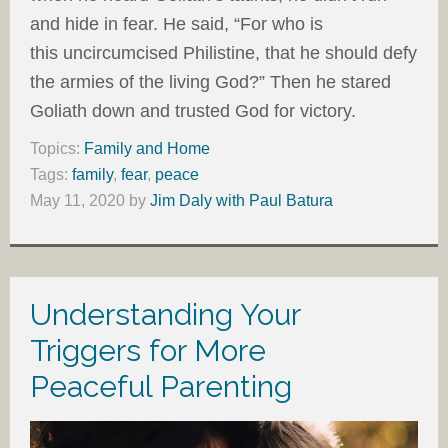
and hide in fear. He said, “For who is
this uncircumcised Philistine, that he should defy
the armies of the living God?” Then he stared
Goliath down and trusted God for victory.
Topics:
Family and Home
Tags:
family
,
fear
,
peace
May 11, 2020
by
Jim Daly with Paul Batura
Understanding Your
Triggers for More
Peaceful Parenting