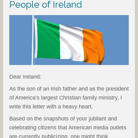
People of Ireland
Dear Ireland:
As the son of an Irish father and as the president
of America’s largest Christian family ministry, I
write this letter with a heavy heart.
Based on the snapshots of your jubilant and
celebrating citizens that American media outlets
are currently publicizing, one might think