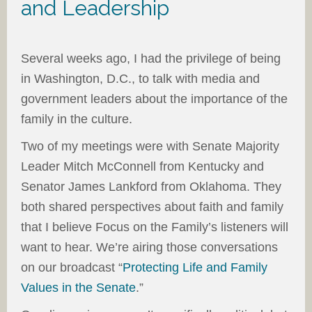
and Leadership
Several weeks ago, I had the privilege of being
in Washington, D.C., to talk with media and
government leaders about the importance of the
family in the culture.
Two of my meetings were with Senate Majority
Leader Mitch McConnell from Kentucky and
Senator James Lankford from Oklahoma. They
both shared perspectives about faith and family
that I believe Focus on the Family’s listeners will
want to hear. We’re airing those conversations
on our broadcast “
Protecting Life and Family
Values in the Senate
.”