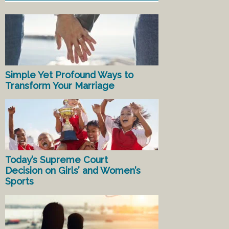
Simple Yet Profound Ways to
Transform Your Marriage
Today’s Supreme Court
Decision on Girls’ and Women’s
Sports