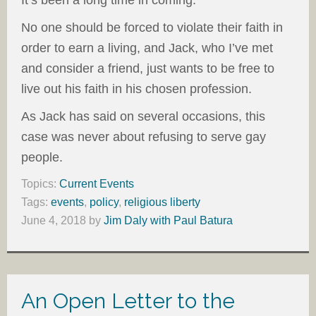
No one should be forced to violate their faith in
order to earn a living, and Jack, who I’ve met
and consider a friend, just wants to be free to
live out his faith in his chosen profession.
As Jack has said on several occasions, this
case was never about refusing to serve gay
people.
Topics:
Current Events
Tags:
events
,
policy
,
religious liberty
June 4, 2018
by
Jim Daly with Paul Batura
An Open Letter to the