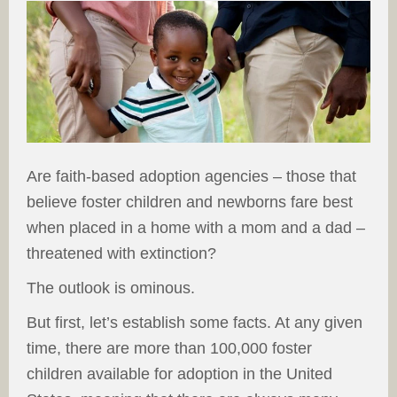
Are faith-based adoption agencies – those that
believe foster children and newborns fare best
when placed in a home with a mom and a dad –
threatened with extinction?
The outlook is ominous.
But first, let’s establish some facts. At any given
time, there are more than 100,000 foster
children available for adoption in the United