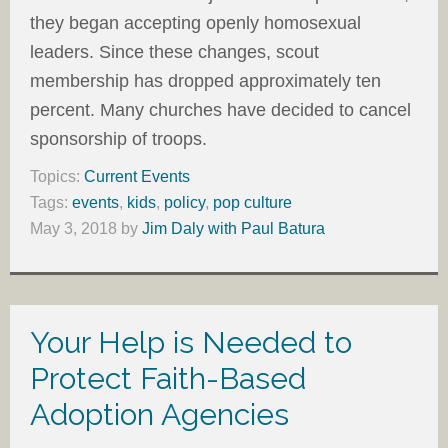
they began accepting openly homosexual
leaders. Since these changes, scout
membership has dropped approximately ten
percent. Many churches have decided to cancel
sponsorship of troops.
Topics:
Current Events
Tags:
events
,
kids
,
policy
,
pop culture
May 3, 2018
by
Jim Daly with Paul Batura
Your Help is Needed to
Protect Faith-Based
Adoption Agencies