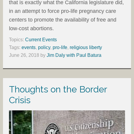
that is exactly what the California legislature did,
in an attempt to force pro-life pregnancy care
centers to promote the availability of free and
low-cost abortions.
Topics:
Current Events
Tags:
events
,
policy
,
pro-life
,
religious liberty
June 26, 2018
by
Jim Daly with Paul Batura
Thoughts on the Border
Crisis