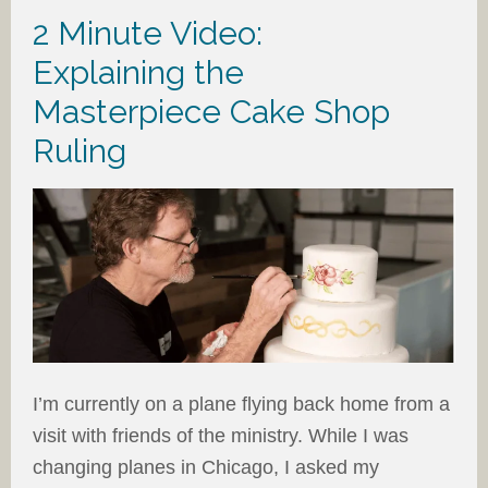
2 Minute Video:
Explaining the
Masterpiece Cake Shop
Ruling
I’m currently on a plane flying back home from a
visit with friends of the ministry. While I was
changing planes in Chicago, I asked my