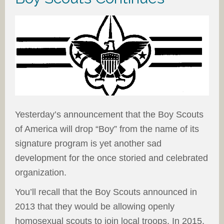
Yesterday’s announcement that the Boy Scouts
of America will drop “Boy” from the name of its
signature program is yet another sad
development for the once storied and celebrated
organization.
You’ll recall that the Boy Scouts announced in
2013 that they would be allowing openly
homosexual scouts to join local troops. In 2015,