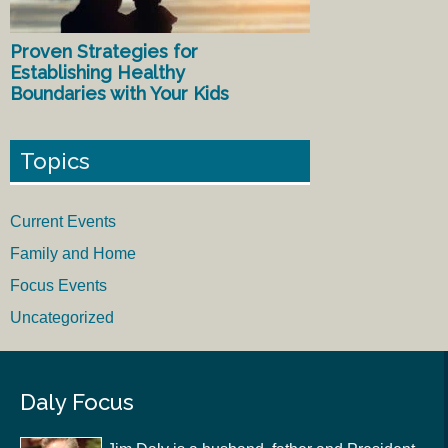
Proven Strategies for
Establishing Healthy
Boundaries with Your Kids
Topics
Current Events
Family and Home
Focus Events
Uncategorized
Daly Focus