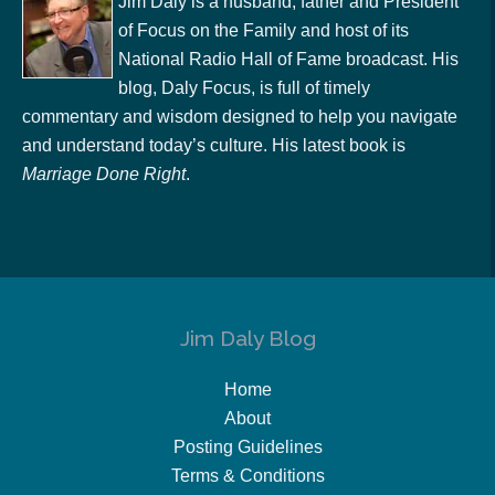
Jim Daly is a husband, father and President
of Focus on the Family and host of its
National Radio Hall of Fame broadcast. His
blog, Daly Focus, is full of timely
commentary and wisdom designed to help you navigate
and understand today’s culture. His latest book is
Marriage Done Right
.
Jim Daly Blog
Home
About
Posting Guidelines
Terms & Conditions