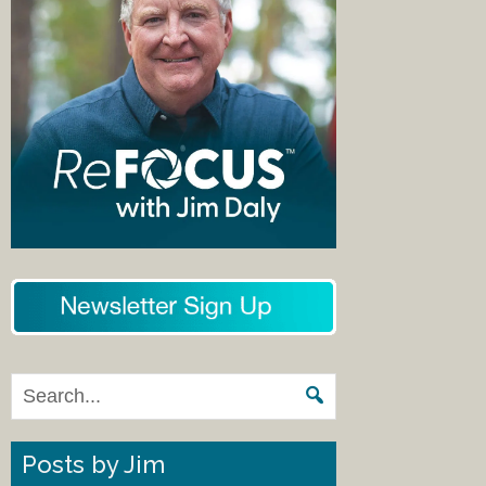
Posts by Jim