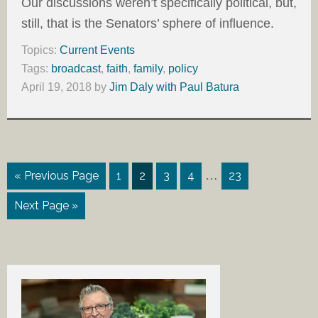
Our discussions weren’t specifically political, but,
still, that is the Senators’ sphere of influence.
Topics:
Current Events
Tags:
broadcast
,
faith
,
family
,
policy
April 19, 2018
by
Jim Daly with Paul Batura
…
« Previous Page
1
2
3
4
23
Next Page »