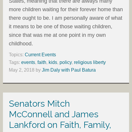
States, meaning that there are always many
more children waiting for their forever home than
there ought to be. I am personally aware of what
it means to be one of those waiting children,
since that was me at one point in my own
childhood.
Topics:
Current Events
Tags:
events
,
faith
,
kids
,
policy
,
religious liberty
May 2, 2018
by
Jim Daly with Paul Batura
Senators Mitch
McConnell and James
Lankford on Faith, Family,