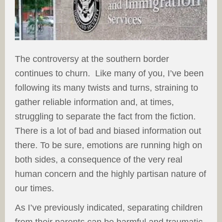
The controversy at the southern border
continues to churn. Like many of you, I’ve been
following its many twists and turns, straining to
gather reliable information and, at times,
struggling to separate the fact from the fiction.
There is a lot of bad and biased information out
there. To be sure, emotions are running high on
both sides, a consequence of the very real
human concern and the highly partisan nature of
our times.
As I’ve previously indicated, separating children
from their parents can be harmful and traumatic.