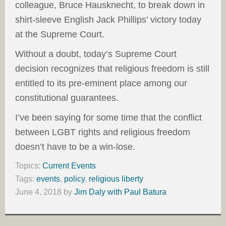
colleague, Bruce Hausknecht, to break down in
shirt-sleeve English Jack Phillips’ victory today
at the Supreme Court.
Without a doubt, today’s Supreme Court
decision recognizes that religious freedom is still
entitled to its pre-eminent place among our
constitutional guarantees.
I’ve been saying for some time that the conflict
between LGBT rights and religious freedom
doesn’t have to be a win-lose.
Topics:
Current Events
Tags:
events
,
policy
,
religious liberty
June 4, 2018
by
Jim Daly with Paul Batura