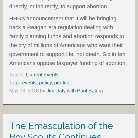
directly, or indirectly, to support abortion.
HHS’s announcement that it will be bringing
back a Reagan-era regulation dealing with
family planning funds and abortion responds to
the cry of millions of Americans who want their
government to support life, not death. Six in ten
Americans oppose taxpayer funding of abortion.
Topics:
Current Events
Tags:
events
,
policy
,
pro-life
May 18, 2018
by
Jim Daly with Paul Batura
The Emasculation of the
Boy Scouts Continues