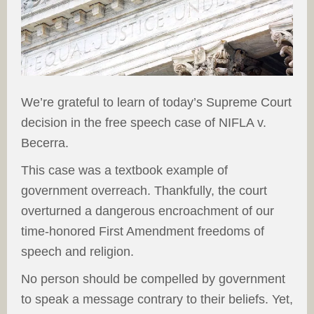
We’re grateful to learn of today’s Supreme Court
decision in the free speech case of NIFLA v.
Becerra.
This case was a textbook example of
government overreach. Thankfully, the court
overturned a dangerous encroachment of our
time-honored First Amendment freedoms of
speech and religion.
No person should be compelled by government
to speak a message contrary to their beliefs. Yet,