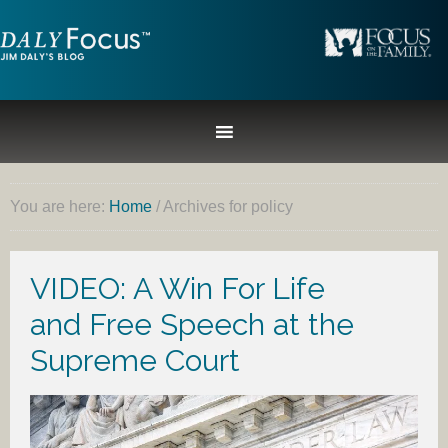
You are here:
Home
/
Archives for policy
VIDEO: A Win For Life
and Free Speech at the
Supreme Court