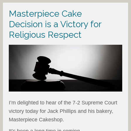
Masterpiece Cake
Decision is a Victory for
Religious Respect
I’m delighted to hear of the 7-2 Supreme Court
victory today for Jack Phillips and his bakery,
Masterpiece Cakeshop.
It’s been a long time in coming.