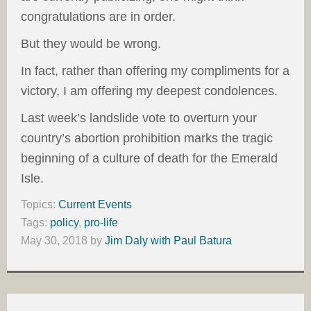
congratulations are in order.
But they would be wrong.
In fact, rather than offering my compliments for a
victory, I am offering my deepest condolences.
Last week’s landslide vote to overturn your
country’s abortion prohibition marks the tragic
beginning of a culture of death for the Emerald
Isle.
Topics:
Current Events
Tags:
policy
,
pro-life
May 30, 2018
by
Jim Daly with Paul Batura