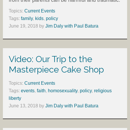
Topics:
Current Events
Tags:
family
,
kids
,
policy
June 19, 2018
by
Jim Daly with Paul Batura
Video: Our Trip to the
Masterpiece Cake Shop
Topics:
Current Events
Tags:
events
,
faith
,
homosexuality
,
policy
,
religious
liberty
June 13, 2018
by
Jim Daly with Paul Batura