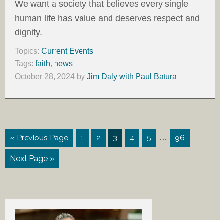
We want a society that believes every single
human life has value and deserves respect and
dignity.
Topics:
Current Events
Tags:
faith
,
news
October 28, 2024
by
Jim Daly with Paul Batura
…
« Previous Page
1
2
3
4
5
96
Next Page »