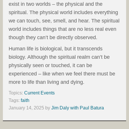
exist in two worlds – the physical and the
spiritual. The physical world includes everything
we can touch, see, smell, and hear. The spiritual
world includes things that are no less real even
though they can’t be directly observed.
Human life is biological, but it transcends
biology. Although the spiritual realm can’t be
physically seen or touched, it can be
experienced – like when we feel there must be
more to life than living and dying.
Topics:
Current Events
Tags:
faith
January 14, 2025
by
Jim Daly with Paul Batura