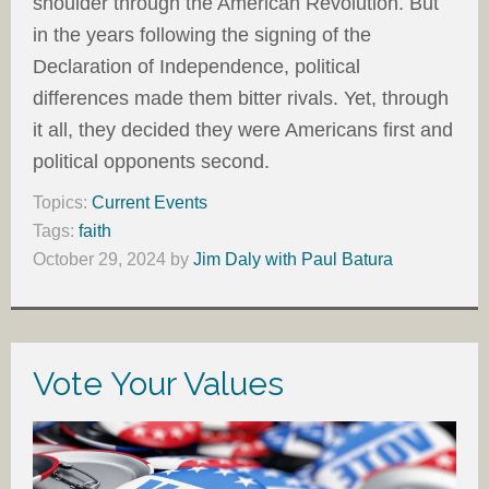
shoulder through the American Revolution. But
in the years following the signing of the
Declaration of Independence, political
differences made them bitter rivals. Yet, through
it all, they decided they were Americans first and
political opponents second.
Topics:
Current Events
Tags:
faith
October 29, 2024
by
Jim Daly with Paul Batura
Vote Your Values