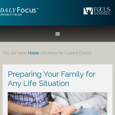
You are here:
Home
/
Archives for Current Events
Preparing Your Family for
Any Life Situation