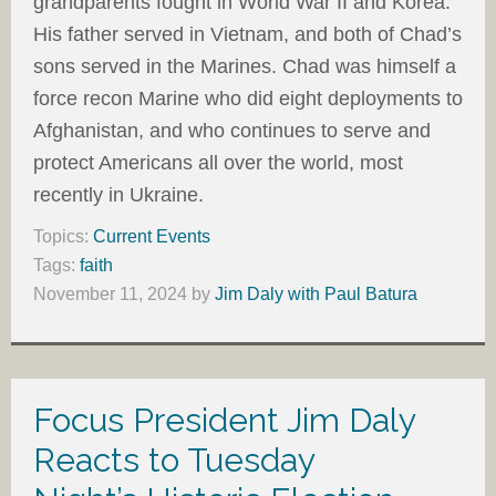
grandparents fought in World War II and Korea.
His father served in Vietnam, and both of Chad’s
sons served in the Marines. Chad was himself a
force recon Marine who did eight deployments to
Afghanistan, and who continues to serve and
protect Americans all over the world, most
recently in Ukraine.
Topics:
Current Events
Tags:
faith
November 11, 2024
by
Jim Daly with Paul Batura
Focus President Jim Daly
Reacts to Tuesday