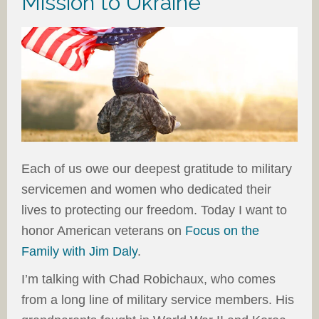
Mission to Ukraine
Each of us owe our deepest gratitude to military
servicemen and women who dedicated their
lives to protecting our freedom. Today I want to
honor American veterans on
Focus on the
Family with Jim Daly
.
I’m talking with Chad Robichaux, who comes
from a long line of military service members. His