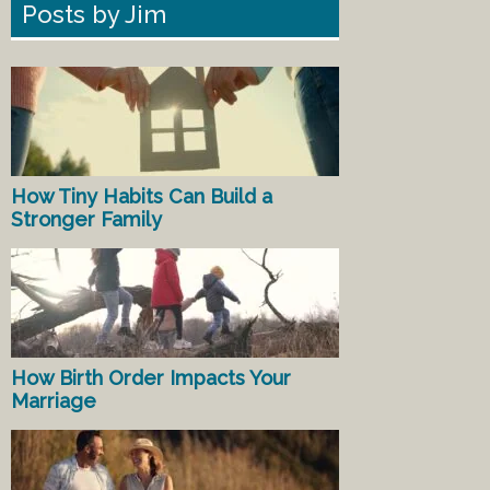
Posts by Jim
How Tiny Habits Can Build a
Stronger Family
How Birth Order Impacts Your
Marriage