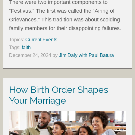
There were two important components to
“Festivus.” The first was called the “Airing of
Grievances.” This tradition was about scolding
family members for their disappointing failures.
Topics:
Current Events
Tags:
faith
December 24, 2024
by
Jim Daly with Paul Batura
How Birth Order Shapes
Your Marriage