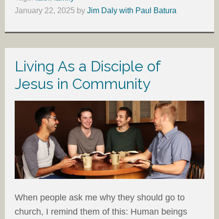
January 22, 2025
by
Jim Daly with Paul Batura
Living As a Disciple of
Jesus in Community
When people ask me why they should go to
church, I remind them of this: Human beings