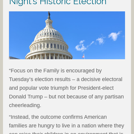
Night’s Historic Election
“Focus on the Family is encouraged by
Tuesday’s election results – a decisive electoral
and popular vote triumph for President-elect
Donald Trump – but not because of any partisan
cheerleading.
“Instead, the outcome confirms American
families are hungry to live in a nation where they