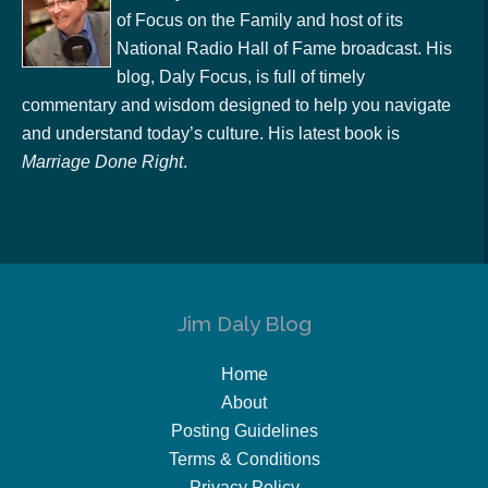
of Focus on the Family and host of its
National Radio Hall of Fame broadcast. His
blog, Daly Focus, is full of timely
commentary and wisdom designed to help you navigate
and understand today’s culture. His latest book is
Marriage Done Right
.
Jim Daly Blog
Home
About
Posting Guidelines
Terms & Conditions
Privacy Policy