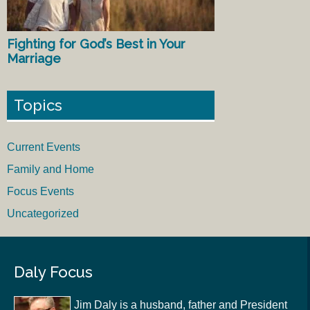
Fighting for God’s Best in Your
Marriage
Topics
Current Events
Family and Home
Focus Events
Uncategorized
Daly Focus
Jim Daly is a husband, father and President