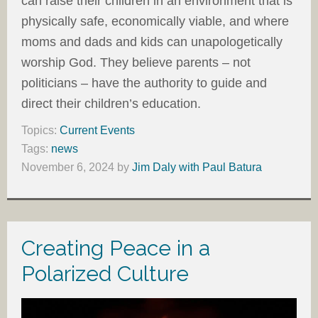
can raise their children in an environment that is
physically safe, economically viable, and where
moms and dads and kids can unapologetically
worship God. They believe parents – not
politicians – have the authority to guide and
direct their children’s education.
Topics:
Current Events
Tags:
news
November 6, 2024
by
Jim Daly with Paul Batura
Creating Peace in a
Polarized Culture