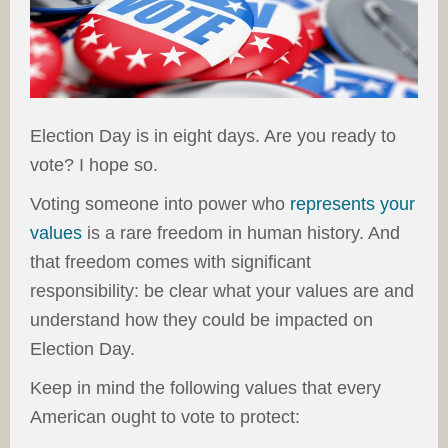
Election Day is in eight days. Are you ready to
vote? I hope so.
Voting someone into power who
represents your
values
is a rare freedom in human history. And
that freedom comes with significant
responsibility: be clear what your values are and
understand how they could be impacted on
Election Day.
Keep in mind the following values that every
American ought to vote to protect: