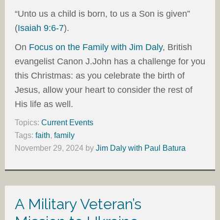
“Unto us a child is born, to us a Son is given”
(
Isaiah 9:6-7
).
On
Focus on the Family with Jim Daly
, British
evangelist Canon J.John has a challenge for you
this Christmas: as you celebrate the birth of
Jesus, allow your heart to consider the rest of
His life as well.
Topics:
Current Events
Tags:
faith
,
family
November 29, 2024
by
Jim Daly with Paul Batura
A Military Veteran’s