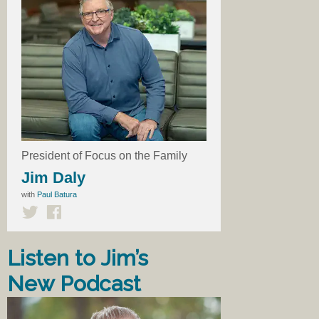
President of Focus on the Family
Jim Daly
with
Paul Batura
Listen to Jim’s
New Podcast