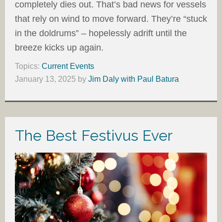
completely dies out. That’s bad news for vessels
that rely on wind to move forward. They’re “stuck
in the doldrums” – hopelessly adrift until the
breeze kicks up again.
Topics:
Current Events
January 13, 2025
by
Jim Daly with Paul Batura
The Best Festivus Ever