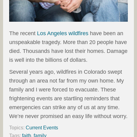
The recent
Los Angeles wildfires
have been an
unspeakable tragedy. More than 20 people have
died. Thousands have lost their homes. Damage
is well into the billions of dollars.
Several years ago, wildfires in Colorado swept
through an area not far from my own home. My
family and I were forced to evacuate. These
frightening events are startling reminders that
emergencies can strike any of us at any time.
We’re never promised an easy life without worry.
Topics:
Current Events
Tags:
faith
,
family