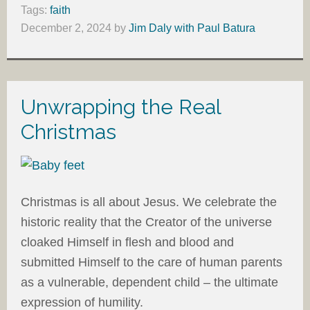
Tags:
faith
December 2, 2024
by
Jim Daly with Paul Batura
Unwrapping the Real
Christmas
Christmas is all about Jesus. We celebrate the
historic reality that the Creator of the universe
cloaked Himself in flesh and blood and
submitted Himself to the care of human parents
as a vulnerable, dependent child – the ultimate
expression of humility.