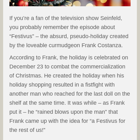
If you’re a fan of the television show Seinfeld,
you probably remember the episode about
“Festivus” – the absurd, pseudo-holiday created
by the loveable curmudgeon Frank Costanza.
According to Frank, the holiday is celebrated on
December 23 to combat the commercialization
of Christmas. He created the holiday when his
holiday shopping resulted in a fistfight with
another man who reached for the last doll on the
shelf at the same time. It was while – as Frank
put it – he “rained blows upon the man” that
Frank came up with the idea for “a Festivus for
the rest of us!”