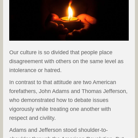
Our culture is so divided that people place
disagreement with others on the same level as
intolerance or hatred.
In contrast to that attitude are two American
forefathers, John Adams and Thomas Jefferson,
who demonstrated how to debate issues
vigorously while treating one another with
respect and civility.
Adams and Jefferson stood shoulder-to-