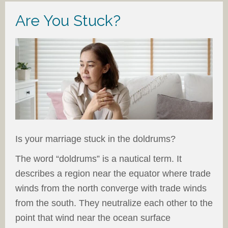
Are You Stuck?
Is your marriage stuck in the doldrums?
The word “doldrums” is a nautical term. It
describes a region near the equator where trade
winds from the north converge with trade winds
from the south. They neutralize each other to the
point that wind near the ocean surface