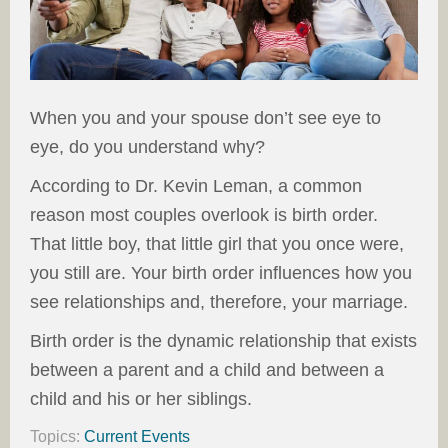
When you and your spouse don’t see eye to
eye, do you understand why?
According to Dr. Kevin Leman, a common
reason most couples overlook is birth order.
That little boy, that little girl that you once were,
you still are. Your birth order influences how you
see relationships and, therefore, your marriage.
Birth order is the dynamic relationship that exists
between a parent and a child and between a
child and his or her siblings.
Topics:
Current Events