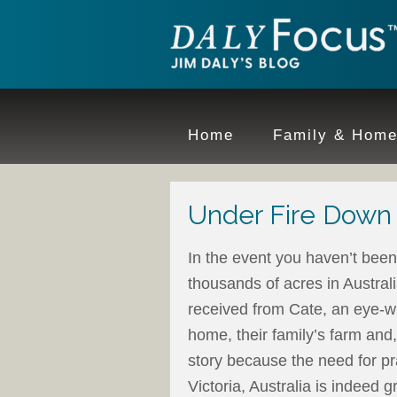
Home
Family & Hom
Under Fire Down
In the event you haven’t been 
thousands of acres in Australi
received from Cate, an eye-wi
home, their family’s farm and, 
story because the need for pra
Victoria, Australia is indeed g