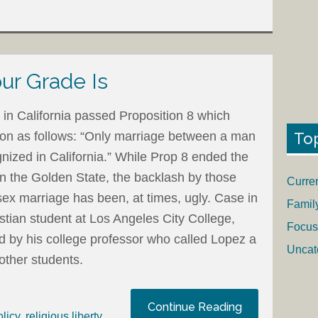
ur Grade Is
in California passed Proposition 8 which
To
tion as follows: “Only marriage between a man
nized in California.” While Prop 8 ended the
in the Golden State, the backlash by those
Curre
ex marriage has been, at times, ugly. Case in
Famil
stian student at Los Angeles City College,
Focus
ed by his college professor who called Lopez a
Uncat
 other students.
Continue Reading
olicy
,
religious liberty