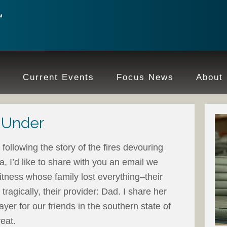
e
Current Events
Focus News
About
 Under
following the story of the fires devouring
a, I’d like to share with you an email we
tness whose family lost everything–their
tragically, their provider: Dad. I share her
yer for our friends in the southern state of
reat.