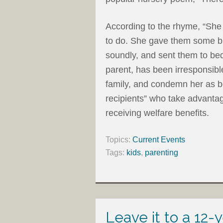
According to the rhyme, “She
to do. She gave them some br
soundly, and sent them to bed
parent, has been irresponsibl
family, and condemn her as be
recipients” who take advanta
receiving welfare benefits.
Topics:
Current Events
Tags:
kids
,
parenting
Leave it to a 12-