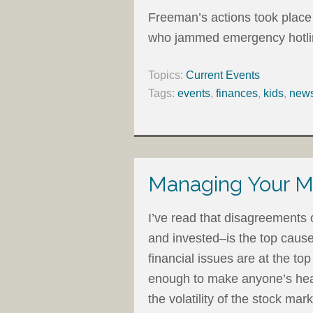
Freeman’s actions took place 
who jammed emergency hotlines
Topics:
Current Events
Tags:
events
,
finances
,
kids
,
new
Managing Your M
I’ve read that disagreements
and invested–is the top cause
financial issues are at the to
enough to make anyone’s head
the volatility of the stock mar