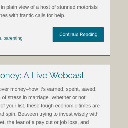
in plain view of a host of stunned motorists
 with frantic calls for help.
Continue Reading
s
,
parenting
oney: A Live Webcast
 over money–how it’s earned, spent, saved,
 of stress in marriage. Whether or not
p of your list, these tough economic times are
 spin. Between trying to invest wisely with
ket, the fear of a pay cut or job loss, and