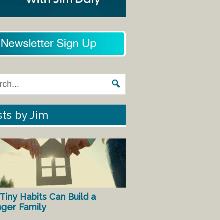
ts by Jim
Tiny Habits Can Build a
nger Family