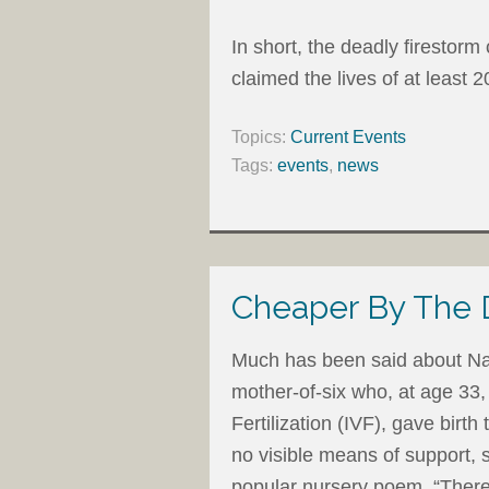
In short, the deadly firesto
claimed the lives of at least 2
Topics:
Current Events
Tags:
events
,
news
Cheaper By The
Much has been said about Na
mother-of-six who, at age 33,
Fertilization (IVF), gave birth
no visible means of support,
popular nursery poem, “The