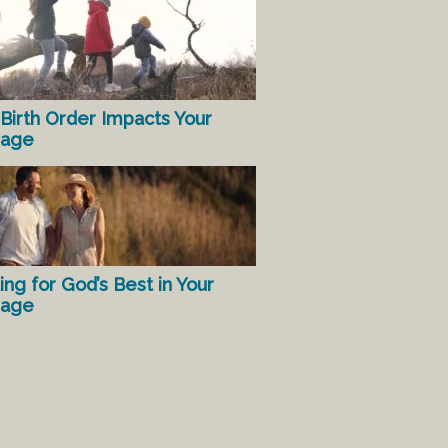
Birth Order Impacts Your
iage
ing for God’s Best in Your
iage