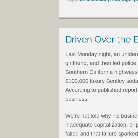
Driven Over the 
Last Monday night, an uniden
girlfriend, and then led poli
Southern California highways. 
$100,000 luxury Bentley sedan
According to published report
business.
We’re not told why his busin
inadequate capitalization, or
failed and that failure spark