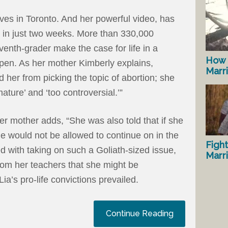
ives in Toronto. And her powerful video, has
in just two weeks. More than 330,000
enth-grader make the case for life in a
How 
pen. As her mother Kimberly explains,
Marr
 her from picking the topic of abortion; she
mature’ and ‘too controversial.’”
er mother adds, “She was also told that if she
he would not be allowed to continue on in the
Fight
d with taking on such a Goliath-sized issue,
Marr
from her teachers that she might be
 Lia’s pro-life convictions prevailed.
Continue Reading