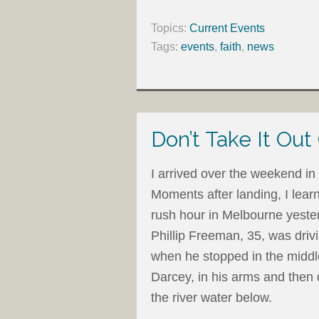
Topics:
Current Events
Tags:
events
,
faith
,
news
Don’t Take It Out
I arrived over the weekend in 
Moments after landing, I lear
rush hour in Melbourne yester
Phillip Freeman, 35, was driv
when he stopped in the middle 
Darcey, in his arms and then 
the river water below.