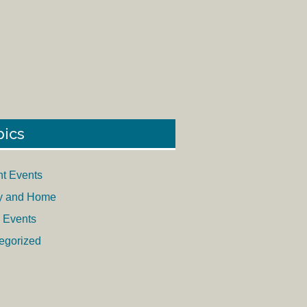
pics
nt Events
y and Home
 Events
egorized