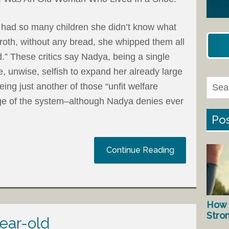
 had so many children she didn’t know what
oth, without any bread, she whipped them all
.” These critics say Nadya, being a single
e, unwise, selfish to expand her already large
ing just another of those “unfit welfare
ge of the system–although Nadya denies ever
Pos
Continue Reading
How 
Stro
year-old