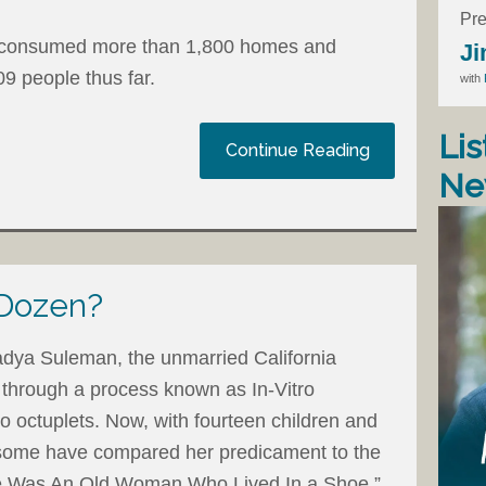
Pre
rm consumed more than 1,800 homes and
Ji
09 people thus far.
with
Lis
Continue Reading
Ne
 Dozen?
dya Suleman, the unmarried California
 through a process known as In-Vitro
 to octuplets. Now, with fourteen children and
 some have compared her predicament to the
re Was An Old Woman Who Lived In a Shoe.”