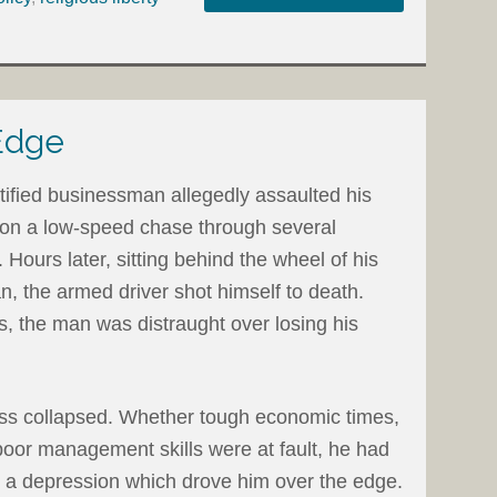
Edge
tified businessman allegedly assaulted his
ce on a low-speed chase through several
Hours later, sitting behind the wheel of his
, the armed driver shot himself to death.
s, the man was distraught over losing his
ess collapsed. Whether tough economic times,
 poor management skills were at fault, he had
ed a depression which drove him over the edge.