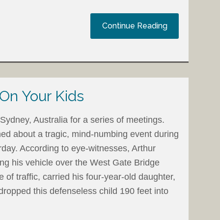
Continue Reading
 On Your Kids
Sydney, Australia for a series of meetings.
ned about a tragic, mind-numbing event during
day. According to eye-witnesses, Arthur
ing his vehicle over the West Gate Bridge
of traffic, carried his four-year-old daughter,
dropped this defenseless child 190 feet into