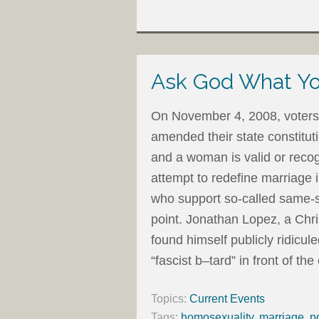
Ask God What Yo
On November 4, 2008, voters 
amended their state constitu
and a woman is valid or recog
attempt to redefine marriage 
who support so-called same-s
point. Jonathan Lopez, a Chri
found himself publicly ridicul
“fascist b–tard” in front of the
Topics:
Current Events
Tags:
homosexuality
,
marriage
,
p