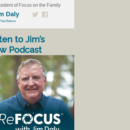
sident of Focus on the Family
m Daly
Paul Batura
ten to Jim’s
w Podcast