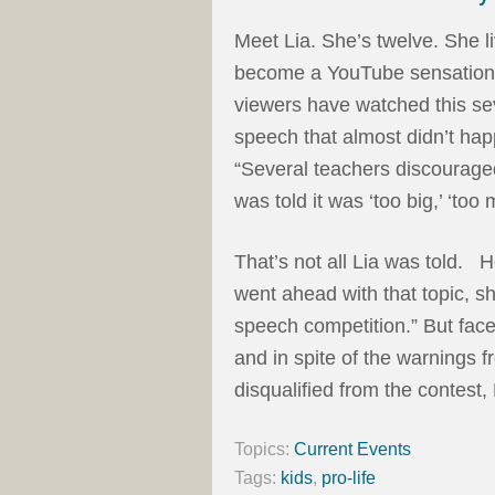
Meet Lia. She’s twelve. She l
become a YouTube sensation 
viewers have watched this sev
speech that almost didn’t hap
“Several teachers discouraged
was told it was ‘too big,’ ‘too 
That’s not all Lia was told. H
went ahead with that topic, s
speech competition.” But face
and in spite of the warnings 
disqualified from the contest,
Topics:
Current Events
Tags:
kids
,
pro-life