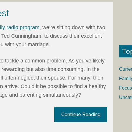
est
ly radio program
, we’re sitting down with two
 Ted Cunningham, to discuss their excellent
u with your marriage.
To
to tackle a common problem. As you’ve likely
s rewarding but also time consuming. In the
Curre
l often neglect their spouse. For many, their
Famil
 arrive. Could it be possible to find a healthy
Focus
age and parenting simultaneously?
Uncat
Continue Reading