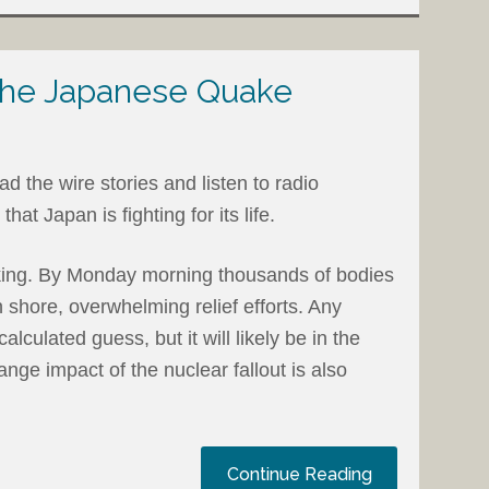
 the Japanese Quake
d the wire stories and listen to radio
hat Japan is fighting for its life.
king. By Monday morning thousands of bodies
shore, overwhelming relief efforts. Any
calculated guess, but it will likely be in the
nge impact of the nuclear fallout is also
Continue Reading