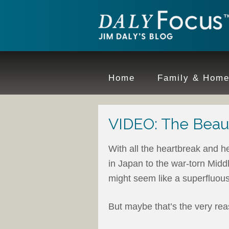
Home
Family & Hom
VIDEO: The Beau
With all the heartbreak and he
in Japan to the war-torn Midd
might seem like a superfluous 
But maybe that’s the very rea