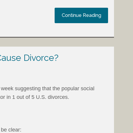
Continue Reading
ause Divorce?
 week suggesting that the popular social
or in 1 out of 5 U.S. divorces.
 be clear: