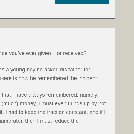
ice you’ve ever given – or received?
 a young boy he asked his father for
. Here is how he remembered the incident:
e that I have always remembered, namely,
rn (much) money, I must even things up by not
, I had to keep the fraction constant, and if I
numerator, then I must reduce the