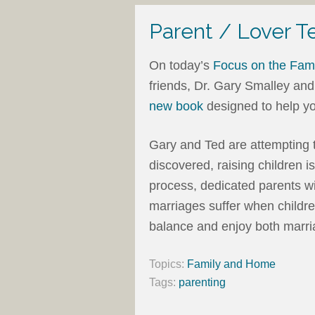
Parent / Lover T
On today’s
Focus on the Fami
friends, Dr. Gary Smalley and
new book
designed to help yo
Gary and Ted are attempting 
discovered, raising children i
process, dedicated parents wil
marriages suffer when children
balance and enjoy both marri
Topics:
Family and Home
Tags:
parenting