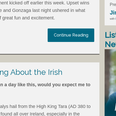
nt kicked off earlier this week. Upset wins
Pre
 and Gonzaga last night ushered in what
Ji
f great fun and excitement.
with
Lis
Continue Reading
Ne
ng About the Irish
n a day like this, would you expect me to
alys hail from the High King Tara (AD 380 to
found all over Ireland, especially in the