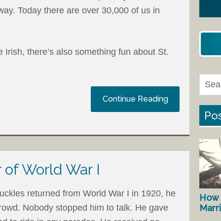
ay. Today there are over 30,000 of us in
e Irish, there’s also something fun about St.
Continue Reading
Pos
 of World War I
ckles returned from World War I in 1920, he
How 
Marr
crowd. Nobody stopped him to talk. He gave