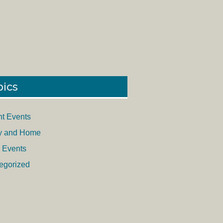
pics
nt Events
y and Home
 Events
egorized