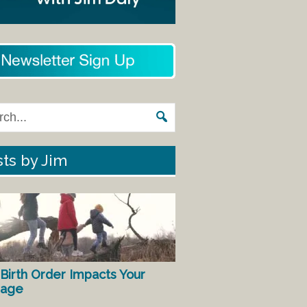
ts by Jim
Birth Order Impacts Your
iage