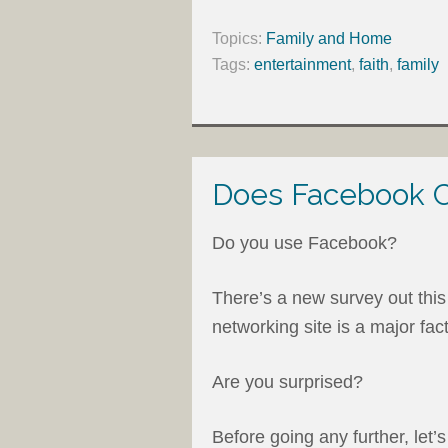
Topics:
Family and Home
Tags:
entertainment
,
faith
,
family
Does Facebook C
Do you use Facebook?
There’s a new survey out this
networking site is a major fact
Are you surprised?
Before going any further, let’s