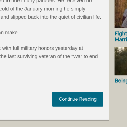
ted to ride in any parades. He received no
y cold of the January morning he simply
and slipped back into the quiet of civilian life.
an make.
Fight
Marr
 with full military honors yesterday at
he last surviving veteran of the “War to end
Bein
Continue Reading