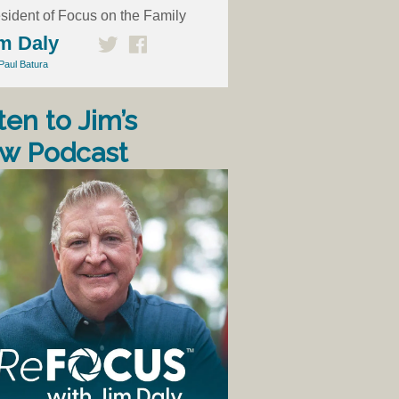
sident of Focus on the Family
m Daly
Paul Batura
ten to Jim’s
w Podcast