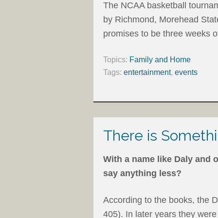
The NCAA basketball tourname
by Richmond, Morehead State
promises to be three weeks o
Topics:
Family and Home
Tags:
entertainment
,
events
There is Somethi
With a name like Daly and o
say anything less?
According to the books, the D
405). In later years they were 