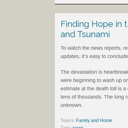
Finding Hope in
and Tsunami
To watch the news reports, rea
updates, it’s easy to conclude t
The devastation is heartbrea
were beginning to wash up on 
estimate at the death toll is a 
tens of thousands. The long ra
unknown.
Topics:
Family and Home
Tags:
news