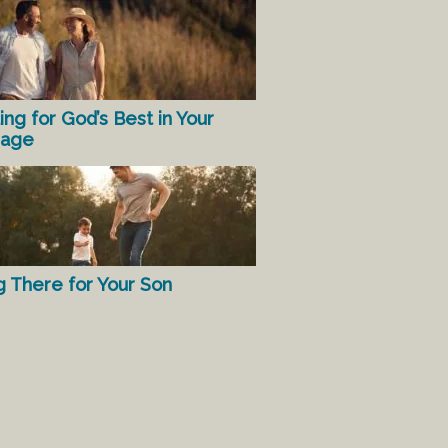
ing for God’s Best in Your
iage
g There for Your Son