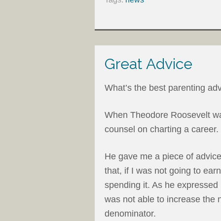
Great Advice
What’s the best parenting adv
When Theodore Roosevelt was
counsel on charting a career
He gave me a piece of advic
that, if I was not going to ea
spending it. As he expressed it
was not able to increase the 
denominator.