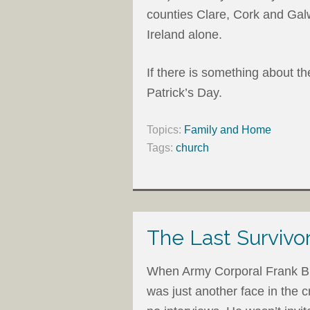
counties Clare, Cork and Galw
Ireland alone.
If there is something about th
Patrick’s Day.
Topics:
Family and Home
Tags:
church
The Last Survivor
When Army Corporal Frank Bu
was just another face in the 