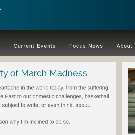
e
Current Events
Focus News
About
ty of March Madness
artache in the world today, from the suffering
le East to our domestic challenges, basketball
subject to write, or even think, about.
son why I’m inclined to do so.