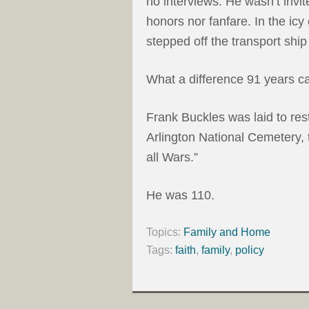
no interviews. He wasn’t invi
honors nor fanfare. In the ic
stepped off the transport ship 
What a difference 91 years c
Frank Buckles was laid to rest
Arlington National Cemetery, t
all Wars.”
He was 110.
Topics:
Family and Home
Tags:
faith
,
family
,
policy