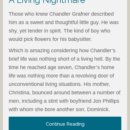
Those who knew Chandler Grafner described
him as a sweet and thoughtful little guy. He was
shy, yet tender in spirit. The kind of boy who
would pick flowers for his babysitter.
Which is amazing considering how Chandler’s
brief life was nothing short of a living hell. By the
time he reached age seven, Chandler’s home
life was nothing more than a revolving door of
unconventional living situations. His mother,
Christina, bounced around between a number of
men, including a stint with boyfriend Jon Phillips
with whom she bore another son, Dominick.
Continue Reading