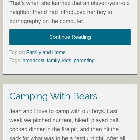
That’s when she learned that an eleven-year-old
neighbor friend had introduced her boy to
pornography on the computer.
Continue Reading
Topics:
Family and Home
Tags:
broadcast
,
family
,
kids
,
parenting
Camping With Bears
Jean and I love to camp with our boys. Last
week we pitched our tent, hiked, played ball,
cooked dinner in the fire pit, and then hit the
sack for what was to be a restful night. After all,