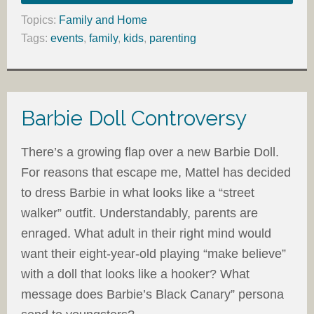
Topics:
Family and Home
Tags:
events
,
family
,
kids
,
parenting
Barbie Doll Controversy
There’s a growing flap over a new Barbie Doll.
For reasons that escape me, Mattel has decided
to dress Barbie in what looks like a “street
walker” outfit. Understandably, parents are
enraged. What adult in their right mind would
want their eight-year-old playing “make believe”
with a doll that looks like a hooker? What
message does Barbie’s Black Canary” persona