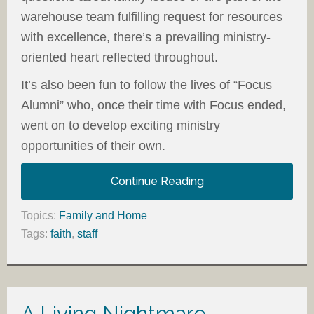
warehouse team fulfilling request for resources
with excellence, there’s a prevailing ministry-
oriented heart reflected throughout.
It’s also been fun to follow the lives of “Focus
Alumni” who, once their time with Focus ended,
went on to develop exciting ministry
opportunities of their own.
Continue Reading
Topics:
Family and Home
Tags:
faith
,
staff
A Living Nightmare