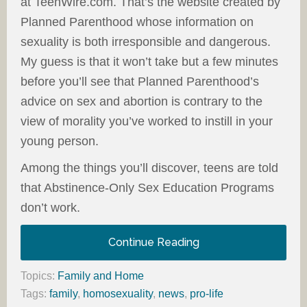
at TeenWire.com. That’s the website created by
Planned Parenthood whose information on
sexuality is both irresponsible and dangerous.
My guess is that it won’t take but a few minutes
before you’ll see that Planned Parenthood’s
advice on sex and abortion is contrary to the
view of morality you’ve worked to instill in your
young person.
Among the things you’ll discover, teens are told
that Abstinence-Only Sex Education Programs
don’t work.
Continue Reading
Topics:
Family and Home
Tags:
family
,
homosexuality
,
news
,
pro-life