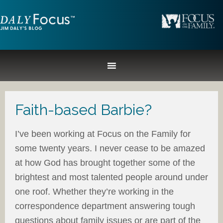
Faith-based Barbie?
I’ve been working at Focus on the Family for
some twenty years. I never cease to be amazed
at how God has brought together some of the
brightest and most talented people around under
one roof. Whether they’re working in the
correspondence department answering tough
questions about family issues or are part of the