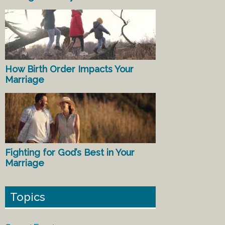
How Birth Order Impacts Your
Marriage
Fighting for God’s Best in Your
Marriage
Topics