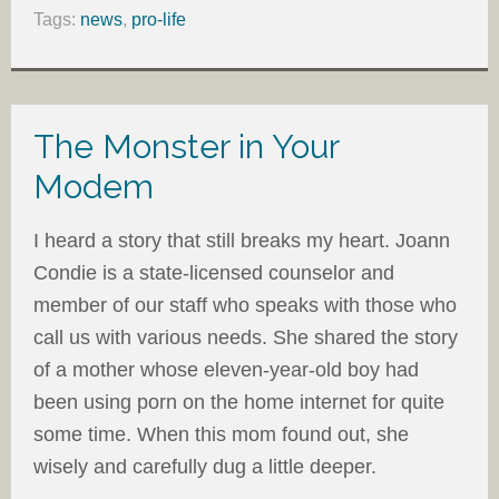
Tags:
news
,
pro-life
The Monster in Your
Modem
I heard a story that still breaks my heart. Joann
Condie is a state-licensed counselor and
member of our staff who speaks with those who
call us with various needs. She shared the story
of a mother whose eleven-year-old boy had
been using porn on the home internet for quite
some time. When this mom found out, she
wisely and carefully dug a little deeper.