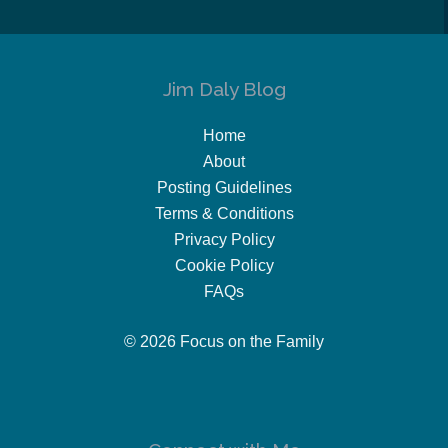
Jim Daly Blog
Home
About
Posting Guidelines
Terms & Conditions
Privacy Policy
Cookie Policy
FAQs
© 2026 Focus on the Family