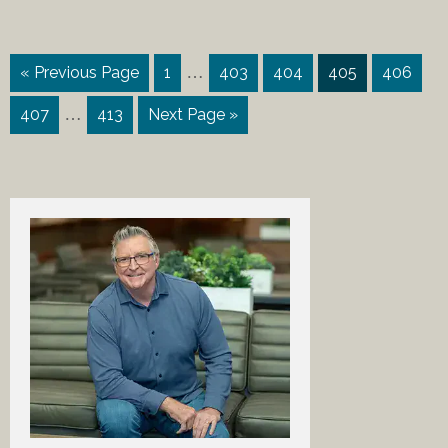
…
« Previous Page
1
403
404
405
406
…
407
413
Next Page »