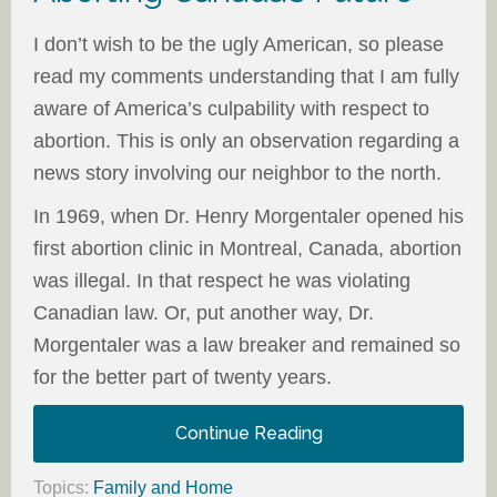
I don’t wish to be the ugly American, so please
read my comments understanding that I am fully
aware of America’s culpability with respect to
abortion. This is only an observation regarding a
news story involving our neighbor to the north.
In 1969, when Dr. Henry Morgentaler opened his
first abortion clinic in Montreal, Canada, abortion
was illegal. In that respect he was violating
Canadian law. Or, put another way, Dr.
Morgentaler was a law breaker and remained so
for the better part of twenty years.
Continue Reading
Topics:
Family and Home