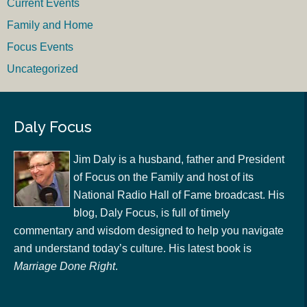
Current Events
Family and Home
Focus Events
Uncategorized
Daly Focus
Jim Daly is a husband, father and President
of Focus on the Family and host of its
National Radio Hall of Fame broadcast. His
blog, Daly Focus, is full of timely
commentary and wisdom designed to help you navigate
and understand today’s culture. His latest book is
Marriage Done Right
.