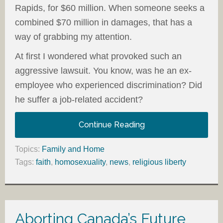
Rapids, for $60 million. When someone seeks a
combined $70 million in damages, that has a
way of grabbing my attention.
At first I wondered what provoked such an
aggressive lawsuit. You know, was he an ex-
employee who experienced discrimination? Did
he suffer a job-related accident?
Continue Reading
Topics:
Family and Home
Tags:
faith
,
homosexuality
,
news
,
religious liberty
Aborting Canada’s Future