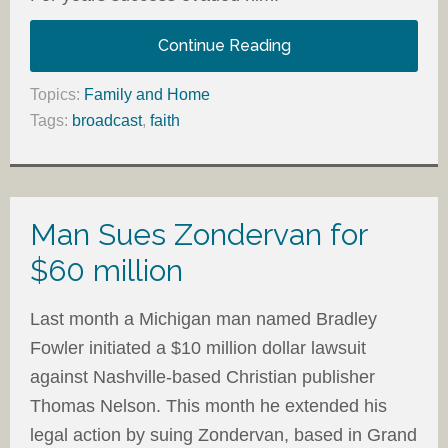
Continue Reading
Topics:
Family and Home
Tags:
broadcast
,
faith
Man Sues Zondervan for
$60 million
Last month a Michigan man named Bradley
Fowler initiated a $10 million dollar lawsuit
against Nashville-based Christian publisher
Thomas Nelson. This month he extended his
legal action by suing Zondervan, based in Grand