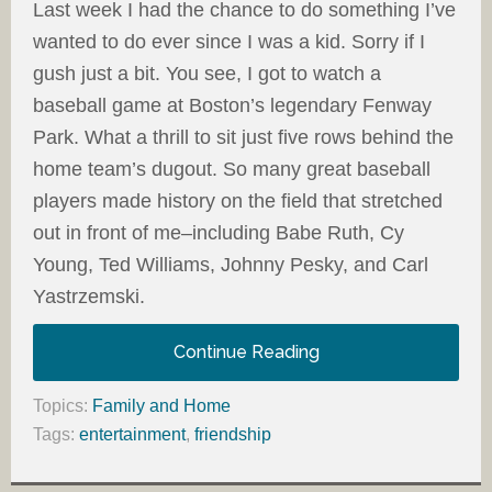
Last week I had the chance to do something I’ve
wanted to do ever since I was a kid. Sorry if I
gush just a bit. You see, I got to watch a
baseball game at Boston’s legendary Fenway
Park. What a thrill to sit just five rows behind the
home team’s dugout. So many great baseball
players made history on the field that stretched
out in front of me–including Babe Ruth, Cy
Young, Ted Williams, Johnny Pesky, and Carl
Yastrzemski.
Continue Reading
Topics:
Family and Home
Tags:
entertainment
,
friendship