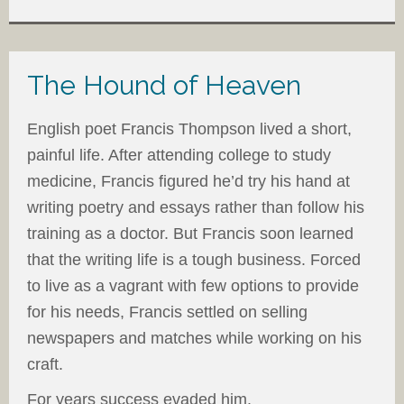
The Hound of Heaven
English poet Francis Thompson lived a short,
painful life. After attending college to study
medicine, Francis figured he’d try his hand at
writing poetry and essays rather than follow his
training as a doctor. But Francis soon learned
that the writing life is a tough business. Forced
to live as a vagrant with few options to provide
for his needs, Francis settled on selling
newspapers and matches while working on his
craft.
For years success evaded him.