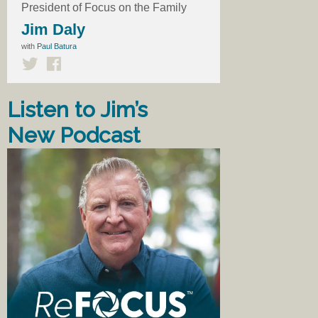
President of Focus on the Family
Jim Daly
with
Paul Batura
Listen to Jim’s
New Podcast