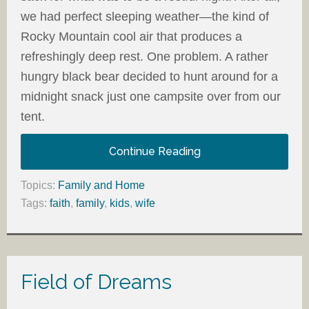
we had perfect sleeping weather—the kind of
Rocky Mountain cool air that produces a
refreshingly deep rest. One problem. A rather
hungry black bear decided to hunt around for a
midnight snack just one campsite over from our
tent.
Continue Reading
Topics:
Family and Home
Tags:
faith
,
family
,
kids
,
wife
Field of Dreams