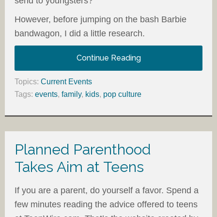
send to youngsters?
However, before jumping on the bash Barbie
bandwagon, I did a little research.
Continue Reading
Topics:
Current Events
Tags:
events
,
family
,
kids
,
pop culture
Planned Parenthood
Takes Aim at Teens
If you are a parent, do yourself a favor. Spend a
few minutes reading the advice offered to teens