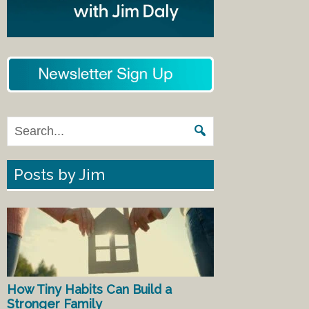
Posts by Jim
How Tiny Habits Can Build a
Stronger Family