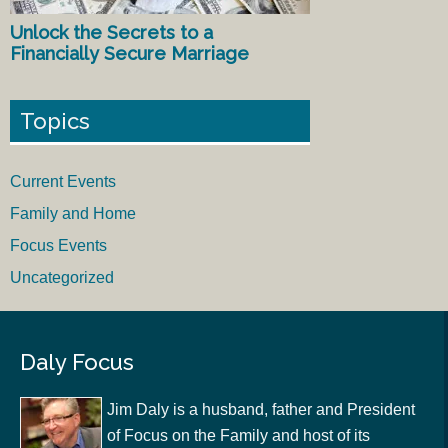
Unlock the Secrets to a
Financially Secure Marriage
Topics
Current Events
Family and Home
Focus Events
Uncategorized
Daly Focus
Jim Daly is a husband, father and President
of Focus on the Family and host of its