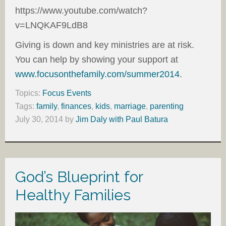
https://www.youtube.com/watch?
v=LNQKAF9LdB8
Giving is down and key ministries are at risk.
You can help by showing your support at
www.focusonthefamily.com/summer2014
.
Topics:
Focus Events
Tags:
family
,
finances
,
kids
,
marriage
,
parenting
July 30, 2014
by
Jim Daly with Paul Batura
God’s Blueprint for
Healthy Families