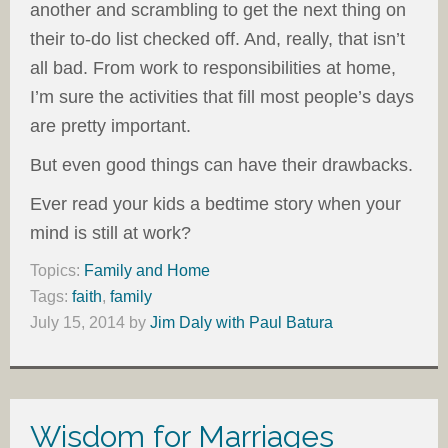
another and scrambling to get the next thing on
their to-do list checked off. And, really, that isn’t
all bad. From work to responsibilities at home,
I’m sure the activities that fill most people’s days
are pretty important.
But even good things can have their drawbacks.
Ever read your kids a bedtime story when your
mind is still at work?
Topics:
Family and Home
Tags:
faith
,
family
July 15, 2014
by
Jim Daly with Paul Batura
Wisdom for Marriages