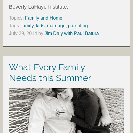
Beverly LaHaye Institute.
Topics:
Family and Home
Tags:
family
,
kids
,
marriage
,
parenting
July 29, 2014
by
Jim Daly with Paul Batura
What Every Family
Needs this Summer