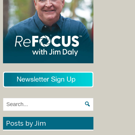
Posts by Jim