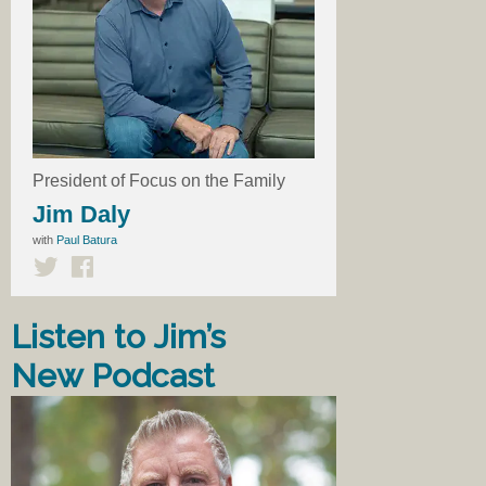
President of Focus on the Family
Jim Daly
with
Paul Batura
Listen to Jim’s
New Podcast