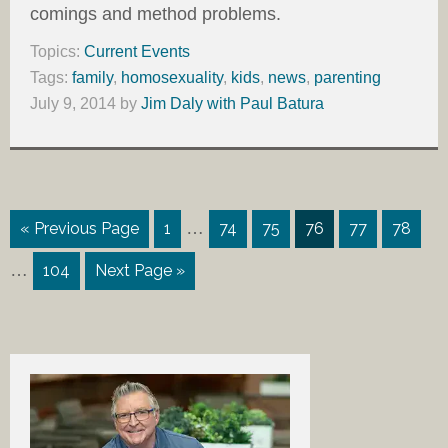
comings and method problems.
Topics:
Current Events
Tags:
family
,
homosexuality
,
kids
,
news
,
parenting
July 9, 2014
by
Jim Daly with Paul Batura
…
« Previous Page
1
74
75
76
77
78
…
104
Next Page »