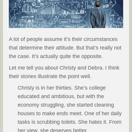
A lot of people assume it’s their circumstances
that determine their attitude. But that’s really not
the case. It’s actually quite the opposite.
Let me tell you about Christy and Debra. I think
their stories illustrate the point well.
Christy is in her thirties. She’s college
educated and ambitious, but with the
economy struggling, she started cleaning
houses to make ends meet. One of her daily
tasks is scrubbing toilets. She hates it. From
her view, she deserves better.