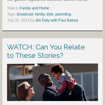
Topics:
Family and Home
Tags:
broadcast
,
family
,
kids
,
parenting
July 31, 2014
by
Jim Daly with Paul Batura
WATCH: Can You Relate
to These Stories?