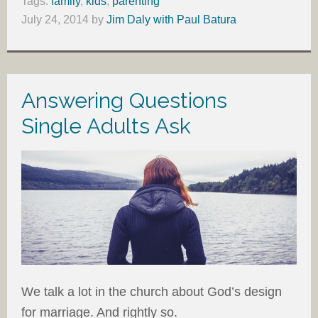
Tags:
family
,
kids
,
parenting
July 24, 2014
by
Jim Daly with Paul Batura
Answering Questions
Single Adults Ask
We talk a lot in the church about God’s design
for marriage. And rightly so.