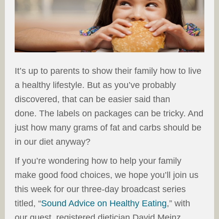
It’s up to parents to show their family how to live
a healthy lifestyle. But as you’ve probably
discovered, that can be easier said than
done. The labels on packages can be tricky. And
just how many grams of fat and carbs should be
in our diet anyway?
If you’re wondering how to help your family
make good food choices, we hope you’ll join us
this week for our three-day broadcast series
titled, “
Sound Advice on Healthy Eating
,” with
our guest, registered dietician David Meinz.