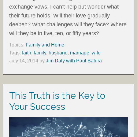
exchange vows, I can’t help but wonder what
their future holds. Will their love gradually
deepen? What challenges will they face? Where
will they be in five, ten, or fifty years?
Topics:
Family and Home
Tags:
faith
,
family
,
husband
,
marriage
,
wife
July 14, 2014
by
Jim Daly with Paul Batura
This Truth is the Key to
Your Success