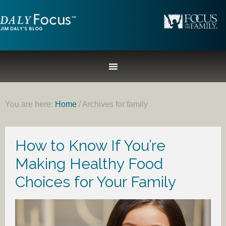
You are here:
Home
/
Archives for family
How to Know If You’re
Making Healthy Food
Choices for Your Family