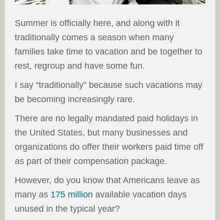
Summer is officially here, and along with it
traditionally comes a season when many
families take time to vacation and be together to
rest, regroup and have some fun.
I say “traditionally” because such vacations may
be becoming increasingly rare.
There are no legally mandated paid holidays in
the United States, but many businesses and
organizations do offer their workers paid time off
as part of their compensation package.
However, do you know that Americans leave as
many as
175 million
available vacation days
unused in the typical year?