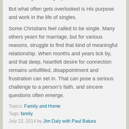
But what often gets overlooked is His purpose
and work in the life of singles.
Some Christians feel called to be single. Many
others yearn for marriage, but for various
reasons, struggle to find that kind of meaningful
relationship. When months and years tick by,
and that deep, heartfelt desire for connection
remains unfulfilled, disappointment and
frustration can set in. That can pose a serious
challenge to a person’s faith, and sincere
questions often emerge.
Topics:
Family and Home
Tags:
family
July 22, 2014
by
Jim Daly with Paul Batura