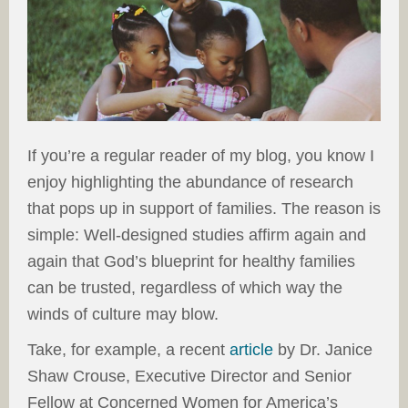
If you’re a regular reader of my blog, you know I
enjoy highlighting the abundance of research
that pops up in support of families. The reason is
simple: Well-designed studies affirm again and
again that God’s blueprint for healthy families
can be trusted, regardless of which way the
winds of culture may blow.
Take, for example, a recent
article
by Dr. Janice
Shaw Crouse, Executive Director and Senior
Fellow at Concerned Women for America’s