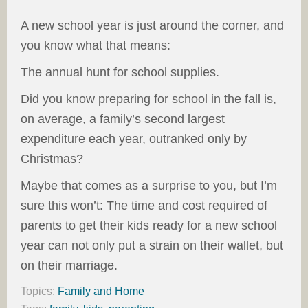
A new school year is just around the corner, and
you know what that means:
The annual hunt for school supplies.
Did you know preparing for school in the fall is,
on average, a family’s second largest
expenditure each year, outranked only by
Christmas?
Maybe that comes as a surprise to you, but I’m
sure this won’t: The time and cost required of
parents to get their kids ready for a new school
year can not only put a strain on their wallet, but
on their marriage.
Topics:
Family and Home