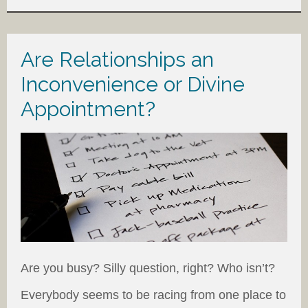
Are Relationships an
Inconvenience or Divine
Appointment?
Are you busy? Silly question, right? Who isn’t?
Everybody seems to be racing from one place to