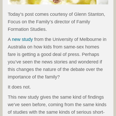
Today’s post comes courtesy of Glenn Stanton,
Focus on the Family’s director of Family
Formation Studies.
A
new study
from the University of Melbourne in
Australia on how kids from same-sex homes
fare is getting a good deal of press. Perhaps
you’ve seen the news stories and wondered if
this changes the nature of the debate over the
importance of the family?
It does not.
This new study gives the same kind of findings
we’ve seen before, coming from the same kinds
of studies with the same kinds of serious short-