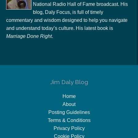
National Radio Hall of Fame broadcast. His
blog, Daly Focus, is full of timely
commentary and wisdom designed to help you navigate
and understand today’s culture. His latest book is
Marriage Done Right
.
Jim Daly Blog
Home
About
Posting Guidelines
Terms & Conditions
Privacy Policy
Cookie Policy