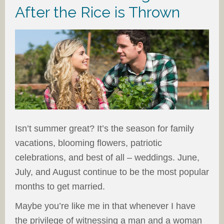
After the Rice is Thrown
Isn’t summer great? It’s the season for family
vacations, blooming flowers, patriotic
celebrations, and best of all – weddings. June,
July, and August continue to be the most popular
months to get married.
Maybe you’re like me in that whenever I have
the privilege of witnessing a man and a woman