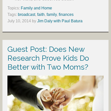
Topics:
Family and Home
Tags:
broadcast
,
faith
,
family
,
finances
July 10, 2014
by
Jim Daly with Paul Batura
Guest Post: Does New
Research Prove Kids Do
Better with Two Moms?