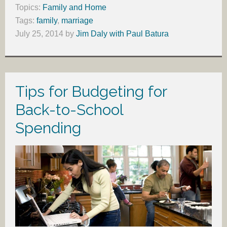
Topics:
Family and Home
Tags:
family
,
marriage
July 25, 2014
by
Jim Daly with Paul Batura
Tips for Budgeting for
Back-to-School
Spending