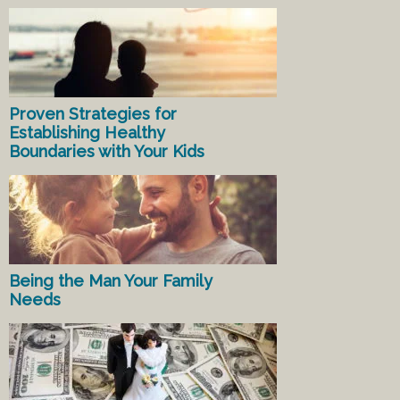
Proven Strategies for
Establishing Healthy
Boundaries with Your Kids
Being the Man Your Family
Needs