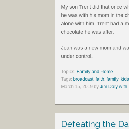
My son Trent did that once wh
he was with his mom in the ch
alone with him. Trent had a 
chocolate he was after.
Jean was a new mom and was 
under control.
Topics:
Family and Home
Tags:
broadcast
,
faith
,
family
,
kids
March 15, 2019
by
Jim Daly with
Defeating the Da