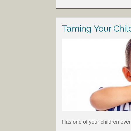
Taming Your Chil
Has one of your children ever 