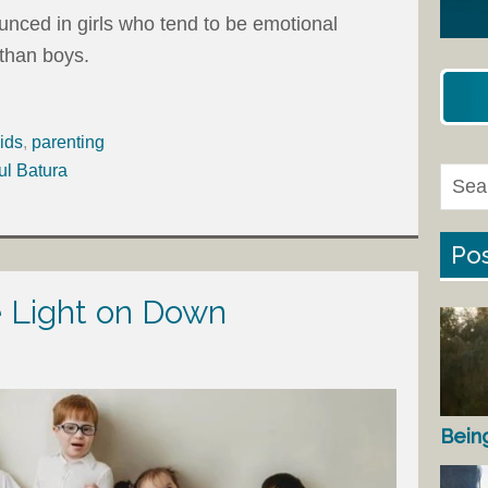
unced in girls who tend to be emotional
 than boys.
ids
,
parenting
ul Batura
Pos
e Light on Down
Bein