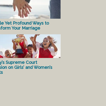
le Yet Profound Ways to
sform Your Marriage
y’s Supreme Court
sion on Girls’ and Women’s
ts