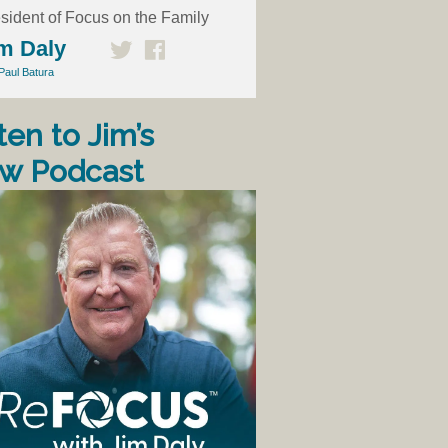
sident of Focus on the Family
m Daly
Paul Batura
ten to Jim’s
w Podcast