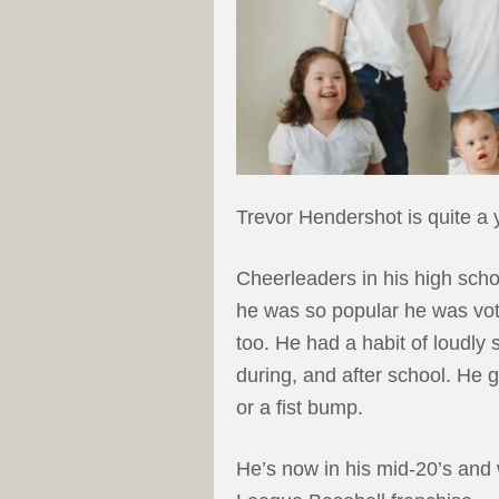
Trevor Hendershot is quite a 
Cheerleaders in his high sch
he was so popular he was vot
too. He had a habit of loudly 
during, and after school. He g
or a fist bump.
He’s now in his mid-20’s and 