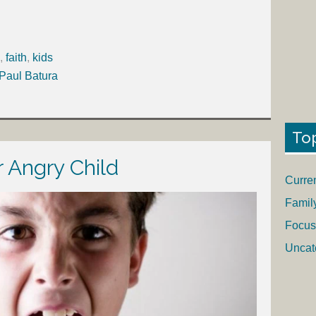
,
faith
,
kids
 Paul Batura
To
 Angry Child
Curre
Famil
Focus
Uncat