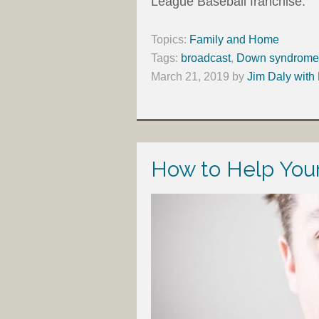
League Baseball franchise.
Topics:
Family and Home
Tags:
broadcast
,
Down syndrome
March 21, 2019
by
Jim Daly with
How to Help Your