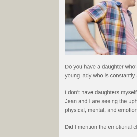
Do you have a daughter who’s
young lady who is constantly 
I don’t have daughters myself
Jean and I are seeing the uph
physical, mental, and emotio
Did I mention the emotional 