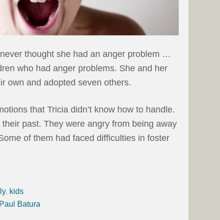
e never thought she had an anger problem …
ildren who had anger problems. She and her
eir own and adopted seven others.
otions that Tricia didn’t know how to handle.
m their past. They were angry from being away
 Some of them had faced difficulties in foster
ly
,
kids
 Paul Batura