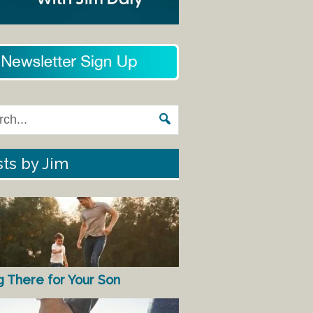
ts by Jim
g There for Your Son