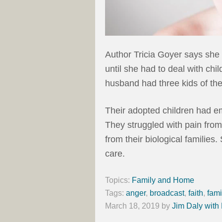
Author Tricia Goyer says sh
until she had to deal with ch
husband had three kids of th
Their adopted children had em
They struggled with pain fro
from their biological families.
care.
Topics:
Family and Home
Tags:
anger
,
broadcast
,
faith
,
fami
March 18, 2019
by
Jim Daly with