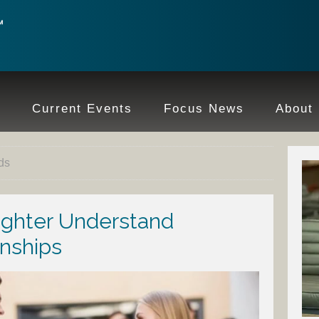
e
Current Events
Focus News
About
ds
ughter Understand
nships