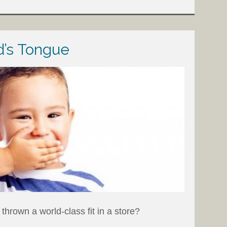
d’s Tongue
thrown a world-class fit in a store?