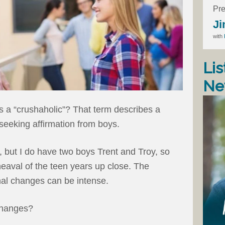
Pre
Ji
with
Lis
Ne
 a “crushaholic”? That term describes a
seeking affirmation from boys.
, but I do have two boys Trent and Troy, so
eaval of the teen years up close. The
nal changes can be intense.
changes?