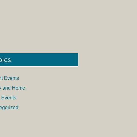
pics
nt Events
y and Home
 Events
egorized