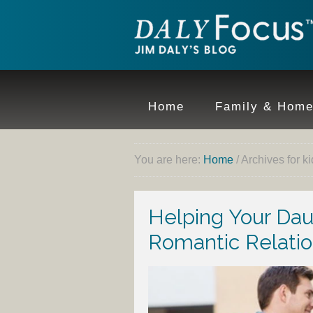
Home
Family & Hom
You are here:
Home
/
Archives for ki
Helping Your Da
Romantic Relatio