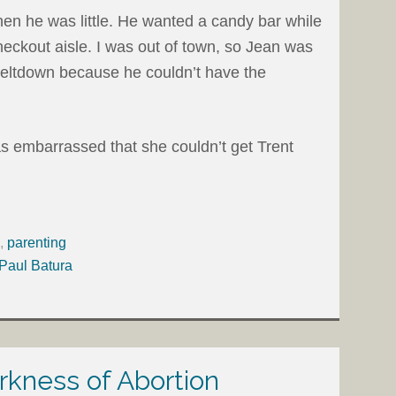
en he was little. He wanted a candy bar while
eckout aisle. I was out of town, so Jean was
meltdown because he couldn’t have the
embarrassed that she couldn’t get Trent
,
parenting
 Paul Batura
rkness of Abortion