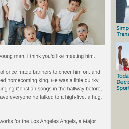
Simp
Tran
young man. I think you’d like meeting him.
ool once made banners to cheer him on, and
Toda
ed homecoming king. He was a little quirky,
Deci
Spor
singing Christian songs in the hallway before,
ave everyone he talked to a high-five, a hug,
works for the Los Angeles Angels, a Major