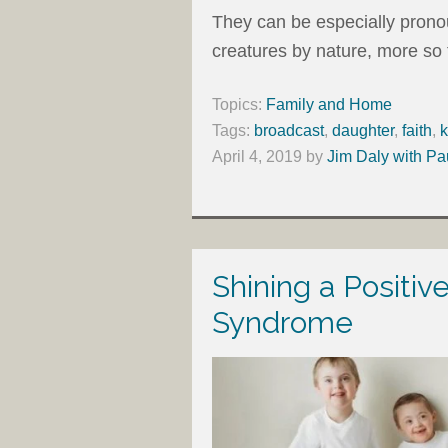
They can be especially prono
creatures by nature, more so
Topics:
Family and Home
Tags:
broadcast
,
daughter
,
faith
,
k
April 4, 2019
by
Jim Daly with Pa
Shining a Positiv
Syndrome