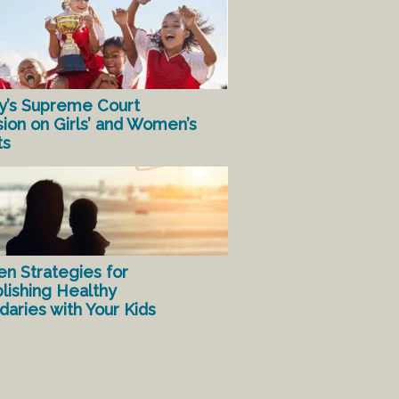
y’s Supreme Court
sion on Girls’ and Women’s
ts
en Strategies for
lishing Healthy
aries with Your Kids