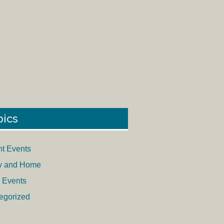
pics
nt Events
y and Home
 Events
egorized