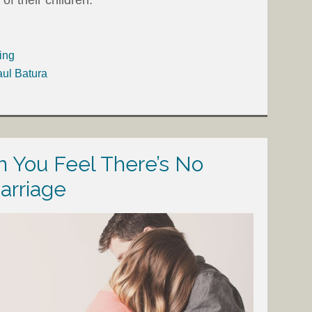
ing
aul Batura
 You Feel There’s No
arriage