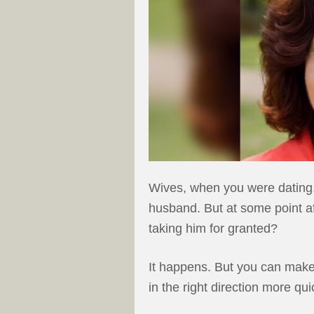
Wives, when you were dating, 
husband. But at some point aft
taking him for granted?
It happens. But you can make 
in the right direction more qui