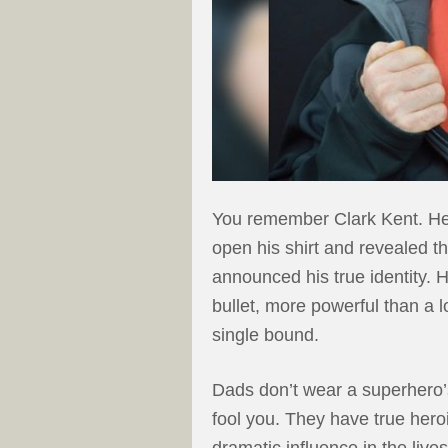
You remember Clark Kent. He
open his shirt and revealed t
announced his true identity.
bullet, more powerful than a l
single bound.
Dads don’t wear a superhero’s 
fool you. They have true her
dramatic influence in the lives