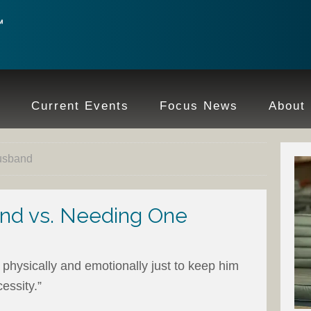
e
Current Events
Focus News
About
husband
nd vs. Needing One
 physically and emotionally just to keep him
essity.”