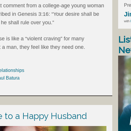
Pre
at comment from a college-age young woman
Ji
cribed in Genesis 3:16: “Your desire shall be
with
he shall rule over you.”
Lis
 is like a “violent craving” for many
 a man, they feel like they need one.
Ne
elationships
aul Batura
de to a Happy Husband