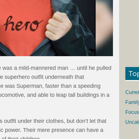
 was a mild-mannered man … until he pulled
To
he superhero outfit underneath that
 He was Superman, faster than a speeding
Curre
ocomotive, and able to leap tall buildings in a
Famil
Focus
outfit under their clothes, but don’t let that
Uncat
oic power. Their mere presence can have a
 of their children.