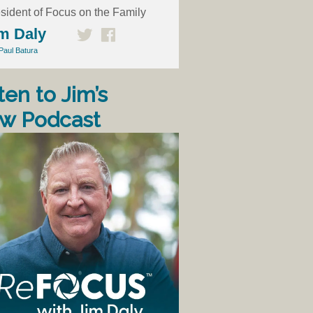
sident of Focus on the Family
m Daly
Paul Batura
ten to Jim’s
w Podcast