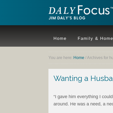
Home
Family & Hom
You are here:
Home
/
Archives for 
Wanting a Husba
“I gave him everything I could
around. He was a need, a nec