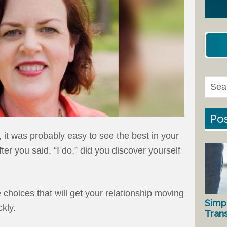
Pos
it was probably easy to see the best in your
er you said, “I do,” did you discover yourself
choices that will get your relationship moving
Simp
ckly.
Tran