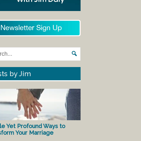
ts by Jim
le Yet Profound Ways to
sform Your Marriage