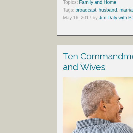
Topics:
Family and Home
Tags:
broadcast
,
husband
,
marri
May 16, 2017
by
Jim Daly with P
Ten Commandmen
and Wives