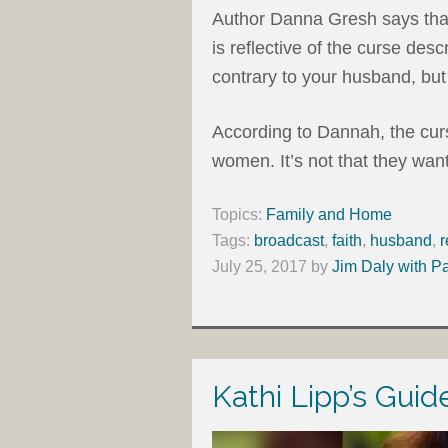
Author Danna Gresh says th
is reflective of the curse des
contrary to your husband, but 
According to Dannah, the curse
women. It’s not that they want
Topics:
Family and Home
Tags:
broadcast
,
faith
,
husband
,
r
July 25, 2017
by
Jim Daly with P
Kathi Lipp’s Gui