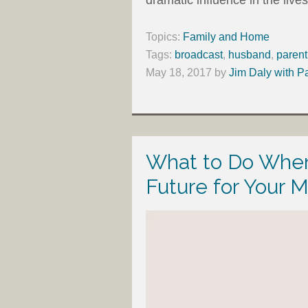
Topics:
Family and Home
Tags:
broadcast
,
husband
,
parent
May 18, 2017
by
Jim Daly with P
What to Do When
Future for Your M