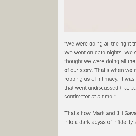
“We were doing all the right 
We went on date nights. We s
thought we were doing all the 
of our story. That’s when we r
robbing us of intimacy. It wa
that went undiscussed that p
centimeter at a time.”
That’s how Mark and Jill Sav
into a dark abyss of infidelity