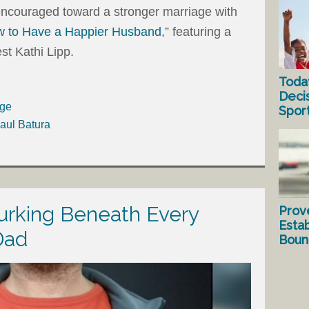
d encouraged toward a stronger marriage with
 to Have a Happier Husband
,” featuring a
st Kathi Lipp.
Toda
Deci
age
Spor
aul Batura
urking Beneath Every
Prov
Estab
Dad
Bound