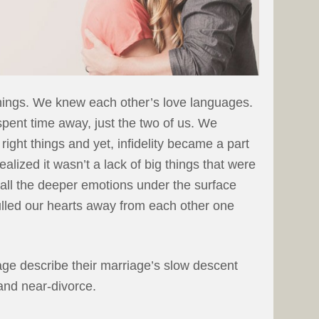
things. We knew each other’s love languages.
pent time away, just the two of us. We
right things and yet, infidelity became a part
ealized it wasn’t a lack of big things that were
s all the deeper emotions under the surface
ulled our hearts away from each other one
age describe their marriage’s slow descent
 and near-divorce.