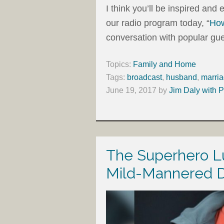
I think you’ll be inspired an
our radio program today, “
How
conversation with popular gue
Topics:
Family and Home
Tags:
broadcast
,
husband
,
marri
June 19, 2017
by
Jim Daly with P
The Superhero L
Mild-Mannered 