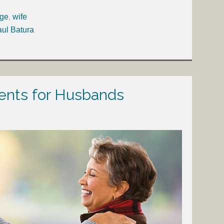
age
,
wife
aul Batura
ts for Husbands