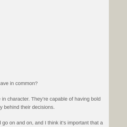
 have in common?
 in character. They’re capable of having bold
y behind their decisions.
go on and on, and I think it’s important that a