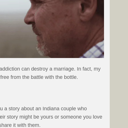
ddiction can destroy a marriage. In fact, my
ree from the battle with the bottle.
ou a story about an Indiana couple who
heir story might be yours or someone you love
share it with them.