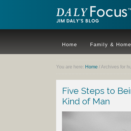
Home
Family & Hom
You are here:
Home
/
Archives for 
Five Steps to B
Kind of Man