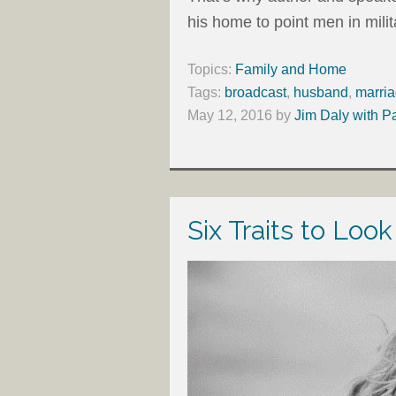
his home to point men in milita
Topics:
Family and Home
Tags:
broadcast
,
husband
,
marri
May 12, 2016
by
Jim Daly with P
Six Traits to Look