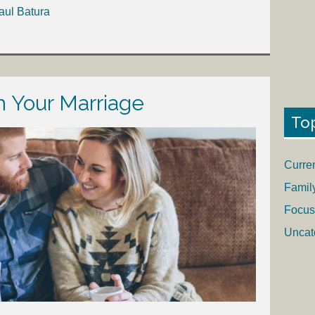
aul Batura
 Your Marriage
To
Curre
Famil
Focus
Uncat