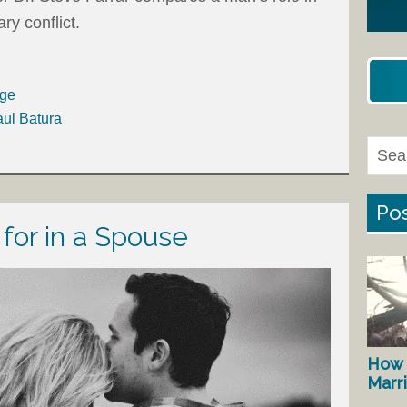
ry conflict.
age
aul Batura
Pos
 for in a Spouse
How 
Marr