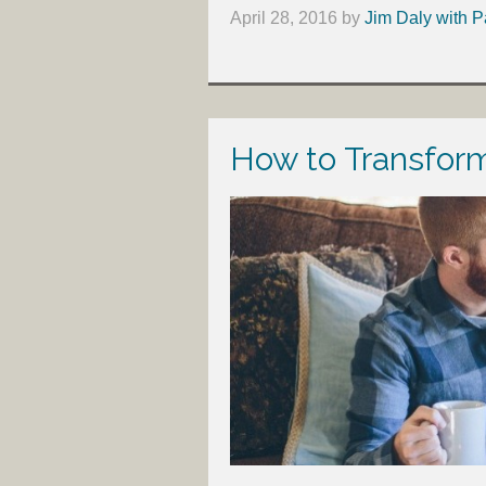
April 28, 2016
by
Jim Daly with P
How to Transform