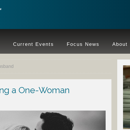
e
Current Events
Focus News
About
husband
eing a One-Woman