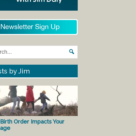
ts by Jim
Birth Order Impacts Your
iage