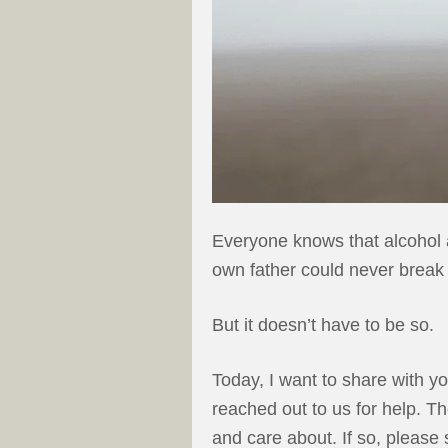
Everyone knows that alcohol a
own father could never break f
But it doesn’t have to be so.
Today, I want to share with y
reached out to us for help. T
and care about. If so, please 