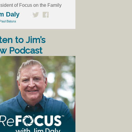
sident of Focus on the Family
m Daly
Paul Batura
ten to Jim’s
w Podcast