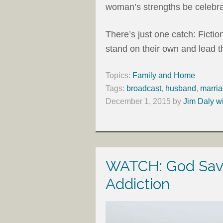
woman’s strengths be celebra
There’s just one catch: Fict
stand on their own and lead t
Topics:
Family and Home
Tags:
broadcast
,
husband
,
marri
December 1, 2015
by
Jim Daly w
WATCH: God Save
Addiction