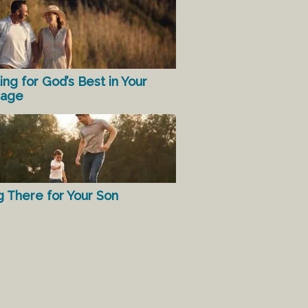
ing for God’s Best in Your
iage
g There for Your Son