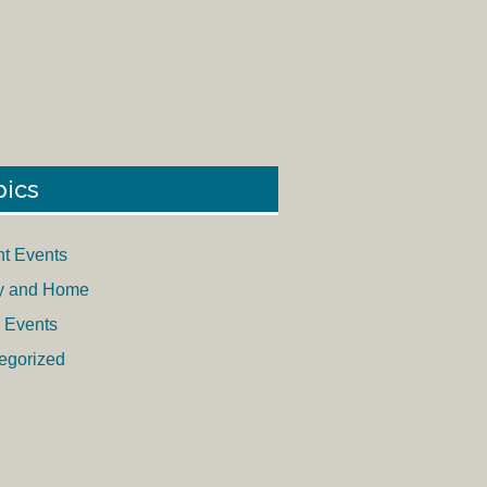
pics
nt Events
y and Home
 Events
egorized