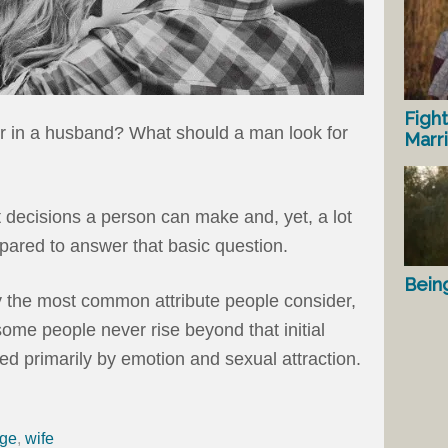
Fight
r in a husband? What should a man look for
Marr
t decisions a person can make and, yet, a lot
ared to answer that basic question.
Bein
ly the most common attribute people consider,
some people never rise beyond that initial
ed primarily by emotion and sexual attraction.
age
,
wife