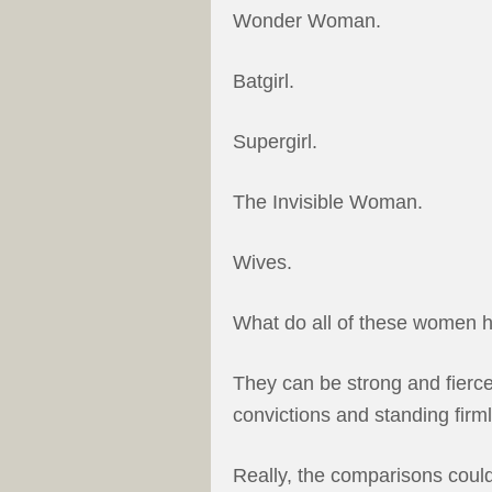
Wonder Woman.
Batgirl.
Supergirl.
The Invisible Woman.
Wives.
What do all of these women
They can be strong and fierce
convictions and standing firml
Really, the comparisons could 