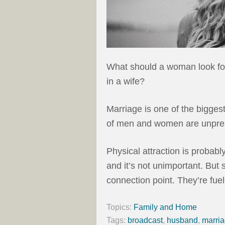
What should a woman look fo
in a wife?
Marriage is one of the bigges
of men and women are unprep
Physical attraction is probab
and it’s not unimportant. But 
connection point. They’re fuel
Topics:
Family and Home
Tags:
broadcast
,
husband
,
marri