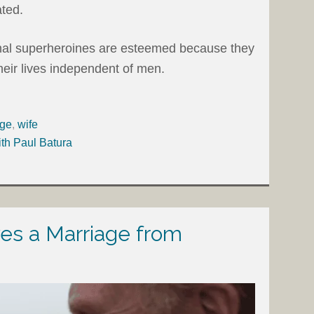
ted.
ional superheroines are esteemed because they
heir lives independent of men.
age
,
wife
ith Paul Batura
s a Marriage from