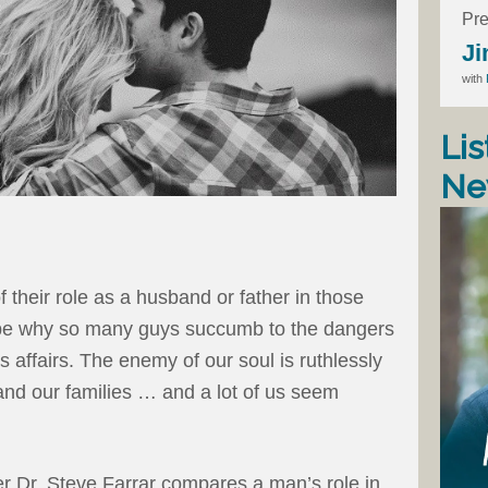
Pre
Ji
with
Lis
Ne
f their role as a husband or father in those
 be why so many guys succumb to the dangers
 affairs. The enemy of our soul is ruthlessly
 and our families … and a lot of us seem
r Dr. Steve Farrar compares a man’s role in