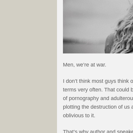
Men, we’re at war.
I don’t think most guys think o
terms very often. That could
of pornography and adulterous
plotting the destruction of us
oblivious to it.
That’s why author and speake